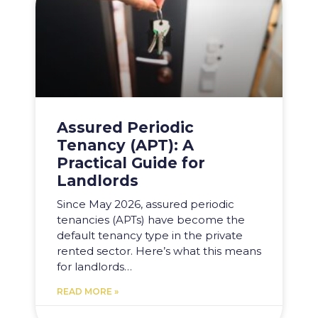
Assured Periodic
Tenancy (APT): A
Practical Guide for
Landlords
Since May 2026, assured periodic
tenancies (APTs) have become the
default tenancy type in the private
rented sector. Here’s what this means
for landlords…
READ MORE »