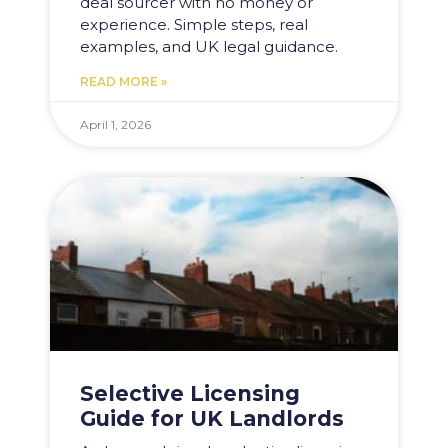
deal sourcer with no money or
experience. Simple steps, real
examples, and UK legal guidance.
READ MORE »
April 1, 2026
Selective Licensing
Guide for UK Landlords