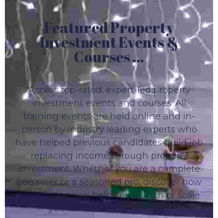
Featured Property
Investment Events &
Courses ...
Access top-rated, expert-led property
investment events and courses. All
training events are held online and in-
person by industry leading experts who
have helped previous candidates build job
replacing income through property
investment. Whether you are a complete
beginner or a seasoned pro, discover how
our training can help you launch or scale
your own property portfolio.