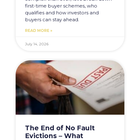
first-time buyer schemes, who
qualifies and how investors and
buyers can stay ahead.
READ MORE »
July 14, 2026
The End of No Fault
Evictions – What