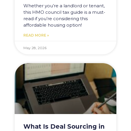
Whether you’re a landlord or tenant,
this HMO council tax guide is a must-
read if you’re considering this
affordable housing option!
READ MORE »
May 28, 2026
What Is Deal Sourcing in