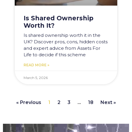
Is Shared Ownership
Worth It?
Is shared ownership worth it in the
UK? Discover pros, cons, hidden costs
and expert advice from Assets For
Life to decide if this scheme
READ MORE »
March 5, 2026
« Previous
1
2
3
…
18
Next »