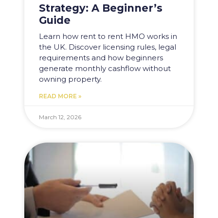
Strategy: A Beginner’s
Guide
Learn how rent to rent HMO works in
the UK. Discover licensing rules, legal
requirements and how beginners
generate monthly cashflow without
owning property.
READ MORE »
March 12, 2026