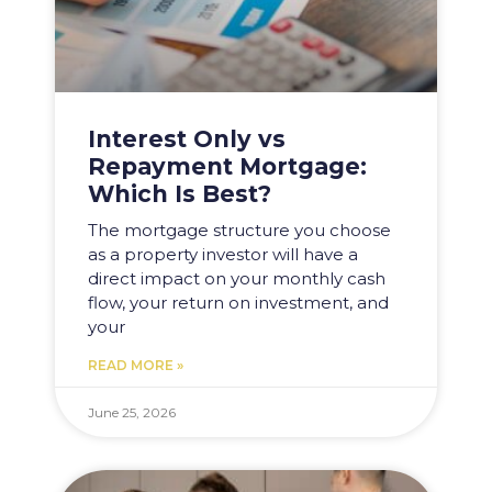
Interest Only vs
Repayment Mortgage:
Which Is Best?
The mortgage structure you choose
as a property investor will have a
direct impact on your monthly cash
flow, your return on investment, and
your
READ MORE »
June 25, 2026