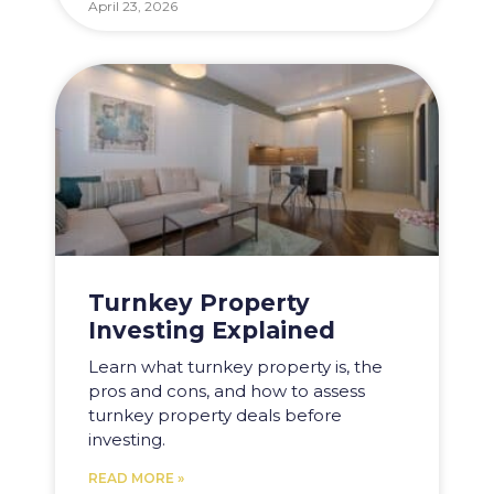
April 23, 2026
Turnkey Property
Investing Explained
Learn what turnkey property is, the
pros and cons, and how to assess
turnkey property deals before
investing.
READ MORE »