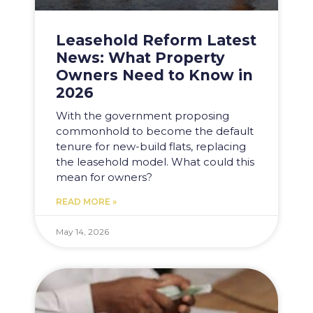
Leasehold Reform Latest
News: What Property
Owners Need to Know in
2026
With the government proposing
commonhold to become the default
tenure for new-build flats, replacing
the leasehold model. What could this
mean for owners?
READ MORE »
May 14, 2026