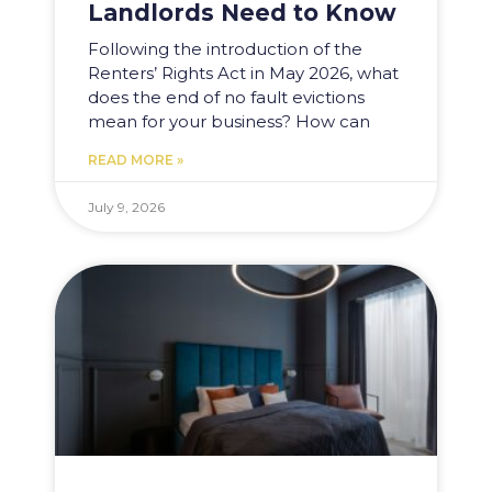
Landlords Need to Know
Following the introduction of the
Renters’ Rights Act in May 2026, what
does the end of no fault evictions
mean for your business? How can
READ MORE »
July 9, 2026