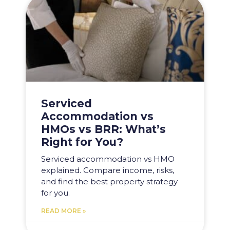
Serviced
Accommodation vs
HMOs vs BRR: What’s
Right for You?
Serviced accommodation vs HMO
explained. Compare income, risks,
and find the best property strategy
for you.
READ MORE »