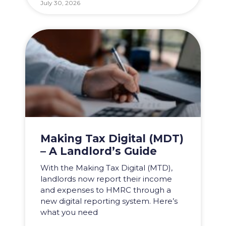
July 30, 2026
Making Tax Digital (MDT)
– A Landlord’s Guide
With the Making Tax Digital (MTD),
landlords now report their income
and expenses to HMRC through a
new digital reporting system. Here’s
what you need