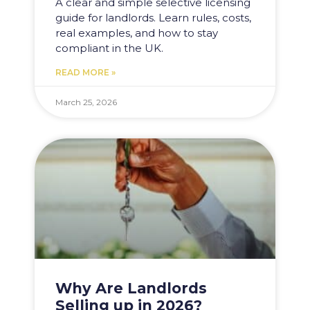
A clear and simple selective licensing
guide for landlords. Learn rules, costs,
real examples, and how to stay
compliant in the UK.
READ MORE »
March 25, 2026
Why Are Landlords
Selling up in 2026?