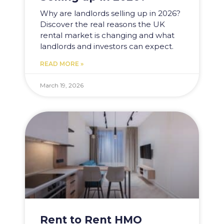
Why are landlords selling up in 2026?
Discover the real reasons the UK
rental market is changing and what
landlords and investors can expect.
READ MORE »
March 19, 2026
Rent to Rent HMO