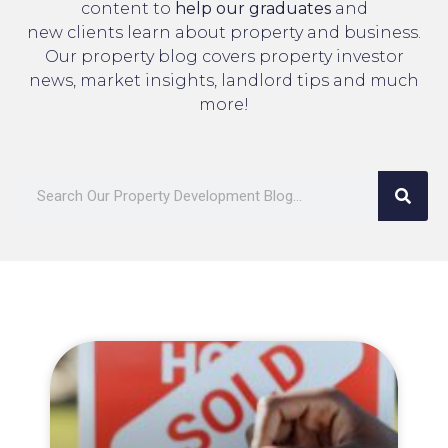
content to
help our graduates
and
new clients learn about property and business.
Our property blog covers property investor
news, market insights, landlord tips and much
more!