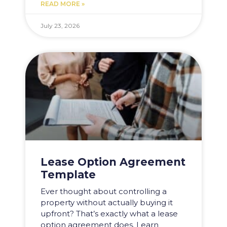
READ MORE »
July 23, 2026
Lease Option Agreement
Template
Ever thought about controlling a
property without actually buying it
upfront? That’s exactly what a lease
option agreement does. Learn