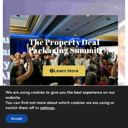
The Property Deal
Packaging Summit
Learn More
We are using cookies to give you the best experience on our
website.
You can find out more about which cookies we are using or
switch them off in
settings
.
The Property Millionaire
Accept