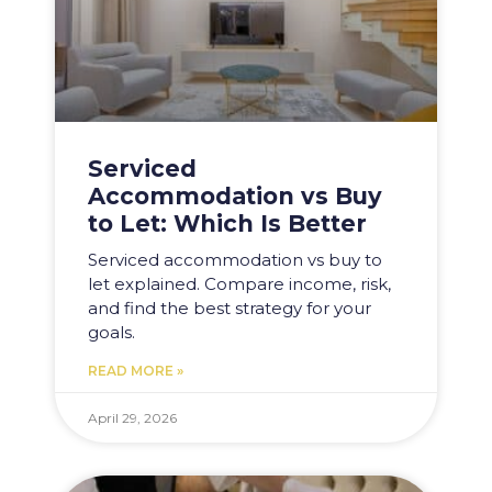
Serviced
Accommodation vs Buy
to Let: Which Is Better
Serviced accommodation vs buy to
let explained. Compare income, risk,
and find the best strategy for your
goals.
READ MORE »
April 29, 2026