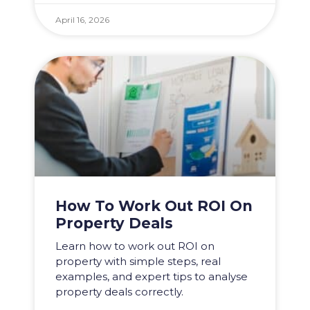
April 16, 2026
How To Work Out ROI On
Property Deals
Learn how to work out ROI on
property with simple steps, real
examples, and expert tips to analyse
property deals correctly.