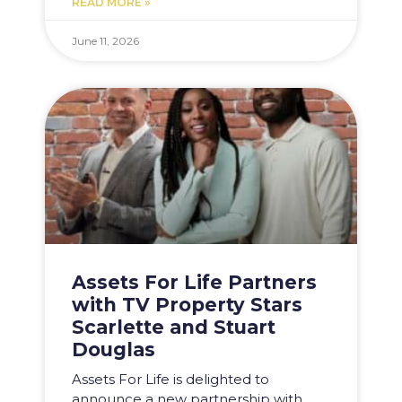
READ MORE »
June 11, 2026
Assets For Life Partners
with TV Property Stars
Scarlette and Stuart
Douglas
Assets For Life is delighted to
announce a new partnership with