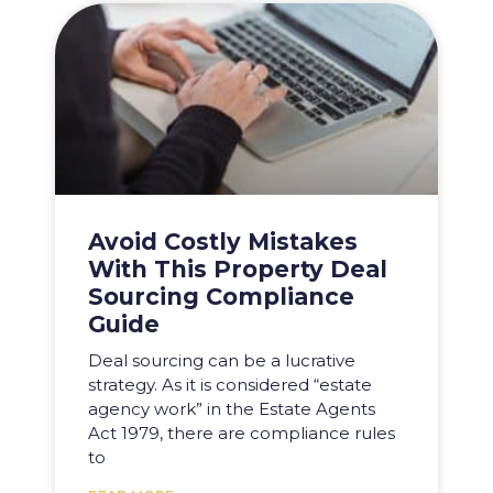
Avoid Costly Mistakes
With This Property Deal
Sourcing Compliance
Guide
Deal sourcing can be a lucrative
strategy. As it is considered “estate
agency work” in the Estate Agents
Act 1979, there are compliance rules
to