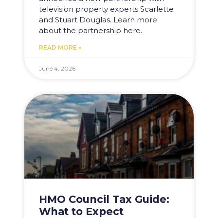
television property experts Scarlette
and Stuart Douglas. Learn more
about the partnership here.
READ MORE »
June 4, 2026
HMO Council Tax Guide:
What to Expect