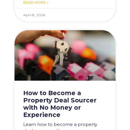
READ MORE »
April 8, 2026
How to Become a
Property Deal Sourcer
with No Money or
Experience
Learn how to become a property