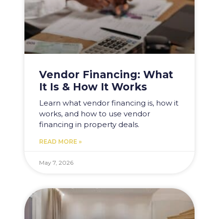
Vendor Financing: What
It Is & How It Works
Learn what vendor financing is, how it
works, and how to use vendor
financing in property deals.
READ MORE »
May 7, 2026