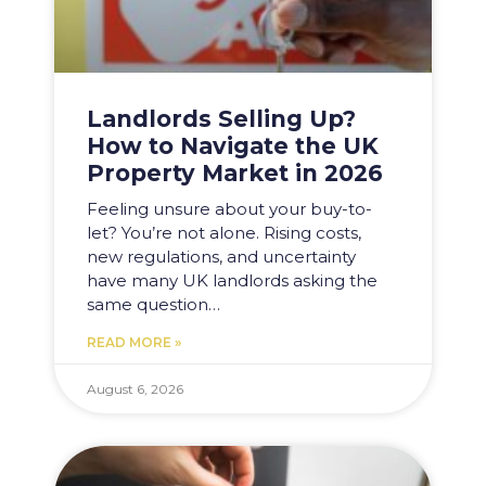
Landlords Selling Up?
How to Navigate the UK
Property Market in 2026
Feeling unsure about your buy-to-
let? You’re not alone. Rising costs,
new regulations, and uncertainty
have many UK landlords asking the
same question…
READ MORE »
August 6, 2026