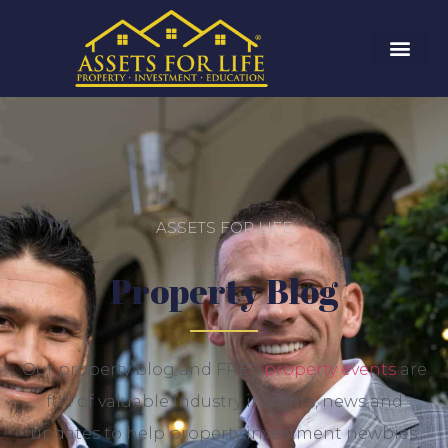
ASSETS FOR LIFE
Property Blog
Our property blog and FREE
property events
are
full of valuable industry insights, news and
updates to help property investment newbies