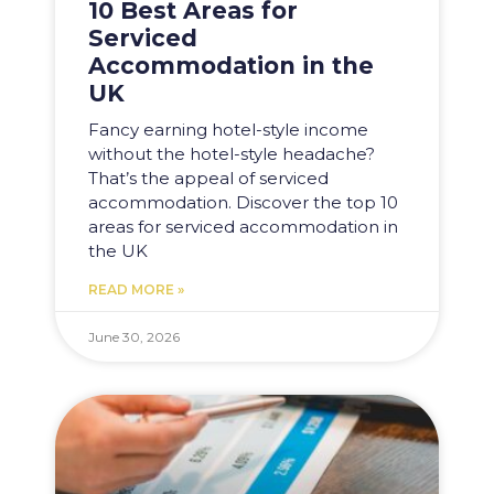
10 Best Areas for
Serviced
Accommodation in the
UK
Fancy earning hotel-style income
without the hotel-style headache?
That’s the appeal of serviced
accommodation. Discover the top 10
areas for serviced accommodation in
the UK
READ MORE »
June 30, 2026