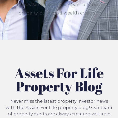
and seasoned pros alike learn all about
property, business & wealth creation.
Assets For Life
Property Blog
Never miss the latest property investor news
with the Assets For Life property blog! Our team
of property exerts are always creating valuable