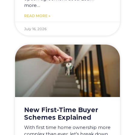
more…
READ MORE »
July 16, 2026
New First-Time Buyer
Schemes Explained
With first time home ownership more
complex than ever, let’s break down