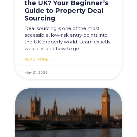
the UK? Your Beginner’s
Guide to Property Deal
Sourcing
Deal sourcing is one of the most
accessible, low-risk entry points into
the UK property world. Learn exactly
what it is and how to get
READ MORE »
May 21, 2026