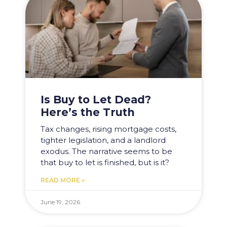
Is Buy to Let Dead?
Here’s the Truth
Tax changes, rising mortgage costs,
tighter legislation, and a landlord
exodus. The narrative seems to be
that buy to let is finished, but is it?
READ MORE »
June 19, 2026