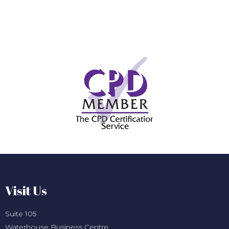
Visit Us
Suite 105
Waterhouse Business Centre