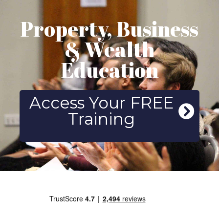
Property, Business
& Wealth
Education
Access Your FREE
Training