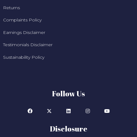
Returns
Complaints Policy
Earnings Disclaimer
Testimonials Disclaimer
Sustainability Policy
Follow Us
Disclosure