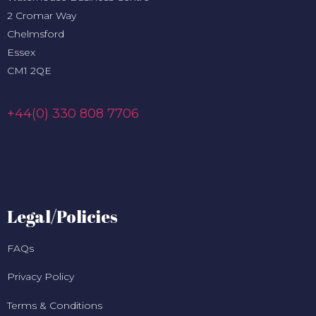
2 Cromar Way
Chelmsford
Essex
CM1 2QE
+44(0) 330 808 7706
Legal/Policies
FAQs
Privacy Policy
Terms & Conditions