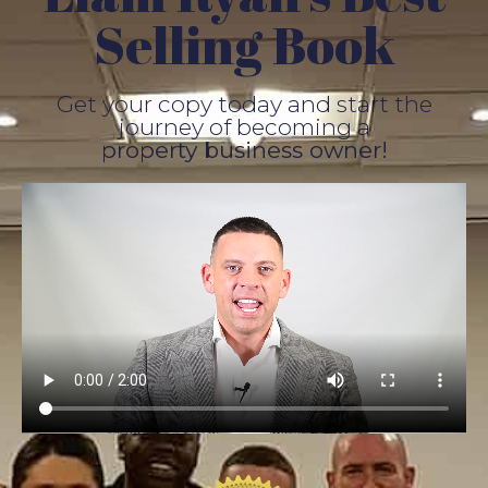
Selling Book
Get your copy today and start the
journey of becoming a
property business owner!