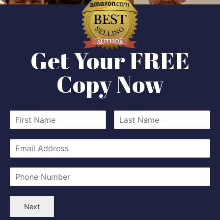
Get Your FREE
Copy Now
Next