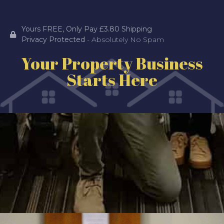
Yours FREE, Only Pay £3.80 Shipping
Privacy Protected
- Absolutely No Spam
Your Property Business
Starts Here