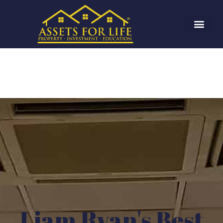
Liam Ryan's Best