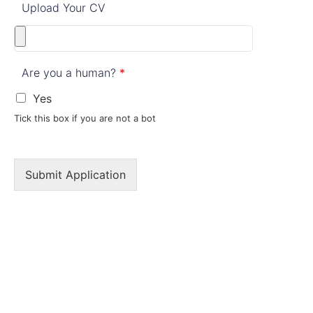
Upload Your CV
Are you a human?
*
Yes
Tick this box if you are not a bot
Submit Application