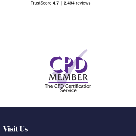
Visit Us