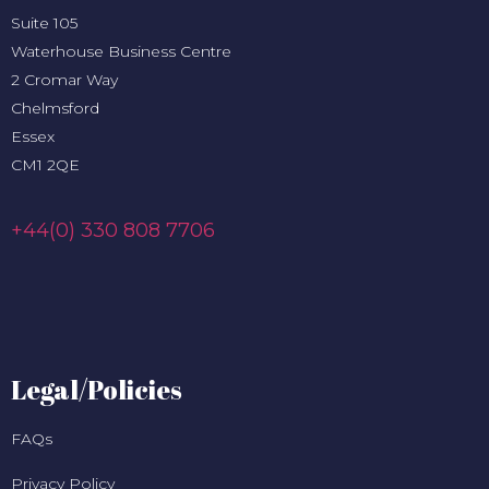
Suite 105
Waterhouse Business Centre
2 Cromar Way
Chelmsford
Essex
CM1 2QE
+44(0) 330 808 7706
Legal/Policies
FAQs
Privacy Policy