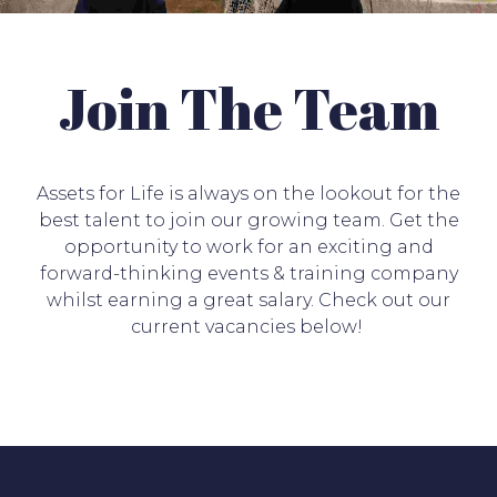
Join The Team
Assets for Life is always on the lookout for the
best talent to join our growing team. Get
the
opportunity to work for an exciting and
forward-thinking events & training company
whilst earning a great salary. Check out our
current vacancies below!