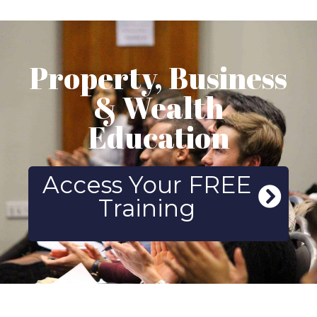
Property, Business
& Wealth
Education
Access Your FREE
Training