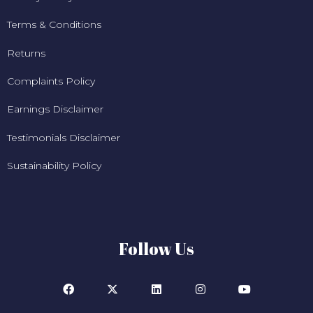
Terms & Conditions
Returns
Complaints Policy
Earnings Disclaimer
Testimonials Disclaimer
Sustainability Policy
Follow Us