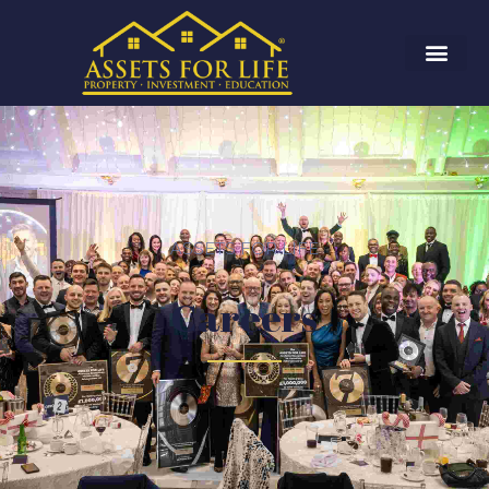
ASSETS FOR LIFE
Careers