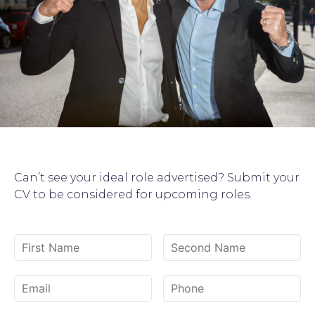
Can’t see your ideal role advertised? Submit your
CV to be considered for upcoming roles.