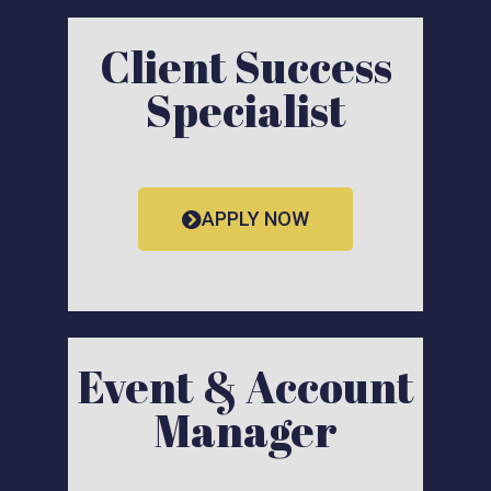
Client Success
Specialist
APPLY NOW
Event & Account
Manager