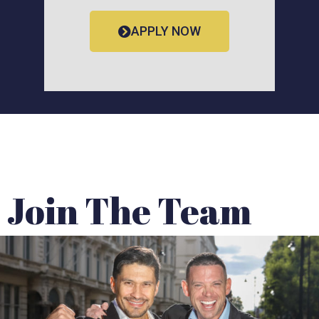
APPLY NOW
Join The Team