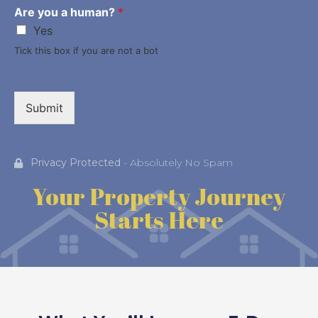
Are you a human?
*
Yes
Tick this box if you are not a bot
Submit
Privacy Protected
- Absolutely No Spam
Your Property Journey
Starts Here