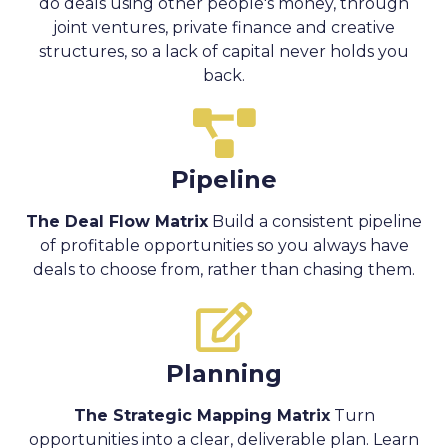
do deals using other people's money, through
joint ventures, private finance and creative
structures, so a lack of capital never holds you
back.
Pipeline
The Deal Flow Matrix
Build a consistent pipeline
of profitable opportunities so you always have
deals to choose from, rather than chasing them.
Planning
The Strategic Mapping Matrix
Turn
opportunities into a clear, deliverable plan. Learn