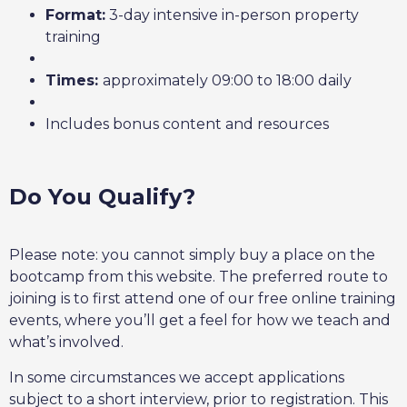
Format:
3-day intensive in-person property
training
Times:
approximately 09:00 to 18:00 daily
Includes bonus content and resources
Do You Qualify?
Please note: you cannot simply buy a place on the
bootcamp from this website. The preferred route to
joining is to first attend one of our free online training
events, where you’ll get a feel for how we teach and
what’s involved.
In some circumstances we accept applications
subject to a short interview, prior to registration. This