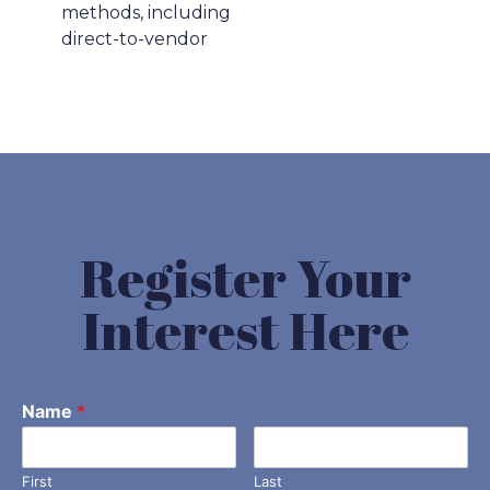
methods, including
direct-to-vendor
Register Your
Interest Here
Name
*
First
Last