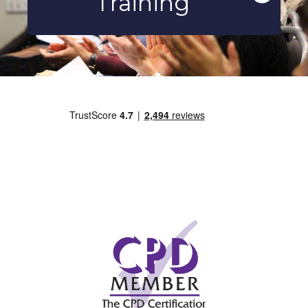
Training