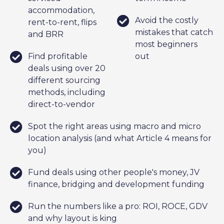
accommodation,
Avoid the costly
rent-to-rent, flips
mistakes that catch
and BRR
most beginners
Find profitable
out
deals using over 20
different sourcing
methods, including
direct-to-vendor
Spot the right areas using macro and micro
location analysis (and what Article 4 means for
you)
Fund deals using other people's money, JV
finance, bridging and development funding
Run the numbers like a pro: ROI, ROCE, GDV
and why layout is king