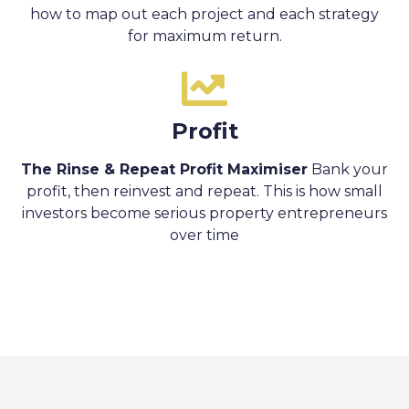
how to map out each project and each strategy
for maximum return.
Profit
The Rinse & Repeat Profit Maximiser
Bank your
profit, then reinvest and repeat. This is how small
investors become serious property entrepreneurs
over time