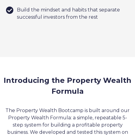
Build the mindset and habits that separate
successful investors from the rest
Introducing the Property Wealth
Formula
The Property Wealth Bootcamp is built around our
Property Wealth Formula: a simple, repeatable 5-
step system for building a profitable property
business. We developed and tested this system on