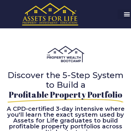
Discover the 5-Step System
to Build a
Profitable Property Portfolio
A CPD-certified 3-day intensive where
you'll learn the exact system used by
Assets for Life graduates to build
profitable property portfolios across