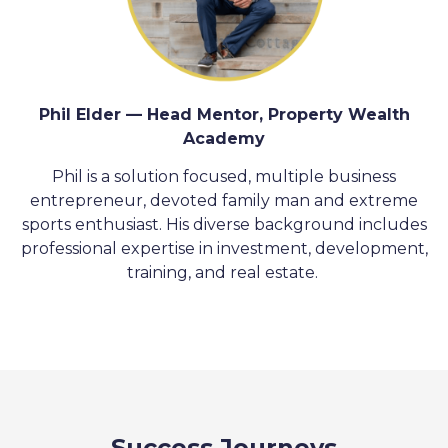
Phil Elder — Head Mentor, Property Wealth
Academy
Phil is a solution focused, multiple business
entrepreneur, devoted family man and extreme
sports enthusiast. His diverse background includes
professional expertise in investment, development,
training, and real estate.
Success Journeys