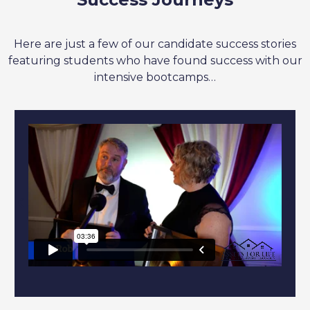
Here are just a few of our candidate success stories
featuring students who have found success with our
intensive bootcamps…