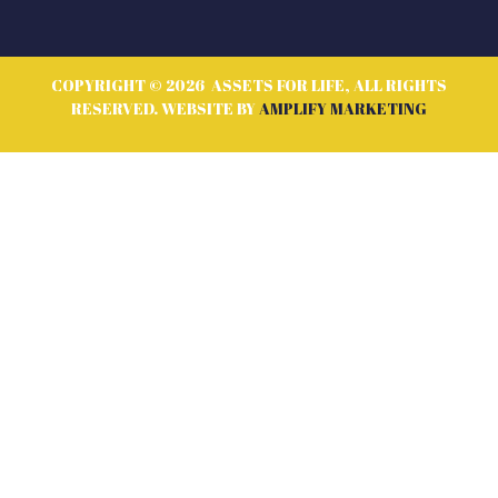
COPYRIGHT © 2026 ASSETS FOR LIFE, ALL RIGHTS
RESERVED. WEBSITE BY
AMPLIFY MARKETING