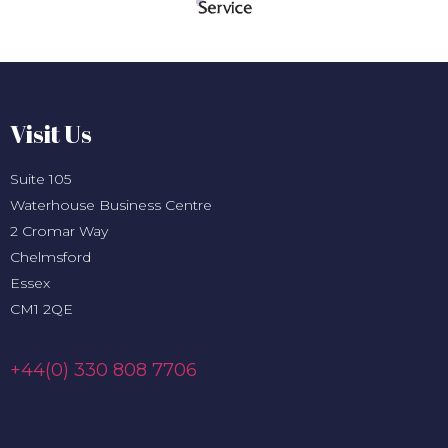
Visit Us
Suite 105
Waterhouse Business Centre
2 Cromar Way
Chelmsford
Essex
CM1 2QE
+44(0) 330 808 7706