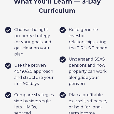
What You’ll Learn — 3-Day
Curriculum
Choose the right
Build genuine
property strategy
investor
for your goals and
relationships using
get clear on your
the T.R.U.S.T model
plan
Understand SSAS
Use the proven
pensions and how
40/40/20 approach
property can work
and structure your
alongside your
first 90 days
pension
Compare strategies
Plan a profitable
side by side: single
exit: sell, refinance,
lets, HMOs,
or hold for long-
serviced
term income