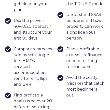
get clear on your
the T.R.U.S.T model
plan
Understand SSAS
Use the proven
pensions and how
40/40/20 approach
property can work
and structure your
alongside your
first 90 days
pension
Compare strategies
Plan a profitable
side by side: single
exit: sell, refinance,
lets, HMOs,
or hold for long-
serviced
term income
accommodation,
Avoid the costly
rent-to-rent, flips
mistakes that catch
and BRR
most beginners
Find profitable
out
deals using over 20
different sourcing