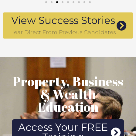
View Success Stories
Hear Direct From Previous Candidates.
Property, Business
& Wealth
Education
Access Your FREE