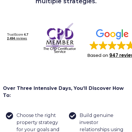
multiple strategies.
Based on
947 revi
Over Three Intensive Days, You’ll Discover How
To:
Choose the right
Build genuine
property strategy
investor
for your goals and
relationships using