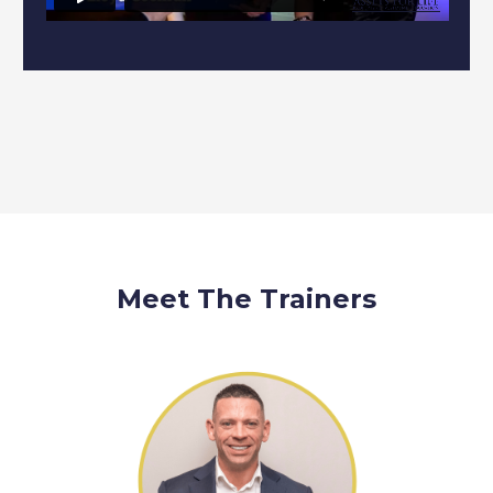
Meet The Trainers