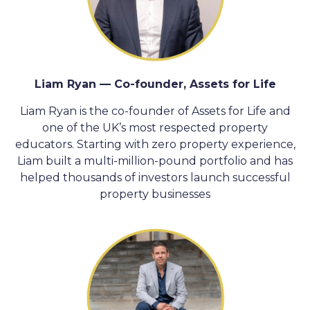
Liam Ryan — Co-founder, Assets for Life
Liam Ryan is the co-founder of Assets for Life and
one of the UK’s most respected property
educators. Starting with zero property experience,
Liam built a multi-million-pound portfolio and has
helped thousands of investors launch successful
property businesses