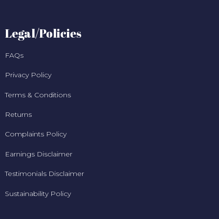
Legal/Policies
FAQs
Privacy Policy
Terms & Conditions
Returns
Complaints Policy
Earnings Disclaimer
Testimonials Disclaimer
Sustainability Policy