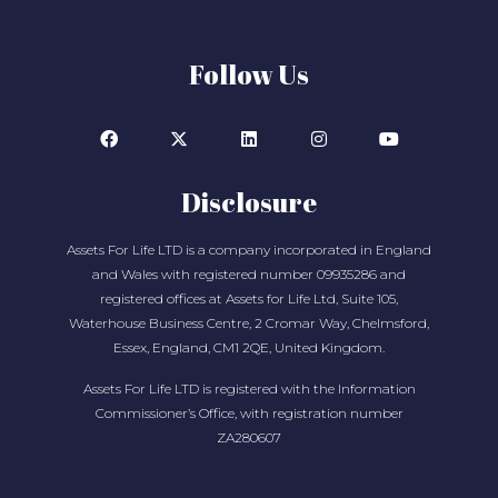
Follow Us
Disclosure
Assets For Life LTD is a company incorporated in England
and Wales with registered number 09935286 and
registered offices at Assets for Life Ltd, Suite 105,
Waterhouse Business Centre, 2 Cromar Way, Chelmsford,
Essex, England, CM1 2QE, United Kingdom.
Assets For Life LTD is registered with the Information
Commissioner’s Office, with registration number
ZA280607