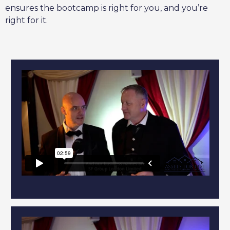
ensures the bootcamp is right for you, and you’re
right for it.