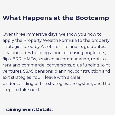
What Happens at the Bootcamp
Over three immersive days, we show you how to
apply the Property Wealth Formula to the property
strategies used by Assets for Life and its graduates.
That includes building a portfolio using single lets,
flips, BRR, HMOs, serviced accommodation, rent-to-
rent and commercial conversions, plus funding, joint
ventures, SSAS pensions, planning, construction and
exit strategies. You’ll leave with a clear
understanding of the strategies, the system, and the
steps to take next.
Training Event Details: