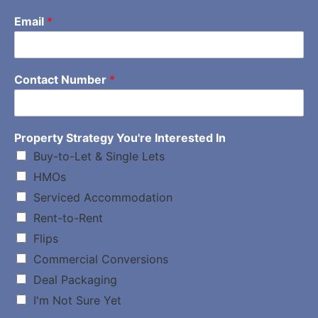
Email
*
Contact Number
*
Property Strategy You're Interested In
Buy-to-Let & Single Lets
HMOs
Serviced Accommodation
Rent-to-Rent
Flips
Commercial Conversions
Deal Packaging
I'm Not Sure Yet