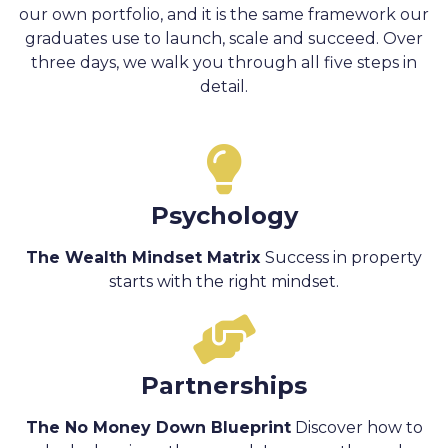
our own portfolio, and it is the same framework our
graduates use to launch, scale and succeed. Over
three days, we walk you through all five steps in
detail.
Psychology
The Wealth Mindset Matrix
Success in property
starts with the right mindset.
Partnerships
The No Money Down Blueprint
Discover how to