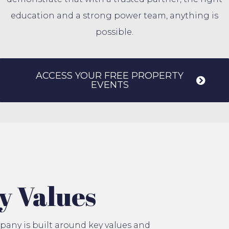
education and a strong power team, anything is
possible.
ACCESS YOUR FREE PROPERTY
EVENTS
y Values
any is built around key values and