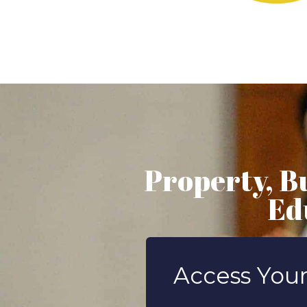
Property, B
Ed
Access Your