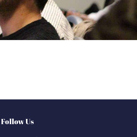
Follow Us