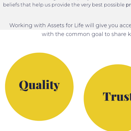
beliefs that help us provide the very best possible
pr
Working with Assets for Life will give you ac
with the common goal to share 