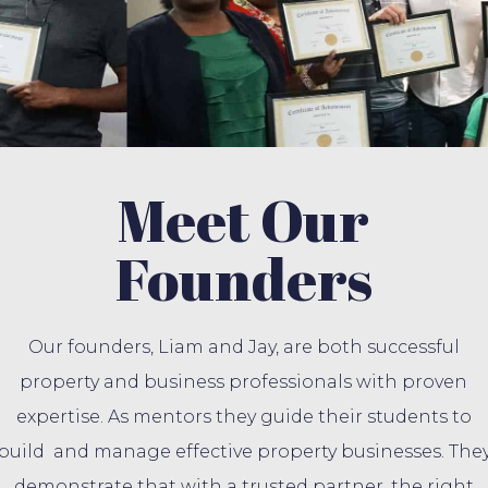
Meet Our
Founders
Our founders, Liam and Jay, are both successful
property and business professionals with proven
expertise. As mentors they guide their students to
build and manage effective property businesses. The
demonstrate that with a trusted partner, the right