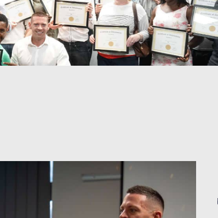
Liam Ryan