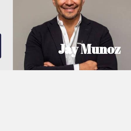
A qualified civil engineer, Jay Munoz (BSc
(Hons) MSc, CEng, MICE) is highly technical
with a great head for numbers; understanding
the financial intricacies of investment and
making calculated business decisions.
MEET JAY
Jay Munoz