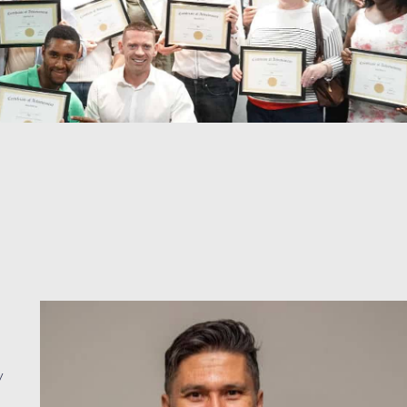
Jay Munoz
y