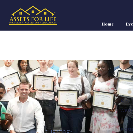
Home
Eve
Asset
weal
are 
exist
OUR STORY