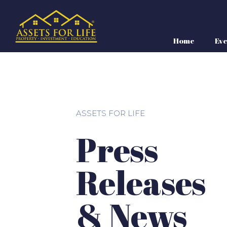
Home
Eve
ASSETS FOR LIFE
Press
Releases
& News