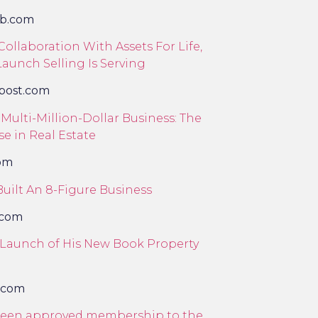
eb.com
ollaboration With Assets For Life,
aunch Selling Is Serving
ypost.com
Multi-Million-Dollar Business: The
se in Real Estate
com
uilt An 8-Figure Business
.com
s Launch of His New Book Property
.com
e been approved membership to the