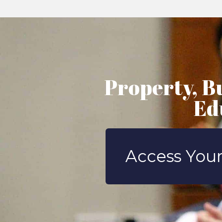
Property, B
Ed
Access Your