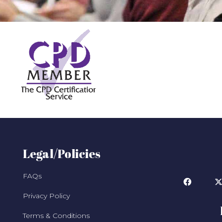
Legal/Policies
FAQs
Privacy Policy
Terms & Conditions