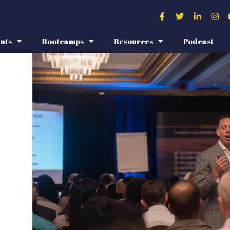
nts
Bootcamps
Resources
Podcast