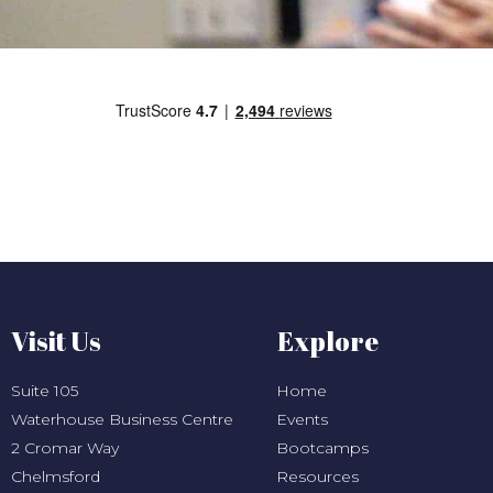
Visit Us
Explore
Suite 105
Home
Waterhouse Business Centre
Events
2 Cromar Way
Bootcamps
Chelmsford
Resources