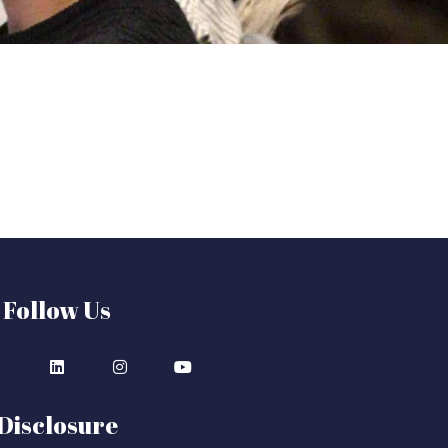
Follow Us
Disclosure