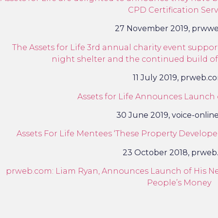
CPD Certification Serv
27 November 2019, prww
The Assets for Life 3rd annual charity event supp
night shelter and the continued build of
11 July 2019, prweb.c
Assets for Life Announces Launch
30 June 2019, voice-onlin
Assets For Life Mentees ‘These Property Developer
23 October 2018, prweb
prweb.com: Liam Ryan, Announces Launch of His Ne
People’s Money