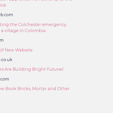
ice
eb.com
orting the Colchester emergency
 a village in Colombia
om
 of New Website
e.co.uk
s Are Building Bright Futures’
.com
w Book Bricks, Mortar and Other