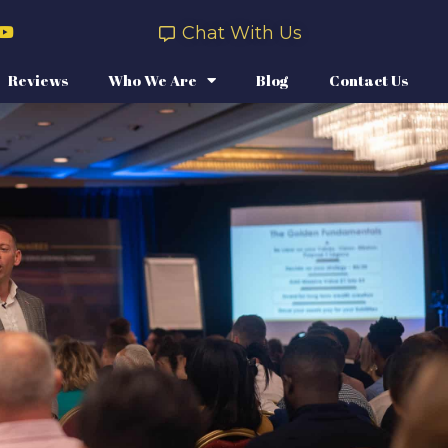
Chat With Us
Reviews
Who We Are
Blog
Contact Us