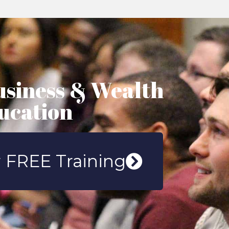
usiness & Wealth
ucation
 FREE Training