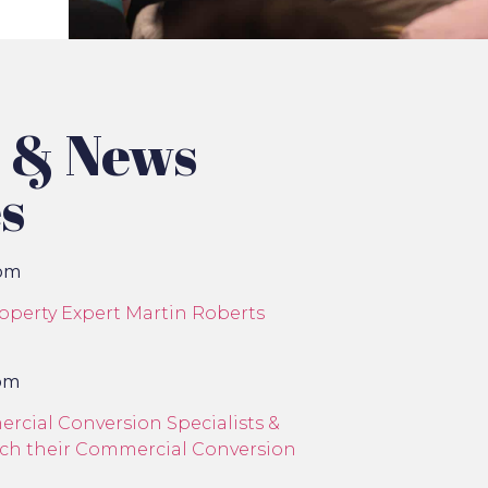
s & News
s
com
roperty Expert Martin Roberts
com
cial Conversion Specialists &
unch their Commercial Conversion