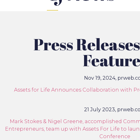
Press Release
Feature
Nov 19, 2024, prweb.
Assets for Life Announces Collaboration with P
21 July 2023, prweb.
Mark Stokes & Nigel Greene, accomplished Commer
Entrepreneurs, team up with Assets For Life to la
Conference