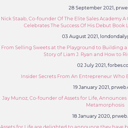
28 September 2021, prw
Nick Staab, Co-founder Of The Elite Sales Academy A C
Celebrates The Success Of His Debut Book L
03 August 2021, londondail
From Selling Sweets at the Playground to Building a 
Story of Liam J. Ryan and How to Ri
02 July 2021, forbes.
Insider Secrets From An Entrepreneur Who B
19 January 2021, prweb
Jay Munoz, Co-founder of Assets for Life, Announce
Metamorphosis
18 January 2020, prweb
Assets for Life are delighted to announce they hav