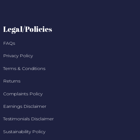
Legal/Policies
FAQs
Privacy Policy
Terms & Conditions
Returns
Complaints Policy
Earnings Disclaimer
Testimonials Disclaimer
Sustainability Policy