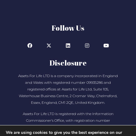
Follow Us
Disclosure
Assets For Life LTD is a company incorporated in England
and Wales with registered number 09935286 and
registered offices at Assets for Life Ltd, Suite 105,
Waterhouse Business Centre, 2 Cromar Way, Chelmsford,
Essex, England, CM1 2QE, United Kingdom.
Assets For Life LTD is registered with the Information
Commissioner’s Office, with registration number
ZA280607
We are using cookies to give you the best experience on our