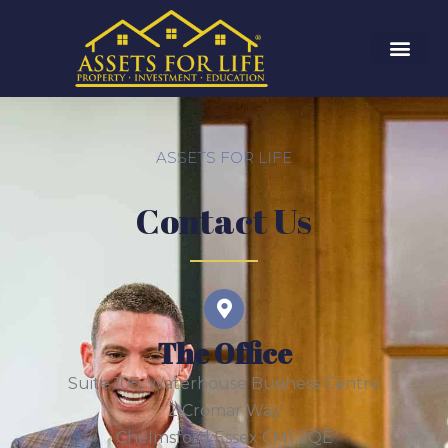
ASSETS FOR LIFE
Contact Us
The Office
Suite 105, Waterhouse Business Centre
2 Cromar Way
Chelmsford Essex CM1 2QE