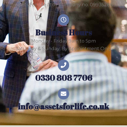
Assets For Life Ltd - Company no. 09935286
Business Hours
Monday - Friday 9am to 5pm
Saturday & Sunday: By Appointment Only
0330 808 7706
info@assetsforlife.co.uk