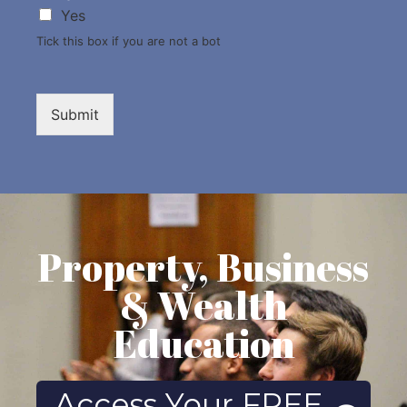
Yes
Tick this box if you are not a bot
Submit
Property, Business
& Wealth
Education
Access Your FREE