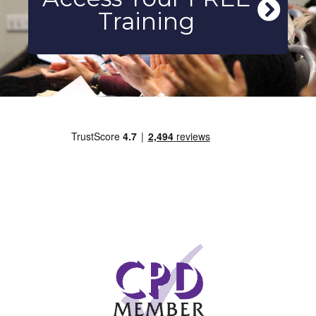
Training