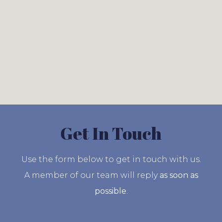
Get In Touch
Use the form below to get in touch with us.
A member of our team will reply
as soon as
possible
.