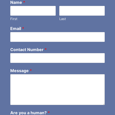
Name
*
First
Last
Email
*
Contact Number
*
Message
*
Are you a human?
*