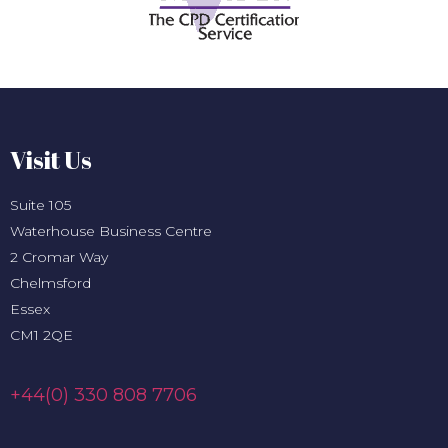
Visit Us
Suite 105
Waterhouse Business Centre
2 Cromar Way
Chelmsford
Essex
CM1 2QE
+44(0) 330 808 7706