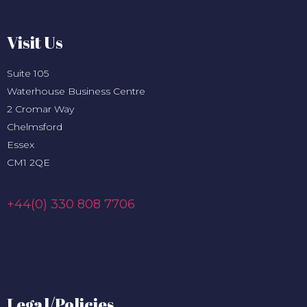
Visit Us
Suite 105
Waterhouse Business Centre
2 Cromar Way
Chelmsford
Essex
CM1 2QE
+44(0) 330 808 7706
Legal/Policies