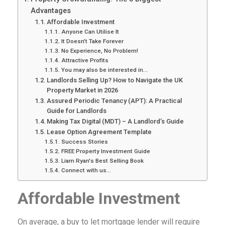
Advantages
Affordable Investment
Anyone Can Utilise It
It Doesn’t Take Forever
No Experience, No Problem!
Attractive Profits
You may also be interested in...
Landlords Selling Up? How to Navigate the UK
Property Market in 2026
Assured Periodic Tenancy (APT): A Practical
Guide for Landlords
Making Tax Digital (MDT) – A Landlord’s Guide
Lease Option Agreement Template
Success Stories
FREE Property Investment Guide
Liam Ryan's Best Selling Book
Connect with us...
Affordable Investment
On average, a buy to let mortgage lender will require