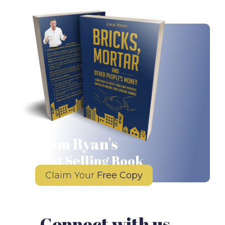
Liam Ryan's
Best Selling Book
Claim Your
Free Copy
Connect with us...