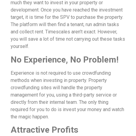
much they want to invest in your property or
development. Once you have reached the investment
target, it is time for the SPV to purchase the property.
The platform will then find a tenant, run admin tasks
and collect rent. Timescales aren’t exact. However,
you will save a lot of time not carrying out these tasks
yourself.
No Experience, No Problem!
Experience is not required to use crowdfunding
methods when investing in property. Property
crowdfunding sites will handle the property
management for you, using a third-party service or
directly from their internal team. The only thing
required for you to do is invest your money and watch
the magic happen.
Attractive Profits