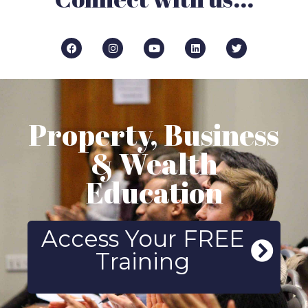
Property, Business
& Wealth
Education
Access Your FREE
Training