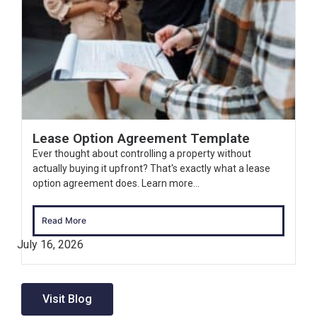
Lease Option Agreement Template
Ever thought about controlling a property without
actually buying it upfront? That's exactly what a lease
option agreement does. Learn more...
Read More
July 16, 2026
Visit Blog