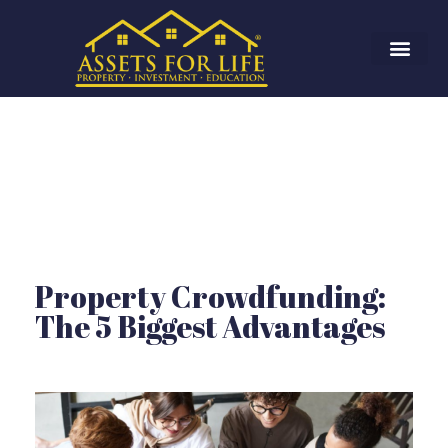
Property Crowdfunding:
The 5 Biggest Advantages