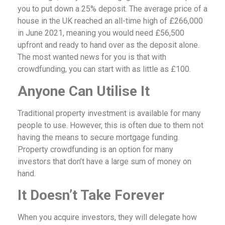
you to put down a 25% deposit. The average price of a
house in the UK reached an all-time high of £266,000
in June 2021, meaning you would need £56,500
upfront and ready to hand over as the deposit alone.
The most wanted news for you is that with
crowdfunding, you can start with as little as £100.
Anyone Can Utilise It
Traditional property investment is available for many
people to use. However, this is often due to them not
having the means to secure mortgage funding.
Property crowdfunding is an option for many
investors that don’t have a large sum of money on
hand.
It Doesn’t Take Forever
When you acquire investors, they will delegate how