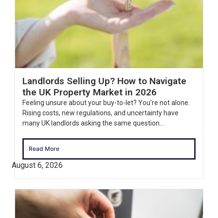
Landlords Selling Up? How to Navigate
the UK Property Market in 2026
Feeling unsure about your buy-to-let? You’re not alone.
Rising costs, new regulations, and uncertainty have
many UK landlords asking the same question...
Read More
August 6, 2026