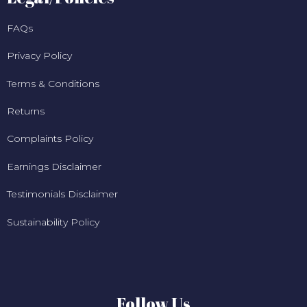
FAQs
Privacy Policy
Terms & Conditions
Returns
Complaints Policy
Earnings Disclaimer
Testimonials Disclaimer
Sustainability Policy
Follow Us