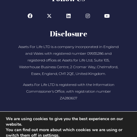
Disclosure
Assets For Life LTD is a company incorporated in England
and Wales with registered number 09935286 and
registered offices at Assets for Life Ltd, Suite 105,
Waterhouse Business Centre, 2 Cromar Way, Chelmsford,
Essex, England, CM1 2QE, United Kingdom.
Assets For Life LTD is registered with the Information
Commissioner’s Office, with registration number
ZA280607
We are using cookies to give you the best experience on our
website.
You can find out more about which cookies we are using or
switch them off in
settings
.