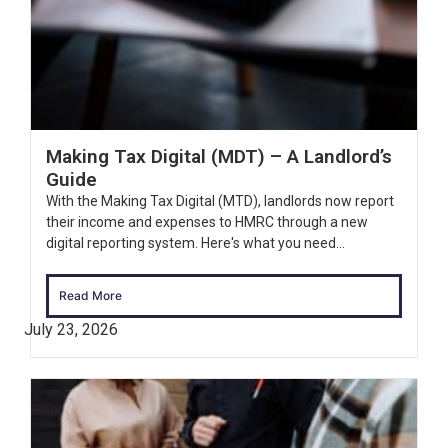
Making Tax Digital (MDT) – A Landlord’s
Guide
With the Making Tax Digital (MTD), landlords now report
their income and expenses to HMRC through a new
digital reporting system. Here's what you need...
Read More
July 23, 2026