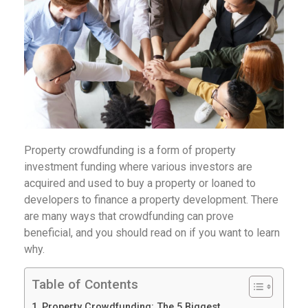
Property crowdfunding is a form of property
investment funding where various investors are
acquired and used to buy a property or loaned to
developers to finance a property development. There
are many ways that crowdfunding can prove
beneficial, and you should read on if you want to learn
why.
Table of Contents
Property Crowdfunding: The 5 Biggest