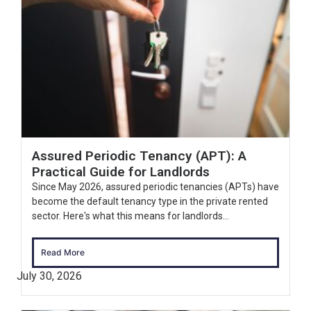
Assured Periodic Tenancy (APT): A
Practical Guide for Landlords
Since May 2026, assured periodic tenancies (APTs) have
become the default tenancy type in the private rented
sector. Here's what this means for landlords...
Read More
July 30, 2026