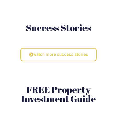
Success Stories
watch more success stories
FREE Property
Investment Guide