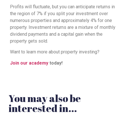
Profits will fluctuate, but you can anticipate returns in
the region of 7% if you split your investment over
numerous properties and approximately 4% for one
property. Investment returns are a mixture of monthly
dividend payments and a capital gain when the
property gets sold.
Want to learn more about property investing?
Join our academy
today!
You may also be
interested in...