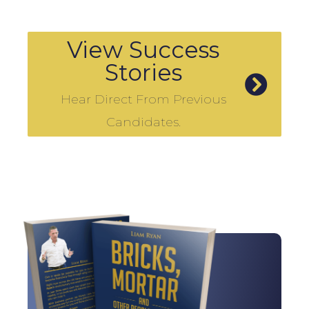
View Success
Stories
Hear Direct From Previous
Candidates.