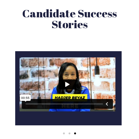
Candidate Success
Stories