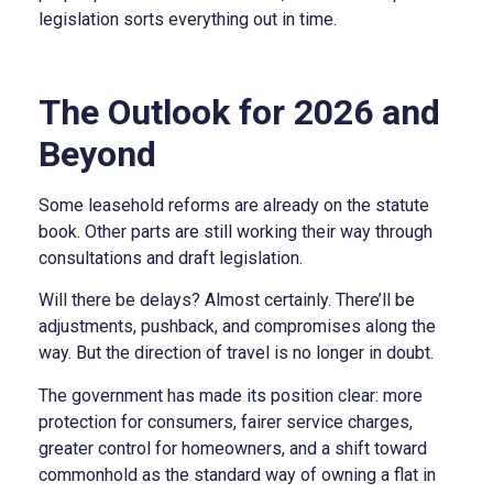
legislation sorts everything out in time.
The Outlook for 2026 and
Beyond
Some leasehold reforms are already on the statute
book. Other parts are still working their way through
consultations and draft legislation.
Will there be delays? Almost certainly. There’ll be
adjustments, pushback, and compromises along the
way. But the direction of travel is no longer in doubt.
The government has made its position clear: more
protection for consumers, fairer service charges,
greater control for homeowners, and a shift toward
commonhold as the standard way of owning a flat in