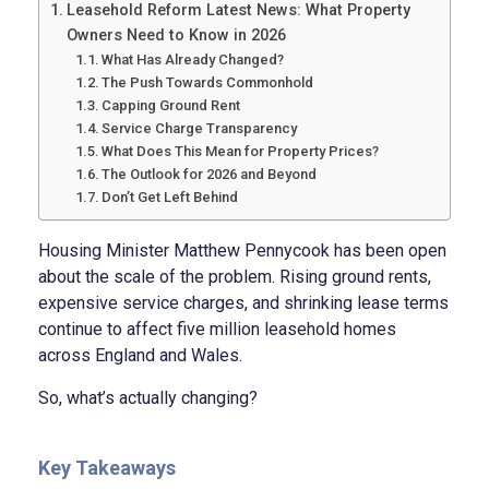
Leasehold Reform Latest News: What Property
Owners Need to Know in 2026
What Has Already Changed?
The Push Towards Commonhold
Capping Ground Rent
Service Charge Transparency
What Does This Mean for Property Prices?
The Outlook for 2026 and Beyond
Don’t Get Left Behind
Housing Minister Matthew Pennycook has been open
about the scale of the problem. Rising ground rents,
expensive service charges, and shrinking lease terms
continue to affect five million leasehold homes
across England and Wales.
So, what’s actually changing?
Key Takeaways