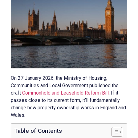
On 27 January 2026, the Ministry of Housing,
Communities and Local Government published the
draft
Commonhold and Leasehold Reform Bill
. If it
passes close to its current form, it’ll fundamentally
change how property ownership works in England and
Wales.
Table of Contents