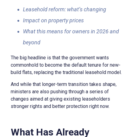
Leasehold reform: what’s changing
Impact on property prices
What this means for owners in 2026 and
beyond
The big headline is that the government wants
commonhold to become the default tenure for new-
build flats, replacing the traditional leasehold model.
And while that longer-term transition takes shape,
ministers are also pushing through a series of
changes aimed at giving existing leaseholders
stronger rights and better protection right now.
What Has Already