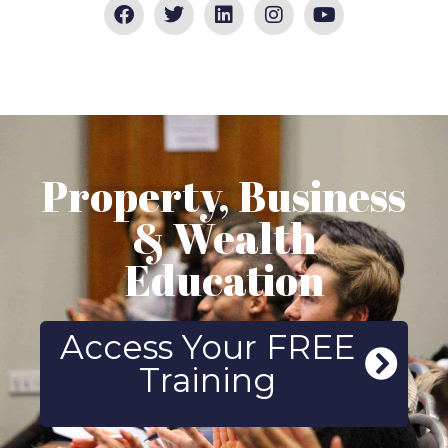
Property, Business
& Wealth
Education
Access Your FREE
Training