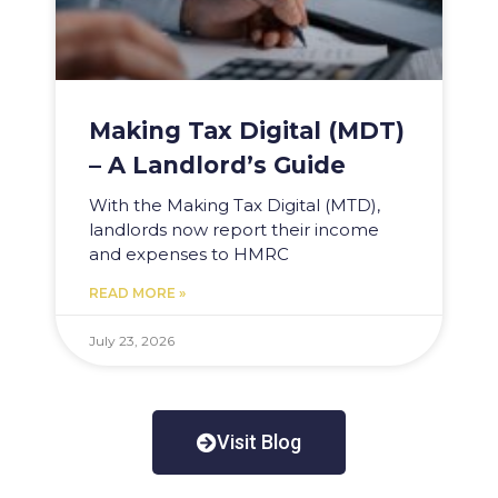
Making Tax Digital (MDT)
– A Landlord’s Guide
With the Making Tax Digital (MTD),
landlords now report their income
and expenses to HMRC
READ MORE »
July 23, 2026
Visit Blog