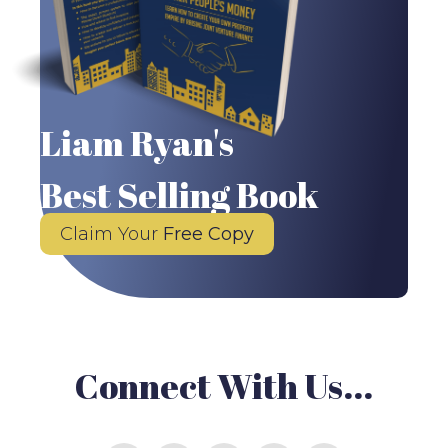
Liam Ryan's
Best Selling Book
Claim Your
Free Copy
Connect With Us...