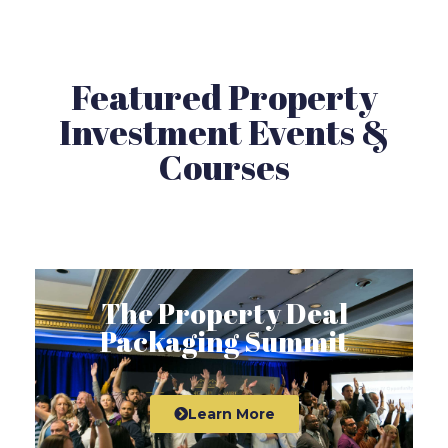
Featured Property
Investment Events &
Courses
The Property Deal
Packaging Summit
Learn More