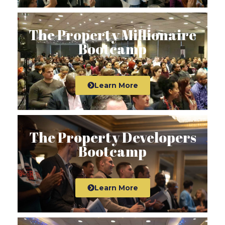
The Property Millionaire
Bootcamp
Learn More
The Property Developers
Bootcamp
Learn More