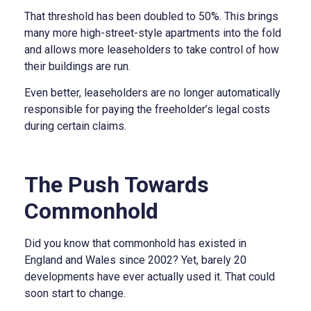
That threshold has been doubled to 50%. This brings
many more high-street-style apartments into the fold
and allows more leaseholders to take control of how
their buildings are run.
Even better, leaseholders are no longer automatically
responsible for paying the freeholder’s legal costs
during certain claims.
The Push Towards
Commonhold
Did you know that commonhold has existed in
England and Wales since 2002? Yet, barely 20
developments have ever actually used it. That could
soon start to change.