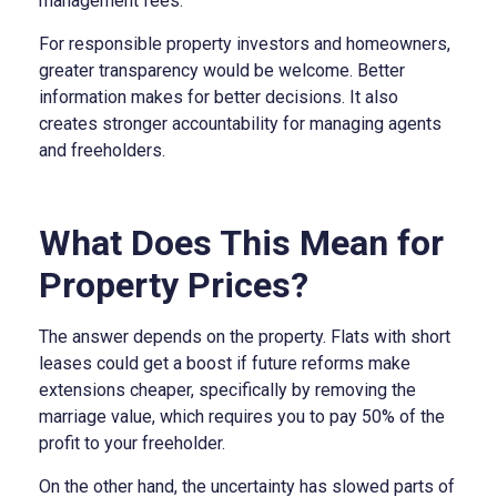
management fees.
For responsible property investors and homeowners,
greater transparency would be welcome. Better
information makes for better decisions. It also
creates stronger accountability for managing agents
and freeholders.
What Does This Mean for
Property Prices?
The answer depends on the property. Flats with short
leases could get a boost if future reforms make
extensions cheaper, specifically by removing the
marriage value, which requires you to pay 50% of the
profit to your freeholder.
On the other hand, the uncertainty has slowed parts of