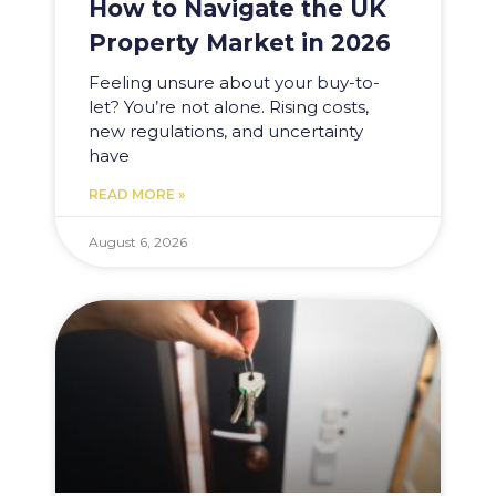
How to Navigate the UK
Property Market in 2026
Feeling unsure about your buy-to-
let? You’re not alone. Rising costs,
new regulations, and uncertainty
have
READ MORE »
August 6, 2026