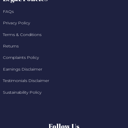
FAQs
Privacy Policy
Terms & Conditions
Returns
Complaints Policy
Earnings Disclaimer
Testimonials Disclaimer
Sustainability Policy
Follow Us