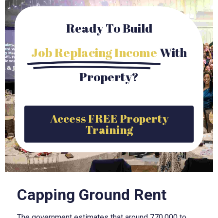
Ready To Build
Job Replacing Income
With
Property?
Access FREE Property
Training
Capping Ground Rent
The government estimates that around 770,000 to