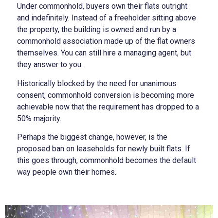
Under commonhold, buyers own their flats outright
and indefinitely. Instead of a freeholder sitting above
the property, the building is owned and run by a
commonhold association made up of the flat owners
themselves. You can still hire a managing agent, but
they answer to you.
Historically blocked by the need for unanimous
consent, commonhold conversion is becoming more
achievable now that the requirement has dropped to a
50% majority.
Perhaps the biggest change, however, is the
proposed ban on leaseholds for newly built flats. If
this goes through, commonhold becomes the default
way people own their homes.