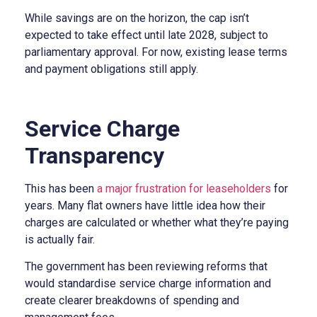
While savings are on the horizon, the cap isn’t
expected to take effect until late 2028, subject to
parliamentary approval. For now, existing lease terms
and payment obligations still apply.
Service Charge
Transparency
This has been
a major frustration for leaseholders
for
years. Many flat owners have little idea how their
charges are calculated or whether what they’re paying
is actually fair.
The government has been reviewing reforms that
would standardise service charge information and
create clearer breakdowns of spending and