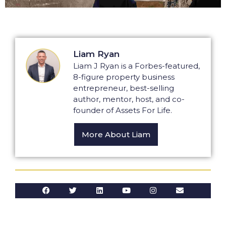
Liam Ryan
Liam J Ryan is a Forbes-featured,
8-figure property business
entrepreneur, best-selling
author, mentor, host, and co-
founder of Assets For Life.
More About Liam