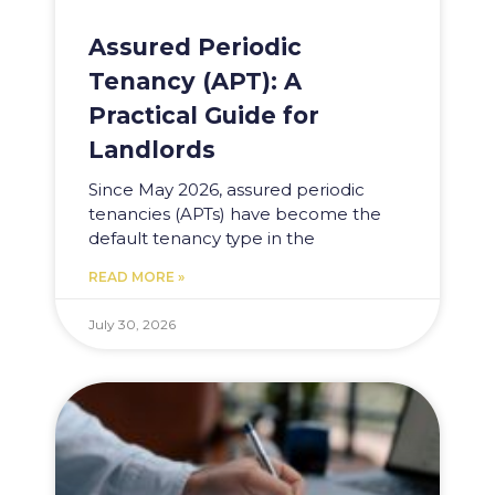
Assured Periodic
Tenancy (APT): A
Practical Guide for
Landlords
Since May 2026, assured periodic
tenancies (APTs) have become the
default tenancy type in the
READ MORE »
July 30, 2026