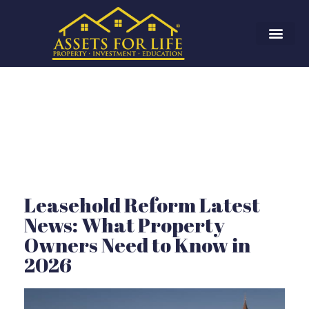
Leasehold Reform Latest
News: What Property
Owners Need to Know in
2026