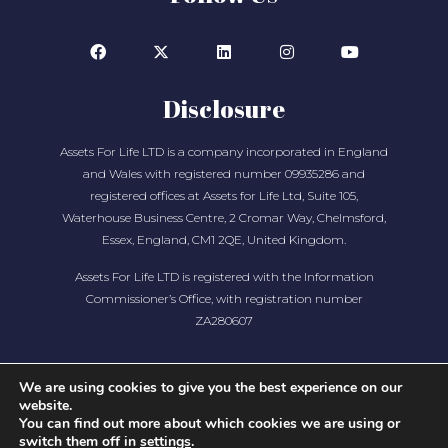
Disclosure
Assets For Life LTD is a company incorporated in England
and Wales with registered number 09935286 and
registered offices at Assets for Life Ltd, Suite 105,
Waterhouse Business Centre, 2 Cromar Way, Chelmsford,
Essex, England, CM1 2QE, United Kingdom.
Assets For Life LTD is registered with the Information
Commissioner’s Office, with registration number
ZA280607
We are using cookies to give you the best experience on our
website.
You can find out more about which cookies we are using or
switch them off in
settings
.