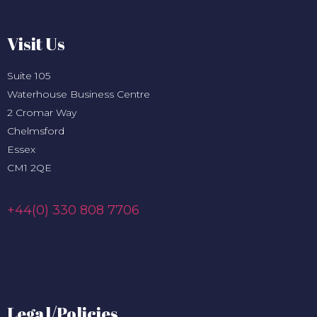
Visit Us
Suite 105
Waterhouse Business Centre
2 Cromar Way
Chelmsford
Essex
CM1 2QE
+44(0) 330 808 7706
Legal/Policies