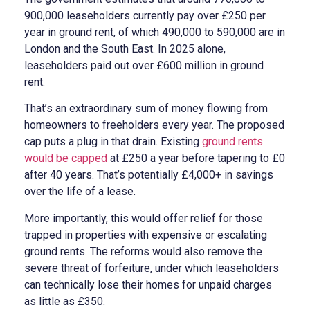
900,000 leaseholders currently pay over £250 per
year in ground rent, of which 490,000 to 590,000 are in
London and the South East. In 2025 alone,
leaseholders paid out over £600 million in ground
rent.
That’s an extraordinary sum of money flowing from
homeowners to freeholders every year. The proposed
cap puts a plug in that drain. Existing
ground rents
would be capped
at £250 a year before tapering to £0
after 40 years. That’s potentially £4,000+ in savings
over the life of a lease.
More importantly, this would offer relief for those
trapped in properties with expensive or escalating
ground rents. The reforms would also remove the
severe threat of forfeiture, under which leaseholders
can technically lose their homes for unpaid charges
as little as £350.