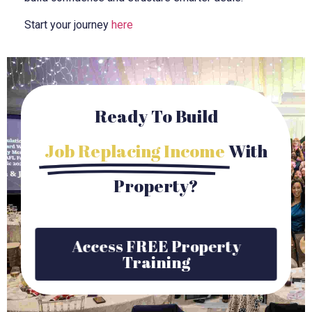
Start your journey
here
Ready To Build
Job Replacing Income
With
Property?
Access FREE Property
Training