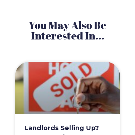
You May Also Be
Interested In...
Landlords Selling Up?