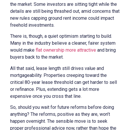
the market. Some investors are sitting tight while the
details are still being thrashed out, amid concerns that
new rules capping ground rent income could impact
freehold investments.
There is, though, a quiet optimism starting to build.
Many in the industry believe a cleaner, fairer system
would make
flat ownership more attractive
and bring
buyers back to the market.
All that said, lease length still drives value and
mortgageability. Properties creeping toward the
critical 80-year lease threshold can get harder to sell
or refinance. Plus, extending gets a lot more
expensive once you cross that line.
So, should you wait for future reforms before doing
anything? The reforms, positive as they are, won’t
happen overnight. The sensible move is to seek
proper professional advice now, rather than hope the