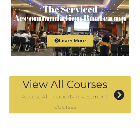
The Serviced
Accommodation Bootcamp
Learn More
View All Courses
Access All Property Investment
Courses