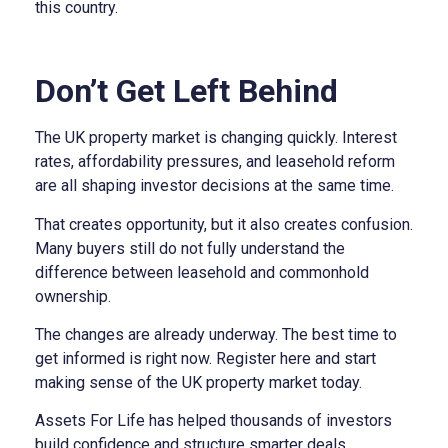
this country.
Don’t Get Left Behind
The UK property market is changing quickly. Interest
rates, affordability pressures, and leasehold reform
are all shaping investor decisions at the same time.
That creates opportunity, but it also creates confusion.
Many buyers still do not fully understand the
difference between leasehold and commonhold
ownership.
The changes are already underway. The best time to
get informed is right now. Register here and start
making sense of the UK property market today.
Assets For Life has helped thousands of investors
build confidence and structure smarter deals.