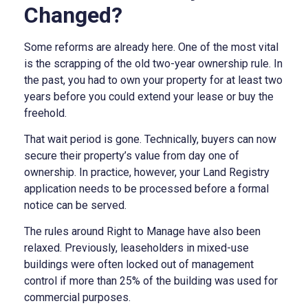
Changed?
Some reforms are already here. One of the most vital
is the scrapping of the old two-year ownership rule. In
the past, you had to own your property for at least two
years before you could extend your lease or buy the
freehold.
That wait period is gone. Technically, buyers can now
secure their property’s value from day one of
ownership. In practice, however, your Land Registry
application needs to be processed before a formal
notice can be served.
The rules around Right to Manage have also been
relaxed. Previously, leaseholders in mixed-use
buildings were often locked out of management
control if more than 25% of the building was used for
commercial purposes.