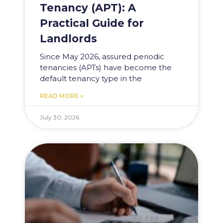
Tenancy (APT): A
Practical Guide for
Landlords
Since May 2026, assured periodic
tenancies (APTs) have become the
default tenancy type in the
READ MORE »
July 30, 2026