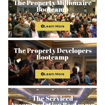
The Property Millionaire
Bootcamp
Learn More
The Property Developers
Bootcamp
Learn More
The Serviced
Accommodation Bootcamp