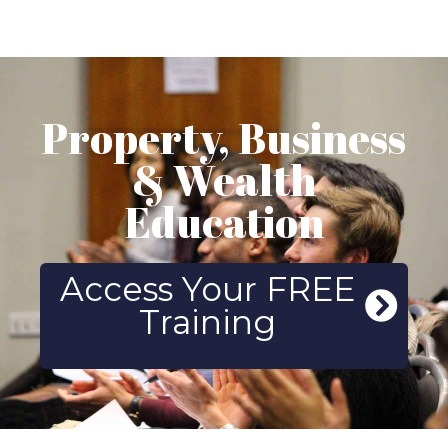
Property, Business
& Wealth
Education
Access Your FREE
Training