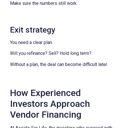
Make sure the numbers still work.
Exit strategy
You need a clear plan.
Will you refinance?
Sell?
Hold long term?
Without a plan, the deal can become difficult later.
How Experienced
Investors Approach
Vendor Financing
At Assets For Life, the investors who succeed with