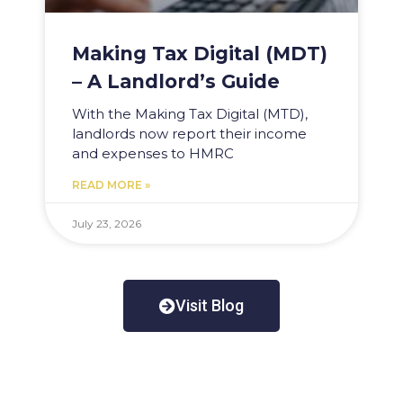
Making Tax Digital (MDT)
– A Landlord’s Guide
With the Making Tax Digital (MTD),
landlords now report their income
and expenses to HMRC
READ MORE »
July 23, 2026
Visit Blog