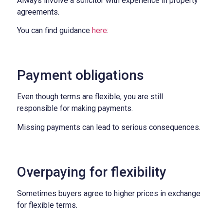
Always involve a solicitor with experience in property
agreements.
You can find guidance
here
:
Payment obligations
Even though terms are flexible, you are still
responsible for making payments.
Missing payments can lead to serious consequences.
Overpaying for flexibility
Sometimes buyers agree to higher prices in exchange
for flexible terms.