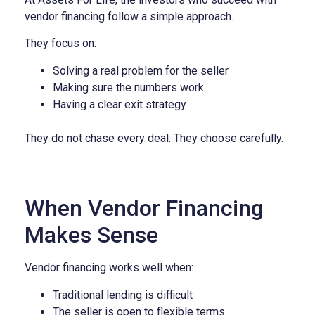
vendor financing follow a simple approach.
They focus on:
Solving a real problem for the seller
Making sure the numbers work
Having a clear exit strategy
They do not chase every deal.
They choose carefully.
When Vendor Financing
Makes Sense
Vendor financing works well when:
Traditional lending is difficult
The seller is open to flexible terms