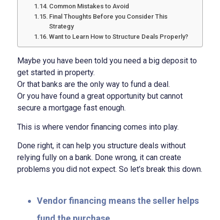
Common Mistakes to Avoid
Final Thoughts Before you Consider This
Strategy
Want to Learn How to Structure Deals Properly?
Maybe you have been told you need a big deposit to
get started in property.
Or that banks are the only way to fund a deal.
Or you have found a great opportunity but cannot
secure a mortgage fast enough.
This is where vendor financing comes into play.
Done right, it can help you structure deals without
relying fully on a bank.
Done wrong, it can create
problems you did not expect.
So let’s break this down.
Vendor financing means the seller helps
fund the purchase