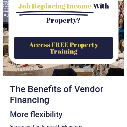
Job Replacing Income
With
Property?
Access FREE Property
Training
The Benefits of Vendor
Financing
More flexibility
You are not tied to strict bank criteria.