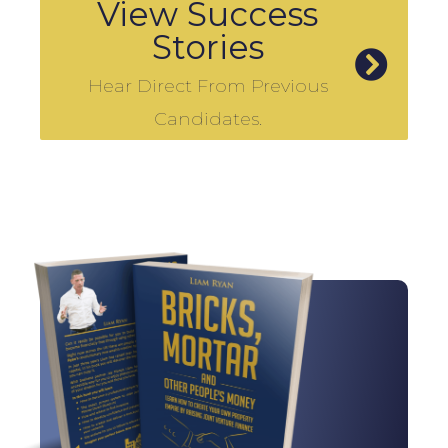
View Success
Stories
Hear Direct From Previous
Candidates.