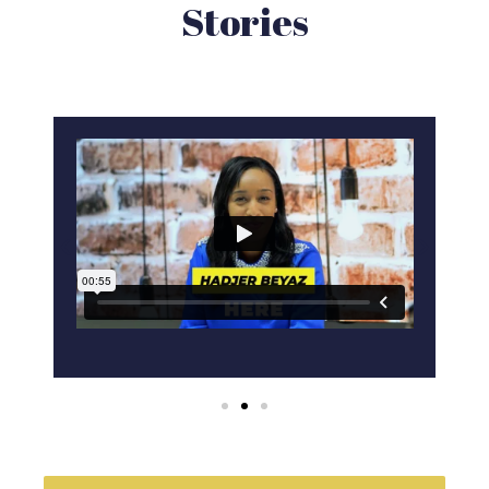
Stories