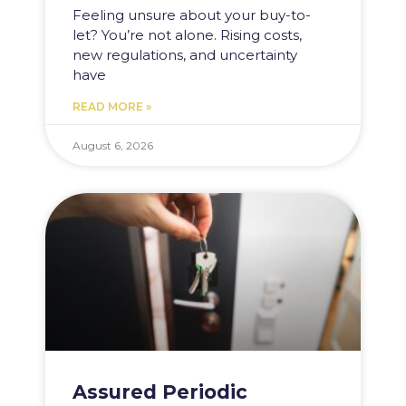
Feeling unsure about your buy-to-
let? You’re not alone. Rising costs,
new regulations, and uncertainty
have
READ MORE »
August 6, 2026
Assured Periodic