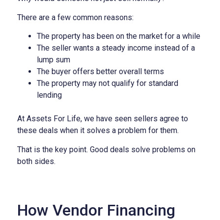
There are a few common reasons:
The property has been on the market for a while
The seller wants a steady income instead of a
lump sum
The buyer offers better overall terms
The property may not qualify for standard
lending
At Assets For Life, we have seen sellers agree to
these deals when it solves a problem for them.
That is the key point.
Good deals solve problems on
both sides.
How Vendor Financing