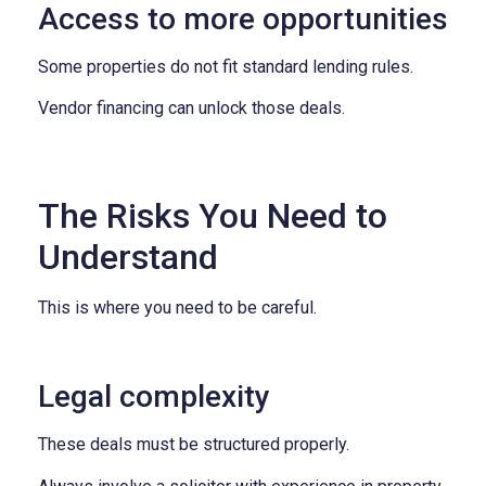
Access to more opportunities
Some properties do not fit standard lending rules.
Vendor financing can unlock those deals.
The Risks You Need to
Understand
This is where you need to be careful.
Legal complexity
These deals must be structured properly.