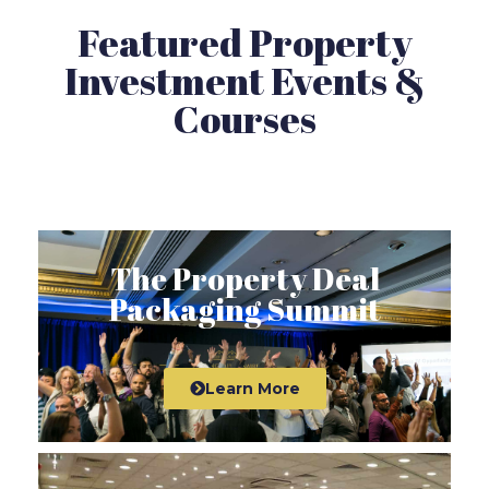
Featured Property
Investment Events &
Courses
The Property Deal
Packaging Summit
Learn More