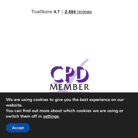
We are using cookies to give you the best experience on our
website.
You can find out more about which cookies we are using or
switch them off in
settings
.
Accept