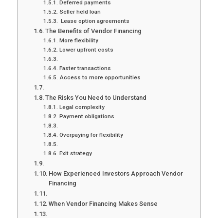
Deferred payments
Seller held loan
Lease option agreements
The Benefits of Vendor Financing
More flexibility
Lower upfront costs
Faster transactions
Access to more opportunities
The Risks You Need to Understand
Legal complexity
Payment obligations
Overpaying for flexibility
Exit strategy
How Experienced Investors Approach Vendor
Financing
When Vendor Financing Makes Sense