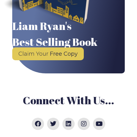
Liam Ryan's
Best Selling Book
Claim Your
Free Copy
Connect With Us...