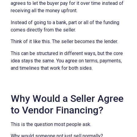
agrees to let the buyer pay for it over time instead of
receiving all the money upfront.
Instead of going to a bank, part or all of the funding
comes directly from the seller.
Think of it like this.
The seller becomes the lender.
This can be structured in different ways, but the core
idea stays the same.
You agree on terms, payments,
and timelines that work for both sides.
Why Would a Seller Agree
to Vendor Financing?
This is the question most people ask.
Why would someone not just sell normally?