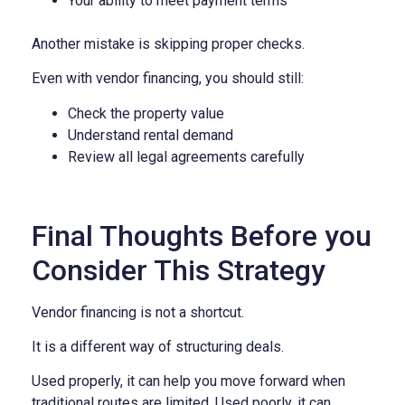
Your ability to meet payment terms
Another mistake is skipping proper checks.
Even with vendor financing, you should still:
Check the property value
Understand rental demand
Review all legal agreements carefully
Final Thoughts Before you
Consider This Strategy
Vendor financing is not a shortcut.
It is a different way of structuring deals.
Used properly, it can help you move forward when
traditional routes are limited. Used poorly, it can