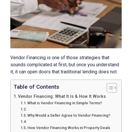
Vendor Financing is one of those strategies that
sounds complicated at first, but once you understand
it, it can open doors that traditional lending does not.
Table of Contents
Vendor Financing: What It Is & How It Works
What is Vendor Financing in Simple Terms?
Why Would a Seller Agree to Vendor Financing?
How Vendor Financing Works in Property Deals