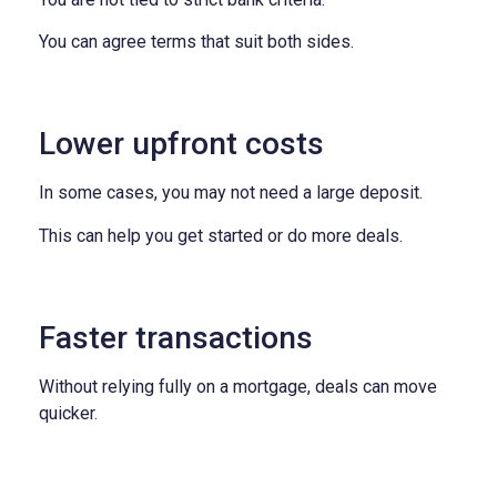
You can agree terms that suit both sides.
Lower upfront costs
In some cases, you may not need a large deposit.
This can help you get started or do more deals.
Faster transactions
Without relying fully on a mortgage, deals can move
quicker.