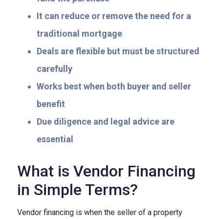
It can reduce or remove the need for a
traditional mortgage
Deals are flexible but must be structured
carefully
Works best when both buyer and seller
benefit
Due diligence and legal advice are
essential
What is Vendor Financing
in Simple Terms?
Vendor financing is when the seller of a property