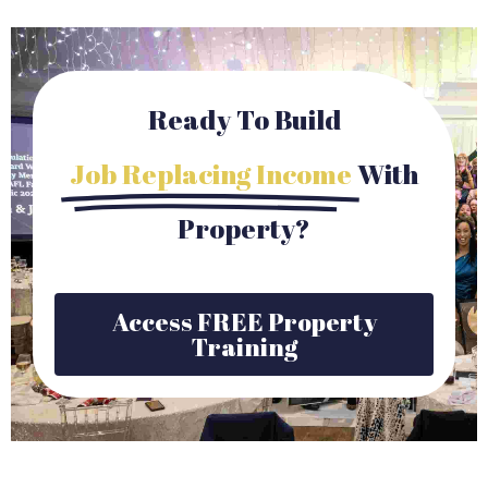
Ready To Build
Job Replacing Income
With
Property?
Access FREE Property
Training