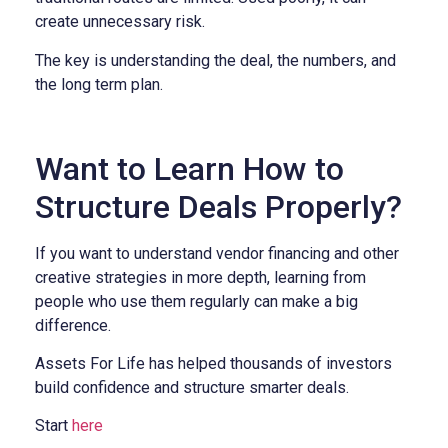
create unnecessary risk.
The key is understanding the deal, the numbers, and
the long term plan.
Want to Learn How to
Structure Deals Properly?
If you want to understand vendor financing and other
creative strategies in more depth, learning from
people who use them regularly can make a big
difference.
Assets For Life has helped thousands of investors
build confidence and structure smarter deals.
Start
here