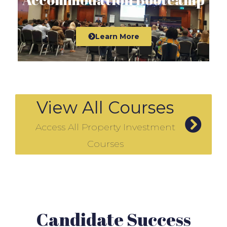
Learn More
View All Courses
Access All Property Investment
Courses
Candidate Success