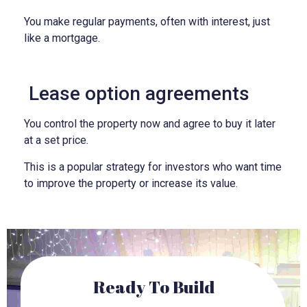
You make regular payments, often with interest, just
like a mortgage.
Lease option agreements
You control the property now and agree to buy it later
at a set price.
This is a popular strategy for investors who want time
to improve the property or increase its value.
Ready To Build