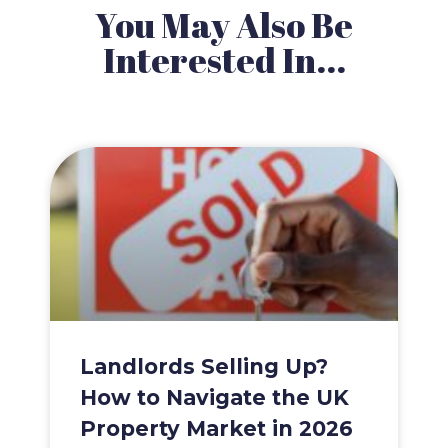
You May Also Be
Interested In...
Landlords Selling Up?
How to Navigate the UK
Property Market in 2026