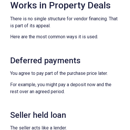
Works in Property Deals
There is no single structure for vendor financing.
That
is part of its appeal.
Here are the most common ways it is used.
Deferred payments
You agree to pay part of the purchase price later.
For example, you might pay a deposit now and the
rest over an agreed period.
Seller held loan
The seller acts like a lender.