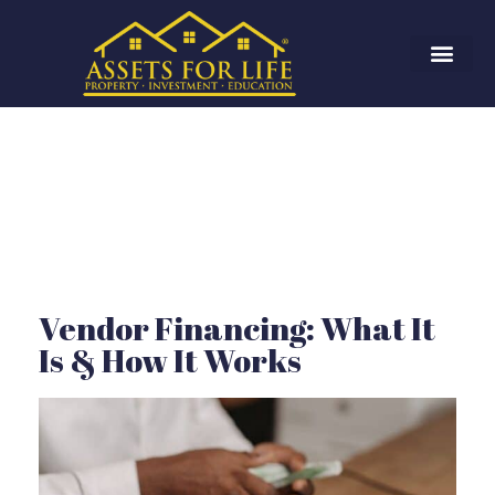
Vendor Financing: What It
Is & How It Works