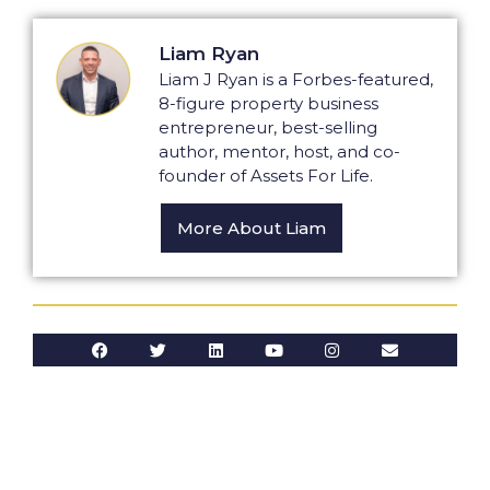
Liam Ryan
Liam J Ryan is a Forbes-featured,
8-figure property business
entrepreneur, best-selling
author, mentor, host, and co-
founder of Assets For Life.
More About Liam