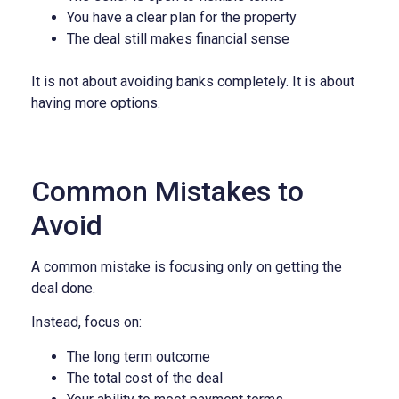
You have a clear plan for the property
The deal still makes financial sense
It is not about avoiding banks completely.
It is about
having more options.
Common Mistakes to
Avoid
A common mistake is focusing only on getting the
deal done.
Instead, focus on:
The long term outcome
The total cost of the deal