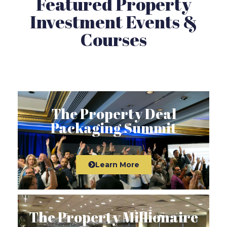
Featured Property
Investment Events &
Courses
The Property Deal
Packaging Summit
Learn More
The Property Millionaire