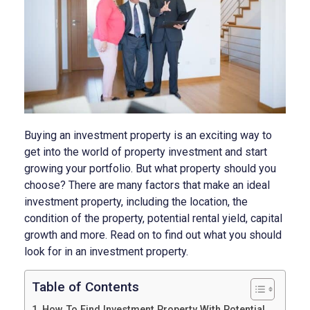
Buying an investment property is an exciting way to
get into the world of property investment and start
growing your portfolio. But what property should you
choose? There are many factors that make an ideal
investment property, including the location, the
condition of the property, potential rental yield, capital
growth and more. Read on to find out what you should
look for in an investment property.
Table of Contents
How To Find Investment Property With Potential