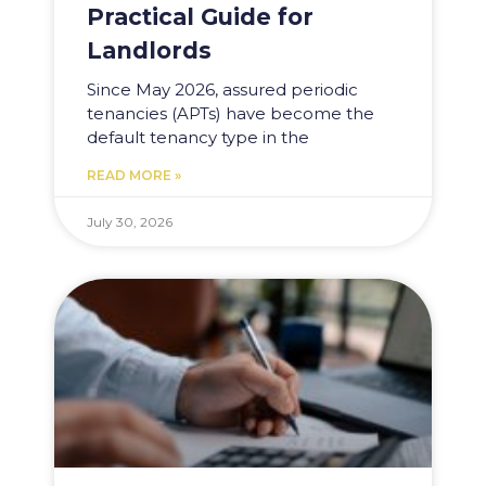
Practical Guide for
Landlords
Since May 2026, assured periodic
tenancies (APTs) have become the
default tenancy type in the
READ MORE »
July 30, 2026