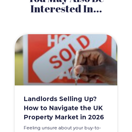
Interested In...
Landlords Selling Up?
How to Navigate the UK
Property Market in 2026
Feeling unsure about your buy-to-