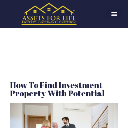
How To Find Investment
Property With Potential