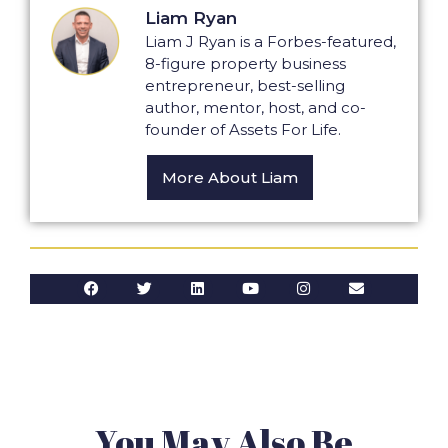
Liam Ryan
Liam J Ryan is a Forbes-featured,
8-figure property business
entrepreneur, best-selling
author, mentor, host, and co-
founder of Assets For Life.
More About Liam
You May Also Be