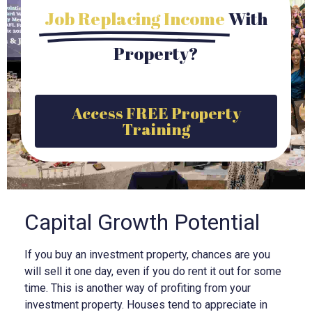
Job Replacing Income
With
Property?
Access FREE Property
Training
Capital Growth Potential
If you buy an investment property, chances are you
will sell it one day, even if you do rent it out for some
time. This is another way of profiting from your
investment property. Houses tend to appreciate in