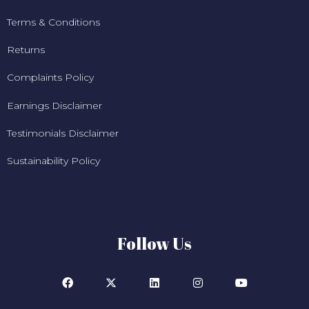
Terms & Conditions
Returns
Complaints Policy
Earnings Disclaimer
Testimonials Disclaimer
Sustainability Policy
Follow Us