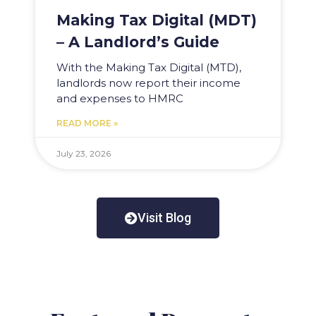
Making Tax Digital (MDT)
– A Landlord’s Guide
With the Making Tax Digital (MTD),
landlords now report their income
and expenses to HMRC
READ MORE »
July 23, 2026
Visit Blog