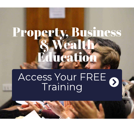
Property, Business
& Wealth
Education
Access Your FREE
Training