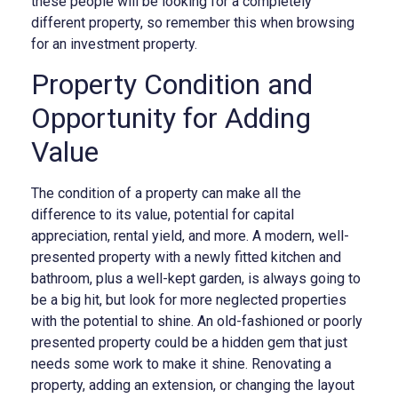
these people will be looking for a completely
different property, so remember this when browsing
for an investment property.
Property Condition and
Opportunity for Adding
Value
The condition of a property can make all the
difference to its value, potential for capital
appreciation, rental yield, and more. A modern, well-
presented property with a newly fitted kitchen and
bathroom, plus a well-kept garden, is always going to
be a big hit, but look for more neglected properties
with the potential to shine. An old-fashioned or poorly
presented property could be a hidden gem that just
needs some work to make it shine. Renovating a
property, adding an extension, or changing the layout