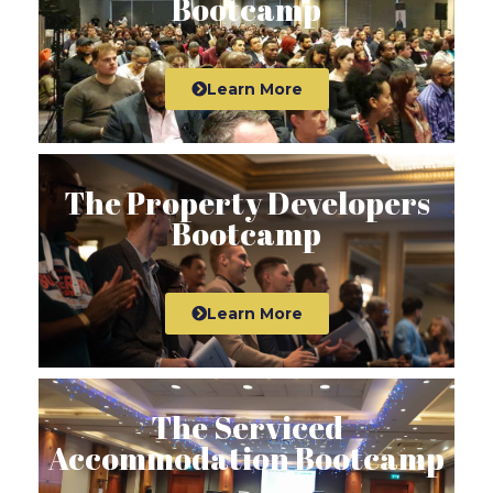
Bootcamp
Learn More
The Property Developers
Bootcamp
Learn More
The Serviced
Accommodation Bootcamp