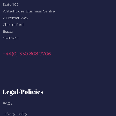
Suite 105
Waterhouse Business Centre
2 Cromar Way
Chelmsford
Essex
CM1 2QE
+44(0) 330 808 7706
Legal/Policies
FAQs
Privacy Policy