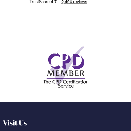
Visit Us