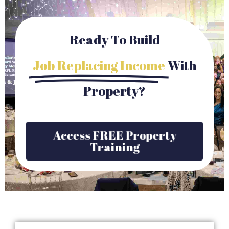
Ready To Build
Job Replacing Income
With
Property?
Access FREE Property
Training