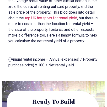
the average rental value of other similar homes in the
area, the costs of renting out said property, and the
sale price of the property. This blog goes into detail
about the
top UK hotspots for rental yield
, but there is
more to consider than the location for rental yield –
the size of the property, features and other aspects
make a difference too. Here’s a handy formula to help
you calculate the net rental yield of a property:
((Annual rental income – Annual expenses) / Property
purchase price) x 100 = Net rental yield
Ready To Build