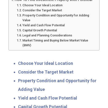
Choose Your Ideal Location
Consider the Target Market
Property Condition and Opportunity for Adding
Value
Yield and Cash Flow Potential
Capital Growth Potential
Legal and Planning Considerations
Market Timing and Buying Below Market Value
(BMV)
Choose Your Ideal Location
Consider the Target Market
Property Condition and Opportunity for
Adding Value
Yield and Cash Flow Potential
Capital Growth Potential