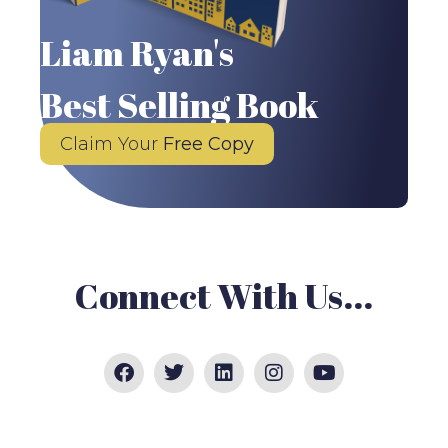
Liam Ryan's
Best Selling Book
Claim Your
Free Copy
Connect With Us...