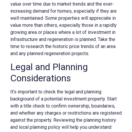
value over time due to market trends and the ever-
increasing demand for homes, especially if they are
well-maintained. Some properties will appreciate in
value more than others, especially those in a rapidly
growing area or places where a lot of investment in
infrastructure and regeneration is planned. Take the
time to research the historic price trends of an area
and any planned regeneration projects.
Legal and Planning
Considerations
It’s important to check the legal and planning
background of a potential investment property. Start
with a title check to confirm ownership, boundaries,
and whether any charges or restrictions are registered
against the property. Reviewing the planning history
and local planning policy will help you understand