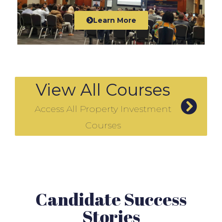
Learn More
View All Courses
Access All Property Investment
Courses
Candidate Success
Stories