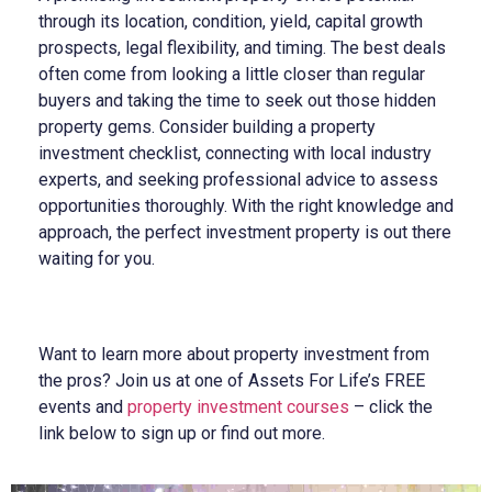
through its location, condition, yield, capital growth
prospects, legal flexibility, and timing. The best deals
often come from looking a little closer than regular
buyers and taking the time to seek out those hidden
property gems. Consider building a property
investment checklist, connecting with local industry
experts, and seeking professional advice to assess
opportunities thoroughly. With the right knowledge and
approach, the perfect investment property is out there
waiting for you.
Want to learn more about property investment from
the pros? Join us at one of
Assets For Life’s FREE
events and
property investment courses
– click the
link below to sign up or find out more.