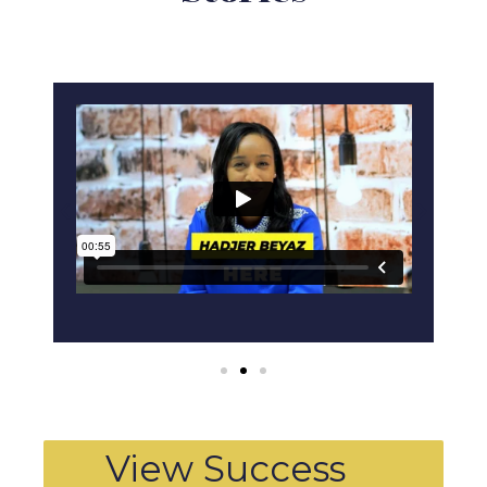
View Success