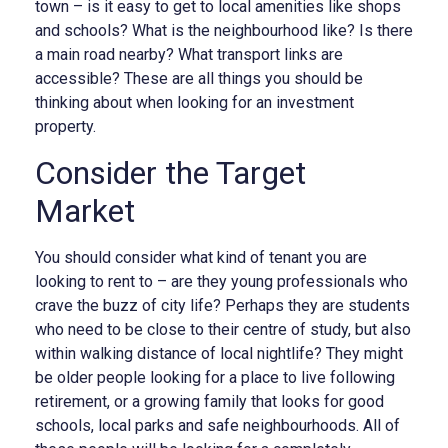
town – is it easy to get to local amenities like shops
and schools? What is the neighbourhood like? Is there
a main road nearby? What transport links are
accessible? These are all things you should be
thinking about when looking for an investment
property.
Consider the Target
Market
You should consider what kind of tenant you are
looking to rent to – are they young professionals who
crave the buzz of city life? Perhaps they are students
who need to be close to their centre of study, but also
within walking distance of local nightlife? They might
be older people looking for a place to live following
retirement, or a growing family that looks for good
schools, local parks and safe neighbourhoods. All of