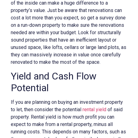
of the inside can make a huge difference to a
property’s value. Just be aware that renovations can
cost a lot more than you expect, so get a survey done
on a run-down property to make sure the renovations
needed are within your budget. Look for structurally
sound properties that have an inefficient layout or
unused space, like lofts, cellars or large land plots, as
they can massively increase in value once carefully
renovated to make the most of the space.
Yield and Cash Flow
Potential
If you are planning on buying an investment property
to let, then consider the potential
rental yield
of said
property. Rental yield is how much profit you can
expect to make from a rental property, minus all
running costs. This depends on many factors, such as