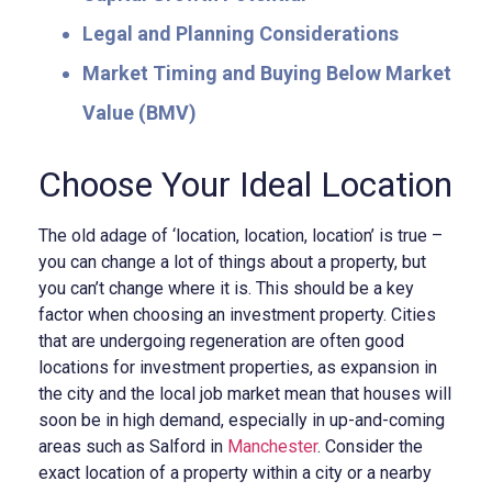
Legal and Planning Considerations
Market Timing and Buying Below Market
Value (BMV)
Choose Your Ideal Location
The old adage of ‘location, location, location’ is true –
you can change a lot of things about a property, but
you can’t change where it is. This should be a key
factor when choosing an investment property. Cities
that are undergoing regeneration are often good
locations for investment properties, as expansion in
the city and the local job market mean that houses will
soon be in high demand, especially in up-and-coming
areas such as Salford in
Manchester
. Consider the
exact location of a property within a city or a nearby