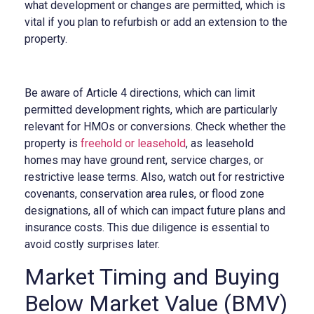
what development or changes are permitted, which is
vital if you plan to refurbish or add an extension to the
property.
Be aware of Article 4 directions, which can limit
permitted development rights, which are particularly
relevant for HMOs or conversions. Check whether the
property is
freehold or leasehold
, as leasehold
homes may have ground rent, service charges, or
restrictive lease terms. Also, watch out for restrictive
covenants, conservation area rules, or flood zone
designations, all of which can impact future plans and
insurance costs. This due diligence is essential to
avoid costly surprises later.
Market Timing and Buying
Below Market Value (BMV)