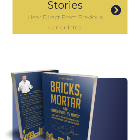
Stories
Hear Direct From Previous
Candidates.