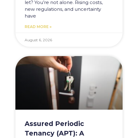
let? You’re not alone. Rising costs,
new regulations, and uncertainty
have
READ MORE »
August 6, 2026
Assured Periodic
Tenancy (APT): A