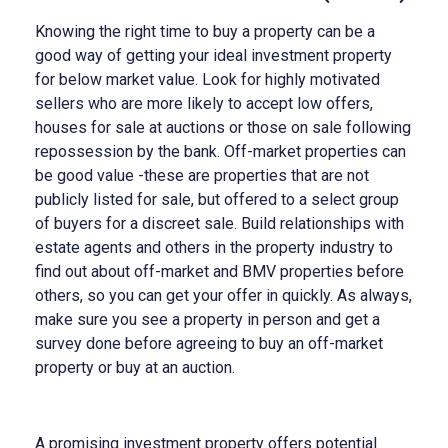
Knowing the right time to buy a property can be a
good way of getting your ideal investment property
for below market value. Look for highly motivated
sellers who are more likely to accept low offers,
houses for sale at auctions or those on sale following
repossession by the bank. Off-market properties can
be good value -these are properties that are not
publicly listed for sale, but offered to a select group
of buyers for a discreet sale. Build relationships with
estate agents and others in the property industry to
find out about off-market and BMV properties before
others, so you can get your offer in quickly. As always,
make sure you see a property in person and get a
survey done before agreeing to buy an off-market
property or buy at an auction.
A promising investment property offers potential