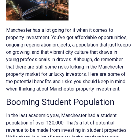
Manchester has a lot going for it when it comes to
property investment. You’ve got affordable opportunities,
ongoing regeneration projects, a population that just keeps
on growing, and that vibrant city culture that draws in
young professionals in droves. Although, do remember
that there are still some risks lurking in the Manchester
property market for unlucky investors. Here are some of
the potential benefits and risks you should keep in mind
when thinking about Manchester property investment.
Booming Student Population
In the last academic year, Manchester had a student
population of over 120,000. That’s a lot of potential
revenue to be made from investing in student properties.