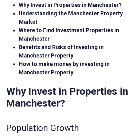
Why Invest in Properties in Manchester?
Understanding the Manchester Property
Market
Where to Find Investment Properties in
Manchester
Benefits and Risks of Investing in
Manchester Property
How to make money by investing in
Manchester Property
Why Invest in Properties in
Manchester?
Population Growth