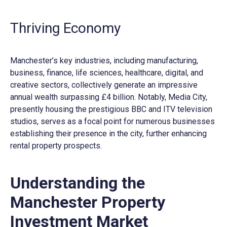
Thriving Economy
Manchester’s key industries, including manufacturing,
business, finance, life sciences, healthcare, digital, and
creative sectors, collectively generate an impressive
annual wealth surpassing £4 billion. Notably, Media City,
presently housing the prestigious BBC and ITV television
studios, serves as a focal point for numerous businesses
establishing their presence in the city, further enhancing
rental property prospects.
Understanding the
Manchester Property
Investment Market