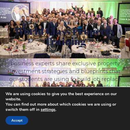
World Class Property
Training
Let our Forbes-featured, 8-figure property
business experts share exclusive property
investment strategies and blueprints that
our students are using to build job replace
income and grow their property portfolios.
We are using cookies to give you the best experience on our
website.
You can find out more about which cookies we are using or
switch them off in
settings
.
Accept
Free Property Training