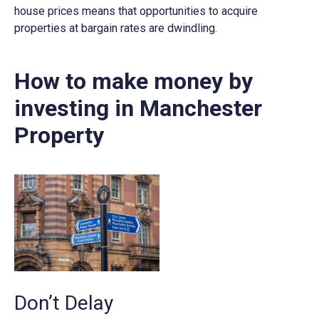
house prices means that opportunities to acquire
properties at bargain rates are dwindling.
How to make money by
investing in Manchester
Property
Don’t Delay