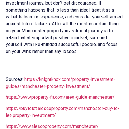
investment journey, but don’t get discouraged. If
something happens that is less than ideal, treat it as a
valuable learning experience, and consider yourself armed
against future failures. After all, the most important thing
on your Manchester property investment journey is to
retain that all-important positive mindset, surround
yourself with like-minded successful people, and focus
on your wins rather than any losses.
Sources:
https://knightknox.com/property-investment-
guides/manchester-property-investment/
https://www.property-fit.com/area-guide-manchester/
https://buytolet.alescoproperty.com/manchester-buy-to-
let-property-investment/
https://www.alescoproperty.com/manchester/