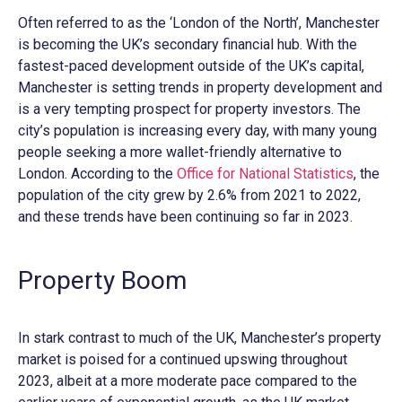
Often referred to as the ‘London of the North’, Manchester
is becoming the UK’s secondary financial hub. With the
fastest-paced development outside of the UK’s capital,
Manchester is setting trends in property development and
is a very tempting prospect for property investors. The
city’s population is increasing every day, with many young
people seeking a more wallet-friendly alternative to
London. According to the
Office for National Statistics
, the
population of the city grew by 2.6% from 2021 to 2022,
and these trends have been continuing so far in 2023.
Property Boom
In stark contrast to much of the UK, Manchester’s property
market is poised for a continued upswing throughout
2023, albeit at a more moderate pace compared to the