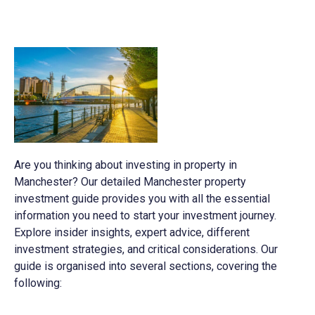
Are you thinking about investing in property in
Manchester? Our detailed Manchester property
investment guide provides you with all the essential
information you need to start your investment journey.
Explore insider insights, expert advice, different
investment strategies, and critical considerations. Our
guide is organised into several sections, covering the
following: