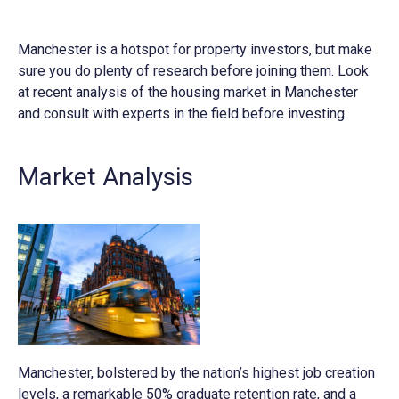
Manchester is a hotspot for property investors, but make
sure you do plenty of research before joining them. Look
at recent analysis of the housing market in Manchester
and consult with experts in the field before investing.
Market Analysis
Manchester, bolstered by the nation’s highest job creation
levels, a remarkable 50% graduate retention rate, and a