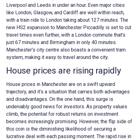
Liverpool and Leeds in under an hour. Even major cities
like London, Glasgow, and Cardiff are well within reach,
with a train ride to London taking about 127 minutes. The
new HS2 expansion to Manchester Piccadilly is set to cut
travel times even further, with a London commute that’s
just 67 minutes and Birmingham in only 40 minutes.
Manchester’s city centre also boasts a convenient tram
system, making it easy to travel around the city.
House prices are rising rapidly
House prices in Manchester are on a swift upward
trajectory, and it’s a situation that carries both advantages
and disadvantages. On the one hand, this surge is
undeniably good news for investors. As property values
climb, the potential for robust returns on investment
becomes increasingly promising. However, the flip side of
this coin is the diminishing likelihood of securing a
lucrative deal with each passing moment. The rapid rise in