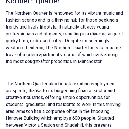
Northern Quarter
The Northern Quarter is renowned for its vibrant music and
fashion scenes and is a thriving hub for those seeking a
trendy and lively lifestyle. It naturally attracts young
professionals and students, resulting in a diverse range of
quirky bars, clubs, and cafes. Despite its seemingly
weathered exterior, The Northern Quarter hides a treasure
trove of modern apartments, some of which rank among
the most sought-after properties in Manchester.
The Northern Quarter also boasts exciting employment
prospects, thanks to its burgeoning finance sector and
creative industries, offering ample opportunities for
students, graduates, and residents to work in this thriving
area. Amazon has a corporate office in the imposing
Hanover Building which employs 600 people. Situated
between Victoria Station and Shudehill, this presents