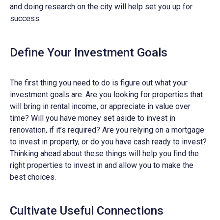
and doing research on the city will help set you up for
success.
Define Your Investment Goals
The first thing you need to do is figure out what your
investment goals are. Are you looking for properties that
will bring in rental income, or appreciate in value over
time? Will you have money set aside to invest in
renovation, if it’s required? Are you relying on a mortgage
to invest in property, or do you have cash ready to invest?
Thinking ahead about these things will help you find the
right properties to invest in and allow you to make the
best choices.
Cultivate Useful Connections