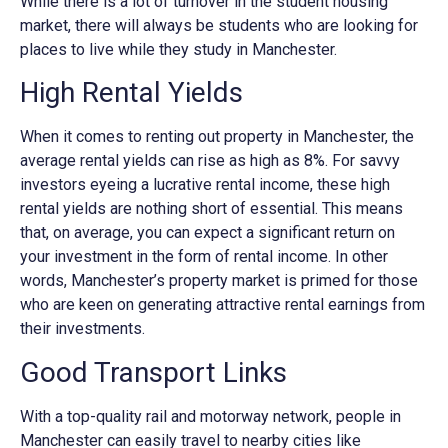
While there is a lot of turnover in the student housing
market, there will always be students who are looking for
places to live while they study in Manchester.
High Rental Yields
When it comes to renting out property in Manchester, the
average rental yields can rise as high as 8%. For savvy
investors eyeing a lucrative rental income, these high
rental yields are nothing short of essential. This means
that, on average, you can expect a significant return on
your investment in the form of rental income. In other
words, Manchester’s property market is primed for those
who are keen on generating attractive rental earnings from
their investments.
Good Transport Links
With a top-quality rail and motorway network, people in
Manchester can easily travel to nearby cities like