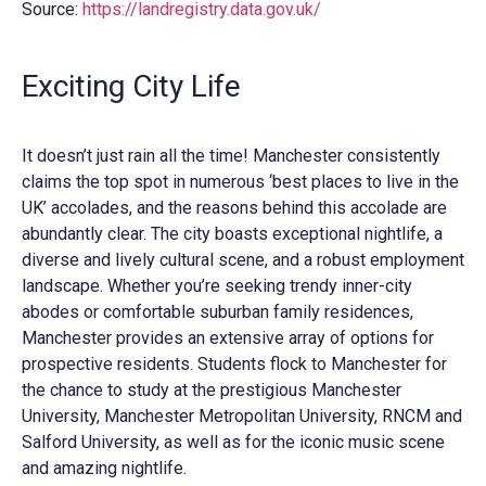
Source:
https://landregistry.data.gov.uk/
Exciting City Life
It doesn’t just rain all the time! Manchester consistently
claims the top spot in numerous ‘best places to live in the
UK’ accolades, and the reasons behind this accolade are
abundantly clear. The city boasts exceptional nightlife, a
diverse and lively cultural scene, and a robust employment
landscape. Whether you’re seeking trendy inner-city
abodes or comfortable suburban family residences,
Manchester provides an extensive array of options for
prospective residents. Students flock to Manchester for
the chance to study at the prestigious Manchester
University, Manchester Metropolitan University, RNCM and
Salford University, as well as for the iconic music scene
and amazing nightlife.