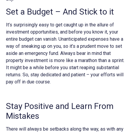
Set a Budget – And Stick to it
It’s surprisingly easy to get caught up in the allure of
investment opportunities, and before you know it, your
entire budget can vanish. Unanticipated expenses have a
way of sneaking up on you, so it’s a prudent move to set
aside an emergency fund. Always bear in mind that
property investment is more like a marathon than a sprint.
It might be a while before you start reaping substantial
returns. So, stay dedicated and patient – your efforts will
pay off in due course.
Stay Positive and Learn From
Mistakes
There will always be setbacks along the way, as with any