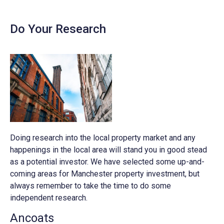
Do Your Research
Doing research into the local property market and any
happenings in the local area will stand you in good stead
as a potential investor. We have selected some up-and-
coming areas for Manchester property investment, but
always remember to take the time to do some
independent research.
Ancoats