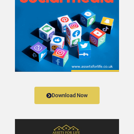
Download Now