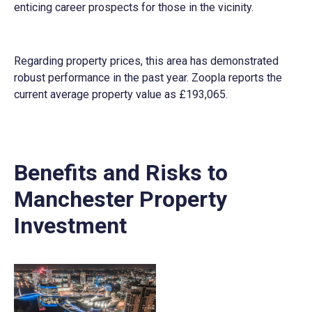
enticing career prospects for those in the vicinity.
Regarding property prices, this area has demonstrated
robust performance in the past year. Zoopla reports the
current average property value as £193,065.
Benefits and Risks to
Manchester Property
Investment