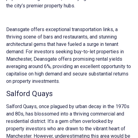
the city’s premier property hubs.
Deansgate offers exceptional transportation links, a
thriving scene of bars and restaurants, and stunning
architectural gems that have fueled a surge in tenant
demand. For investors seeking buy-to-let properties in
Manchester, Deansgate offers promising rental yields
averaging around 6%, providing an excellent opportunity to
capitalise on high demand and secure substantial returns
on property investments.
Salford Quays
Salford Quays, once plagued by urban decay in the 1970s
and 80s, has blossomed into a thriving commercial and
residential district. It’s a gem often overlooked by
property investors who are drawn to the vibrant heart of
Manchester. However, underestimating this area would be