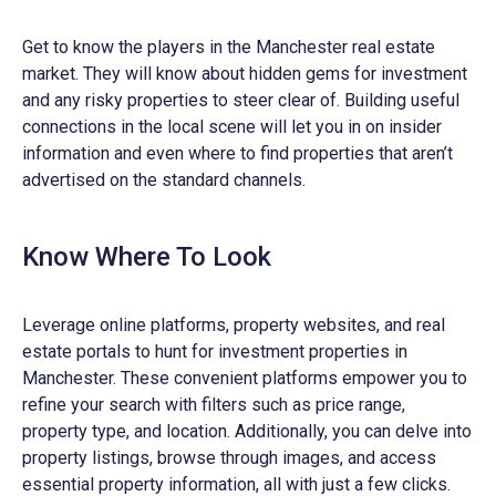
Get to know the players in the Manchester real estate
market. They will know about hidden gems for investment
and any risky properties to steer clear of. Building useful
connections in the local scene will let you in on insider
information and even where to find properties that aren’t
advertised on the standard channels.
Know Where To Look
Leverage online platforms, property websites, and real
estate portals to hunt for investment properties in
Manchester. These convenient platforms empower you to
refine your search with filters such as price range,
property type, and location. Additionally, you can delve into
property listings, browse through images, and access
essential property information, all with just a few clicks.