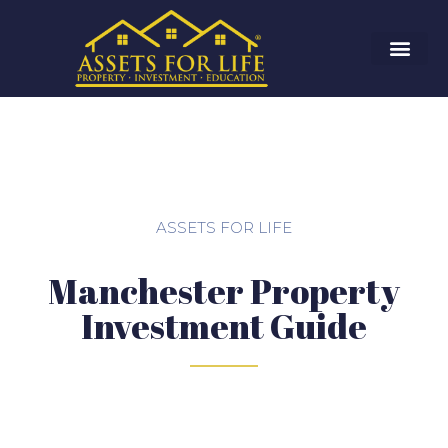
ASSETS FOR LIFE
Manchester Property
Investment Guide