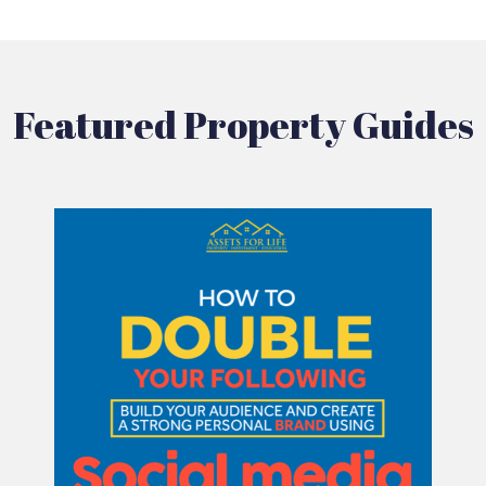
Featured Property Guides