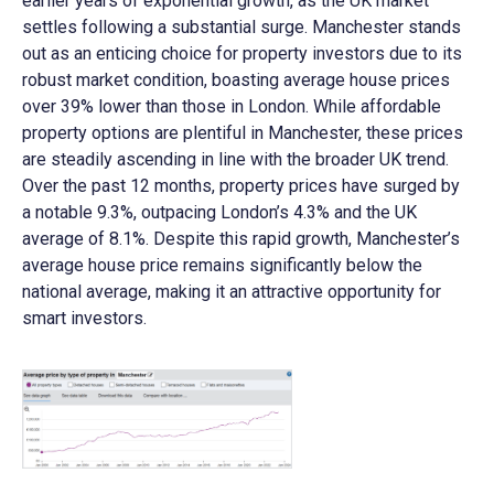
earlier years of exponential growth, as the UK market
settles following a substantial surge. Manchester stands
out as an enticing choice for property investors due to its
robust market condition, boasting average house prices
over 39% lower than those in London. While affordable
property options are plentiful in Manchester, these prices
are steadily ascending in line with the broader UK trend.
Over the past 12 months, property prices have surged by
a notable 9.3%, outpacing London’s 4.3% and the UK
average of 8.1%. Despite this rapid growth, Manchester’s
average house price remains significantly below the
national average, making it an attractive opportunity for
smart investors.