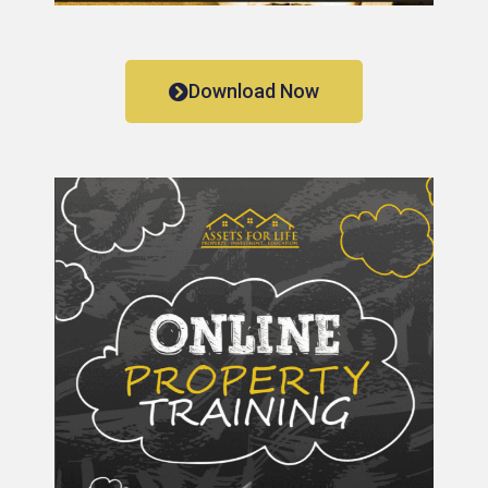
Download Now