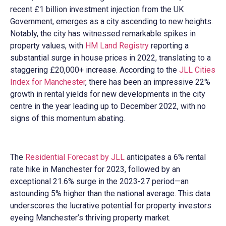
recent £1 billion investment injection from the UK
Government, emerges as a city ascending to new heights.
Notably, the city has witnessed remarkable spikes in
property values, with
HM Land Registry
reporting a
substantial surge in house prices in 2022, translating to a
staggering £20,000+ increase. According to the
JLL Cities
Index for Manchester
, there has been an impressive 22%
growth in rental yields for new developments in the city
centre in the year leading up to December 2022, with no
signs of this momentum abating.
The
Residential Forecast by JLL
anticipates a 6% rental
rate hike in Manchester for 2023, followed by an
exceptional 21.6% surge in the 2023-27 period—an
astounding 5% higher than the national average. This data
underscores the lucrative potential for property investors
eyeing Manchester’s thriving property market.