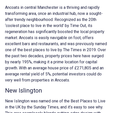
Ancoats in central Manchester is a thriving and rapidly
transforming area, once an industrial hub, now a sought-
after trendy neighbourhood. Recognized as the 20th
‘coolest place to live in the world’ by Time Out, its
regeneration has significantly boosted the local property
market. Ancoats is easily navigable on foot, offers
excellent bars and restaurants, and was previously named
one of the best places to live by The Times in 2019. Over
the past two decades, property prices here have surged
by nearly 195%, making it a prime location for capital
growth. With an average house price of £271,805
and an
average rental yield of 5%, potential investors could do
very well from properties in Ancoats.
New Islington
New Islington was named one of the Best Places to Live
in the UK by the Sunday Times, and it’s easy to see why.