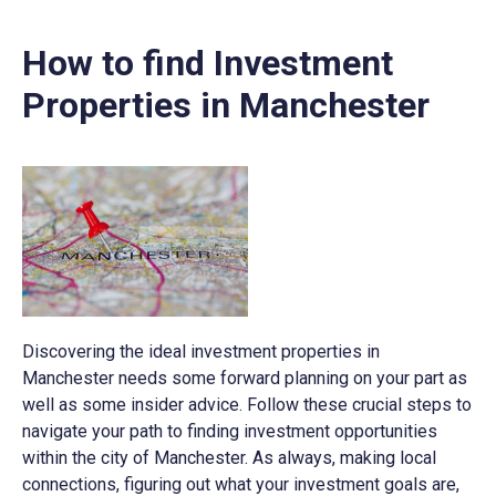
How to find Investment
Properties in Manchester
Discovering the ideal investment properties in
Manchester needs some forward planning on your part as
well as some insider advice. Follow these crucial steps to
navigate your path to finding investment opportunities
within the city of Manchester. As always, making local
connections, figuring out what your investment goals are,