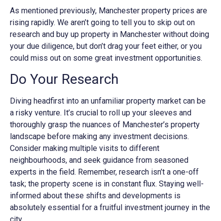
As mentioned previously, Manchester property prices are
rising rapidly. We aren’t going to tell you to skip out on
research and buy up property in Manchester without doing
your due diligence, but don’t drag your feet either, or you
could miss out on some great investment opportunities.
Do Your Research
Diving headfirst into an unfamiliar property market can be
a risky venture. It’s crucial to roll up your sleeves and
thoroughly grasp the nuances of Manchester’s property
landscape before making any investment decisions.
Consider making multiple visits to different
neighbourhoods, and seek guidance from seasoned
experts in the field. Remember, research isn’t a one-off
task; the property scene is in constant flux. Staying well-
informed about these shifts and developments is
absolutely essential for a fruitful investment journey in the
city.