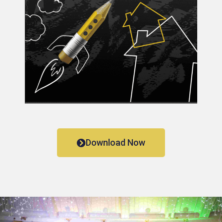
Download Now