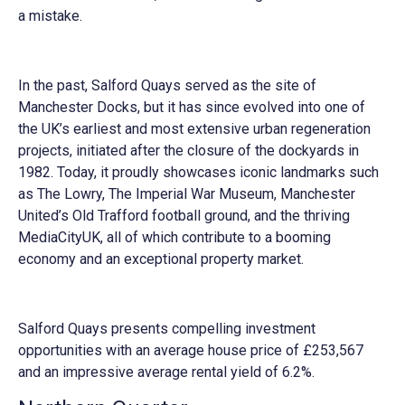
a mistake.
In the past, Salford Quays served as the site of
Manchester Docks, but it has since evolved into one of
the UK’s earliest and most extensive urban regeneration
projects, initiated after the closure of the dockyards in
1982. Today, it proudly showcases iconic landmarks such
as The Lowry, The Imperial War Museum, Manchester
United’s Old Trafford football ground, and the thriving
MediaCityUK, all of which contribute to a booming
economy and an exceptional property market.
Salford Quays presents compelling investment
opportunities with an average house price of £253,567
and an impressive average rental yield of 6.2%.