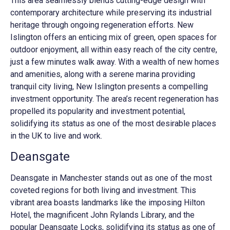
This area seamlessly blends cutting-edge design with
contemporary architecture while preserving its industrial
heritage through ongoing regeneration efforts. New
Islington offers an enticing mix of green, open spaces for
outdoor enjoyment, all within easy reach of the city centre,
just a few minutes walk away. With a wealth of new homes
and amenities, along with a serene marina providing
tranquil city living, New Islington presents a compelling
investment opportunity. The area’s recent regeneration has
propelled its popularity and investment potential,
solidifying its status as one of the most desirable places
in the UK to live and work.
Deansgate
Deansgate in Manchester stands out as one of the most
coveted regions for both living and investment. This
vibrant area boasts landmarks like the imposing Hilton
Hotel, the magnificent John Rylands Library, and the
popular Deansgate Locks, solidifying its status as one of