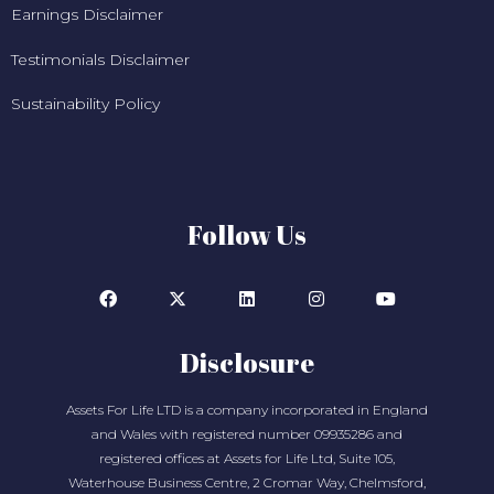
Earnings Disclaimer
Testimonials Disclaimer
Sustainability Policy
Follow Us
Disclosure
Assets For Life LTD is a company incorporated in England
and Wales with registered number 09935286 and
registered offices at Assets for Life Ltd, Suite 105,
Waterhouse Business Centre, 2 Cromar Way, Chelmsford,