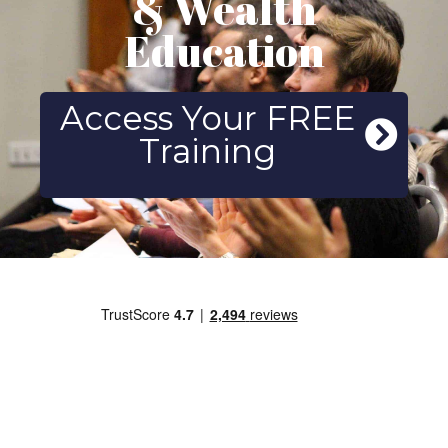
& Wealth
Education
Access Your FREE
Training