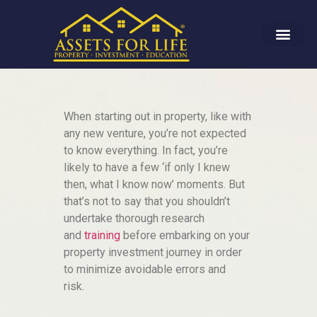
When starting out in property, like with
any new venture, you’re not expected
to know everything. In fact, you’re
likely to have a few ‘if only I knew
then, what I know now’ moments. But
that’s not to say that you shouldn’t
undertake thorough research
and
training
before embarking on your
property investment journey in order
to minimize avoidable errors and
risk.