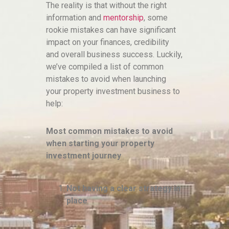
The reality is that without the right
information and
mentorship
, some
rookie mistakes can have significant
impact on your finances, credibility
and overall business success. Luckily,
we’ve compiled a list of common
mistakes to avoid when launching
your property investment business to
help:
Most common mistakes to avoid
when starting your property
investment journey
Not having a clear strategy in
place