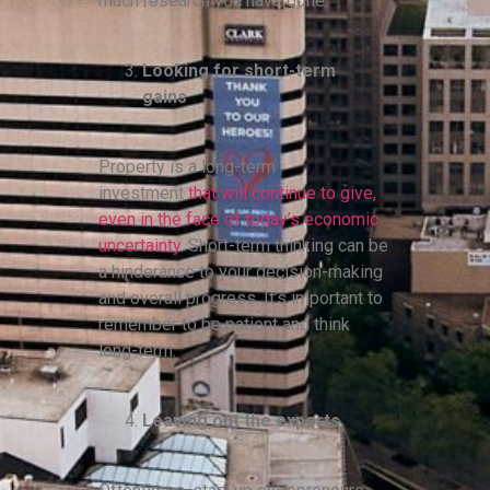
much research you have done.
Looking for short-term
gains
Property is a long-term
investment
that will continue to give,
even in the face of today’s economic
uncertainty
. Short-term thinking can be
a hinderance to your decision-making
and overall progress. It’s important to
remember to be patient and think
long-term.
Leaving out the experts