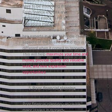
Oftentimes, start-up entrepreneurs
have to be everything in one.
From finance experts and
marketing execs to HR and
operations managers. But there
comes a point where it is critical to
hire experts in order to handle certain
aspects of the business and this is no
different when it comes to property.
This will help
maximize your time and
money, provide quality and valuable
work, and new expansion
opportunities.
Poor financial planning
Poor financial planning can cause
major issues in property