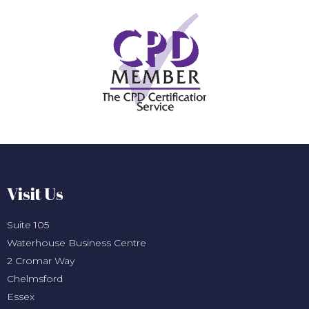
Visit Us
Suite 105
Waterhouse Business Centre
2 Cromar Way
Chelmsford
Essex