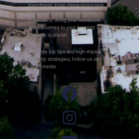
investment. From streamlining your
sources of finance and financial
projections, doing your homework
when it comes to your property
finances is crucial.
For more top tips and high-impact
property strategies, follow us on
social media: