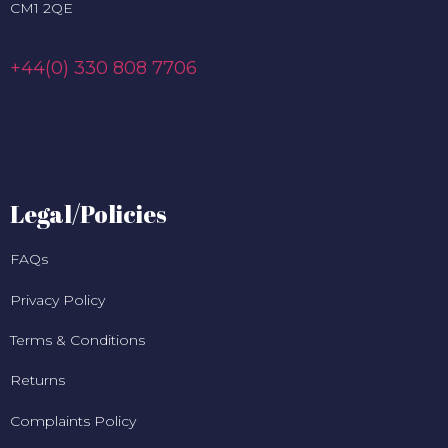
CM1 2QE
+44(0) 330 808 7706
Legal/Policies
FAQs
Privacy Policy
Terms & Conditions
Returns
Complaints Policy