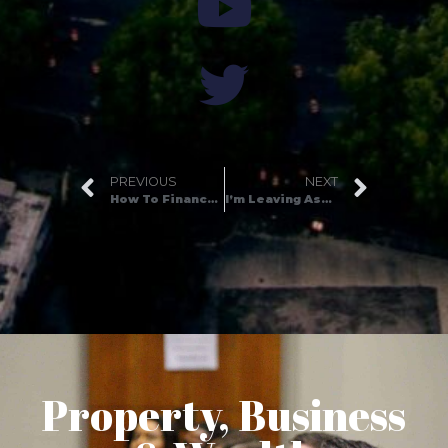
PREVIOUS
NEXT
How To Finance Your First Property Development Project
I’m Leaving Assets for Life…
Property, Business