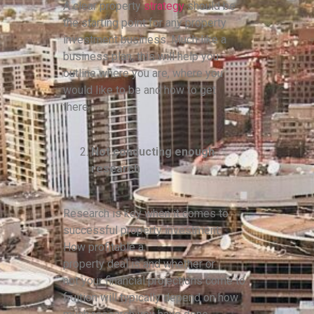
A clear property
strategy
should be
the starting point for any property
investment business. Much like a
business plan, this will help you
outline where you are, where you
would like to be and how to get
there.
Not conducting enough
research
Research is key when it comes to
successful property investment.
How profitable a
property deal is and whether or
not your financial projections come to
fruition will typically depend on how