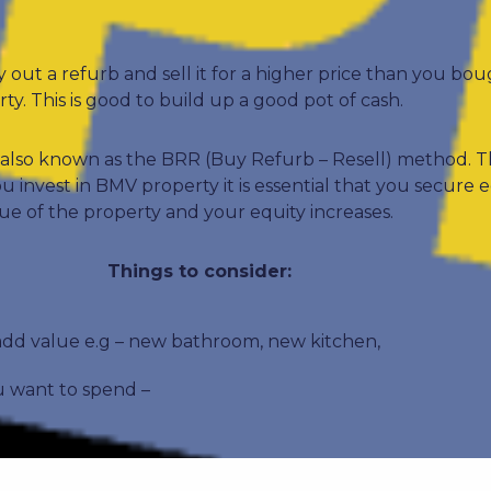
ry out a refurb and sell it for a higher price than you bou
y. This is good to build up a good pot of cash.
 – also known as the BRR (Buy Refurb – Resell) method.
invest in BMV property it is essential that you secure e
ue of the property and your equity increases.
Things to consider:
d value e.g – new bathroom, new kitchen,
 want to spend –