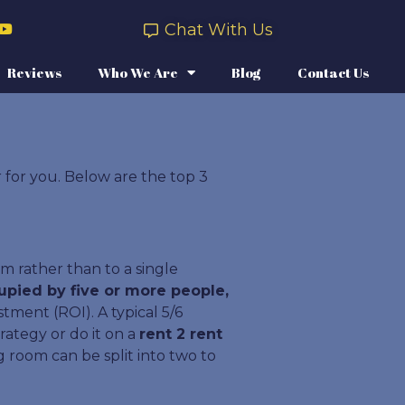
Chat With Us
Reviews
Who We Are
Blog
Contact Us
r for you. Below are the top 3
m rather than to a single
upied by five or more people,
ment (ROI). A typical 5/6
ategy or do it on a
rent 2 rent
 room can be split into two to