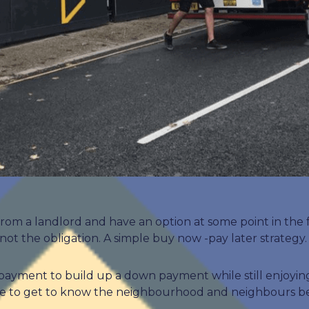
from a landlord and have an option at some point in the
ot the obligation. A simple buy now -pay later strategy.
payment to build up a down payment while still enjoying
nce to get to know the neighbourhood and neighbours bef