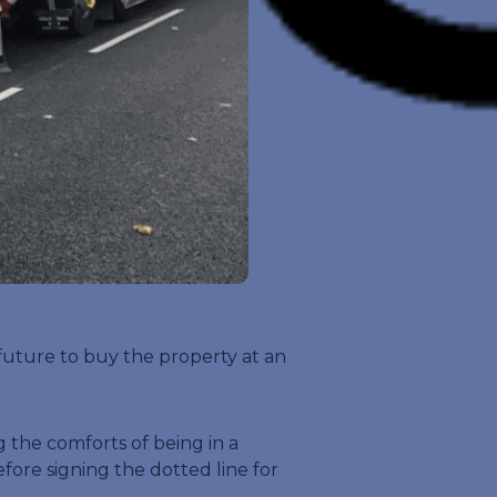
 future to buy the property at an
 the comforts of being in a
ore signing the dotted line for