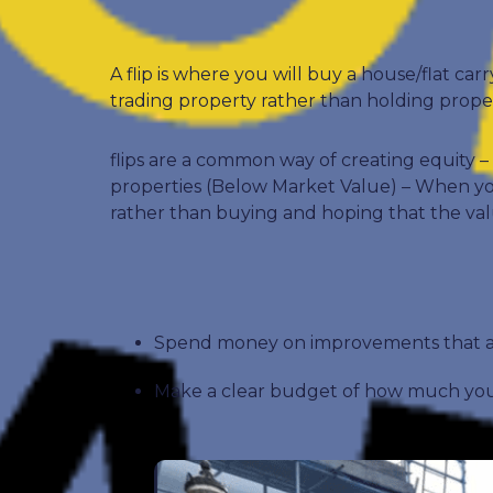
A flip is where you will buy a house/flat car
trading property rather than holding propert
flips are a common way of creating equity
properties (Below Market Value) – When you 
rather than buying and hoping that the val
Spend money on improvements that ad
Make a clear budget of how much you