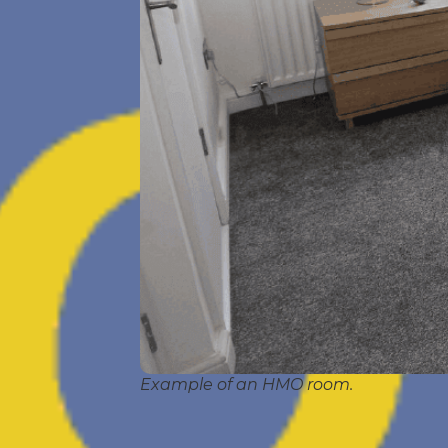
Example of an HMO room.