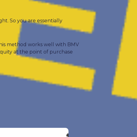
ght. So you are essentially
 This method works well with BMV
quity at the point of purchase