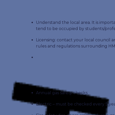
Understand the local area. It is impo
tend to be occupied by students/profe
Licensing: contact your local council a
rules and regulations surrounding HM
Annual gas safety checks
Electric – must be checked every 5 ye