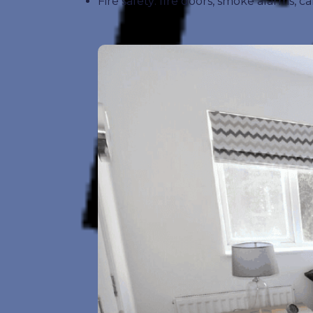
Fire safety: fire doors, smoke alarms,