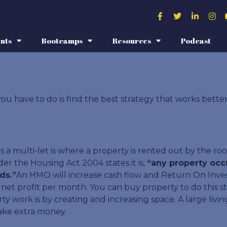
nts
Bootcamps
Resources
Podcast
ou have to do is find the best strategy that works bette
 a multi-let is where a property is rented out by the roo
er the Housing Act 2004 states it is,
“any property occ
ds.”
An HMO will increase cash flow and Return On Invest
t profit per month. You can buy property to do this str
work is by creating and increasing space. A large living
ake extra money.