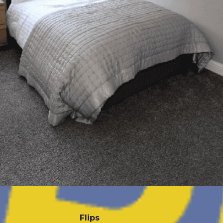
Flips