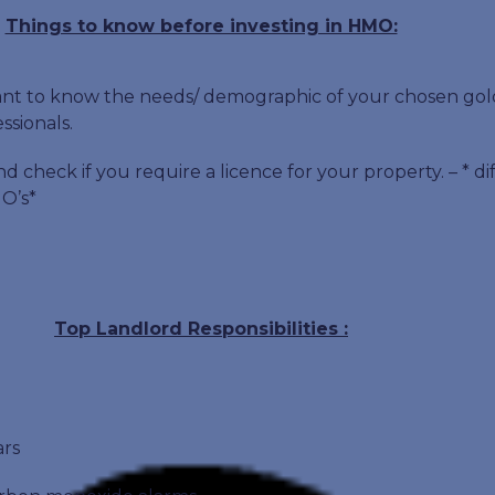
Things to know before investing in HMO:
rtant to know the needs/ demographic of your chosen go
ssionals.
nd check if you require a licence for your property. – * d
O’s*
Top Landlord Responsibilities :
ars