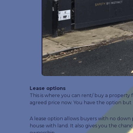
Lease options
This is where you can rent/ buy a property 
agreed price now. You have the option but n
A lease option allows buyers with no down 
house with land. It also gives you the cha
ownership.