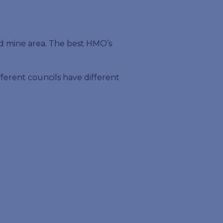
ld mine area. The best HMO’s
ifferent councils have different