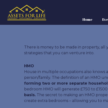
Home
Eve
There is money to be made in property, all y
strategies that you can venture into.
HMO
House in multiple occupations also knows as
person/family. The definition of an HMO und
forming two or more separate househol
bedroom HMO will generate £750 to £1500 ne
basis.
The secret to making an HMO property 
create extra bedrooms – allowing you to m