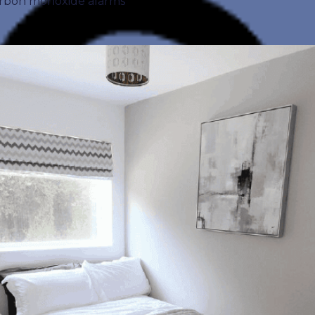
 carbon monoxide alarms