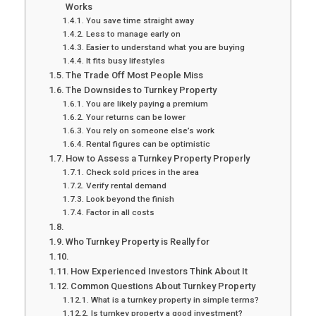
Works
You save time straight away
Less to manage early on
Easier to understand what you are buying
It fits busy lifestyles
The Trade Off Most People Miss
The Downsides to Turnkey Property
You are likely paying a premium
Your returns can be lower
You rely on someone else’s work
Rental figures can be optimistic
How to Assess a Turnkey Property Properly
Check sold prices in the area
Verify rental demand
Look beyond the finish
Factor in all costs
Who Turnkey Property is Really for
How Experienced Investors Think About It
Common Questions About Turnkey Property
What is a turnkey property in simple terms?
Is turnkey property a good investment?