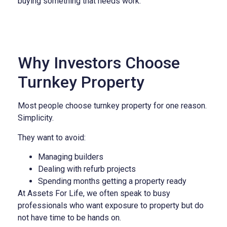
buying something that needs work.
Why Investors Choose
Turnkey Property
Most people choose turnkey property for one reason.
Simplicity.
They want to avoid:
Managing builders
Dealing with refurb projects
Spending months getting a property ready
At Assets For Life, we often speak to busy
professionals who want exposure to property but do
not have time to be hands on.