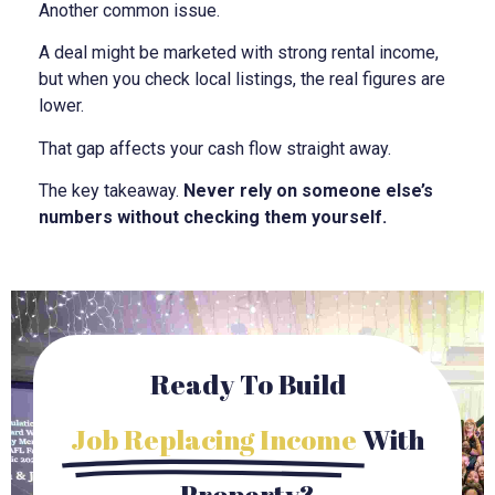
Another common issue.
A deal might be marketed with strong rental income,
but when you check local listings, the real figures are
lower.
That gap affects your cash flow straight away.
The key takeaway.
Never rely on someone else’s
numbers without checking them yourself.
Ready To Build
Job Replacing Income
With
Property?