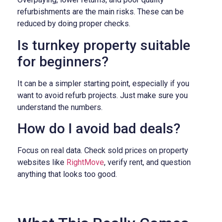
refurbishments are the main risks. These can be
reduced by doing proper checks.
Is turnkey property suitable
for beginners?
It can be a simpler starting point, especially if you
want to avoid refurb projects. Just make sure you
understand the numbers.
How do I avoid bad deals?
Focus on real data. Check sold prices on property
websites like
RightMove
, verify rent, and question
anything that looks too good.