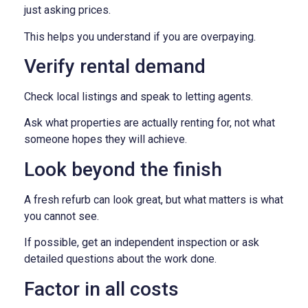
just asking prices.
This helps you understand if you are overpaying.
Verify rental demand
Check local listings and speak to letting agents.
Ask what properties are actually renting for, not what
someone hopes they will achieve.
Look beyond the finish
A fresh refurb can look great, but what matters is what
you cannot see.
If possible, get an independent inspection or ask
detailed questions about the work done.
Factor in all costs