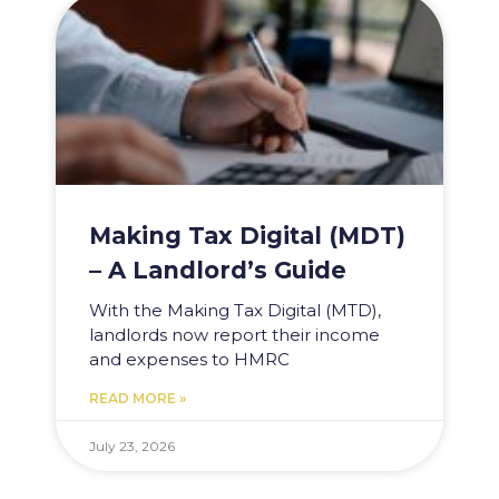
Making Tax Digital (MDT)
– A Landlord’s Guide
With the Making Tax Digital (MTD),
landlords now report their income
and expenses to HMRC
READ MORE »
July 23, 2026