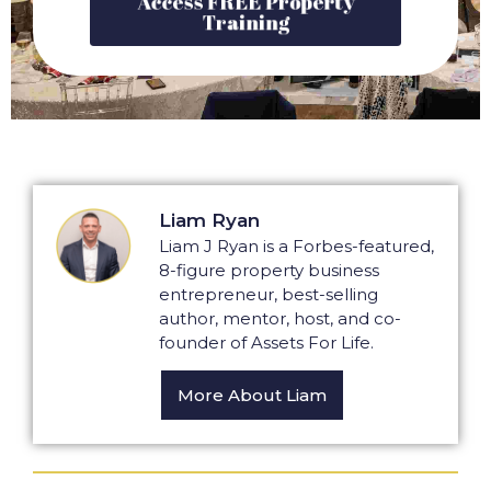
Training
Liam Ryan
Liam J Ryan is a Forbes-featured,
8-figure property business
entrepreneur, best-selling
author, mentor, host, and co-
founder of Assets For Life.
More About Liam