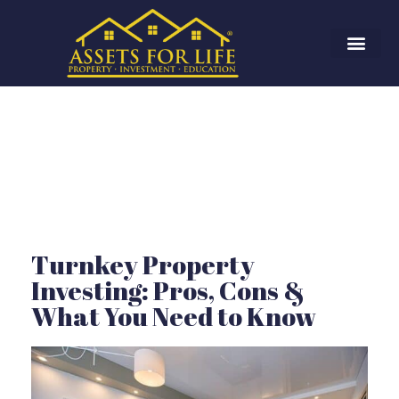
Turnkey Property
Investing: Pros, Cons &
What You Need to Know