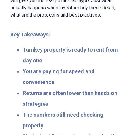
will give you the real picture. No hype. Just what
actually happens when investors buy these deals,
what are the pros, cons and best practises.
Key Takeaways:
Turnkey property is ready to rent from
day one
You are paying for speed and
convenience
Returns are often lower than hands on
strategies
The numbers still need checking
properly