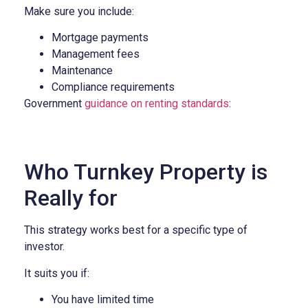
Make sure you include:
Mortgage payments
Management fees
Maintenance
Compliance requirements
Government
guidance on renting standards
:
Who Turnkey Property is
Really for
This strategy works best for a specific type of
investor.
It suits you if:
You have limited time