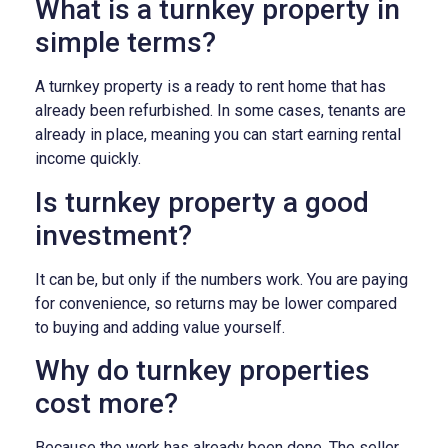
What is a turnkey property in
simple terms?
A turnkey property is a ready to rent home that has
already been refurbished. In some cases, tenants are
already in place, meaning you can start earning rental
income quickly.
Is turnkey property a good
investment?
It can be, but only if the numbers work. You are paying
for convenience, so returns may be lower compared
to buying and adding value yourself.
Why do turnkey properties
cost more?
Because the work has already been done. The seller