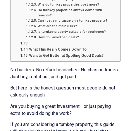
Why do turnkey properties cost more?
Do turnkey properties always come with
tenants?
Can I get a mortgage on a turnkey property?
What are the main risks?
Is turnkey property suitable for beginners?
How do I avoid bad deals?
What This Really Comes Down To
Want to Get Better at Spotting Good Deals?
No builders. No refurb headaches. No chasing trades.
Just buy, rent it out, and get paid.
But here is the honest question most people do not
ask early enough.
Are you buying a great investment… or just paying
extra to avoid doing the work?
If you are considering a turnkey property, this guide