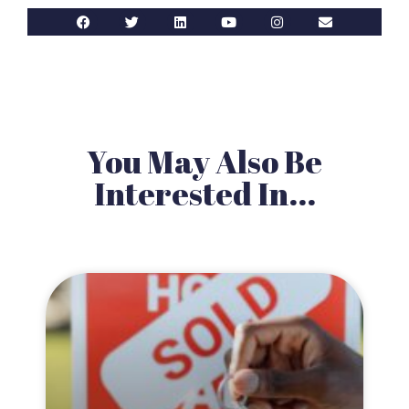
You May Also Be
Interested In...