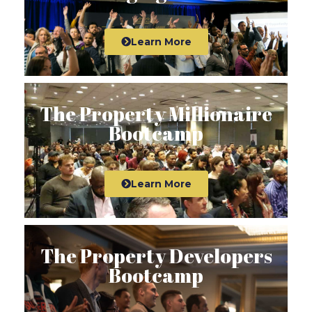
Learn More
The Property Millionaire
Bootcamp
Learn More
The Property Developers
Bootcamp