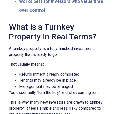
Works best for investors who value time
over control
What is a Turnkey
Property in Real Terms?
A turnkey property is a fully finished investment
property that is ready to go.
That usually means:
Refurbishment already completed
Tenants may already be in place
Management may be arranged
You essentially “turn the key” and start earning rent.
This is why many new investors are drawn to turnkey
property. It feels simple and less risky compared to