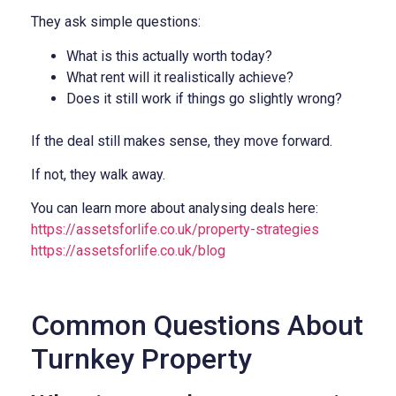
They ask simple questions:
What is this actually worth today?
What rent will it realistically achieve?
Does it still work if things go slightly wrong?
If the deal still makes sense, they move forward.
If not, they walk away.
You can learn more about analysing deals here:
https://assetsforlife.co.uk/property-strategies
https://assetsforlife.co.uk/blog
Common Questions About
Turnkey Property