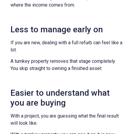
where the income comes from.
Less to manage early on
If you are new, dealing with a full refurb can feel like a
lot.
A turnkey property removes that stage completely.
You skip straight to owning a finished asset.
Easier to understand what
you are buying
With a project, you are guessing what the final result
will look like.