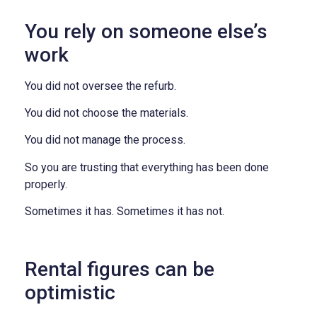
You rely on someone else’s
work
You did not oversee the refurb.
You did not choose the materials.
You did not manage the process.
So you are trusting that everything has been done
properly.
Sometimes it has. Sometimes it has not.
Rental figures can be
optimistic