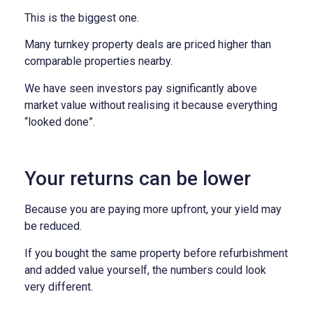
This is the biggest one.
Many turnkey property deals are priced higher than
comparable properties nearby.
We have seen investors pay significantly above
market value without realising it because everything
“looked done”.
Your returns can be lower
Because you are paying more upfront, your yield may
be reduced.
If you bought the same property before refurbishment
and added value yourself, the numbers could look
very different.