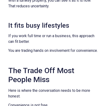
With a turnkey property, you can see it as it is now.
That reduces uncertainty.
It fits busy lifestyles
If you work full time or run a business, this approach
can fit better.
You are trading hands on involvement for convenience.
The Trade Off Most
People Miss
Here is where the conversation needs to be more
honest.
Convenience is not free.