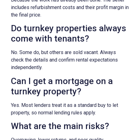
includes refurbishment costs and their profit margin in
the final price.
Do turnkey properties always
come with tenants?
No. Some do, but others are sold vacant. Always
check the details and confirm rental expectations
independently.
Can I get a mortgage on a
turnkey property?
Yes. Most lenders treat it as a standard buy to let
property, so normal lending rules apply.
What are the main risks?
Overpaying, lower returns, and poor quality