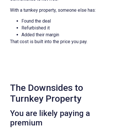
With a turnkey property, someone else has:
Found the deal
Refurbished it
Added their margin
That cost is built into the price you pay.
The Downsides to
Turnkey Property
You are likely paying a
premium