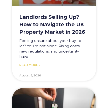
Landlords Selling Up?
How to Navigate the UK
Property Market in 2026
Feeling unsure about your buy-to-
let? You’re not alone. Rising costs,
new regulations, and uncertainty
have
READ MORE »
August 6, 2026