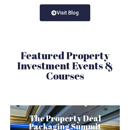
Visit Blog
Featured Property
Investment Events &
Courses
The Property Deal
Packaging Summit