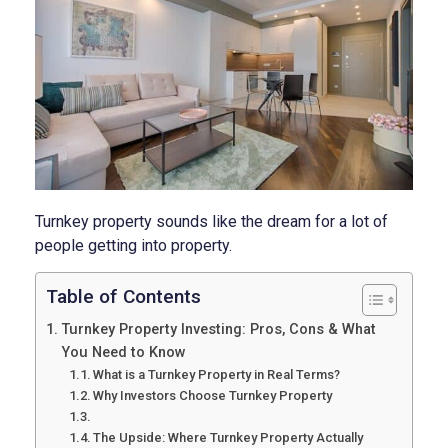
Turnkey property sounds like the dream for a lot of
people getting into property.
Table of Contents
Turnkey Property Investing: Pros, Cons & What
You Need to Know
What is a Turnkey Property in Real Terms?
Why Investors Choose Turnkey Property
The Upside: Where Turnkey Property Actually