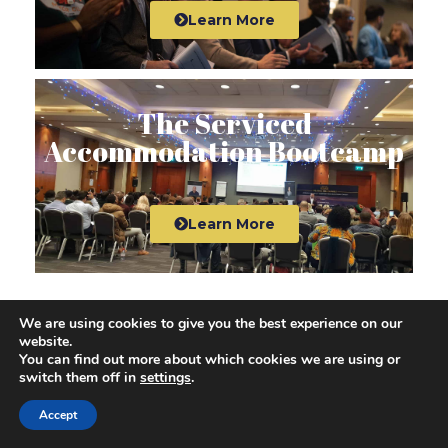
Learn More
The Serviced
Accommodation Bootcamp
Learn More
We are using cookies to give you the best experience on our
website.
View All Courses
You can find out more about which cookies we are using or
switch them off in
settings
.
Access All Property Investment
Accept
Courses