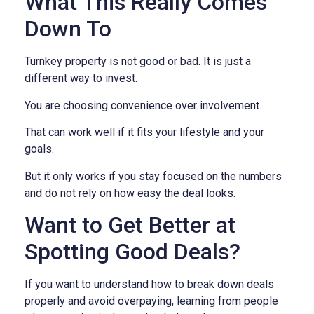
What This Really Comes
Down To
Turnkey property is not good or bad. It is just a
different way to invest.
You are choosing convenience over involvement.
That can work well if it fits your lifestyle and your
goals.
But it only works if you stay focused on the numbers
and do not rely on how easy the deal looks.
Want to Get Better at
Spotting Good Deals?
If you want to understand how to break down deals
properly and avoid overpaying, learning from people