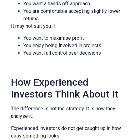
You want a hands off approach
You are comfortable accepting slightly lower
returns
It may not suit you if:
You want to maximise profit
You enjoy being involved in projects
You want full control over decisions
How Experienced
Investors Think About It
The difference is not the strategy. It is how they
analyse it.
Experienced investors do not get caught up in how
easy something looks.