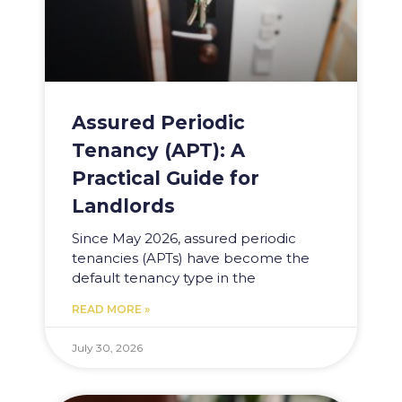
Assured Periodic
Tenancy (APT): A
Practical Guide for
Landlords
Since May 2026, assured periodic
tenancies (APTs) have become the
default tenancy type in the
READ MORE »
July 30, 2026