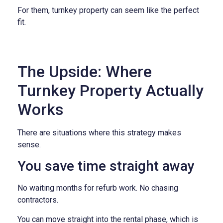
For them, turnkey property can seem like the perfect
fit.
The Upside: Where
Turnkey Property Actually
Works
There are situations where this strategy makes
sense.
You save time straight away
No waiting months for refurb work. No chasing
contractors.
You can move straight into the rental phase, which is