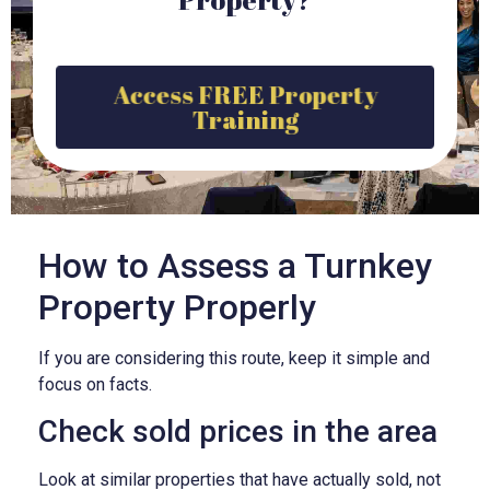
Access FREE Property
Training
How to Assess a Turnkey
Property Properly
If you are considering this route, keep it simple and
focus on facts.
Check sold prices in the area
Look at similar properties that have actually sold, not