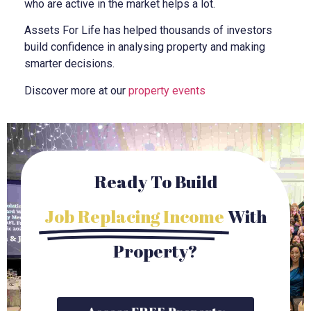
who are active in the market helps a lot.
Assets For Life has helped thousands of investors
build confidence in analysing property and making
smarter decisions.
Discover more at our
property events
Ready To Build
Job Replacing Income
With
Property?
Access FREE Property