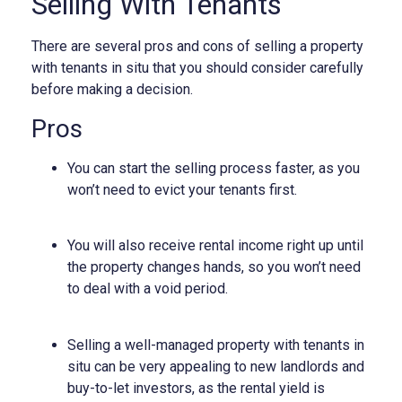
Selling With Tenants
There are several pros and cons of selling a property
with tenants in situ that you should consider carefully
before making a decision.
Pros
You can start the selling process faster, as you
won’t need to evict your tenants first.
You will also receive rental income right up until
the property changes hands, so you won’t need
to deal with a void period.
Selling a well-managed property with tenants in
situ can be very appealing to new landlords and
buy-to-let investors, as the rental yield is