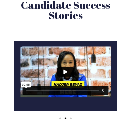
Candidate Success
Stories