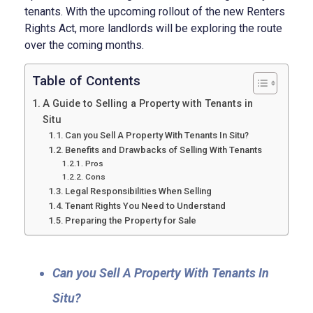
tenants. With the upcoming rollout of the new Renters
Rights Act, more landlords will be exploring the route
over the coming months.
Table of Contents
A Guide to Selling a Property with Tenants in
Situ
Can you Sell A Property With Tenants In Situ?
Benefits and Drawbacks of Selling With Tenants
Pros
Cons
Legal Responsibilities When Selling
Tenant Rights You Need to Understand
Preparing the Property for Sale
Can you Sell A Property With Tenants In
Situ?