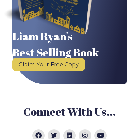
Liam Ryan's
Best Selling Book
Claim Your
Free Copy
Connect With Us...