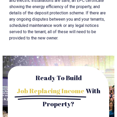
and electric installations are safe, an EPC certificate
showing the energy efficiency of the property, and
details of the deposit protection scheme. If there are
any ongoing disputes between you and your tenants,
scheduled maintenance work or any legal notices
served to the tenant, all of these will need to be
provided to the new owner.
Ready To Build
Job Replacing Income
With
Property?