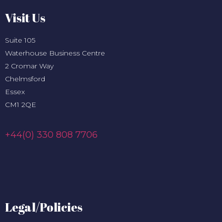
Visit Us
Suite 105
Waterhouse Business Centre
2 Cromar Way
Chelmsford
Essex
CM1 2QE
+44(0) 330 808 7706
Legal/Policies