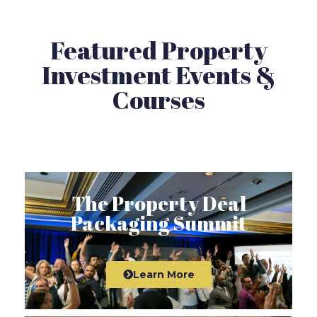
Featured Property
Investment Events &
Courses
The Property Deal
Packaging Summit
Learn More