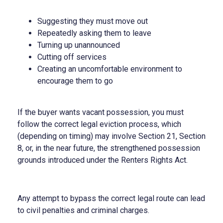
Suggesting they must move out
Repeatedly asking them to leave
Turning up unannounced
Cutting off services
Creating an uncomfortable environment to
encourage them to go
If the buyer wants vacant possession, you must
follow the correct legal eviction process, which
(depending on timing) may involve Section 21, Section
8, or, in the near future, the strengthened possession
grounds introduced under the Renters Rights Act.
Any attempt to bypass the correct legal route can lead
to civil penalties and criminal charges.