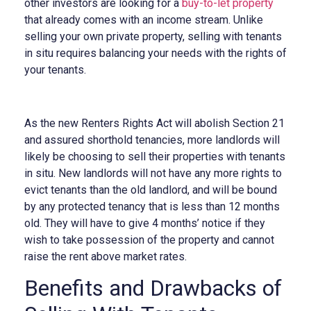
other investors are looking for a
buy-to-let property
that already comes with an income stream. Unlike
selling your own private property, selling with tenants
in situ requires balancing your needs with the rights of
your tenants.
As the new Renters Rights Act will abolish Section 21
and assured shorthold tenancies, more landlords will
likely be choosing to sell their properties with tenants
in situ. New landlords will not have any more rights to
evict tenants than the old landlord, and will be bound
by any protected tenancy that is less than 12 months
old. They will have to give 4 months’ notice if they
wish to take possession of the property and cannot
raise the rent above market rates.
Benefits and Drawbacks of