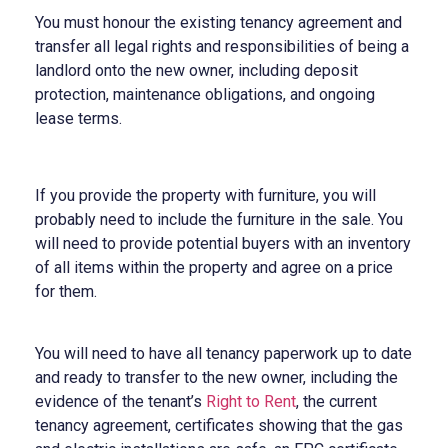
You must honour the existing tenancy agreement and
transfer all legal rights and responsibilities of being a
landlord onto the new owner, including deposit
protection, maintenance obligations, and ongoing
lease terms.
If you provide the property with furniture, you will
probably need to include the furniture in the sale. You
will need to provide potential buyers with an inventory
of all items within the property and agree on a price
for them.
You will need to have all tenancy paperwork up to date
and ready to transfer to the new owner, including the
evidence of the tenant’s
Right to Rent
, the current
tenancy agreement, certificates showing that the gas