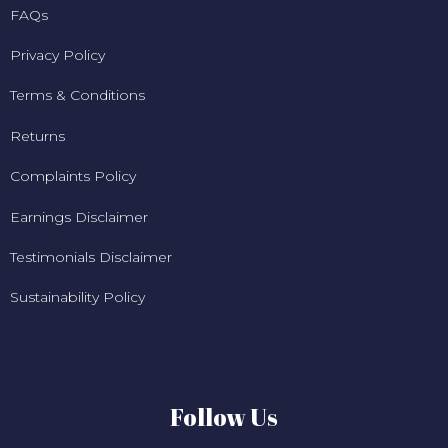
FAQs
Privacy Policy
Terms & Conditions
Returns
Complaints Policy
Earnings Disclaimer
Testimonials Disclaimer
Sustainability Policy
Follow Us