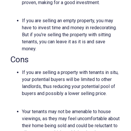
proven, making for a good investment.
If you are selling an empty property, you may
have to invest time and money in redecorating.
But if you’re selling the property with sitting
tenants, you can leave it as it is and save
money.
Cons
If you are selling a property with tenants in situ,
your potential buyers will be limited to other
landlords, thus reducing your potential pool of
buyers and possibly a lower selling price.
Your tenants may not be amenable to house
viewings, as they may feel uncomfortable about
their home being sold and could be reluctant to