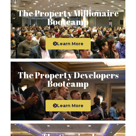
The Property Millionaire
Bootcamp
Learn More
The Property Developers
Bootcamp
Learn More