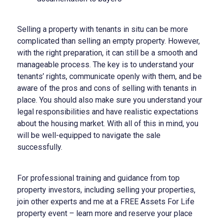
Selling a property with tenants in situ can be more
complicated than selling an empty property. However,
with the right preparation, it can still be a smooth and
manageable process. The key is to understand your
tenants’ rights, communicate openly with them, and be
aware of the pros and cons of selling with tenants in
place. You should also make sure you understand your
legal responsibilities and have realistic expectations
about the housing market. With all of this in mind, you
will be well-equipped to navigate the sale
successfully.
For professional training and guidance from top
property investors, including selling your properties,
join other experts and me at a FREE Assets For Life
property event – learn more and reserve your place