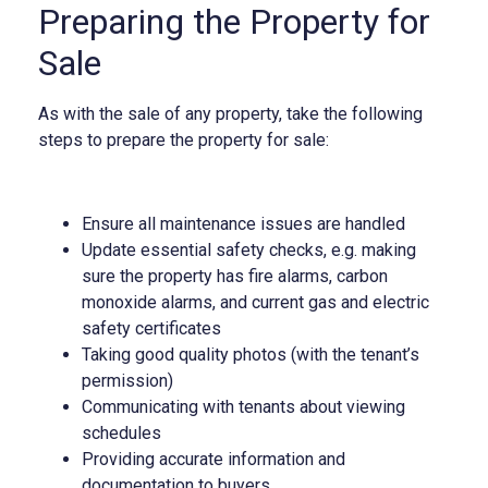
Preparing the Property for
Sale
As with the sale of any property, take the following
steps to prepare the property for sale:
Ensure all maintenance issues are handled
Update essential safety checks, e.g. making
sure the property has fire alarms, carbon
monoxide alarms, and current gas and electric
safety certificates
Taking good quality photos (with the tenant’s
permission)
Communicating with tenants about viewing
schedules
Providing accurate information and
documentation to buyers