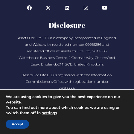
Disclosure
Assets For Life LTD is a company incorporated in England
and Wales with registered number 09935286 and
registered offices at Assets for Life Ltd, Suite 105,
Waterhouse Business Centre, 2 Cromar Way, Chelmsford,
Essex, England, CM1 2QE, United Kingdom.
Assets For Life LTD is registered with the Information
Commissioner’s Office, with registration number
ZA280607
We are using cookies to give you the best experience on our
website.
You can find out more about which cookies we are using or
switch them off in
settings
.
Accept
COPYRIGHT © 2026 ASSETS FOR LIFE, ALL RIGHTS
RESERVED. WEBSITE BY
AMPLIFY MARKETING