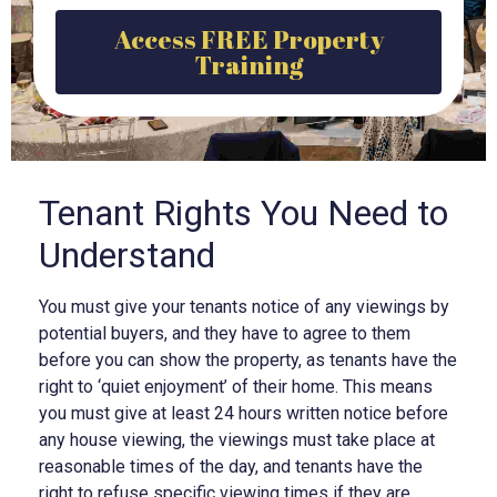
Access FREE Property
Training
Tenant Rights You Need to
Understand
You must give your tenants notice of any viewings by
potential buyers, and they have to agree to them
before you can show the property, as tenants have the
right to ‘quiet enjoyment’ of their home. This means
you must give at least 24 hours written notice before
any house viewing, the viewings must take place at
reasonable times of the day, and tenants have the
right to refuse specific viewing times if they are