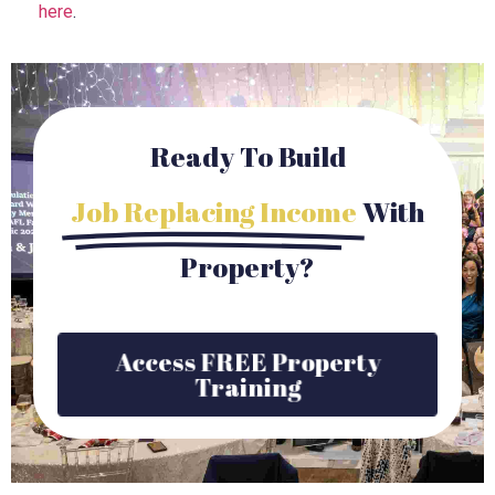
here
.
Ready To Build
Job Replacing Income
With
Property?
Access FREE Property
Training