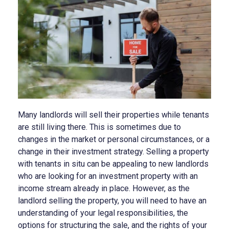
Many landlords will sell their properties while tenants
are still living there. This is sometimes due to
changes in the market or personal circumstances, or a
change in their investment strategy. Selling a property
with tenants in situ can be appealing to new landlords
who are looking for an investment property with an
income stream already in place. However, as the
landlord selling the property, you will need to have an
understanding of your legal responsibilities, the
options for structuring the sale, and the rights of your