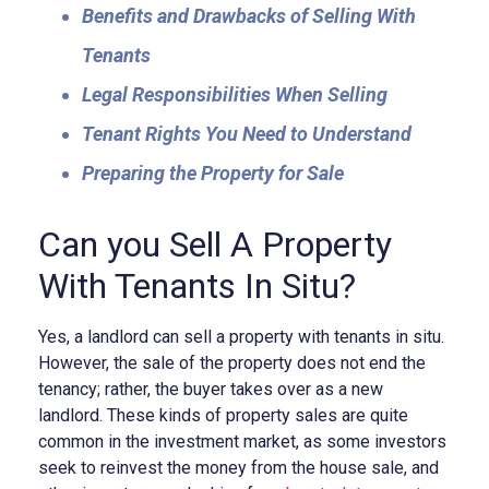
Benefits and Drawbacks of Selling With
Tenants
Legal Responsibilities When Selling
Tenant Rights You Need to Understand
Preparing the Property for Sale
Can you Sell A Property
With Tenants In Situ?
Yes, a landlord can sell a property with tenants in situ.
However, the sale of the property does not end the
tenancy; rather, the buyer takes over as a new
landlord. These kinds of property sales are quite
common in the investment market, as some investors
seek to reinvest the money from the house sale, and