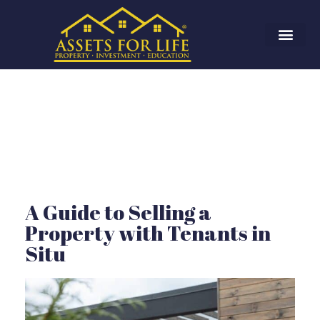
A Guide to Selling a
Property with Tenants in
Situ