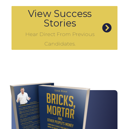
View Success
Stories
Hear Direct From Previous
Candidates.