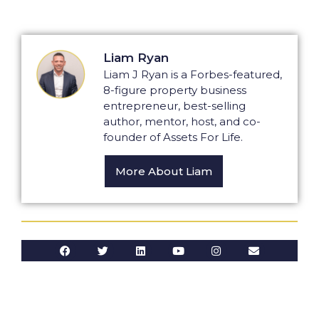
Liam Ryan
Liam J Ryan is a Forbes-featured,
8-figure property business
entrepreneur, best-selling
author, mentor, host, and co-
founder of Assets For Life.
More About Liam