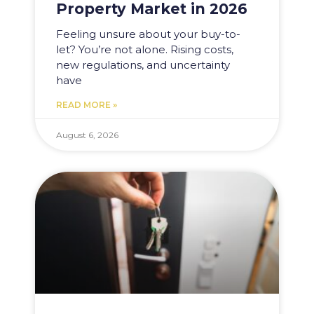
Property Market in 2026
Feeling unsure about your buy-to-
let? You’re not alone. Rising costs,
new regulations, and uncertainty
have
READ MORE »
August 6, 2026