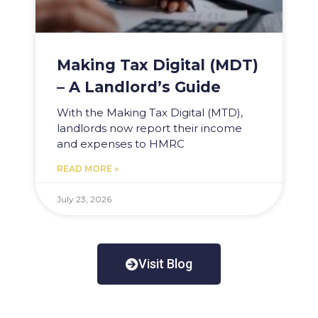
Making Tax Digital (MDT)
– A Landlord’s Guide
With the Making Tax Digital (MTD),
landlords now report their income
and expenses to HMRC
READ MORE »
July 23, 2026
Visit Blog