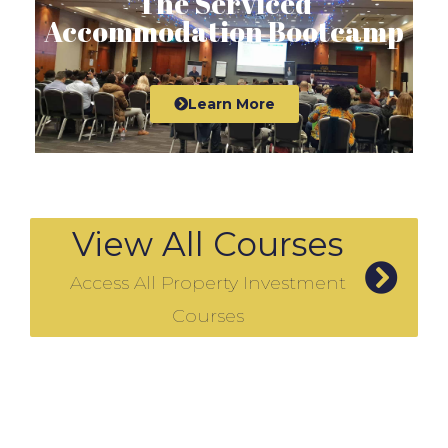
The Serviced
Accommodation Bootcamp
Learn More
View All Courses
Access All Property Investment
Courses