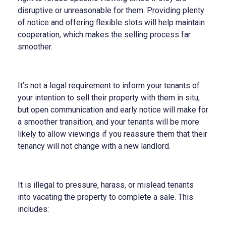
disruptive or unreasonable for them. Providing plenty
of notice and offering flexible slots will help maintain
cooperation, which makes the selling process far
smoother.
It’s not a legal requirement to inform your tenants of
your intention to sell their property with them in situ,
but open communication and early notice will make for
a smoother transition, and your tenants will be more
likely to allow viewings if you reassure them that their
tenancy will not change with a new landlord.
It is illegal to pressure, harass, or mislead tenants
into vacating the property to complete a sale. This
includes: