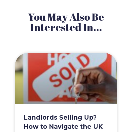
You May Also Be
Interested In...
Landlords Selling Up?
How to Navigate the UK