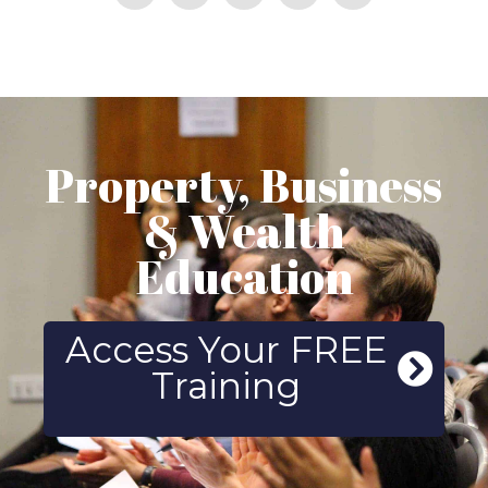
Property, Business
& Wealth
Education
Access Your FREE
Training