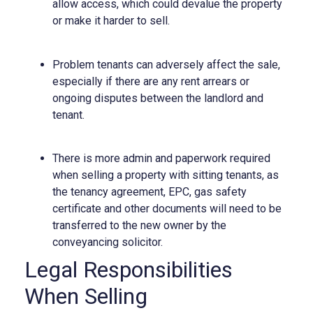
allow access, which could devalue the property
or make it harder to sell.
Problem tenants can adversely affect the sale,
especially if there are any rent arrears or
ongoing disputes between the landlord and
tenant.
There is more admin and paperwork required
when selling a property with sitting tenants, as
the tenancy agreement, EPC, gas safety
certificate and other documents will need to be
transferred to the new owner by the
conveyancing solicitor.
Legal Responsibilities
When Selling