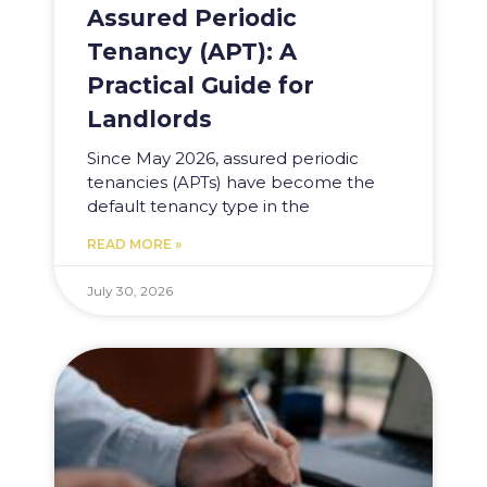
Assured Periodic
Tenancy (APT): A
Practical Guide for
Landlords
Since May 2026, assured periodic
tenancies (APTs) have become the
default tenancy type in the
READ MORE »
July 30, 2026