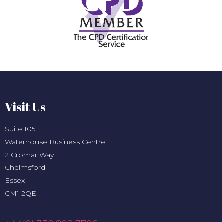
Visit Us
Suite 105
Waterhouse Business Centre
2 Cromar Way
Chelmsford
Essex
CM1 2QE