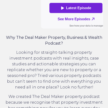
Why The Deal Maker Property, Business & Wealth
Podcast?
Looking for straight-talking property
investment podcasts with real insights, case
studies and actionable strategies you can
replicate whether you are new to property or a
seasoned pro? Tried various property podcasts
but can’t seem to find one with everything you
need all in one place? Look no further!
We created The Deal Maker property podcast
because we recognise that property investment