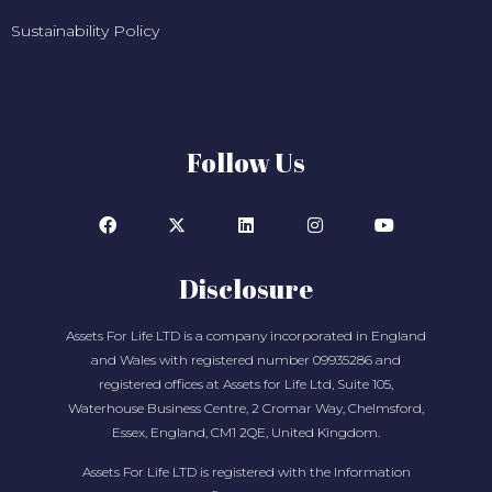
Sustainability Policy
Follow Us
Disclosure
Assets For Life LTD is a company incorporated in England
and Wales with registered number 09935286 and
registered offices at Assets for Life Ltd, Suite 105,
Waterhouse Business Centre, 2 Cromar Way, Chelmsford,
Essex, England, CM1 2QE, United Kingdom.
Assets For Life LTD is registered with the Information