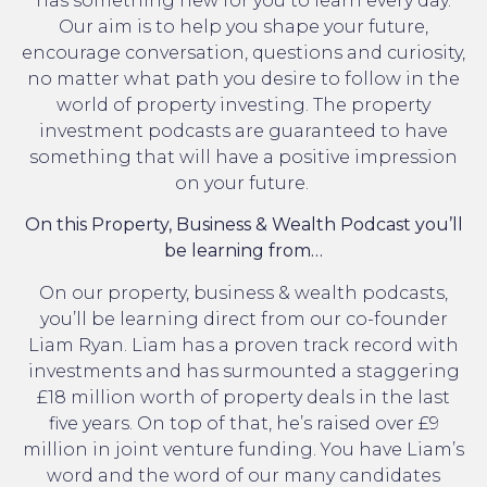
has something new for you to learn every day.
Our aim is to help you shape your future,
encourage conversation, questions and curiosity,
no matter what path you desire to follow in the
world of property investing. The property
investment podcasts are guaranteed to have
something that will have a positive impression
on your future.
On this Property, Business & Wealth Podcast you’ll
be learning from…
On our property, business & wealth podcasts,
you’ll be learning direct from our co-founder
Liam Ryan. Liam has a proven track record with
investments and has surmounted a staggering
£18 million worth of property deals in the last
five years. On top of that, he’s raised over £9
million in joint venture funding. You have Liam’s
word and the word of our many candidates