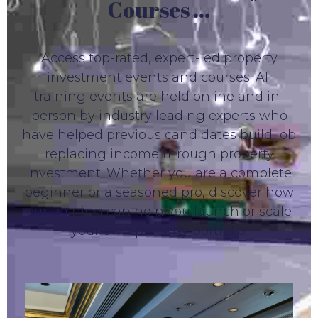
Courses ...
Access top-rated, expert-led property
investment events and courses. All
training events are held online and in-
person by industry leading experts who
have helped previous candidates build job
replacing income through property
investment. Whether you are a complete
beginner or a seasoned pro, discover how
our training can help you launch or scale
your own property portfolio.