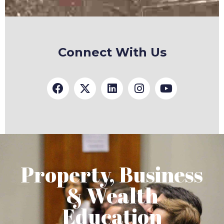
Connect With Us
Property, Business
& Wealth
Education