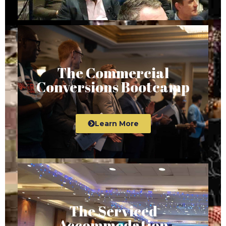
The Commercial
Conversions Bootcamp
Learn More
The Serviced
Accommodation