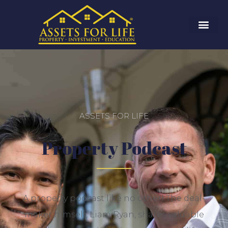
ASSETS FOR LIFE
Property Podcast
A property podcast like no other! The deal-
maker himself, Liam Ryan, shares
valuable