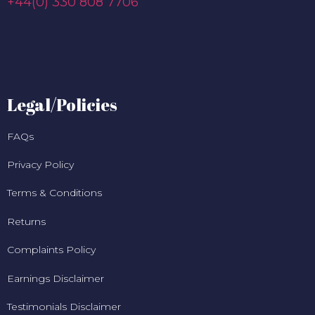
+44(0) 330 808 7706
Legal/Policies
FAQs
Privacy Policy
Terms & Conditions
Returns
Complaints Policy
Earnings Disclaimer
Testimonials Disclaimer