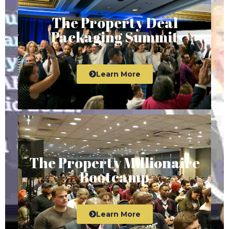
The Property Deal
Packaging Summit
Learn More
The Property Millionaire
Bootcamp
Learn More