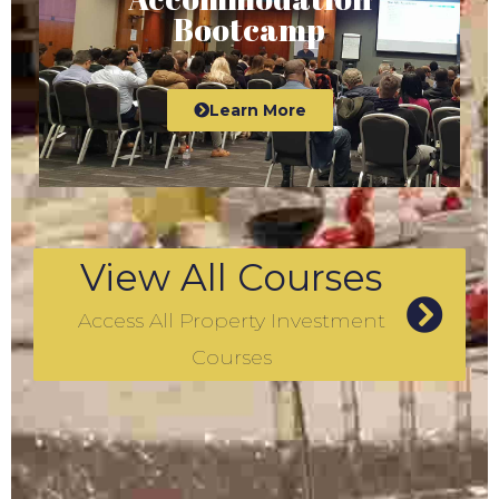
Bootcamp
Learn More
View All Courses
Access All Property Investment
Courses