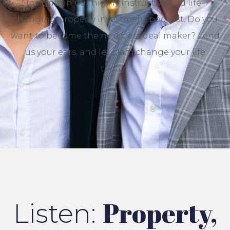
insights
in our
highly instructive
and
life-
changing
property investment podcast. Do you
want to
become the next best deal maker?
Lend
us your ears, and let Liam change your life
today!
Property,
Listen: