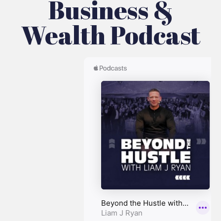
Business &
Wealth Podcast