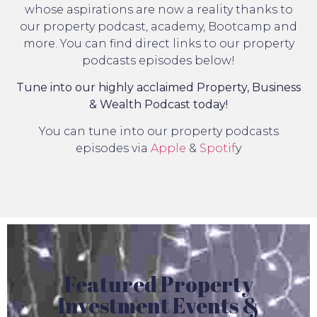
whose aspirations are now a reality thanks to
our property podcast, academy, Bootcamp and
more. You can find direct links to our property
podcasts episodes below!
Tune into our highly acclaimed Property, Business
& Wealth Podcast today!
You can tune into our property podcasts
episodes via
Apple
&
Spotif
y
Featured Property
Investment Events &