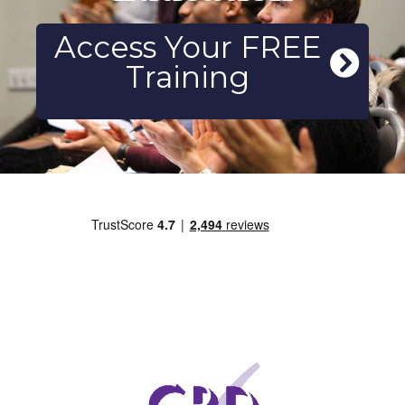
Access Your FREE
Training