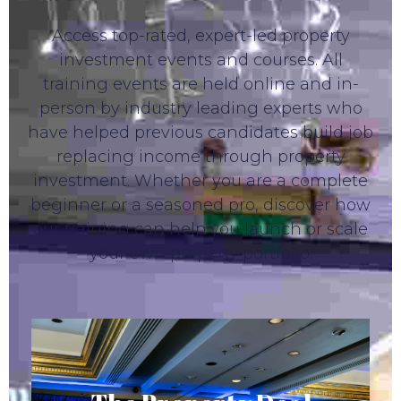
Access top-rated, expert-led property
investment events and courses. All
training events are held online and in-
person by industry leading experts who
have helped previous candidates build job
replacing income through property
investment. Whether you are a complete
beginner or a seasoned pro, discover how
our training can help you launch or scale
your own property portfolio.