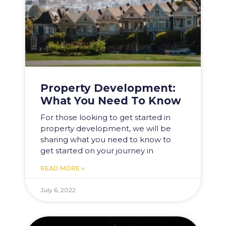
Property Development:
What You Need To Know
For those looking to get started in
property development, we will be
sharing what you need to know to
get started on your journey in
READ MORE »
July 6, 2022