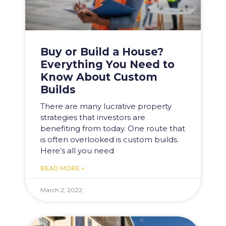
Buy or Build a House?
Everything You Need to
Know About Custom
Builds
There are many lucrative property
strategies that investors are
benefiting from today. One route that
is often overlooked is custom builds.
Here’s all you need
READ MORE »
March 2, 2022