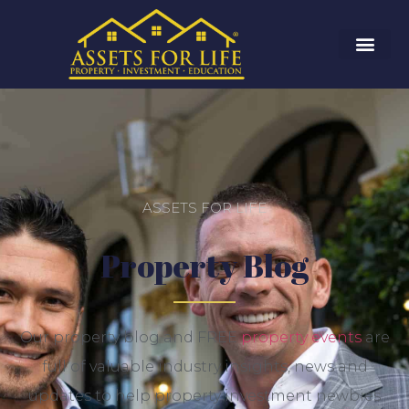
ASSETS FOR LIFE
Property Blog
Our property blog and FREE
property events
are
full of valuable industry insights, news and
updates to help property investment newbies