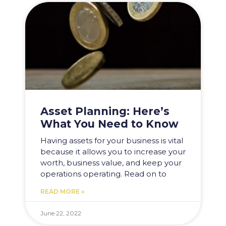
Asset Planning: Here’s
What You Need to Know​
Having assets for your business is vital
because it allows you to increase your
worth, business value, and keep your
operations operating. Read on to
READ MORE »
June 22, 2022