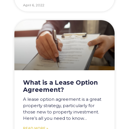
April 6, 2022
What is a Lease Option
Agreement?
A lease option agreement is a great
property strategy, particularly for
those new to property investment.
Here’s all you need to know…
READ MORE »