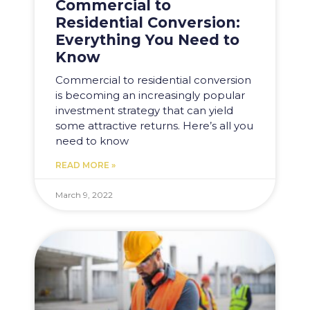
Commercial to
Residential Conversion:
Everything You Need to
Know
Commercial to residential conversion
is becoming an increasingly popular
investment strategy that can yield
some attractive returns. Here’s all you
need to know
READ MORE »
March 9, 2022