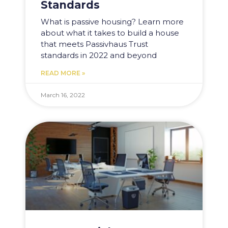
Standards
What is passive housing? Learn more
about what it takes to build a house
that meets Passivhaus Trust
standards in 2022 and beyond
READ MORE »
March 16, 2022