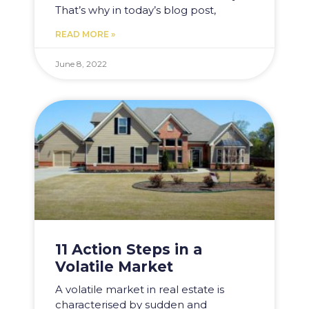
That’s why in today’s blog post,
READ MORE »
June 8, 2022
11 Action Steps in a
Volatile Market
A volatile market in real estate is
characterised by sudden and