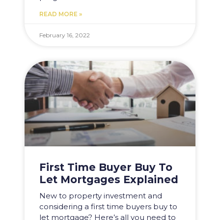
READ MORE »
February 16, 2022
First Time Buyer Buy To
Let Mortgages Explained
New to property investment and
considering a first time buyers buy to
let mortgage? Here’s all you need to