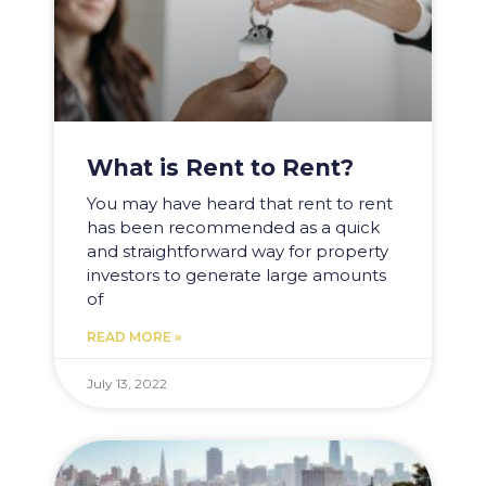
What is Rent to Rent?
You may have heard that rent to rent
has been recommended as a quick
and straightforward way for property
investors to generate large amounts
of
READ MORE »
July 13, 2022