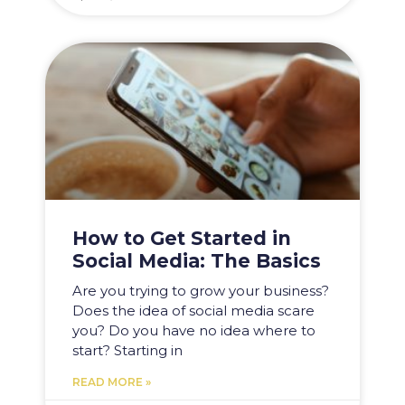
How to Get Started in
Social Media: The Basics
Are you trying to grow your business?
Does the idea of social media scare
you? Do you have no idea where to
start? Starting in
READ MORE »