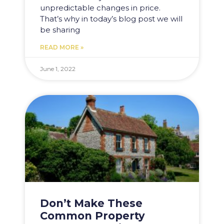
unpredictable changes in price.
That’s why in today’s blog post we will
be sharing
READ MORE »
June 1, 2022
Don’t Make These
Common Property