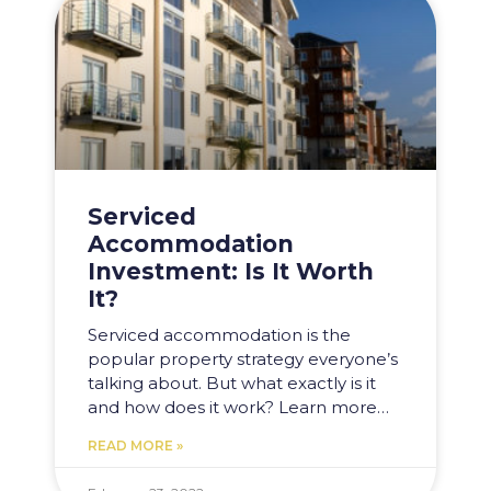
Serviced
Accommodation
Investment: Is It Worth
It?
Serviced accommodation is the
popular property strategy everyone’s
talking about. But what exactly is it
and how does it work? Learn more…
READ MORE »