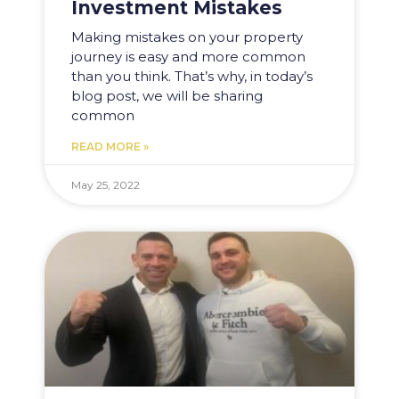
Investment Mistakes
Making mistakes on your property
journey is easy and more common
than you think. That’s why, in today’s
blog post, we will be sharing
common
READ MORE »
May 25, 2022