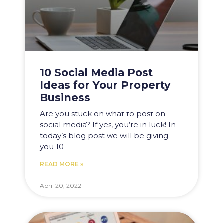
10 Social Media Post
Ideas for Your Property
Business
Are you stuck on what to post on
social media? If yes, you’re in luck! In
today’s blog post we will be giving
you 10
READ MORE »
April 20, 2022