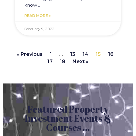
know…
READ MORE »
February 9, 2022
« Previous
1
…
13
14
15
16
17
18
Next »
Featured Property
Investment Events &
Courses ...