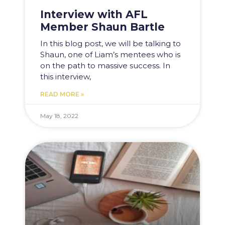
Interview with AFL
Member Shaun Bartle
In this blog post, we will be talking to
Shaun, one of Liam’s mentees who is
on the path to massive success. In
this interview,
READ MORE »
May 18, 2022