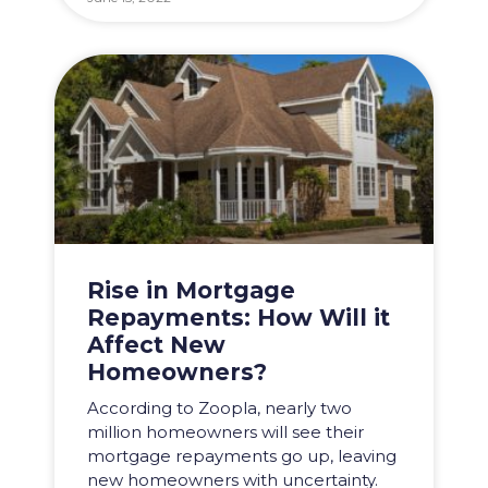
Rise in Mortgage
Repayments: How Will it
Affect New
Homeowners?
According to Zoopla, nearly two
million homeowners will see their
mortgage repayments go up, leaving
new homeowners with uncertainty.