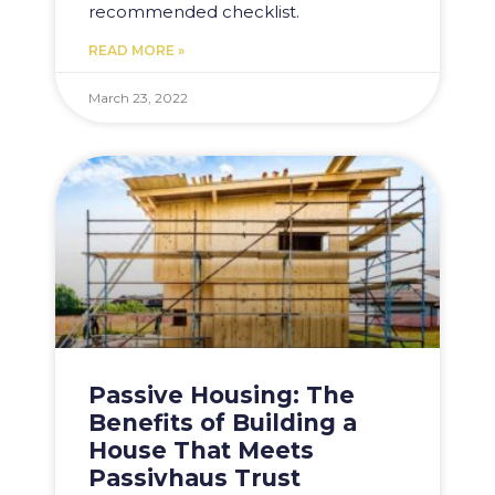
recommended checklist.
READ MORE »
March 23, 2022
Passive Housing: The
Benefits of Building a
House That Meets
Passivhaus Trust