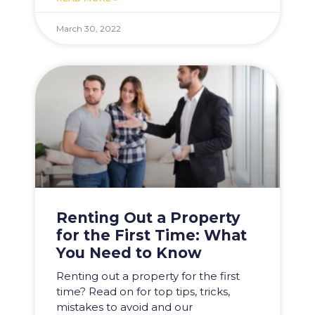
March 30, 2022
Renting Out a Property
for the First Time: What
You Need to Know
Renting out a property for the first
time? Read on for top tips, tricks,
mistakes to avoid and our