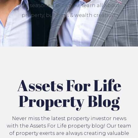
and seasoned pros alike learn all about
property, business & wealth creation.
Assets For Life
Property Blog
Never miss the latest property investor news
with the Assets For Life property blog! Our team
of property exerts are always creating valuable