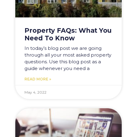
Property FAQs: What You
Need To Know
In today’s blog post we are going
through all your most asked property
questions. Use this blog post as a
guide whenever you need a
READ MORE »
May 4, 2022