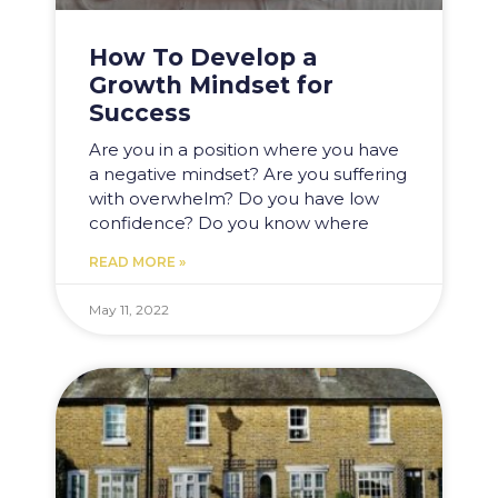
How To Develop a
Growth Mindset for
Success
Are you in a position where you have
a negative mindset? Are you suffering
with overwhelm? Do you have low
confidence? Do you know where
READ MORE »
May 11, 2022