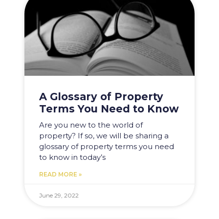
A Glossary of Property
Terms You Need to Know
Are you new to the world of
property? If so, we will be sharing a
glossary of property terms you need
to know in today’s
READ MORE »
June 29, 2022