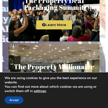
The Property Deal
Packaging Summit
Learn More
The Property Millionaire
Bootcamp
We are using cookies to give you the best experience on our
website.
You can find out more about which cookies we are using or
switch them off in
settings
.
Learn More
Accept