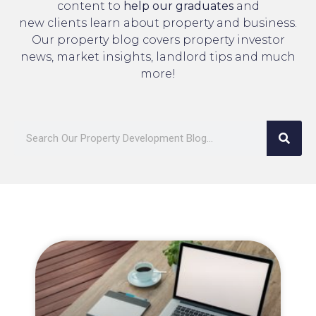
content to
help our graduates
and
new clients learn about property and business.
Our property blog covers property investor
news, market insights, landlord tips and much
more!