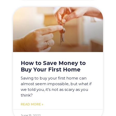
How to Save Money to
Buy Your First Home
Saving to buy your first home can
almost seem impossible, but what if
we told you, it’s not as scary as you
think?
READ MORE »
June 15, 2022