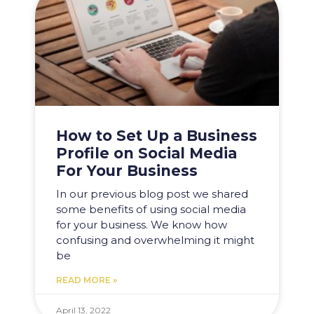
How to Set Up a Business
Profile on Social Media
For Your Business
In our previous blog post we shared
some benefits of using social media
for your business. We know how
confusing and overwhelming it might
be
READ MORE »
April 13, 2022