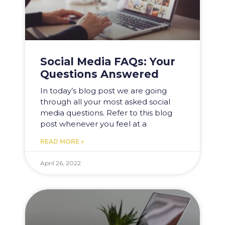
Social Media FAQs: Your
Questions Answered
In today’s blog post we are going
through all your most asked social
media questions. Refer to this blog
post whenever you feel at a
READ MORE »
April 26, 2022