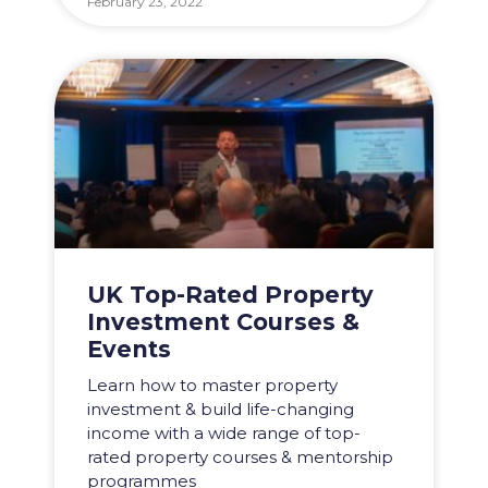
February 23, 2022
UK Top-Rated Property
Investment Courses &
Events
Learn how to master property
investment & build life-changing
income with a wide range of top-
rated property courses & mentorship
programmes