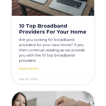
10 Top Broadband
Providers For Your Home
Are you looking for broadband
providers for your new home? If yes,
then continue reading as we provide
you with the 10 top broadband
providers
READ MORE »
July 20, 2022