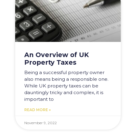
An Overview of UK
Property Taxes
Being a successful property owner
also means being a responsible one.
While UK property taxes can be
dauntingly tricky and complex, it is
important to
READ MORE »
November 9, 2022