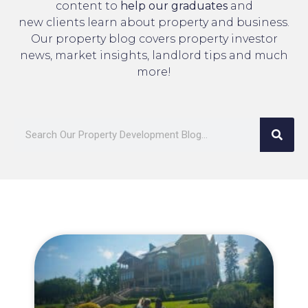
content to
help our graduates
and
new clients learn about property and business.
Our property blog covers property investor
news, market insights, landlord tips and much
more!