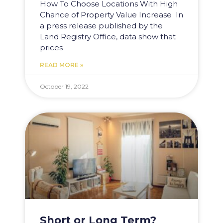
How To Choose Locations With High
Chance of Property Value Increase In
a press release published by the
Land Registry Office, data show that
prices
READ MORE »
October 19, 2022
Short or Long Term?