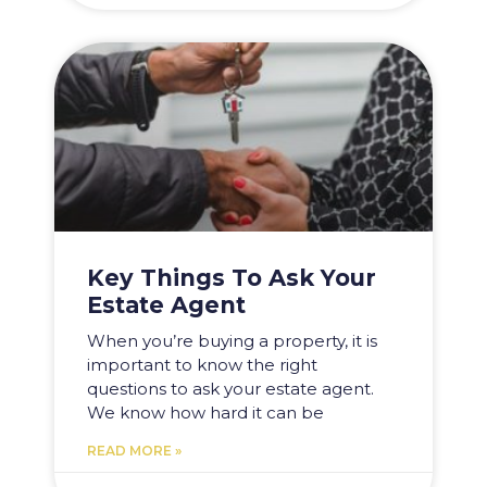
Key Things To Ask Your
Estate Agent
When you’re buying a property, it is
important to know the right
questions to ask your estate agent.
We know how hard it can be
READ MORE »