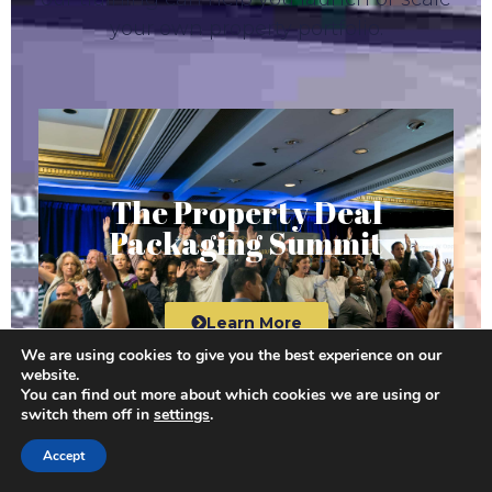
your own property portfolio.
The Property Deal
Packaging Summit
Learn More
We are using cookies to give you the best experience on our
website.
You can find out more about which cookies we are using or
switch them off in
settings
.
Accept