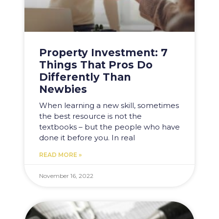
Property Investment: 7
Things That Pros Do
Differently Than
Newbies
When learning a new skill, sometimes
the best resource is not the
textbooks – but the people who have
done it before you. In real
READ MORE »
November 16, 2022