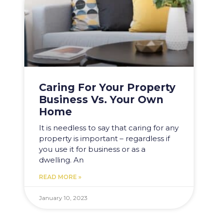
Caring For Your Property
Business Vs. Your Own
Home
It is needless to say that caring for any
property is important – regardless if
you use it for business or as a
dwelling. An
READ MORE »
January 10, 2023