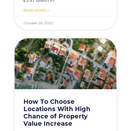
£3.57 billion in
READ MORE »
October 26, 2022
How To Choose
Locations With High
Chance of Property
Value Increase