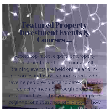
Featured Property
Investment Events &
Courses ...
Access top-rated, expert-led property
investment events and courses. All
training events are held online and in-
person by industry leading experts who
have helped previous candidates build job
replacing income through property
investment. Whether you are a complete
beginner or a seasoned pro, discover how
our training can help you launch or scale