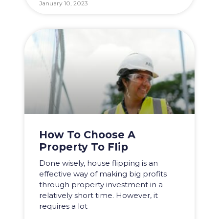
January 10, 2023
How To Choose A
Property To Flip
Done wisely, house flipping is an
effective way of making big profits
through property investment in a
relatively short time. However, it
requires a lot