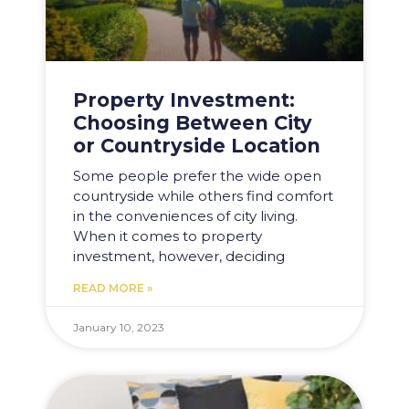
Property Investment:
Choosing Between City
or Countryside Location
Some people prefer the wide open
countryside while others find comfort
in the conveniences of city living.
When it comes to property
investment, however, deciding
READ MORE »
January 10, 2023