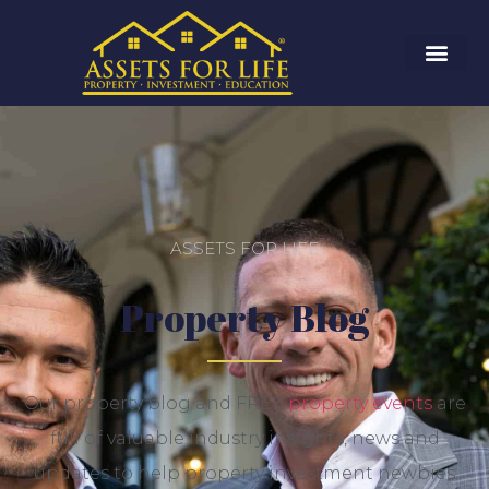
ASSETS FOR LIFE
Property Blog
Our property blog and FREE
property events
are
full of valuable industry insights, news and
updates to help property investment newbies