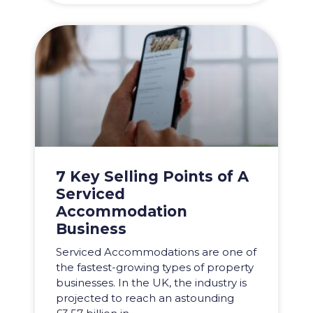
7 Key Selling Points of A
Serviced
Accommodation
Business
Serviced Accommodations are one of
the fastest-growing types of property
businesses. In the UK, the industry is
projected to reach an astounding