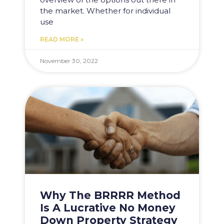
the market. Whether for individual
use
READ MORE »
November 30, 2022
Why The BRRRR Method
Is A Lucrative No Money
Down Property Strategy