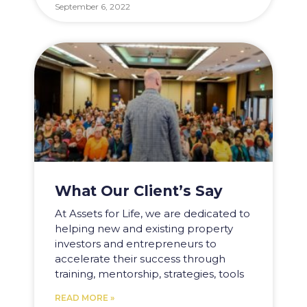
September 6, 2022
What Our Client’s Say
At Assets for Life, we are dedicated to
helping new and existing property
investors and entrepreneurs to
accelerate their success through
training, mentorship, strategies, tools
READ MORE »