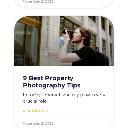
November 2, 2022
9 Best Property
Photography Tips
In today’s market, visuality plays a very
crucial role.
READ MORE »
November 2, 2022