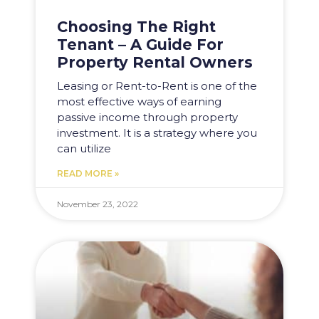
Choosing The Right
Tenant – A Guide For
Property Rental Owners
Leasing or Rent-to-Rent is one of the
most effective ways of earning
passive income through property
investment. It is a strategy where you
can utilize
READ MORE »
November 23, 2022