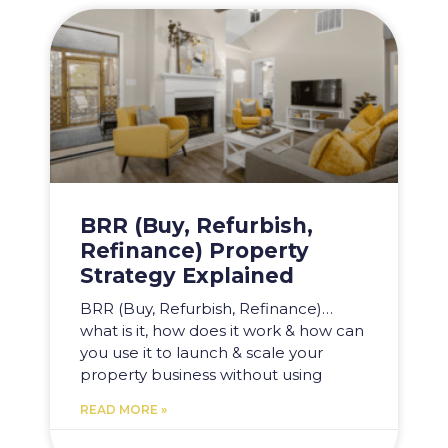
BRR (Buy, Refurbish,
Refinance) Property
Strategy Explained
BRR (Buy, Refurbish, Refinance)…
what is it, how does it work & how can
you use it to launch & scale your
property business without using
READ MORE »