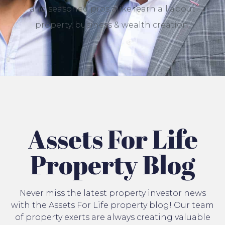
and seasoned pros alike learn all about
property, business & wealth creation.
Assets For Life
Property Blog
Never miss the latest property investor news
with the Assets For Life property blog! Our team
of property exerts are always creating valuable