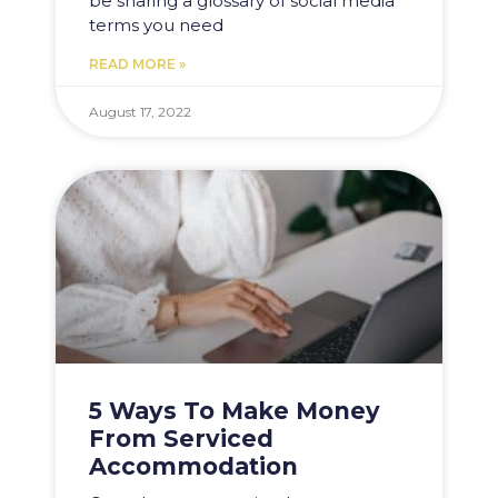
be sharing a glossary of social media
terms you need
READ MORE »
August 17, 2022
5 Ways To Make Money
From Serviced
Accommodation