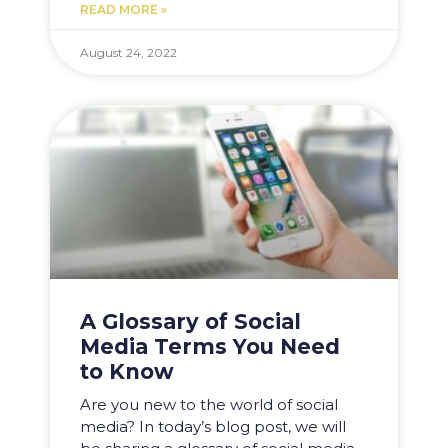
READ MORE »
August 24, 2022
A Glossary of Social
Media Terms You Need
to Know
Are you new to the world of social
media? In today’s blog post, we will