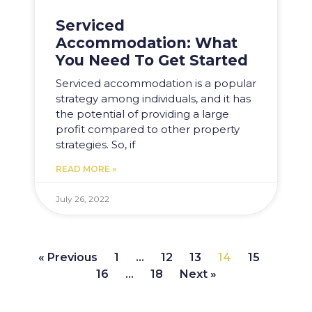
Serviced
Accommodation: What
You Need To Get Started
Serviced accommodation is a popular
strategy among individuals, and it has
the potential of providing a large
profit compared to other property
strategies. So, if
READ MORE »
July 26, 2022
« Previous
1
…
12
13
14
15
16
…
18
Next »