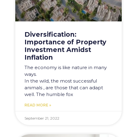
Diversification:
Importance of Property
Investment Amidst
Inflation
The economy is like nature in many
ways.
In the wild, the most successful
animals , are those that can adapt
well. The humble fox
READ MORE »
September 21, 2022