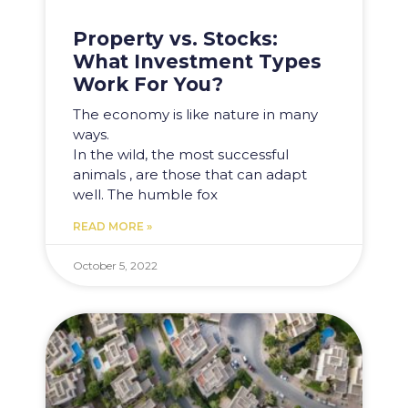
Property vs. Stocks:
What Investment Types
Work For You?
The economy is like nature in many
ways.
In the wild, the most successful
animals , are those that can adapt
well. The humble fox
READ MORE »
October 5, 2022