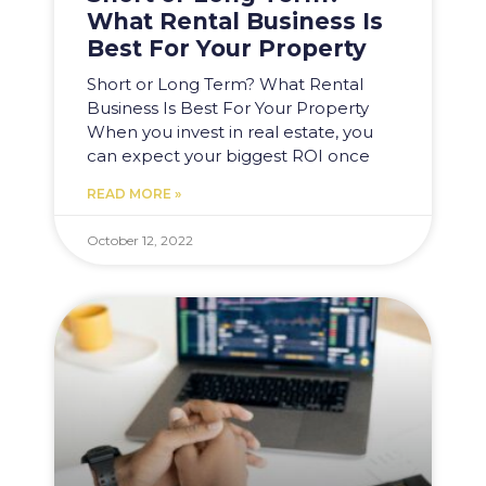
What Rental Business Is
Best For Your Property
Short or Long Term? What Rental
Business Is Best For Your Property
When you invest in real estate, you
can expect your biggest ROI once
READ MORE »
October 12, 2022