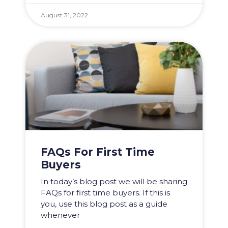
August 31, 2022
FAQs For First Time
Buyers
In today’s blog post we will be sharing
FAQs for first time buyers. If this is
you, use this blog post as a guide
whenever