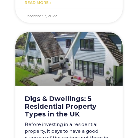
READ MORE »
December 7, 2022
Digs & Dwellings: 5
Residential Property
Types in the UK
Before investing in a residential
property, it pays to have a good
overview of the options out there in