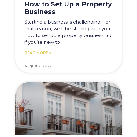
How to Set Up a Property
Business
Starting a business is challenging. For
that reason, we’ll be sharing with you
how to set up a property business. So,
if you’re new to
READ MORE »
August 2, 2022