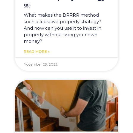
￼
What makes the BRRRR method
such a lucrative property strategy?
And how can you use it to invest in
property without using your own
money?
READ MORE »
November 23, 2022