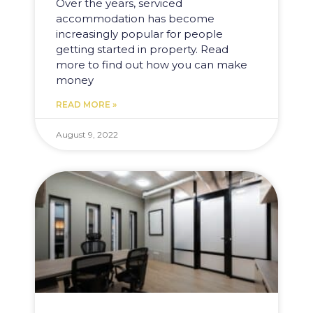
Over the years, serviced
accommodation has become
increasingly popular for people
getting started in property. Read
more to find out how you can make
money
READ MORE »
August 9, 2022