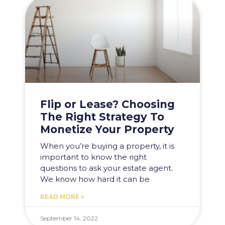
Flip or Lease? Choosing
The Right Strategy To
Monetize Your Property
When you’re buying a property, it is
important to know the right
questions to ask your estate agent.
We know how hard it can be
READ MORE »
September 14, 2022