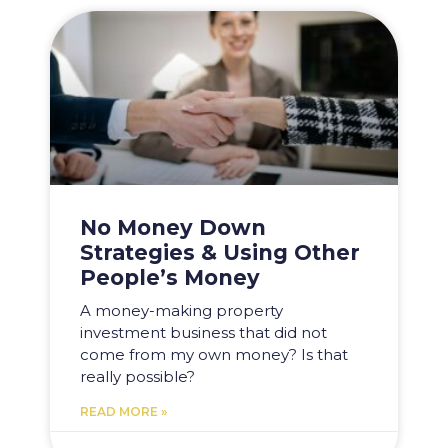
No Money Down
Strategies & Using Other
People’s Money
A money-making property
investment business that did not
come from my own money? Is that
really possible?
READ MORE »