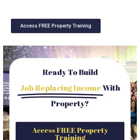
Access FREE Property Training
Ready To Build
Job Replacing Income
With
Property?
Access FREE Property
Training