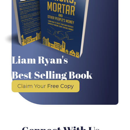
Liam Ryan's
Best Selling Book
Claim Your
Free Copy