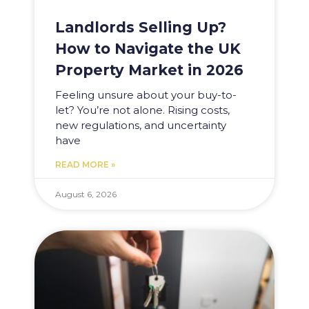
Landlords Selling Up?
How to Navigate the UK
Property Market in 2026
Feeling unsure about your buy-to-
let? You’re not alone. Rising costs,
new regulations, and uncertainty
have
READ MORE »
August 6, 2026