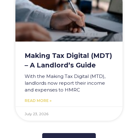
Making Tax Digital (MDT)
– A Landlord’s Guide
With the Making Tax Digital (MTD),
landlords now report their income
and expenses to HMRC
READ MORE »
July 23, 2026