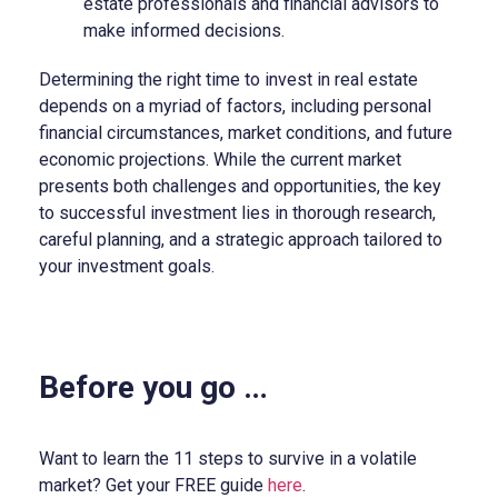
estate professionals and financial advisors to
make informed decisions.
Determining the right time to invest in real estate
depends on a myriad of factors, including personal
financial circumstances, market conditions, and future
economic projections. While the current market
presents both challenges and opportunities, the key
to successful investment lies in thorough research,
careful planning, and a strategic approach tailored to
your investment goals.
Before you go …
Want to learn the 11 steps to survive in a volatile
market? Get your FREE guide
here
.