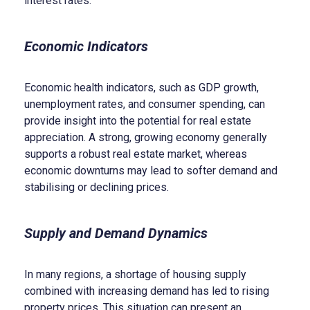
interest rates.
Economic Indicators
Economic health indicators, such as GDP growth,
unemployment rates, and consumer spending, can
provide insight into the potential for real estate
appreciation. A strong, growing economy generally
supports a robust real estate market, whereas
economic downturns may lead to softer demand and
stabilising or declining prices.
Supply and Demand Dynamics
In many regions, a shortage of housing supply
combined with increasing demand has led to rising
property prices. This situation can present an