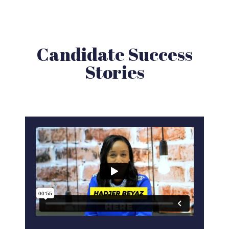
Candidate Success
Stories