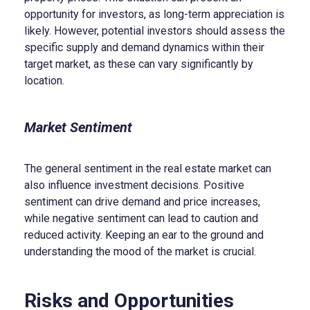
opportunity for investors, as long-term appreciation is
likely. However, potential investors should assess the
specific supply and demand dynamics within their
target market, as these can vary significantly by
location.
Market Sentiment
The general sentiment in the real estate market can
also influence investment decisions. Positive
sentiment can drive demand and price increases,
while negative sentiment can lead to caution and
reduced activity. Keeping an ear to the ground and
understanding the mood of the market is crucial.
Risks and Opportunities