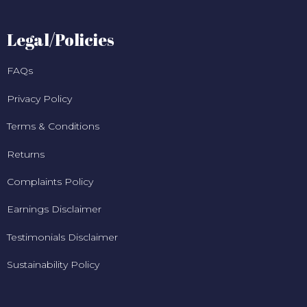
Legal/Policies
FAQs
Privacy Policy
Terms & Conditions
Returns
Complaints Policy
Earnings Disclaimer
Testimonials Disclaimer
Sustainability Policy