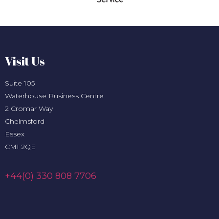
Visit Us
Suite 105
Waterhouse Business Centre
2 Cromar Way
Chelmsford
Essex
CM1 2QE
+44(0) 330 808 7706