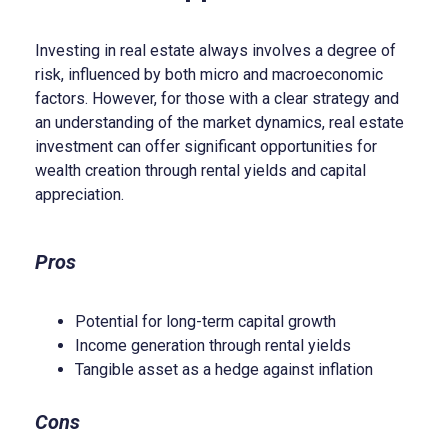
Investing in real estate always involves a degree of
risk, influenced by both micro and macroeconomic
factors. However, for those with a clear strategy and
an understanding of the market dynamics, real estate
investment can offer significant opportunities for
wealth creation through rental yields and capital
appreciation.
Pros
Potential for long-term capital growth
Income generation through rental yields
Tangible asset as a hedge against inflation
Cons