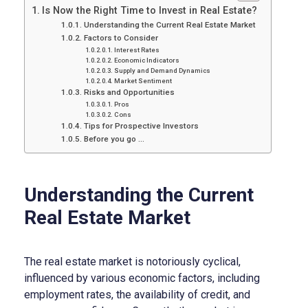
Is Now the Right Time to Invest in Real Estate?
Understanding the Current Real Estate Market
Factors to Consider
Interest Rates
Economic Indicators
Supply and Demand Dynamics
Market Sentiment
Risks and Opportunities
Pros
Cons
Tips for Prospective Investors
Before you go …
Understanding the Current
Real Estate Market
The real estate market is notoriously cyclical,
influenced by various economic factors, including
employment rates, the availability of credit, and