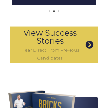
View Success
Stories
Hear Direct From Previous
Candidates.