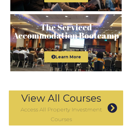
The Serviced
Accommodation Bootcamp
Learn More
View All Courses
Access All Property Investment
Courses