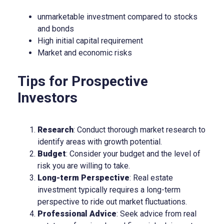
unmarketable investment compared to stocks
and bonds
High initial capital requirement
Market and economic risks
Tips for Prospective
Investors
Research
: Conduct thorough market research to
identify areas with growth potential.
Budget
: Consider your budget and the level of
risk you are willing to take.
Long-term Perspective
: Real estate
investment typically requires a long-term
perspective to ride out market fluctuations.
Professional Advice
: Seek advice from real