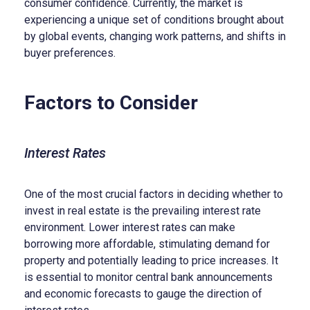
consumer confidence. Currently, the market is
experiencing a unique set of conditions brought about
by global events, changing work patterns, and shifts in
buyer preferences.
Factors to Consider
Interest Rates
One of the most crucial factors in deciding whether to
invest in real estate is the prevailing interest rate
environment. Lower interest rates can make
borrowing more affordable, stimulating demand for
property and potentially leading to price increases. It
is essential to monitor central bank announcements
and economic forecasts to gauge the direction of