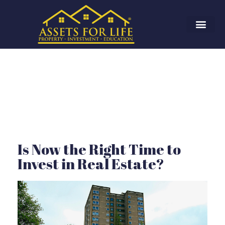
Is Now the Right Time to
Invest in Real Estate?