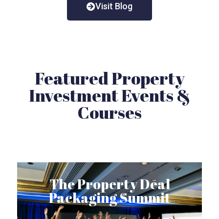
Visit Blog
Featured Property
Investment Events &
Courses
The Property Deal
Packaging Summit