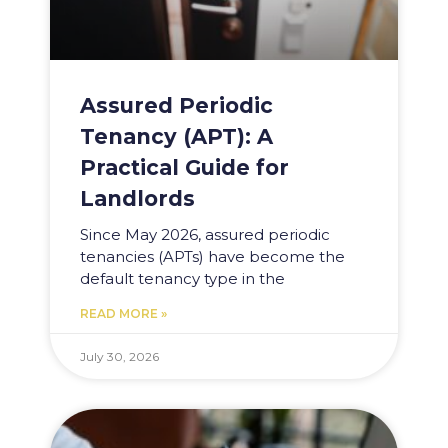
Assured Periodic
Tenancy (APT): A
Practical Guide for
Landlords
Since May 2026, assured periodic
tenancies (APTs) have become the
default tenancy type in the
READ MORE »
July 30, 2026