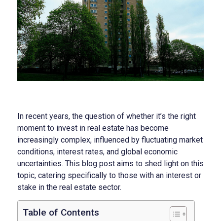
In recent years, the question of whether it’s the right
moment to invest in real estate has become
increasingly complex, influenced by fluctuating market
conditions, interest rates, and global economic
uncertainties. This blog post aims to shed light on this
topic, catering specifically to those with an interest or
stake in the real estate sector.
Table of Contents