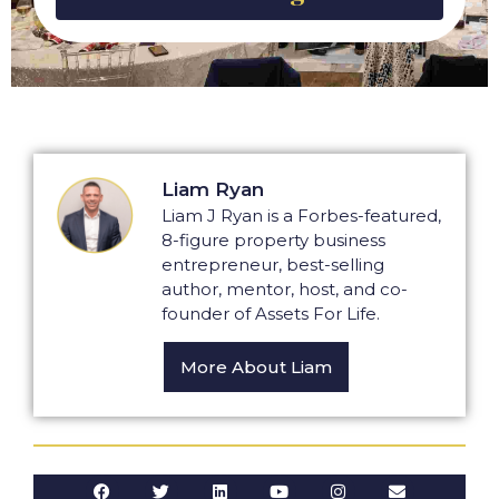
Liam Ryan
Liam J Ryan is a Forbes-featured,
8-figure property business
entrepreneur, best-selling
author, mentor, host, and co-
founder of Assets For Life.
More About Liam