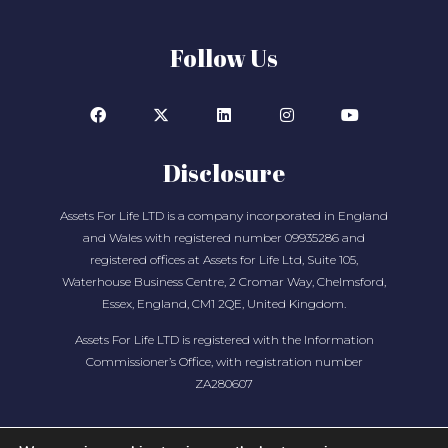
Follow Us
Disclosure
Assets For Life LTD is a company incorporated in England
and Wales with registered number 09935286 and
registered offices at Assets for Life Ltd, Suite 105,
Waterhouse Business Centre, 2 Cromar Way, Chelmsford,
Essex, England, CM1 2QE, United Kingdom.
Assets For Life LTD is registered with the Information
Commissioner’s Office, with registration number
ZA280607