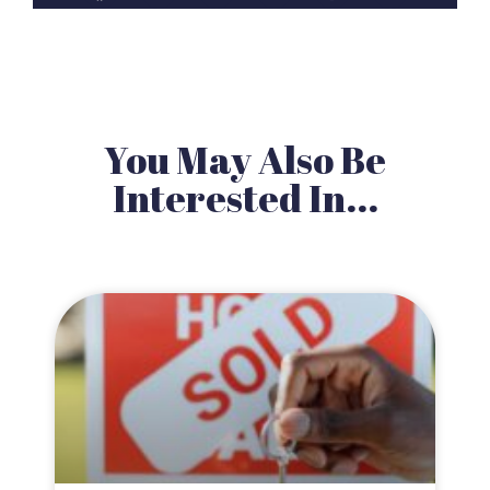
You May Also Be
Interested In...