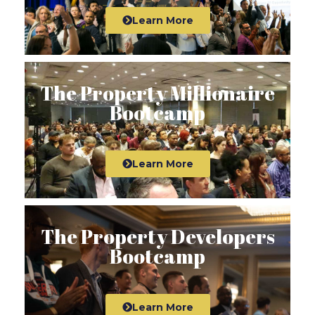
Learn More
The Property Millionaire
Bootcamp
Learn More
The Property Developers
Bootcamp
Learn More