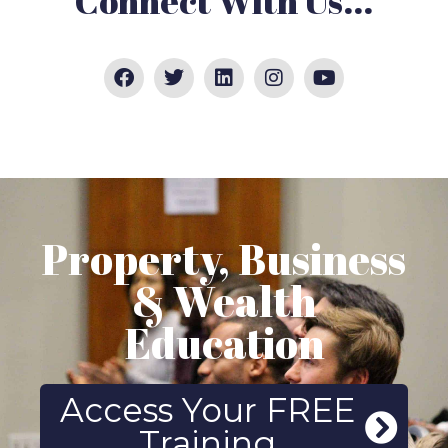
Connect With Us...
Property, Business
& Wealth
Education
Access Your FREE
Training