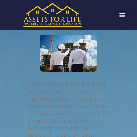
Without a doubt, the global pandemic
has significantly impacted our lives in
many different ways. One thing that
remains, even as lockdowns continue
to lift and economies open up around
the world, is the uncertainty
surrounding jobs and finances.
Naturally, for those considering