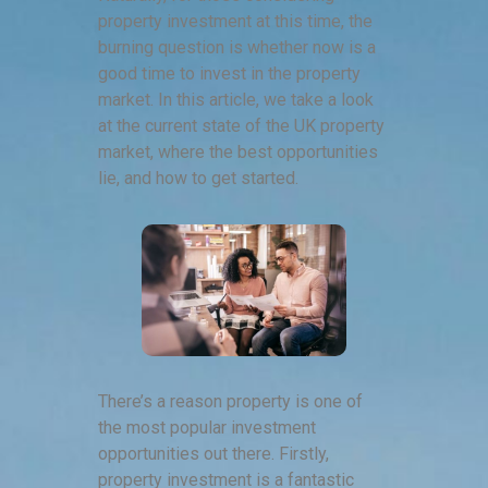
property investment at this time, the
burning question is whether now is a
good time to invest in the property
market. In this article, we take a look
at the current state of the UK property
market, where the best opportunities
lie, and how to get started.
There’s a reason property is one of
the most popular investment
opportunities out there. Firstly,
property investment is a fantastic