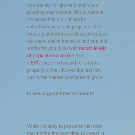
opportunity for growing and future-
proofing your income. Not to mention
it’s super flexible – it can be
undertaken as a side project or full-
time gig and with countless strategies
out there, you’re bound to find one that
works for you. Also with
record levels
of population increase
and
a
63%
surge in demand for a rental
property in the UK over the last few
years, the market continues to grow.
Is now a good time to invest?
While it’s easy to presume that now
may not be the best time to invest in