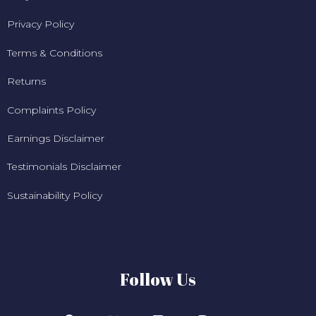
Privacy Policy
Terms & Conditions
Returns
Complaints Policy
Earnings Disclaimer
Testimonials Disclaimer
Sustainability Policy
Follow Us