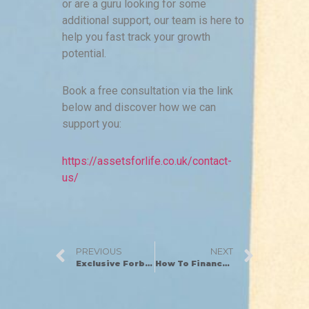
or are a guru looking for some
additional support, our team is here to
help you fast track your growth
potential.
Book a free consultation via the link
below and discover how we can
support you:
https://assetsforlife.co.uk/contact-
us/
PREVIOUS
NEXT
Exclusive Forbes Magazine Feature: Insider Secrets from An Entrepreneur Who Built An 8-Figure Business
How To Finance Your First Property Development Project