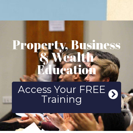
Property, Business
& Wealth
Education
Access Your FREE
Training