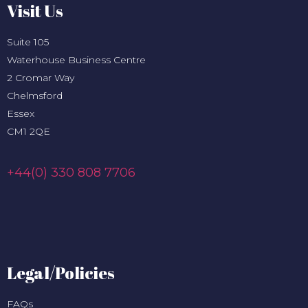
Visit Us
Suite 105
Waterhouse Business Centre
2 Cromar Way
Chelmsford
Essex
CM1 2QE
+44(0) 330 808 7706
Legal/Policies
FAQs