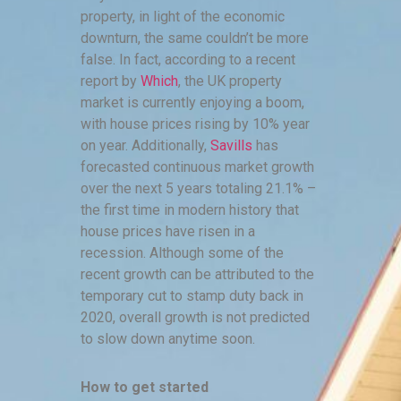
property, in light of the economic
downturn, the same couldn’t be more
false. In fact, according to a recent
report by
Which
, the UK property
market is currently enjoying a boom,
with house prices rising by 10% year
on year. Additionally,
Savills
has
forecasted continuous market growth
over the next 5 years totaling 21.1% –
the first time in modern history that
house prices have risen in a
recession. Although some of the
recent growth can be attributed to the
temporary cut to stamp duty back in
2020, overall growth is not predicted
to slow down anytime soon.
How to get started