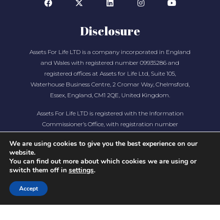
Disclosure
Assets For Life LTD is a company incorporated in England
and Wales with registered number 09935286 and
registered offices at Assets for Life Ltd, Suite 105,
Waterhouse Business Centre, 2 Cromar Way, Chelmsford,
Essex, England, CM1 2QE, United Kingdom.
Assets For Life LTD is registered with the Information
Commissioner’s Office, with registration number
ZA280607
We are using cookies to give you the best experience on our
website.
You can find out more about which cookies we are using or
switch them off in
settings
.
Accept
COPYRIGHT © 2026 ASSETS FOR LIFE, ALL RIGHTS
RESERVED. WEBSITE BY
AMPLIFY MARKETING