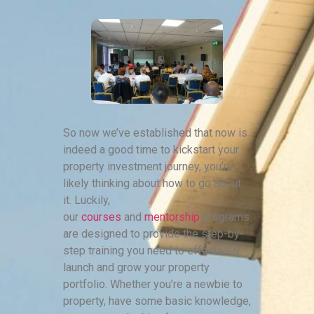
So now we’ve established that now is
indeed a good time to kickstart your
property investment journey, you’re
likely thinking about how to go about
it. Luckily,
our
courses
and
mentorship
programs
are designed to provide the step-by-
step training you need to effectively
launch and grow your property
portfolio. Whether you’re a newbie to
property, have some basic knowledge,