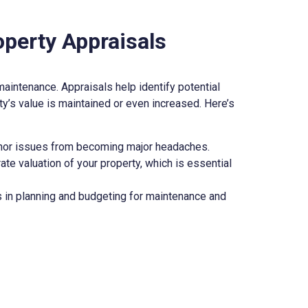
operty Appraisals
 maintenance. Appraisals help identify potential
y’s value is maintained or even increased. Here’s
minor issues from becoming major headaches.
ate valuation of your property, which is essential
s in planning and budgeting for maintenance and