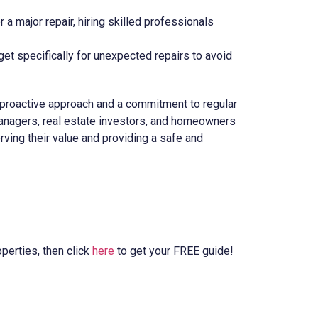
or a major repair, hiring skilled professionals
get specifically for unexpected repairs to avoid
 proactive approach and a commitment to regular
 managers, real estate investors, and homeowners
rving their value and providing a safe and
perties, then click
here
to get your FREE guide!