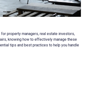
y for property managers, real estate investors,
irs, knowing how to effectively manage these
ntial tips and best practices to help you handle