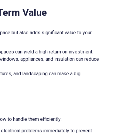
Term Value
ace but also adds significant value to your
paces can yield a high return on investment.
t windows, appliances, and insulation can reduce
xtures, and landscaping can make a big
ow to handle them efficiently:
or electrical problems immediately to prevent