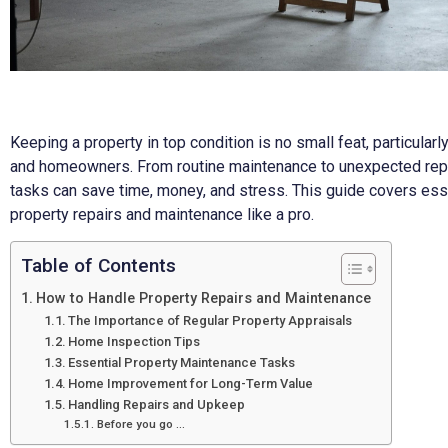
Keeping a property in top condition is no small feat, particularl
and homeowners. From routine maintenance to unexpected repa
tasks can save time, money, and stress. This guide covers esse
property repairs and maintenance like a pro.
Table of Contents
How to Handle Property Repairs and Maintenance
The Importance of Regular Property Appraisals
Home Inspection Tips
Essential Property Maintenance Tasks
Home Improvement for Long-Term Value
Handling Repairs and Upkeep
Before you go …