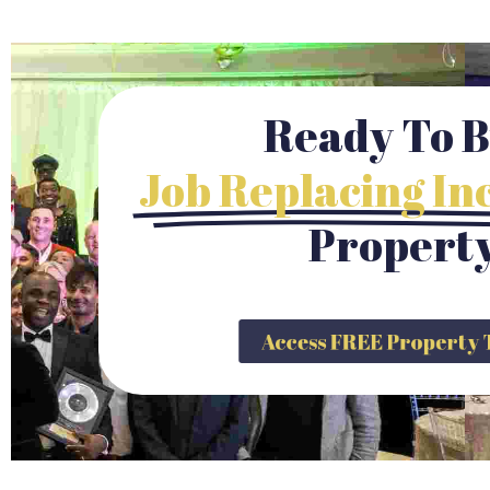
Ready To B
Job Replacing I
Propert
Access FREE Propert