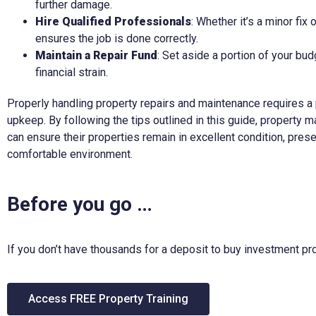
further damage.
Hire Qualified Professionals
: Whether it’s a minor fix 
ensures the job is done correctly.
Maintain a Repair Fund
: Set aside a portion of your bud
financial strain.
Properly handling property repairs and maintenance requires a
upkeep. By following the tips outlined in this guide, property
can ensure their properties remain in excellent condition, prese
comfortable environment.
Before you go …
If you don’t have thousands for a deposit to buy investment pro
Access FREE Property Training