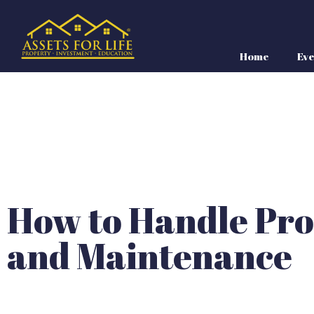
Home
Eve
How to Handle Pro
and Maintenance