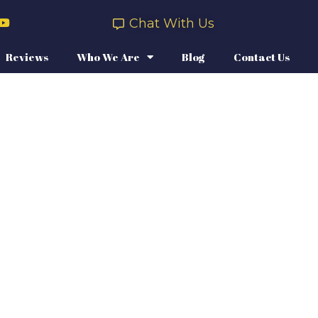
Chat With Us
Reviews
Who We Are
Blog
Contact Us