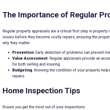
The Importance of Regular Pr
Regular property appraisals are a critical first step in property
issues before they become costly repairs, ensuring the propert
why they matter:
Prevention
: Early detection of problems can prevent 
Value Assessment
: Regular appraisals provide an accur
for both selling and insuring.
Budgeting
: Knowing the condition of your property help
repairs.
Home Inspection Tips
Ensure you get the most out of your inspections: