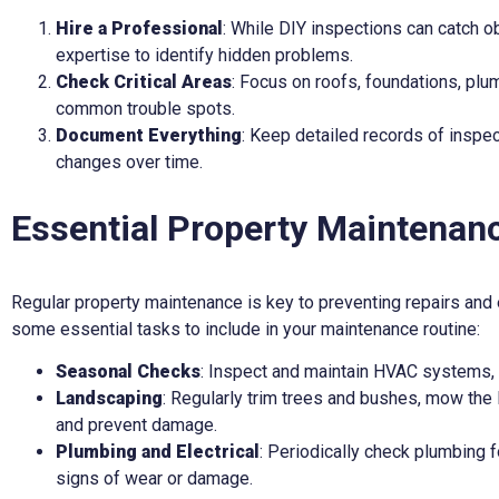
Hire a Professional
: While DIY inspections can catch o
expertise to identify hidden problems.
Check Critical Areas
: Focus on roofs, foundations, plu
common trouble spots.
Document Everything
: Keep detailed records of inspec
changes over time.
Essential Property Maintenan
Regular property maintenance is key to preventing repairs and 
some essential tasks to include in your maintenance routine:
Seasonal Checks
: Inspect and maintain HVAC systems, 
Landscaping
: Regularly trim trees and bushes, mow the 
and prevent damage.
Plumbing and Electrical
: Periodically check plumbing f
signs of wear or damage.