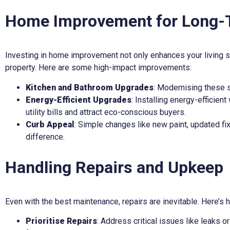
Home Improvement for Long-
Investing in home improvement not only enhances your living sp
property. Here are some high-impact improvements:
Kitchen and Bathroom Upgrades
: Modernising these s
Energy-Efficient Upgrades
: Installing energy-efficien
utility bills and attract eco-conscious buyers.
Curb Appeal
: Simple changes like new paint, updated fi
difference.
Handling Repairs and Upkeep
Even with the best maintenance, repairs are inevitable. Here’s h
Prioritise Repairs
: Address critical issues like leaks 