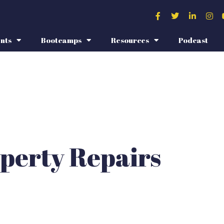
nts
Bootcamps
Resources
Podcast
perty Repairs