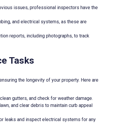
bvious issues, professional inspectors have the
mbing, and electrical systems, as these are
tion reports, including photographs, to track
ce Tasks
ensuring the longevity of your property. Here are
clean gutters, and check for weather damage.
lawn, and clear debris to maintain curb appeal
or leaks and inspect electrical systems for any