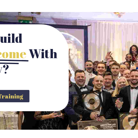
uild
ncome
With
y?
y Training