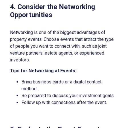
4. Consider the Networking
Opportunities
Networking is one of the biggest advantages of
property events. Choose events that attract the type
of people you want to connect with, such as joint
venture partners, estate agents, or experienced
investors.
Tips for Networking at Events
:
Bring business cards or a digital contact
method.
Be prepared to discuss your investment goals.
Follow up with connections after the event.