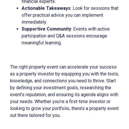
financial experts.
Actionable Takeaways
: Look for sessions that
offer practical advice you can implement
immediately.
Supportive Community
: Events with active
participation and Q&A sessions encourage
meaningful learning.
The right property event can accelerate your success
as a property investor by equipping you with the tools,
knowledge, and connections you need to thrive. Start
by defining your investment goals, researching the
event’s reputation, and ensuring its agenda aligns with
your needs. Whether you’re a first-time investor or
looking to grow your portfolio, there’s a property event
out there tailored for you.