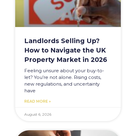
Landlords Selling Up?
How to Navigate the UK
Property Market in 2026
Feeling unsure about your buy-to-
let? You’re not alone. Rising costs,
new regulations, and uncertainty
have
READ MORE »
August 6, 2026