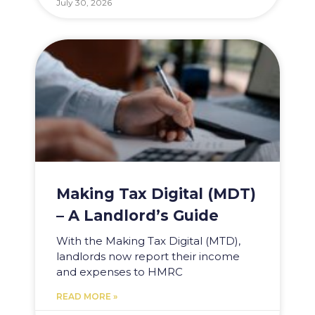
July 30, 2026
Making Tax Digital (MDT)
– A Landlord’s Guide
With the Making Tax Digital (MTD),
landlords now report their income
and expenses to HMRC
READ MORE »