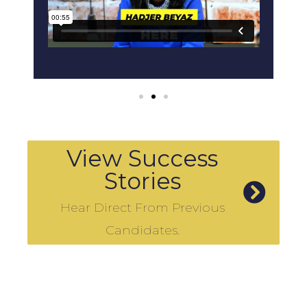
View Success
Stories
Hear Direct From Previous
Candidates.