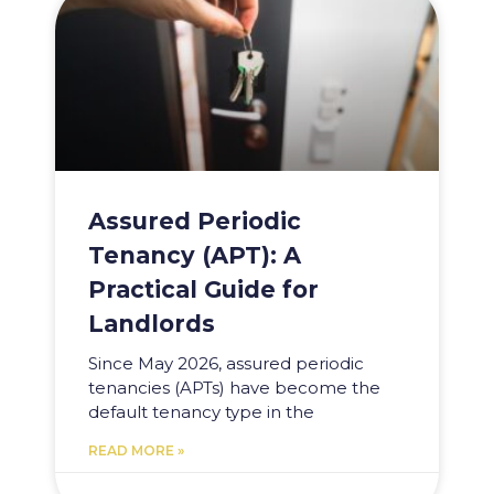
Assured Periodic
Tenancy (APT): A
Practical Guide for
Landlords
Since May 2026, assured periodic
tenancies (APTs) have become the
default tenancy type in the
READ MORE »