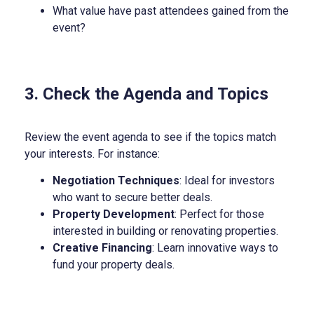
What value have past attendees gained from the
event?
3. Check the Agenda and Topics
Review the event agenda to see if the topics match
your interests. For instance:
Negotiation Techniques
: Ideal for investors
who want to secure better deals.
Property Development
: Perfect for those
interested in building or renovating properties.
Creative Financing
: Learn innovative ways to
fund your property deals.