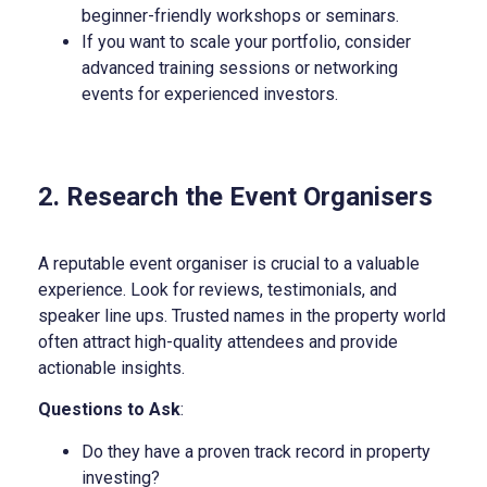
beginner-friendly workshops or seminars.
If you want to scale your portfolio, consider
advanced training sessions or networking
events for experienced investors.
2. Research the Event Organisers
A reputable event organiser is crucial to a valuable
experience. Look for reviews, testimonials, and
speaker line ups. Trusted names in the property world
often attract high-quality attendees and provide
actionable insights.
Questions to Ask
:
Do they have a proven track record in property
investing?