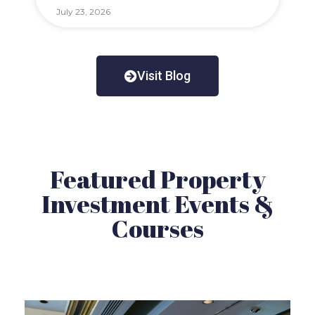
July 23, 2026
Visit Blog
Featured Property
Investment Events &
Courses