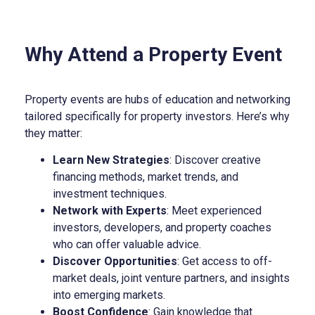
Why Attend a Property Event
Property events are hubs of education and networking
tailored specifically for property investors. Here’s why
they matter:
Learn New Strategies
: Discover creative
financing methods, market trends, and
investment techniques.
Network with Experts
: Meet experienced
investors, developers, and property coaches
who can offer valuable advice.
Discover Opportunities
: Get access to off-
market deals, joint venture partners, and insights
into emerging markets.
Boost Confidence
: Gain knowledge that