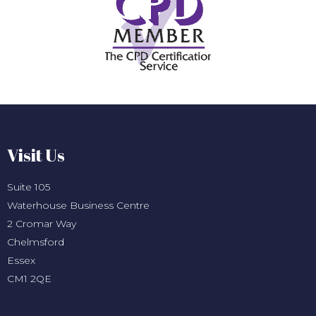
Visit Us
Suite 105
Waterhouse Business Centre
2 Cromar Way
Chelmsford
Essex
CM1 2QE