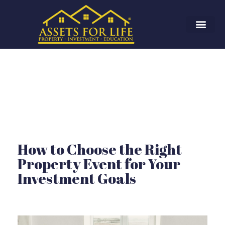
How to Choose the Right
Property Event for Your
Investment Goals