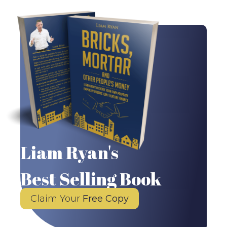
Liam Ryan's
Best Selling Book
Claim Your
Free Copy