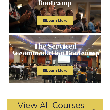
Bootcamp
Learn More
The Serviced
Accommodation Bootcamp
Learn More
View All Courses