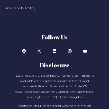
Sustainability Policy
Follow Us
Disclosure
Assets For Life LTD is a company incorporated in England
and Wales with registered number 09935286 and
registered offices at Assets for Life Ltd, Suite 105,
Waterhouse Business Centre, 2 Cromar Way, Chelmsford,
Essex, England, CM1 2QE, United Kingdom.
Assets For Life LTD is registered with the Information