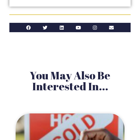
You May Also Be
Interested In...