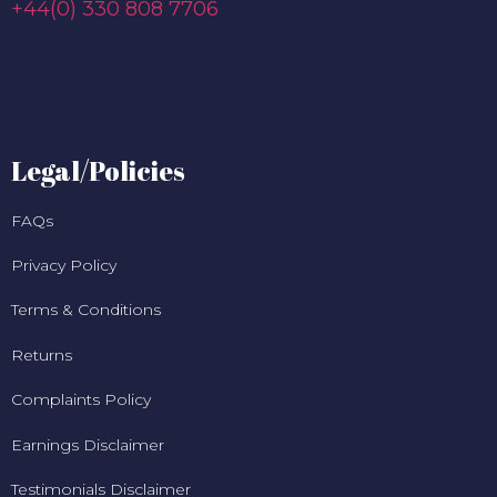
+44(0) 330 808 7706
Legal/Policies
FAQs
Privacy Policy
Terms & Conditions
Returns
Complaints Policy
Earnings Disclaimer
Testimonials Disclaimer