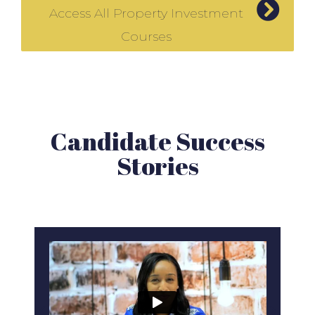
Access All Property Investment
Courses
Candidate Success
Stories