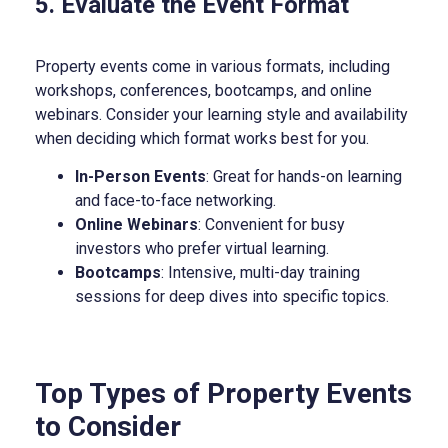
5. Evaluate the Event Format
Property events come in various formats, including
workshops, conferences, bootcamps, and online
webinars. Consider your learning style and availability
when deciding which format works best for you.
In-Person Events
: Great for hands-on learning
and face-to-face networking.
Online Webinars
: Convenient for busy
investors who prefer virtual learning.
Bootcamps
: Intensive, multi-day training
sessions for deep dives into specific topics.
Top Types of Property Events
to Consider