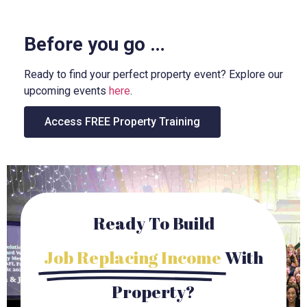
Before you go …
Ready to find your perfect property event? Explore our
upcoming events
here
.
Access FREE Property Training
Ready To Build
Job Replacing Income
With
Property?