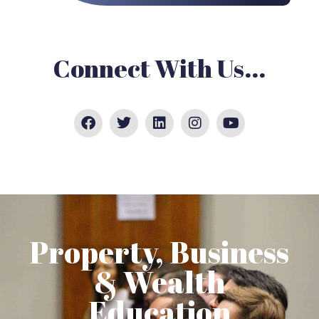
Connect With Us...
Property, Business
& Wealth
Education