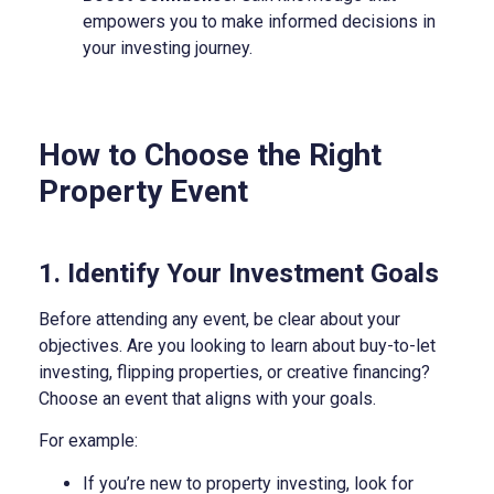
empowers you to make informed decisions in
your investing journey.
How to Choose the Right
Property Event
1. Identify Your Investment Goals
Before attending any event, be clear about your
objectives. Are you looking to learn about buy-to-let
investing, flipping properties, or creative financing?
Choose an event that aligns with your goals.
For example:
If you’re new to property investing, look for