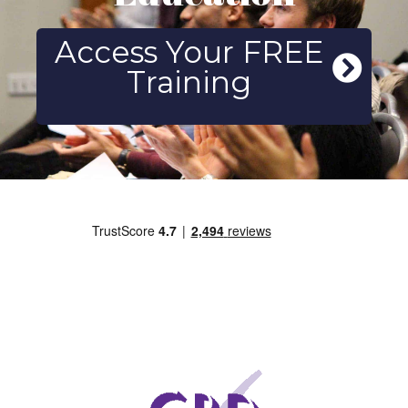
Access Your FREE
Training