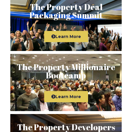
The Property Deal
Packaging Summit
Learn More
The Property Millionaire
Bootcamp
Learn More
The Property Developers