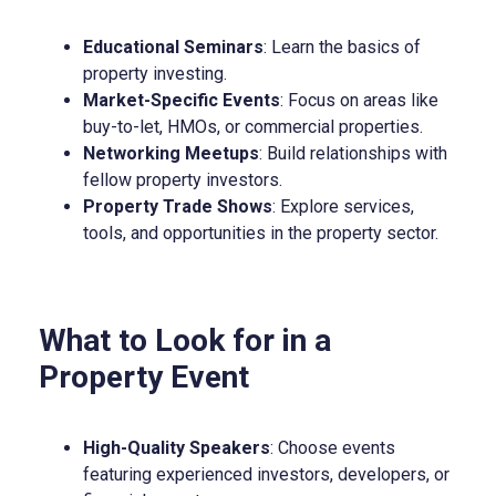
Educational Seminars
: Learn the basics of
property investing.
Market-Specific Events
: Focus on areas like
buy-to-let, HMOs, or commercial properties.
Networking Meetups
: Build relationships with
fellow property investors.
Property Trade Shows
: Explore services,
tools, and opportunities in the property sector.
What to Look for in a
Property Event
High-Quality Speakers
: Choose events
featuring experienced investors, developers, or