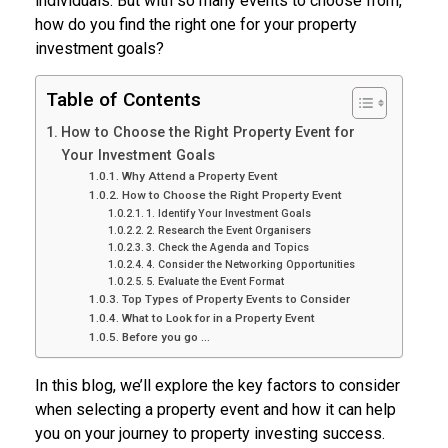
individuals. But with so many events to choose from,
how do you find the right one for your property
investment goals?
Table of Contents
How to Choose the Right Property Event for
Your Investment Goals
Why Attend a Property Event
How to Choose the Right Property Event
1. Identify Your Investment Goals
2. Research the Event Organisers
3. Check the Agenda and Topics
4. Consider the Networking Opportunities
5. Evaluate the Event Format
Top Types of Property Events to Consider
What to Look for in a Property Event
Before you go …
In this blog, we’ll explore the key factors to consider
when selecting a property event and how it can help
you on your journey to property investing success.