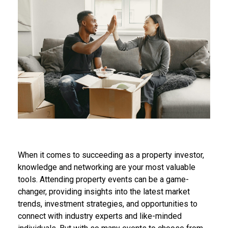
When it comes to succeeding as a property investor,
knowledge and networking are your most valuable
tools. Attending property events can be a game-
changer, providing insights into the latest market
trends, investment strategies, and opportunities to
connect with industry experts and like-minded