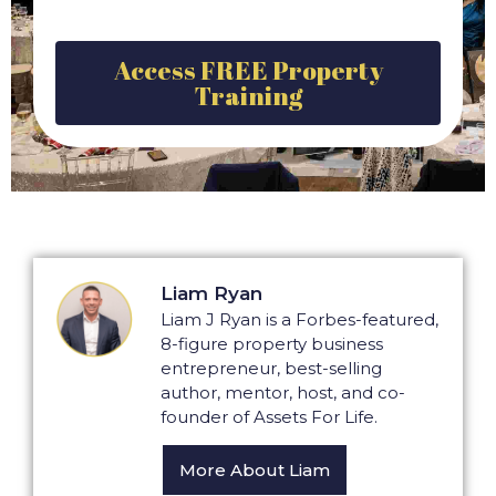
Access FREE Property
Training
Liam Ryan
Liam J Ryan is a Forbes-featured,
8-figure property business
entrepreneur, best-selling
author, mentor, host, and co-
founder of Assets For Life.
More About Liam