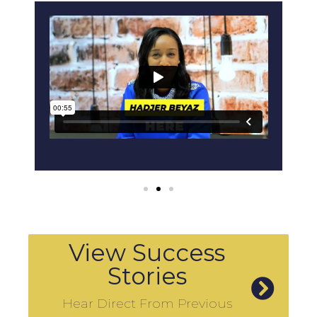
View Success
Stories
Hear Direct From Previous