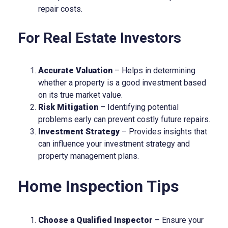
repair costs.
For Real Estate Investors
Accurate Valuation
– Helps in determining
whether a property is a good investment based
on its true market value.
Risk Mitigation
– Identifying potential
problems early can prevent costly future repairs.
Investment Strategy
– Provides insights that
can influence your investment strategy and
property management plans.
Home Inspection Tips
Choose a Qualified Inspector
– Ensure your