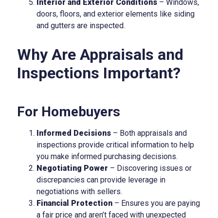
Interior and Exterior Conditions
– Windows,
doors, floors, and exterior elements like siding
and gutters are inspected.
Why Are Appraisals and
Inspections Important?
For Homebuyers
Informed Decisions
– Both appraisals and
inspections provide critical information to help
you make informed purchasing decisions.
Negotiating Power
– Discovering issues or
discrepancies can provide leverage in
negotiations with sellers.
Financial Protection
– Ensures you are paying
a fair price and aren’t faced with unexpected