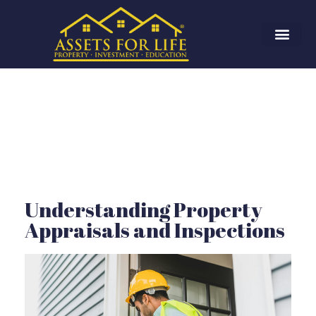
Understanding Property
Appraisals and Inspections