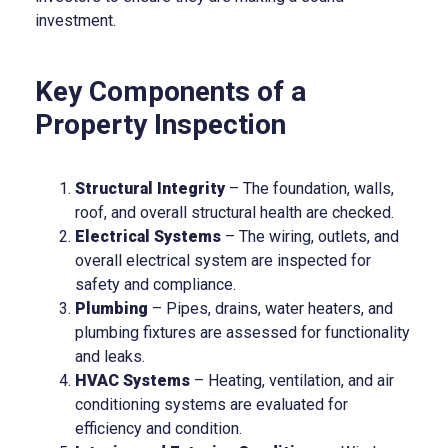
investment.
Key Components of a
Property Inspection
Structural Integrity
– The foundation, walls,
roof, and overall structural health are checked.
Electrical Systems
– The wiring, outlets, and
overall electrical system are inspected for
safety and compliance.
Plumbing
– Pipes, drains, water heaters, and
plumbing fixtures are assessed for functionality
and leaks.
HVAC Systems
– Heating, ventilation, and air
conditioning systems are evaluated for
efficiency and condition.