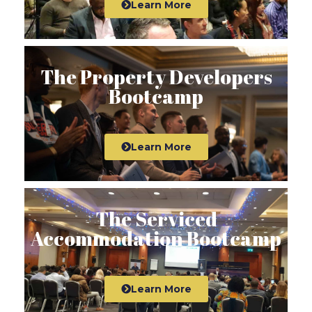
Learn More
The Property Developers
Bootcamp
Learn More
The Serviced
Accommodation Bootcamp
Learn More