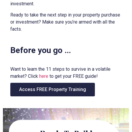
investment.
Ready to take the next step in your property purchase
or investment? Make sure you’re armed with all the
facts.
Before you go …
Want to learn the 11 steps to survive in a volatile
market? Click
here
to get your FREE guide!
Access FREE Property Training