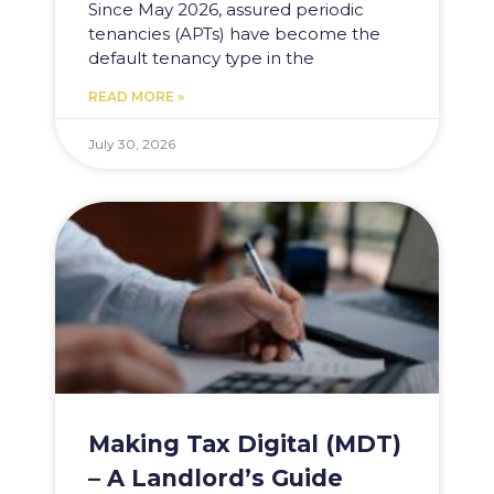
Since May 2026, assured periodic
tenancies (APTs) have become the
default tenancy type in the
READ MORE »
July 30, 2026
Making Tax Digital (MDT)
– A Landlord’s Guide