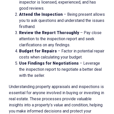
inspector is licensed, experienced, and has
good reviews.
Attend the Inspection
– Being present allows
you to ask questions and understand the issues
firsthand.
Review the Report Thoroughly
– Pay close
attention to the inspection report and seek
clarifications on any findings.
Budget for Repairs
– Factor in potential repair
costs when calculating your budget.
Use Findings for Negotiations
– Leverage
the inspection report to negotiate a better deal
with the seller.
Understanding property appraisals and inspections is
essential for anyone involved in buying or investing in
real estate. These processes provide valuable
insights into a property’s value and condition, helping
you make informed decisions and protect your