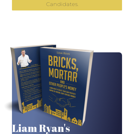
Candidates.
Liam Ryan's