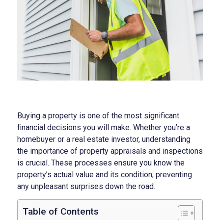
Buying a property is one of the most significant
financial decisions you will make. Whether you’re a
homebuyer or a real estate investor, understanding
the importance of property appraisals and inspections
is crucial. These processes ensure you know the
property’s actual value and its condition, preventing
any unpleasant surprises down the road.
Table of Contents