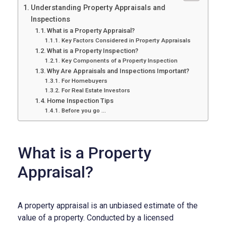
Understanding Property Appraisals and
Inspections
What is a Property Appraisal?
Key Factors Considered in Property Appraisals
What is a Property Inspection?
Key Components of a Property Inspection
Why Are Appraisals and Inspections Important?
For Homebuyers
For Real Estate Investors
Home Inspection Tips
Before you go …
What is a Property
Appraisal?
A property appraisal is an unbiased estimate of the
value of a property. Conducted by a licensed