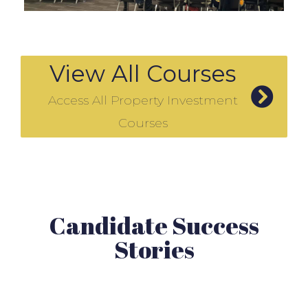
View All Courses
Access All Property Investment
Courses
Candidate Success
Stories