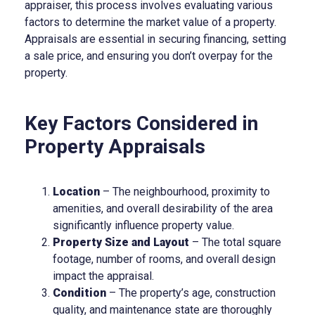
appraiser, this process involves evaluating various
factors to determine the market value of a property.
Appraisals are essential in securing financing, setting
a sale price, and ensuring you don’t overpay for the
property.
Key Factors Considered in
Property Appraisals
Location
– The neighbourhood, proximity to
amenities, and overall desirability of the area
significantly influence property value.
Property Size and Layout
– The total square
footage, number of rooms, and overall design
impact the appraisal.
Condition
– The property’s age, construction
quality, and maintenance state are thoroughly