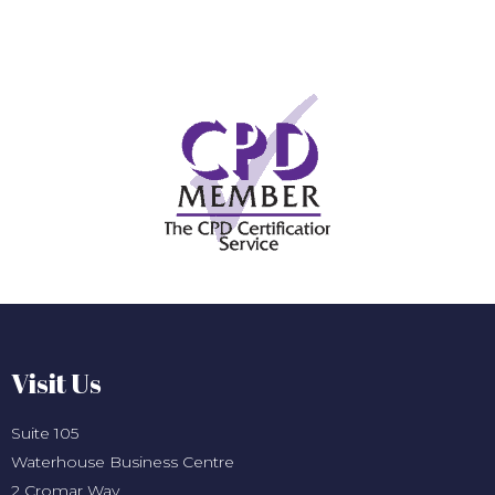
Visit Us
Suite 105
Waterhouse Business Centre
2 Cromar Way