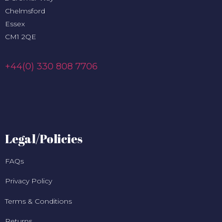
Chelmsford
Essex
CM1 2QE
+44(0) 330 808 7706
Legal/Policies
FAQs
Privacy Policy
Terms & Conditions
Returns