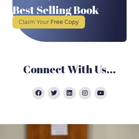
Best Selling Book
Claim Your
Free Copy
Connect With Us...