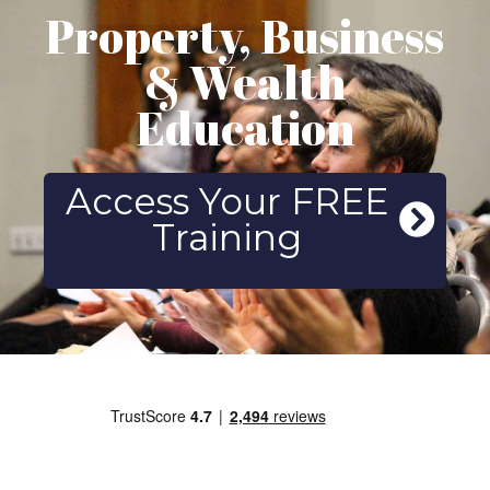
Property, Business
& Wealth
Education
Access Your FREE
Training