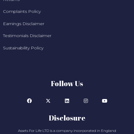
Complaints Policy
Earnings Disclaimer
Testimonials Disclaimer
Sustainability Policy
Follow Us
Disclosure
Assets For Life LTD is a company incorporated in England