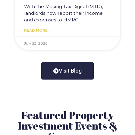
With the Making Tax Digital (MTD),
landlords now report their income
and expenses to HMRC
READ MORE »
July 23, 2026
Visit Blog
Featured Property
Investment Events &