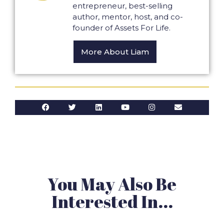
entrepreneur, best-selling
author, mentor, host, and co-
founder of Assets For Life.
More About Liam
You May Also Be
Interested In...