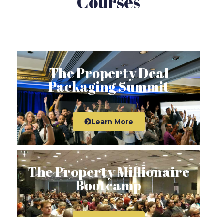
Courses
The Property Deal
Packaging Summit
Learn More
The Property Millionaire
Bootcamp