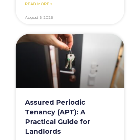
READ MORE »
August 6, 2026
Assured Periodic
Tenancy (APT): A
Practical Guide for
Landlords