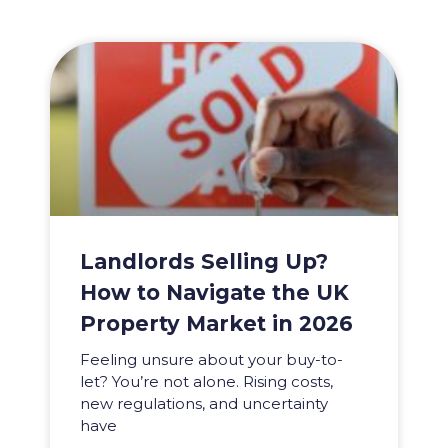
Landlords Selling Up?
How to Navigate the UK
Property Market in 2026
Feeling unsure about your buy-to-
let? You’re not alone. Rising costs,
new regulations, and uncertainty
have