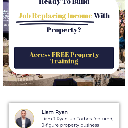
Ready To Build
Job Replacing Income
With
Property?
Access FREE Property
Training
Liam Ryan
Liam J Ryan is a Forbes-featured,
8-figure property business