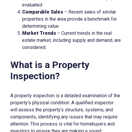
evaluated.
Comparable Sales
– Recent sales of similar
properties in the area provide a benchmark for
determining value.
Market Trends
– Current trends in the real
estate market, including supply and demand, are
considered.
What is a Property
Inspection?
A property inspection is a detailed examination of the
property’s physical condition. A qualified inspector
will assess the property’s structure, systems, and
components, identifying any issues that may require
attention. This process is vital for homebuyers and
investors to ensure they are making a sound