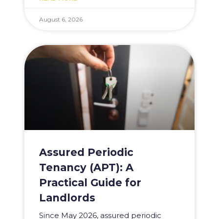
August 6, 2026
Assured Periodic
Tenancy (APT): A
Practical Guide for
Landlords
Since May 2026, assured periodic