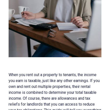
When you rent out a property to tenants, the income
you earn is taxable, just like any other earnings. If you
own and rent out multiple properties, their rental
income is combined to determine your total taxable
income. Of course, there are allowances and tax
reliefs for landlords that you can access to reduce