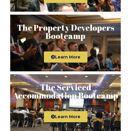
The Property Developers
Bootcamp
Learn More
The Serviced
Accommodation Bootcamp
Learn More