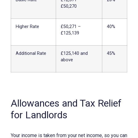
£50,270
Higher Rate
£50,271 –
40%
£125,139
Additional Rate
£125,140 and
45%
above
Allowances and Tax Relief
for Landlords
Your income is taken from your net income, so you can