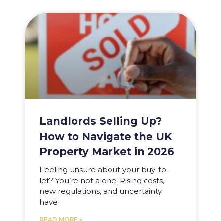
Landlords Selling Up?
How to Navigate the UK
Property Market in 2026
Feeling unsure about your buy-to-
let? You’re not alone. Rising costs,
new regulations, and uncertainty
have
READ MORE »