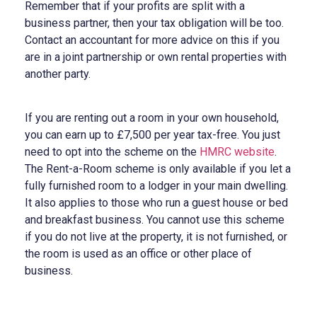
Remember that if your profits are split with a
business partner, then your tax obligation will be too.
Contact an accountant for more advice on this if you
are in a joint partnership or own rental properties with
another party.
If you are renting out a room in your own household,
you can earn up to £7,500 per year tax-free. You just
need to opt into the scheme on the
HMRC website
.
The Rent-a-Room scheme is only available if you let a
fully furnished room to a lodger in your main dwelling.
It also applies to those who run a guest house or bed
and breakfast business. You cannot use this scheme
if you do not live at the property, it is not furnished, or
the room is used as an office or other place of
business.