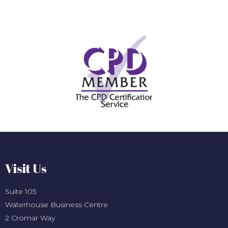
Visit Us
Suite 105
Waterhouse Business Centre
2 Cromar Way