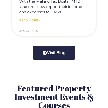
With the Making Tax Digital (MTD),
landlords now report their income
and expenses to HMRC
READ MORE »
July 23, 2026
Visit Blog
Featured Property
Investment Events &
Courses