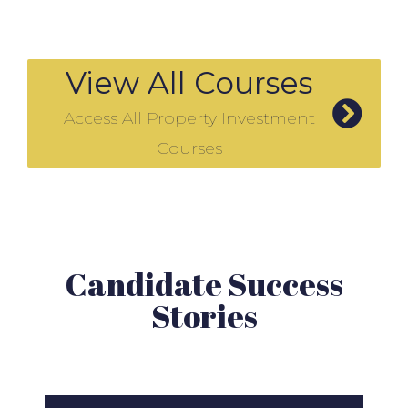
View All Courses
Access All Property Investment
Courses
Candidate Success
Stories