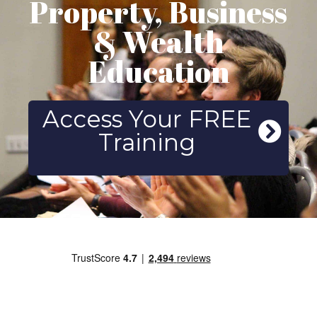
Property, Business
& Wealth
Education
Access Your FREE
Training