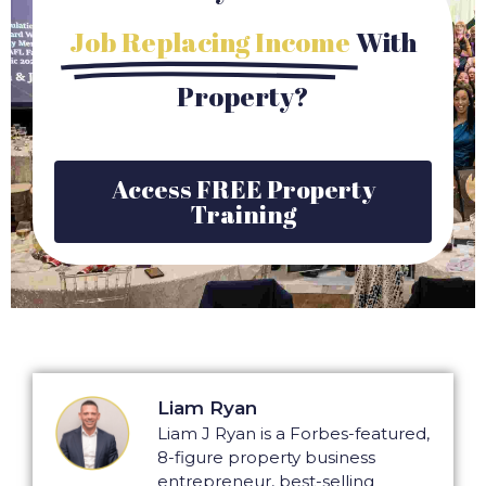
Job Replacing Income
With
Property?
Access FREE Property
Training
Liam Ryan
Liam J Ryan is a Forbes-featured,
8-figure property business
entrepreneur, best-selling