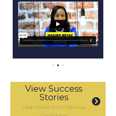
View Success
Stories
Hear Direct From Previous
Candidates.