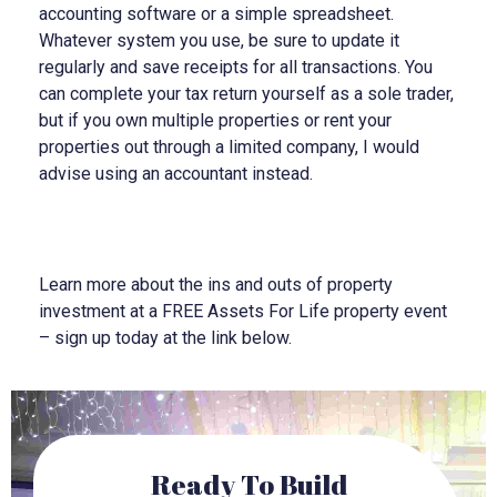
accounting software or a simple spreadsheet.
Whatever system you use, be sure to update it
regularly and save receipts for all transactions. You
can complete your tax return yourself as a sole trader,
but if you own multiple properties or rent your
properties out through a limited company, I would
advise using an accountant instead.
Learn more about the ins and outs of property
investment at a FREE Assets For Life property event
– sign up today at the link below.
Ready To Build