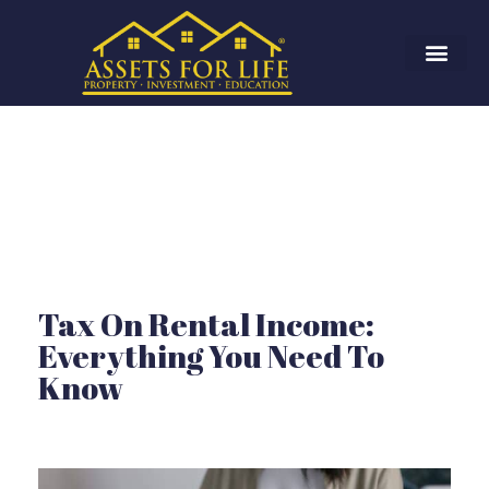
Tax On Rental Income:
Everything You Need To
Know