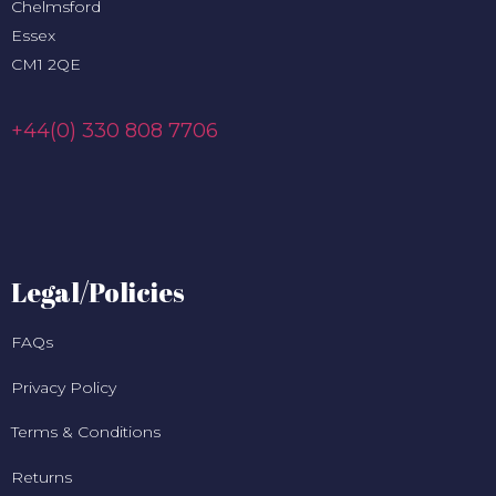
Chelmsford
Essex
CM1 2QE
+44(0) 330 808 7706
Legal/Policies
FAQs
Privacy Policy
Terms & Conditions
Returns