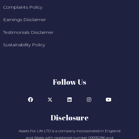
Complaints Policy
Earnings Disclaimer
Testimonials Disclaimer
Sustainability Policy
Follow Us
Disclosure
Assets For Life LTD is a company incorporated in England
and Wales with registered number 09935286 and