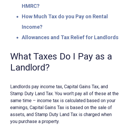
HMRC?
How Much Tax do you Pay on Rental
Income?
Allowances and Tax Relief for Landlords
What Taxes Do I Pay as a
Landlord?
Landlords pay income tax, Capital Gains Tax, and
Stamp Duty Land Tax. You won’t pay all of these at the
same time – income tax is calculated based on your
earnings, Capital Gains Tax is based on the sale of
assets, and Stamp Duty Land Tax is charged when
you purchase a property.