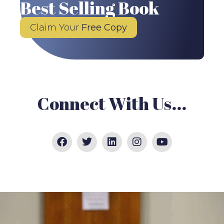
Best Selling Book
Claim Your
Free Copy
Connect With Us...