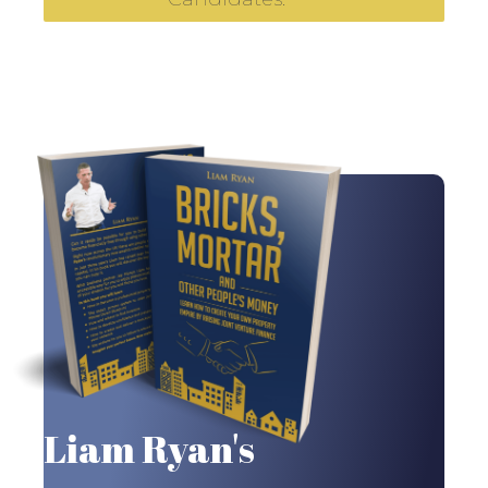
Liam Ryan's