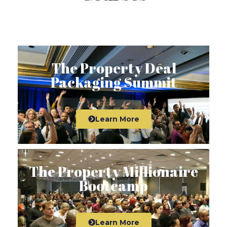
The Property Deal
Packaging Summit
Learn More
The Property Millionaire
Bootcamp
Learn More