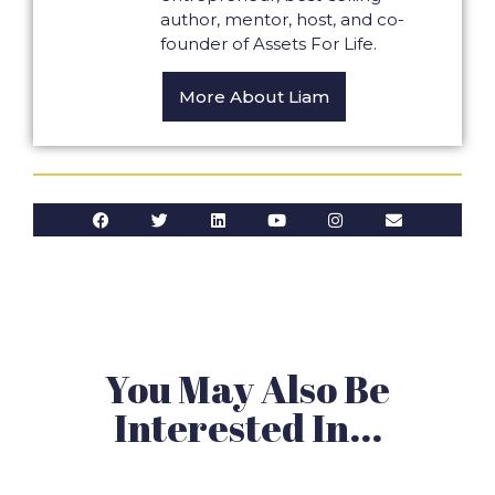
author, mentor, host, and co-
founder of Assets For Life.
More About Liam
You May Also Be
Interested In...