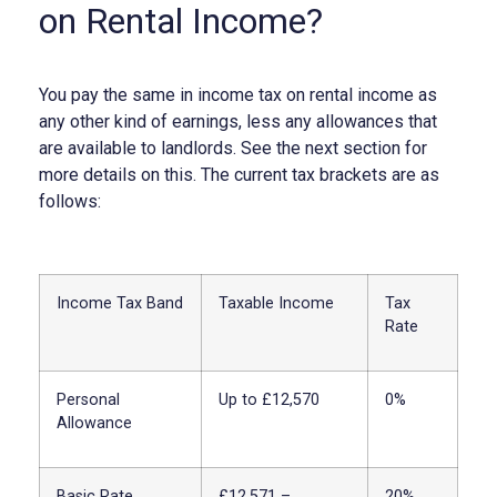
on Rental Income?
You pay the same in income tax on rental income as
any other kind of earnings, less any allowances that
are available to landlords. See the next section for
more details on this. The current tax brackets are as
follows:
Income Tax Band
Taxable Income
Tax
Rate
Personal
Up to £12,570
0%
Allowance
Basic Rate
£12,571 –
20%