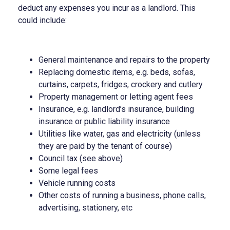
deduct any expenses you incur as a landlord. This
could include:
General maintenance and repairs to the property
Replacing domestic items, e.g. beds, sofas,
curtains, carpets, fridges, crockery and cutlery
Property management or letting agent fees
Insurance, e.g. landlord’s insurance, building
insurance or public liability insurance
Utilities like water, gas and electricity (unless
they are paid by the tenant of course)
Council tax (see above)
Some legal fees
Vehicle running costs
Other costs of running a business, phone calls,
advertising, stationery, etc