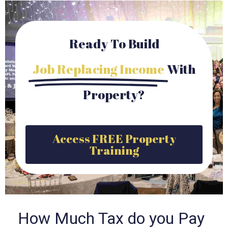
Ready To Build
Job Replacing Income
With
Property?
Access FREE Property
Training
How Much Tax do you Pay