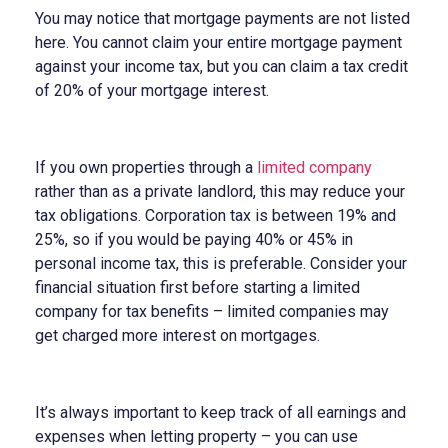
You may notice that mortgage payments are not listed
here. You cannot claim your entire mortgage payment
against your income tax, but you can claim a tax credit
of 20% of your mortgage interest.
If you own properties through a
limited company
rather than as a private landlord, this may reduce your
tax obligations. Corporation tax is between 19% and
25%, so if you would be paying 40% or 45% in
personal income tax, this is preferable. Consider your
financial situation first before starting a limited
company for tax benefits – limited companies may
get charged more interest on mortgages.
It’s always important to keep track of all earnings and
expenses when letting property – you can use