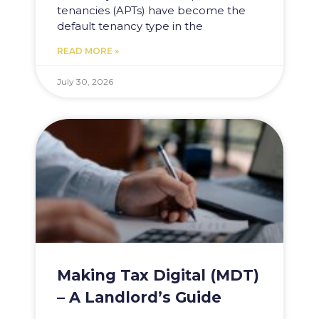
tenancies (APTs) have become the
default tenancy type in the
READ MORE »
July 30, 2026
Making Tax Digital (MDT)
– A Landlord’s Guide