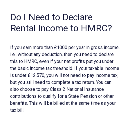
Do I Need to Declare
Rental Income to HMRC?
If you earn more than £1000 per year in gross income,
i.e., without any deduction, then you need to declare
this to HMRC, even if your net profits put you under
the basic income tax threshold. If your taxable income
is under £12,570, you will not need to pay income tax,
but you still need to complete a tax return. You can
also choose to pay Class 2 National Insurance
contributions to qualify for a State Pension or other
benefits. This will be billed at the same time as your
tax bill.