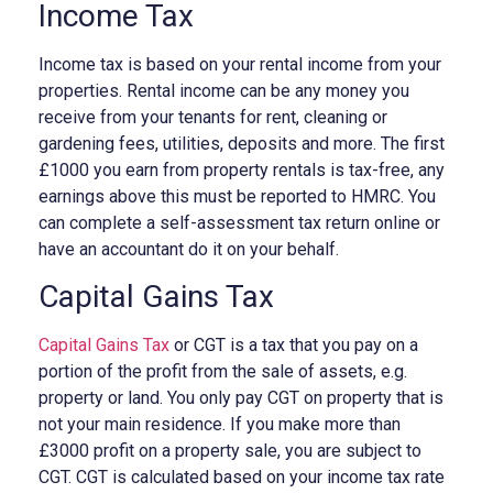
Income Tax
Income tax is based on your rental income from your
properties. Rental income can be any money you
receive from your tenants for rent, cleaning or
gardening fees, utilities, deposits and more. The first
£1000 you earn from property rentals is tax-free, any
earnings above this must be reported to HMRC. You
can complete a self-assessment tax return online or
have an accountant do it on your behalf.
Capital Gains Tax
Capital Gains Tax
or CGT is a tax that you pay on a
portion of the profit from the sale of assets, e.g.
property or land. You only pay CGT on property that is
not your main residence. If you make more than
£3000 profit on a property sale, you are subject to
CGT. CGT is calculated based on your income tax rate