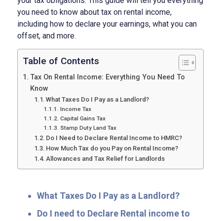
your tax obligations. This guide will tell you everything
you need to know about tax on rental income,
including how to declare your earnings, what you can
offset, and more.
Table of Contents
Tax On Rental Income: Everything You Need To
Know
What Taxes Do I Pay as a Landlord?
Income Tax
Capital Gains Tax
Stamp Duty Land Tax
Do I Need to Declare Rental Income to HMRC?
How Much Tax do you Pay on Rental Income?
Allowances and Tax Relief for Landlords
What Taxes Do I Pay as a Landlord?
Do I need to Declare Rental income to