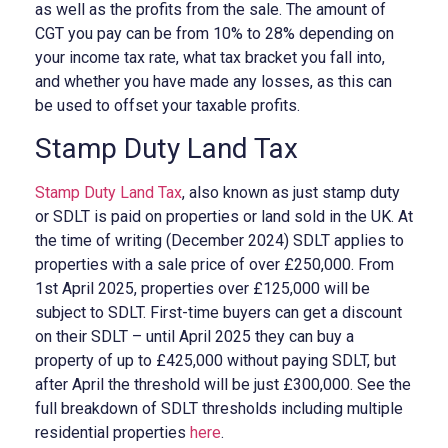
as well as the profits from the sale. The amount of
CGT you pay can be from 10% to 28% depending on
your income tax rate, what tax bracket you fall into,
and whether you have made any losses, as this can
be used to offset your taxable profits.
Stamp Duty Land Tax
Stamp Duty Land Tax
, also known as just stamp duty
or SDLT is paid on properties or land sold in the UK. At
the time of writing (December 2024) SDLT applies to
properties with a sale price of over £250,000. From
1st April 2025, properties over £125,000 will be
subject to SDLT. First-time buyers can get a discount
on their SDLT – until April 2025 they can buy a
property of up to £425,000 without paying SDLT, but
after April the threshold will be just £300,000. See the
full breakdown of SDLT thresholds including multiple
residential properties
here
.