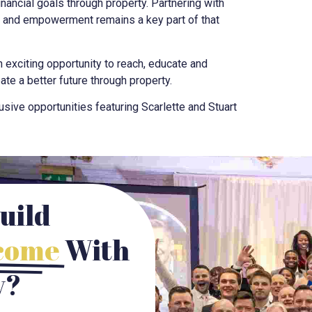
nancial goals through property. Partnering with
n and empowerment remains a key part of that
 exciting opportunity to reach, educate and
te a better future through property.
sive opportunities featuring Scarlette and Stuart
uild
ncome
With
y?