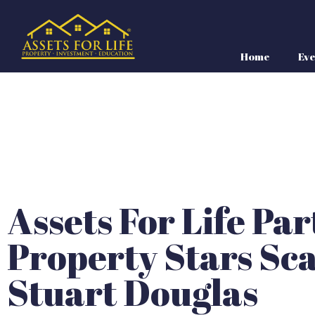
Home
Eve
Assets For Life Pa
Property Stars Sca
Stuart Douglas