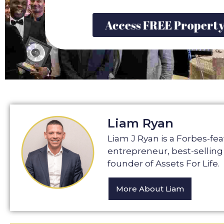
Access FREE Propert
Liam Ryan
Liam J Ryan is a Forbes-fe
entrepreneur, best-selling
founder of Assets For Life.
More About Liam