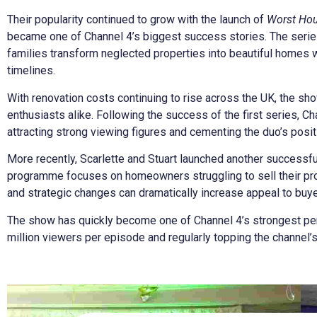
Their popularity continued to grow with the launch of
Worst Hou
became one of Channel 4’s biggest success stories. The series
families transform neglected properties into beautiful homes 
timelines.
With renovation costs continuing to rise across the UK, the s
enthusiasts alike. Following the success of the first series, 
attracting strong viewing figures and cementing the duo’s posit
More recently, Scarlette and Stuart launched another successfu
programme focuses on homeowners struggling to sell their p
and strategic changes can dramatically increase appeal to buye
The show has quickly become one of Channel 4’s strongest pe
million viewers per episode and regularly topping the channel’s