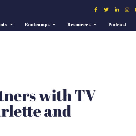
nts
Bootcamps
Resources
Podcast
rtners with TV
rlette and