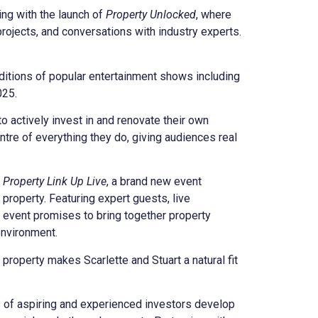
ng with the launch of
Property Unlocked
, where
projects, and conversations with industry experts.
ditions of popular entertainment shows including
025.
o actively invest in and renovate their own
ntre of everything they do, giving audiences real
 Property Link Up Live
, a brand new event
 property. Featuring expert guests, live
e event promises to bring together property
environment.
roperty makes Scarlette and Stuart a natural fit
 of aspiring and experienced investors develop