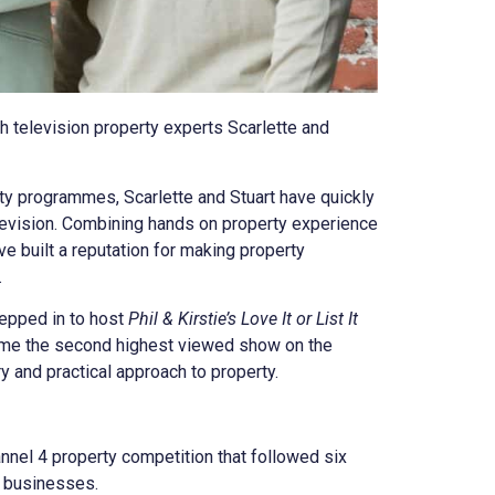
h television property experts Scarlette and
rty programmes, Scarlette and Stuart have quickly
evision. Combining hands on property experience
ve built a reputation for making property
.
tepped in to host
Phil & Kirstie’s Love It or List It
came the second highest viewed show on the
ry and practical approach to property.
annel 4 property competition that followed six
y businesses.