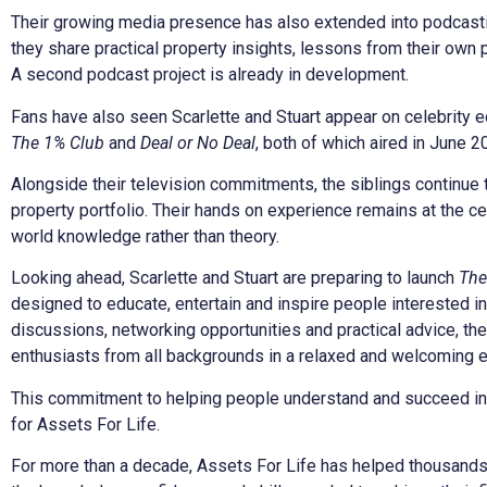
Their growing media presence has also extended into podcasti
they share practical property insights, lessons from their own 
A second podcast project is already in development.
Fans have also seen Scarlette and Stuart appear on celebrity e
The 1% Club
and
Deal or No Deal
, both of which aired in June 2
Alongside their television commitments, the siblings continue t
property portfolio. Their hands on experience remains at the ce
world knowledge rather than theory.
Looking ahead, Scarlette and Stuart are preparing to launch
The
designed to educate, entertain and inspire people interested in
discussions, networking opportunities and practical advice, th
enthusiasts from all backgrounds in a relaxed and welcoming 
This commitment to helping people understand and succeed in p
for Assets For Life.
For more than a decade, Assets For Life has helped thousands