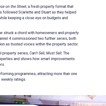
se on the Street
, a fresh property format that
 followed Scarlette and Stuart as they helped
while keeping a close eye on budgets and
how struck a chord with homeowners and property
Channel 4 commissioned two further series, both
ion as trusted voices within the property sector.
l property series,
Can’t Sell, Must Sell
. The
roperties and shows how smart improvements
rs.
rforming programmes, attracting more than one
 weekly ratings.