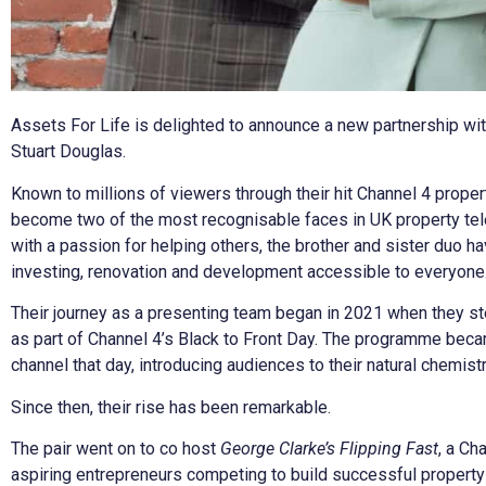
Assets For Life is delighted to announce a new partnership wit
Stuart Douglas.
Known to millions of viewers through their hit Channel 4 prope
become two of the most recognisable faces in UK property tel
with a passion for helping others, the brother and sister duo ha
investing, renovation and development accessible to everyone
Their journey as a presenting team began in 2021 when they s
as part of Channel 4’s Black to Front Day. The programme be
channel that day, introducing audiences to their natural chemist
Since then, their rise has been remarkable.
The pair went on to co host
George Clarke’s Flipping Fast
, a Ch
aspiring entrepreneurs competing to build successful propert