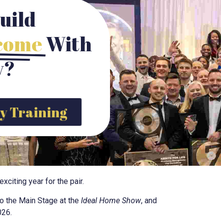
uild
ncome
With
y?
y Training
citing year for the pair.
to the Main Stage at the
Ideal Home Show
, and
026.