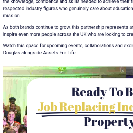
the knowledge, confidence and skills needed to achieve their fi
respected industry figures who genuinely care about educatio
mission.
As both brands continue to grow, this partnership represents an
inspire even more people across the UK who are looking to crea
Watch this space for upcoming events, collaborations and exclu
Douglas alongside Assets For Life.
Ready To B
Job Replacing I
Propert