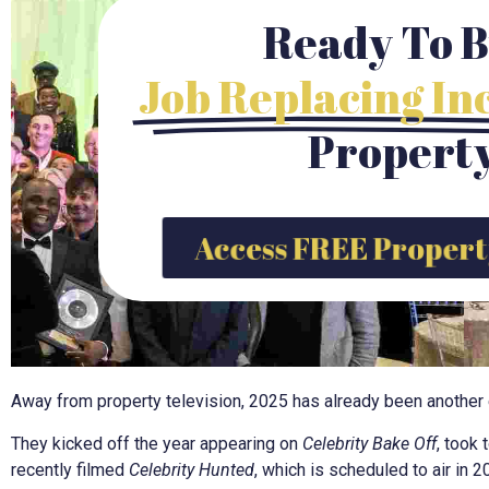
Ready To B
Job Replacing I
Propert
Access FREE Propert
Away from property television, 2025 has already been another ex
They kicked off the year appearing on
Celebrity Bake Off
, took 
recently filmed
Celebrity Hunted
, which is scheduled to air in 2