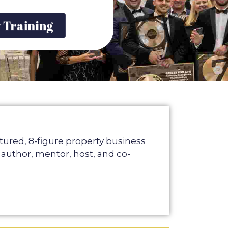
y Training
atured, 8-figure property business
 author, mentor, host, and co-