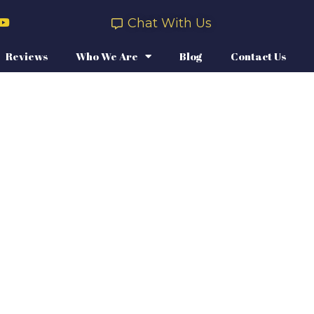
Chat With Us
Reviews
Who We Are
Blog
Contact Us