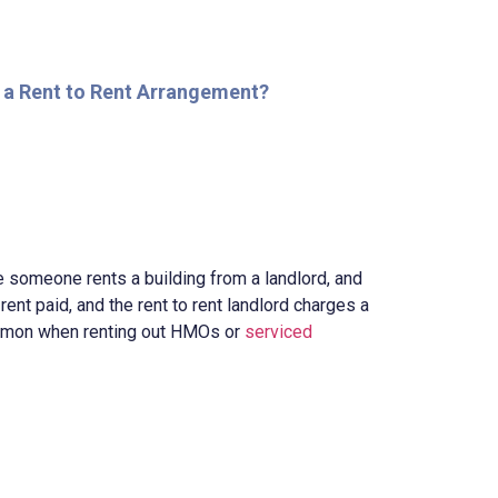
 a Rent to Rent Arrangement?
e someone rents a building from a landlord, and
ir rent paid, and the rent to rent landlord charges a
common when renting out HMOs or
serviced