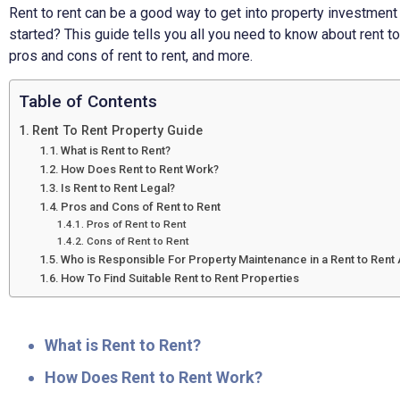
Rent to rent can be a good way to get into property investment w
started? This guide tells you all you need to know about rent to
pros and cons of rent to rent, and more.
Table of Contents
Rent To Rent Property Guide
What is Rent to Rent?
How Does Rent to Rent Work?
Is Rent to Rent Legal?
Pros and Cons of Rent to Rent
Pros of Rent to Rent
Cons of Rent to Rent
Who is Responsible For Property Maintenance in a Rent to Ren
How To Find Suitable Rent to Rent Properties
What is Rent to Rent?
How Does Rent to Rent Work?