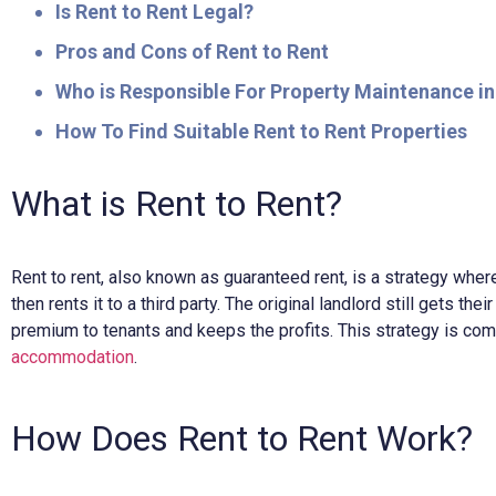
Is Rent to Rent Legal?
Pros and Cons of Rent to Rent
Who is Responsible For Property Maintenance in
How To Find Suitable Rent to Rent Properties
What is Rent to Rent?
Rent to rent, also known as guaranteed rent, is a strategy wher
then rents it to a third party. The original landlord still gets the
premium to tenants and keeps the profits. This strategy is 
accommodation
.
How Does Rent to Rent Work?