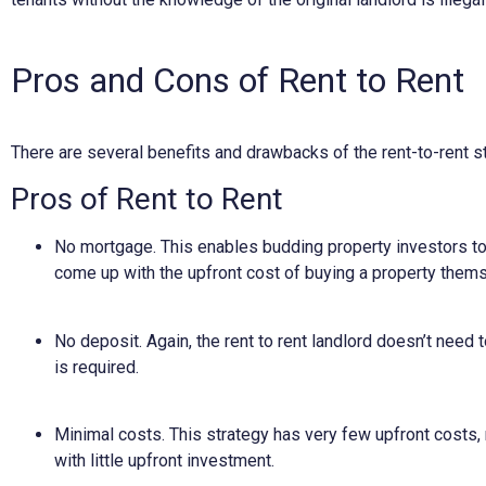
Pros and Cons of Rent to Rent
There are several benefits and drawbacks of the rent-to-rent st
Pros of Rent to Rent
No mortgage. This enables budding property investors to 
come up with the upfront cost of buying a property them
No deposit. Again, the rent to rent landlord doesn’t need t
is required.
Minimal costs. This strategy has very few upfront costs, 
with little upfront investment.