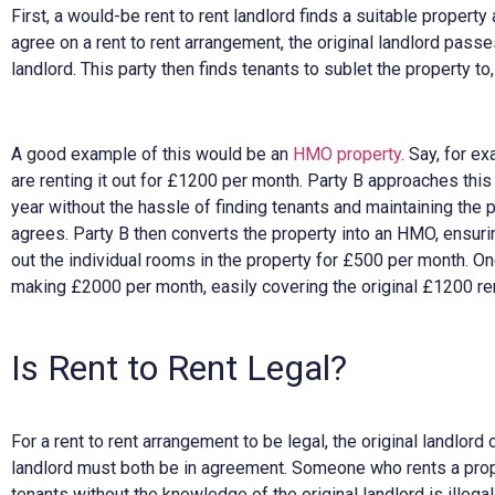
First, a would-be rent to rent landlord finds a suitable propert
agree on a rent to rent arrangement, the original landlord passe
landlord. This party then finds tenants to sublet the property t
A good example of this would be an
HMO property
. Say, for 
are renting it out for £1200 per month. Party B approaches this
year without the hassle of finding tenants and maintaining the p
agrees. Party B then converts the property into an HMO, ensuring
out the individual rooms in the property for £500 per month. Onc
making £2000 per month, easily covering the original £1200 re
Is Rent to Rent Legal?
For a rent to rent arrangement to be legal, the original landlord
landlord must both be in agreement. Someone who rents a pro
tenants without the knowledge of the original landlord is illegal