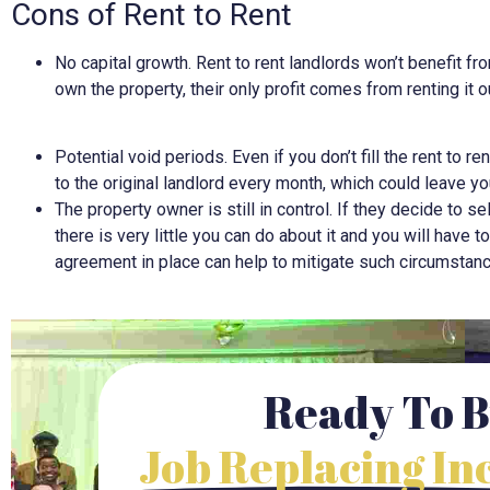
Cons of Rent to Rent
No capital growth. Rent to rent landlords won’t benefit fr
own the property, their only profit comes from renting it o
Potential void periods. Even if you don’t fill the rent to re
to the original landlord every month, which could leave yo
The property owner is still in control. If they decide to s
there is very little you can do about it and you will have t
agreement in place can help to mitigate such circumstan
Ready To B
Job Replacing I