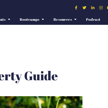
nts
Bootcamps
Resources
Podcast
erty Guide