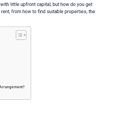
ith little upfront capital, but how do you get
 rent, from how to find suitable properties, the
t Arrangement?