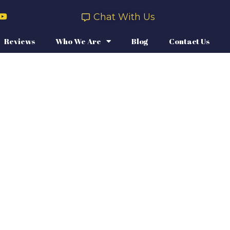
Chat With Us
Reviews
Who We Are
Blog
Contact Us