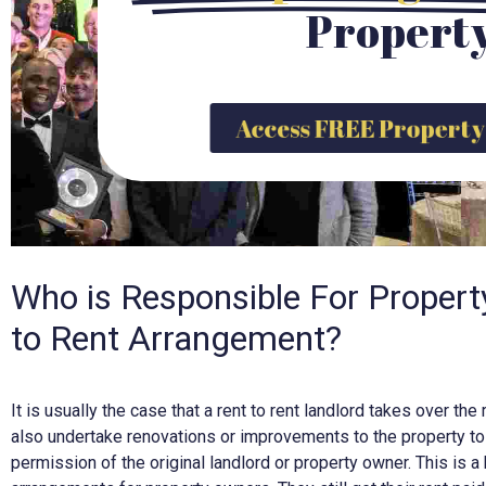
Propert
Access FREE Propert
Who is Responsible For Propert
to Rent Arrangement?
It is usually the case that a rent to rent landlord takes over t
also undertake renovations or improvements to the property to 
permission of the original landlord or property owner. This is a 