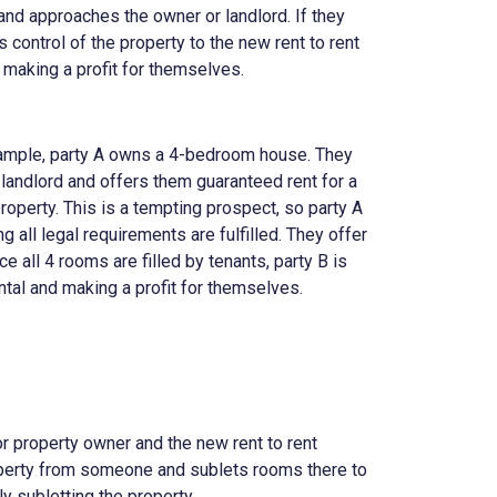
y and approaches the owner or landlord. If they
s control of the property to the new rent to rent
o, making a profit for themselves.
example, party A owns a 4-bedroom house. They
 landlord and offers them guaranteed rent for a
roperty. This is a tempting prospect, so party A
 all legal requirements are fulfilled. They offer
e all 4 rooms are filled by tenants, party B is
ntal and making a profit for themselves.
 or property owner and the new rent to rent
perty from someone and sublets rooms there to
ly subletting the property.