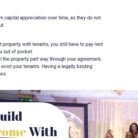
om capital appreciation over time, as they do not
ut.
nt property with tenants, you still have to pay rent
u out of pocket.
ell the property part way through your agreement,
o evict your tenants. Having a legally binding
ces.
uild
ncome
With