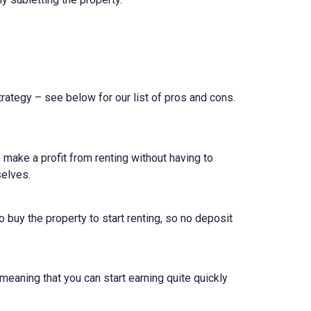
rategy – see below for our list of pros and cons.
make a profit from renting without having to
selves.
o buy the property to start renting, so no deposit
meaning that you can start earning quite quickly