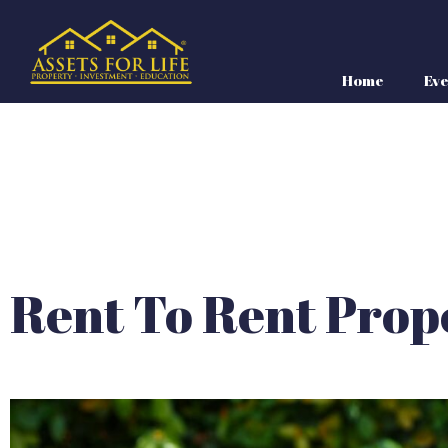
Home
Eve
Rent To Rent Prop