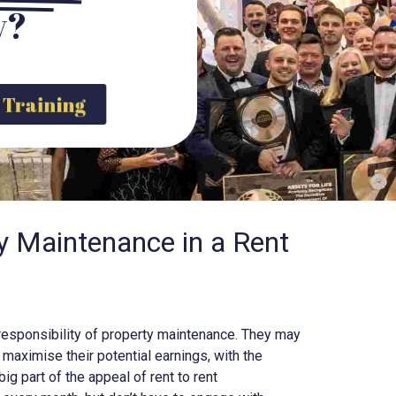
y?
y Training
y Maintenance in a Rent
he responsibility of property maintenance. They may
maximise their potential earnings, with the
big part of the appeal of rent to rent