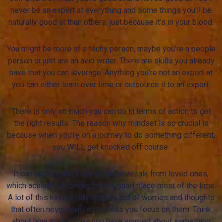
never be an expert at everything and some things you’ll be
naturally good at than others, just because it’s in your blood.
You might be more of a techy person, maybe you’re a people
person or just are an avid writer. There are skills you already
have that you can leverage. Anything you’re not an expert at
you can either learn over time or outsource it to an expert.
There is only so much you can do in terms of action to get
the right results. The reason why mindset is so crucial is
because when you’re on a journey to do something different,
you WILL get knocked off course.
It can come in the form of negative talk from loved ones,
which actually is coming from a good place most of the time.
A lot of this kind of talk is just a set of worries and thoughts
that often never manifest unless you focus on them. Think
about how many times you have worried about something