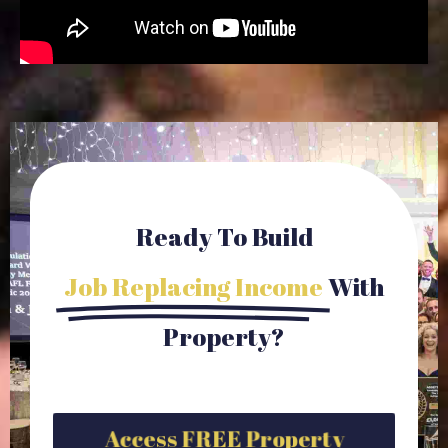
Ready To Build
Job Replacing Income
With
Property?
Access FREE Property