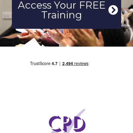
Access Your FREE
Training