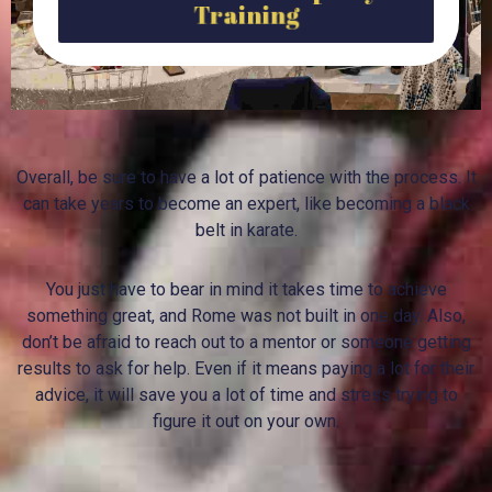
Training
Overall, be sure to have a lot of patience with the process. It
can take years to become an expert, like becoming a black
belt in karate.
You just have to bear in mind it takes time to achieve
something great, and Rome was not built in one day. Also,
don’t be afraid to reach out to a mentor or someone getting
results to ask for help. Even if it means paying a lot for their
advice, it will save you a lot of time and stress trying to
figure it out on your own.