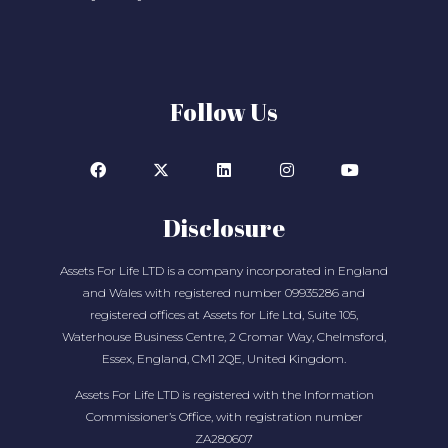
Follow Us
Disclosure
Assets For Life LTD is a company incorporated in England
and Wales with registered number 09935286 and
registered offices at Assets for Life Ltd, Suite 105,
Waterhouse Business Centre, 2 Cromar Way, Chelmsford,
Essex, England, CM1 2QE, United Kingdom.
Assets For Life LTD is registered with the Information
Commissioner’s Office, with registration number
ZA280607