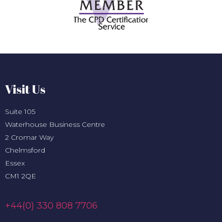
Visit Us
Suite 105
Waterhouse Business Centre
2 Cromar Way
Chelmsford
Essex
CM1 2QE
+44(0) 330 808 7706