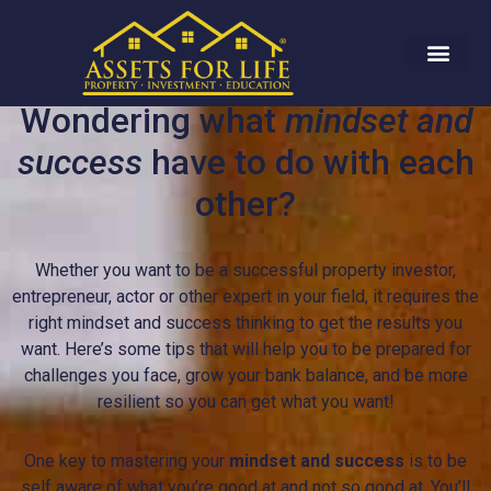
Wondering what
mindset and
success
have to do with each
other?
Whether you want to be a successful property investor,
entrepreneur, actor or other expert in your field, it requires the
right mindset and success thinking to get the results you
want. Here’s some tips that will help you to be prepared for
challenges you face, grow your bank balance, and be more
resilient so you can get what you want!
One key to mastering your
mindset and success
is to be
self aware of what you’re good at and not so good at. You’ll