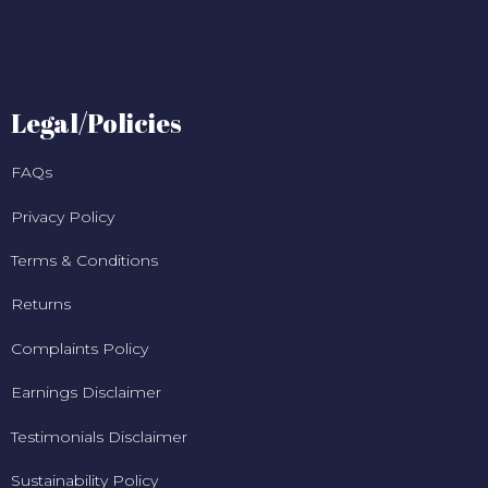
Legal/Policies
FAQs
Privacy Policy
Terms & Conditions
Returns
Complaints Policy
Earnings Disclaimer
Testimonials Disclaimer
Sustainability Policy