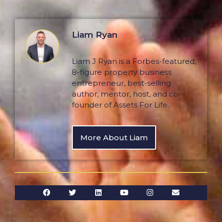
Liam Ryan
Liam J Ryan is a Forbes-featured,
8-figure property business
entrepreneur, best-selling
author, mentor, host, and co-
founder of Assets For Life.
More About Liam