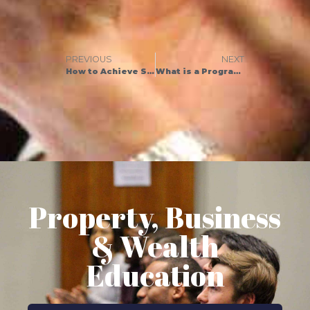
PREVIOUS
NEXT
How to Achieve Success in 5 Surprisingly Simple Steps
What is a Programme of Works? Definition and Top Tips to Get Started
Property, Business
& Wealth
Education