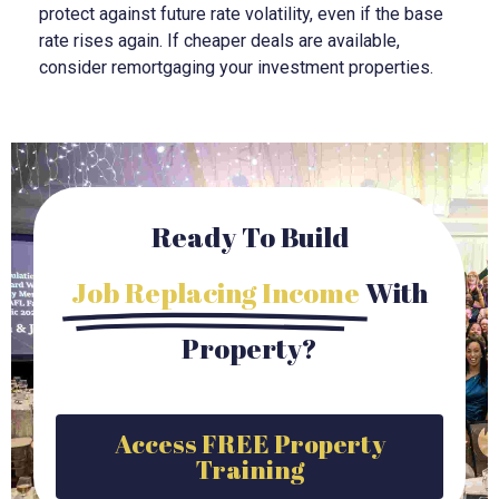
protect against future rate volatility, even if the base
rate rises again. If cheaper deals are available,
consider remortgaging your investment properties.
Ready To Build
Job Replacing Income
With
Property?
Access FREE Property
Training