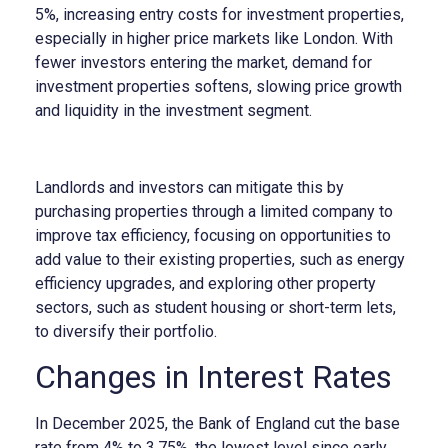
5%, increasing entry costs for investment properties,
especially in higher price markets like London. With
fewer investors entering the market, demand for
investment properties softens, slowing price growth
and liquidity in the investment segment.
Landlords and investors can mitigate this by
purchasing properties through a limited company to
improve tax efficiency, focusing on opportunities to
add value to their existing properties, such as energy
efficiency upgrades, and exploring other property
sectors, such as student housing or short-term lets,
to diversify their portfolio.
Changes in Interest Rates
In December 2025, the Bank of England cut the base
rate from 4% to 3.75%, the lowest level since early