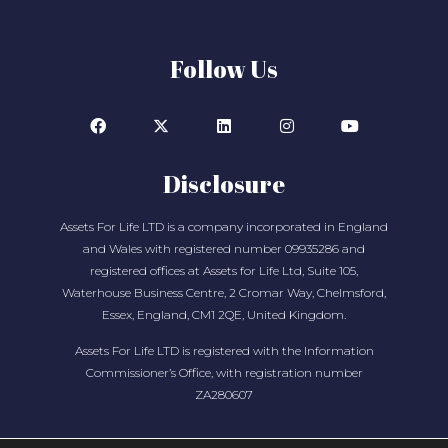
Follow Us
Disclosure
Assets For Life LTD is a company incorporated in England
and Wales with registered number 09935286 and
registered offices at Assets for Life Ltd, Suite 105,
Waterhouse Business Centre, 2 Cromar Way, Chelmsford,
Essex, England, CM1 2QE, United Kingdom.
Assets For Life LTD is registered with the Information
Commissioner’s Office, with registration number
ZA280607