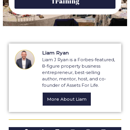
Training
Liam Ryan
Liam J Ryan is a Forbes-featured,
8-figure property business
entrepreneur, best-selling
author, mentor, host, and co-
founder of Assets For Life.
More About Liam