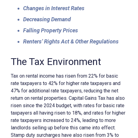
Changes in Interest Rates
Decreasing Demand
Falling Property Prices
Renters’ Rights Act & Other Regulations
The Tax Environment
Tax on rental income has risen from 22% for basic
rate taxpayers to 42% for higher rate taxpayers and
47% for additional rate taxpayers, reducing the net
return on rental properties. Capital Gains Tax has also
risen since the 2024 budget, with rates for basic rate
taxpayers all having risen to 18%, and rates for higher
rate taxpayers increased to 24%, leading to more
landlords selling up before this came into effect.
Stamp duty surcharges have also risen from 3% to