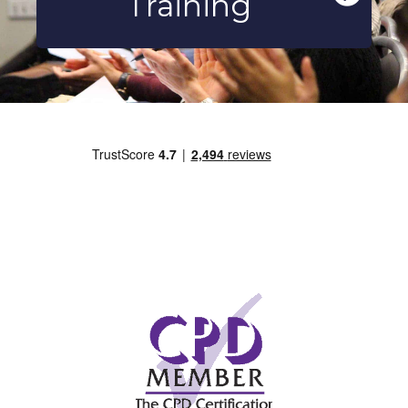
Training