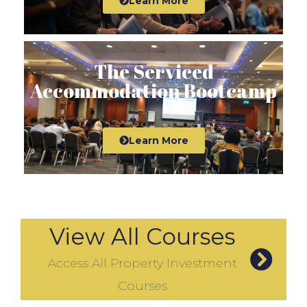
Learn More
The Serviced
Accommodation Bootcamp
Learn More
View All Courses
Access All Property Investment
Courses