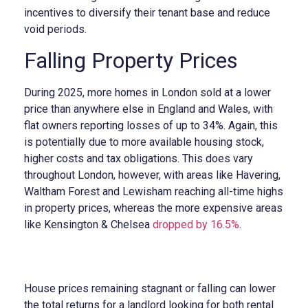
incentives to diversify their tenant base and reduce
void periods.
Falling Property Prices
During 2025, more homes in London sold at a lower
price than anywhere else in England and Wales, with
flat owners reporting losses of up to 34%. Again, this
is potentially due to more available housing stock,
higher costs and tax obligations. This does vary
throughout London, however, with areas like Havering,
Waltham Forest and Lewisham reaching all-time highs
in property prices, whereas the more expensive areas
like Kensington & Chelsea
dropped by 16.5%
.
House prices remaining stagnant or falling can lower
the total returns for a landlord looking for both rental