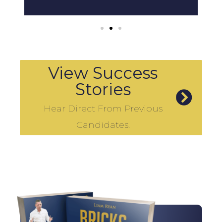
View Success
Stories
Hear Direct From Previous
Candidates.