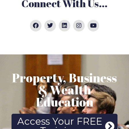
Connect With Us...
Property, Business
& Wealth
Education
Access Your FREE