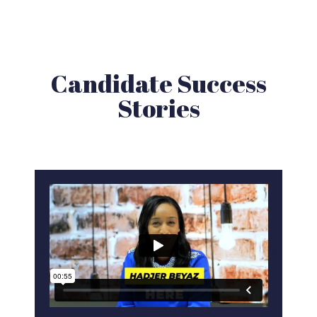
Candidate Success
Stories