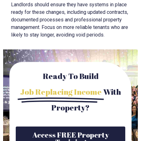
Landlords should ensure they have systems in place
ready for these changes, including updated contracts,
documented processes and professional property
management. Focus on more reliable tenants who are
likely to stay longer, avoiding void periods.
Ready To Build
Job Replacing Income
With
Property?
Access FREE Property