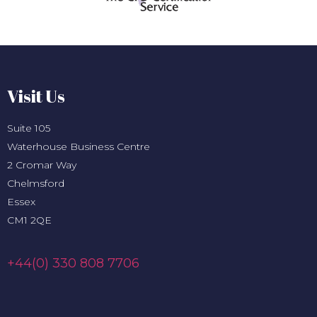
Visit Us
Suite 105
Waterhouse Business Centre
2 Cromar Way
Chelmsford
Essex
CM1 2QE
+44(0) 330 808 7706