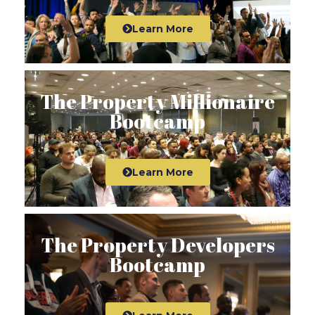
Learn More
The Property Millionaire
Bootcamp
Learn More
The Property Developers
Bootcamp