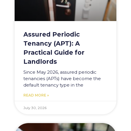
Assured Periodic
Tenancy (APT): A
Practical Guide for
Landlords
Since May 2026, assured periodic
tenancies (APTs) have become the
default tenancy type in the
READ MORE »
July 30, 2026