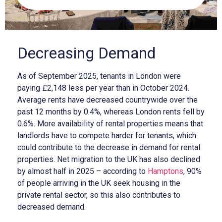
Decreasing Demand
As of September 2025, tenants in London were
paying £2,148 less per year than in October 2024.
Average rents have decreased countrywide over the
past 12 months by 0.4%, whereas London rents fell by
0.6%. More availability of rental properties means that
landlords have to compete harder for tenants, which
could contribute to the decrease in demand for rental
properties. Net migration to the UK has also declined
by almost half in 2025 – according to
Hamptons
, 90%
of people arriving in the UK seek housing in the
private rental sector, so this also contributes to
decreased demand.