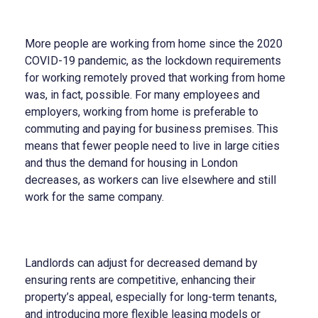
More people are working from home since the 2020
COVID-19 pandemic, as the lockdown requirements
for working remotely proved that working from home
was, in fact, possible. For many employees and
employers, working from home is preferable to
commuting and paying for business premises. This
means that fewer people need to live in large cities
and thus the demand for housing in London
decreases, as workers can live elsewhere and still
work for the same company.
Landlords can adjust for decreased demand by
ensuring rents are competitive, enhancing their
property’s appeal, especially for long-term tenants,
and introducing more flexible leasing models or