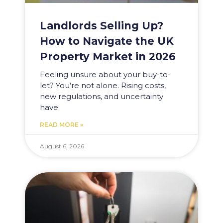
Landlords Selling Up?
How to Navigate the UK
Property Market in 2026
Feeling unsure about your buy-to-
let? You’re not alone. Rising costs,
new regulations, and uncertainty
have
READ MORE »
August 6, 2026