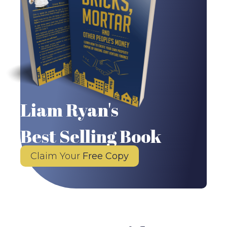
Liam Ryan's
Best Selling Book
Claim Your
Free Copy