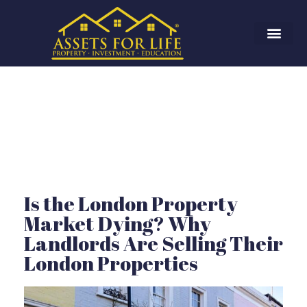
Is the London Property
Market Dying? Why
Landlords Are Selling Their
London Properties