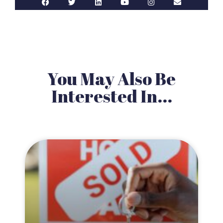
You May Also Be
Interested In...