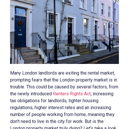
Many London landlords are exiting the rental market,
prompting fears that the London property market is in
trouble. This could be caused by several factors, from
the newly introduced
Renters Rights Act
, increasing
tax obligations for landlords, tighter housing
regulations, higher interest rates and an increasing
number of people working from home, meaning they
don’t need to live in the city for work. But is the
London property market truly dying? Let’s take a look