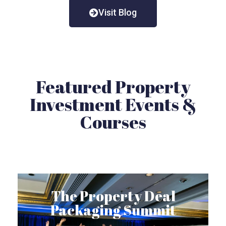
Visit Blog
Featured Property
Investment Events &
Courses
The Property Deal
Packaging Summit