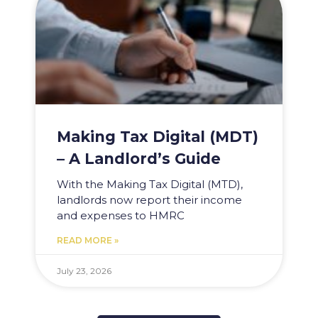
Making Tax Digital (MDT)
– A Landlord’s Guide
With the Making Tax Digital (MTD),
landlords now report their income
and expenses to HMRC
READ MORE »
July 23, 2026