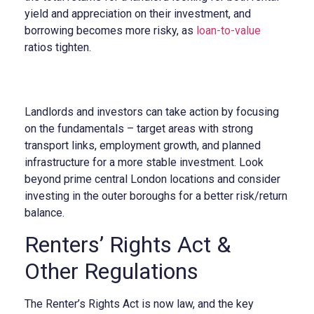
yield and appreciation on their investment, and
borrowing becomes more risky, as
loan-to-value
ratios tighten.
Landlords and investors can take action by focusing
on the fundamentals – target areas with strong
transport links, employment growth, and planned
infrastructure for a more stable investment. Look
beyond prime central London locations and consider
investing in the outer boroughs for a better risk/return
balance.
Renters’ Rights Act &
Other Regulations
The Renter’s Rights Act is now law, and the key