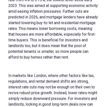
2023. This was aimed at supporting economic activity
amid easing inflation pressures. Further cuts are
predicted in 2026, and mortgage lenders have already
started lowering buy-to-let and residential mortgage
rates. This means lower borrowing costs, meaning
that houses are more affordable, especially for first-
time buyers. This is beneficial for investors and
landlords too, but it does mean that the pool of
potential tenants is smaller, so more people can
afford to buy homes rather than rent.
In markets like London, where other factors like tax,
regulations, and rental demand shifts are strong,
interest rate cuts may not be enough on their own to
revive robust price growth. Instead, lower rates might
simply reduce downward pressure. For investors and
landlords, locking in good long-term deals now can