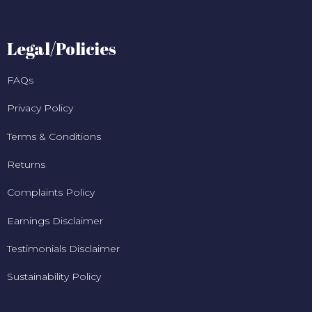
Legal/Policies
FAQs
Privacy Policy
Terms & Conditions
Returns
Complaints Policy
Earnings Disclaimer
Testimonials Disclaimer
Sustainability Policy