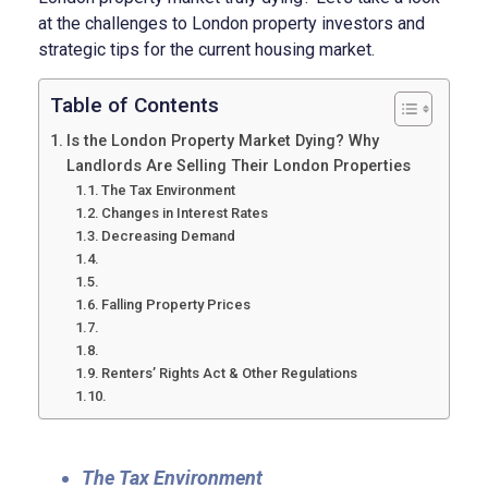
at the challenges to London property investors and
strategic tips for the current housing market.
Table of Contents
Is the London Property Market Dying? Why
Landlords Are Selling Their London Properties
The Tax Environment
Changes in Interest Rates
Decreasing Demand
Falling Property Prices
Renters’ Rights Act & Other Regulations
The Tax Environment