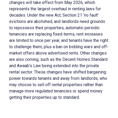
changes will take effect from May 2026, which
represents the largest overhaul in renting laws for
decades. Under the new Act, Section 21 ‘no fault’
evictions are abolished, and landlords need grounds
to repossess their properties, automatic periodic
tenancies are replacing fixed-terms, rent increases
are limited to once per year, and tenants have the right
to challenge them, plus a ban on bidding wars and off-
market offers above advertised rents. Other changes
are also coming, such as the Decent Homes Standard
and Awaab’s Law being extended into the private
rental sector. These changes have shifted bargaining
power towards tenants and away from landlords, who
may choose to sell off rental properties rather than
manage more regulated tenancies or spend money
getting their properties up to standard.