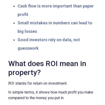
Cash flow is more important than paper
profit
Small mistakes in numbers can lead to
big losses
Good investors rely on data, not
guesswork
What does ROI mean in
property?
ROI stands for return on investment.
In simple terms, it shows how much profit you make
compared to the money you put in.