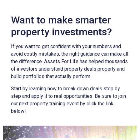
Want to make smarter
property investments?
If you want to get confident with your numbers and
avoid costly mistakes, the right guidance can make all
the difference. Assets For Life has helped thousands
of investors understand property deals properly and
build portfolios that actually perform.
Start by learning how to break down deals step by
step and apply it to real opportunities. Be sure to join
our next property training event by click the link
below!