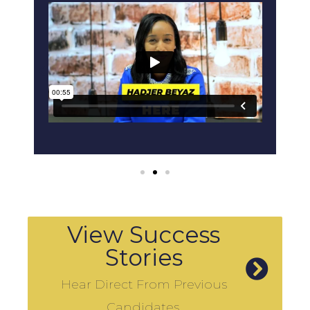
View Success
Stories
Hear Direct From Previous
Candidates.