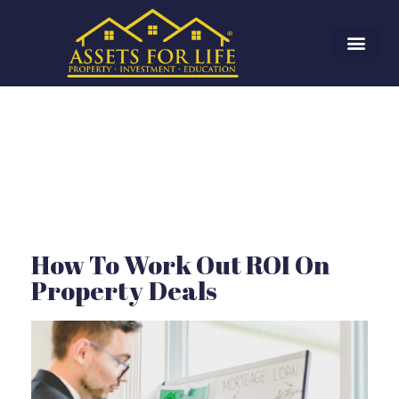
How To Work Out ROI On
Property Deals