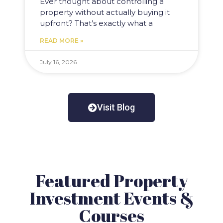
Ever thought about controlling a
property without actually buying it
upfront? That’s exactly what a
READ MORE »
July 16, 2026
Visit Blog
Featured Property
Investment Events &
Courses