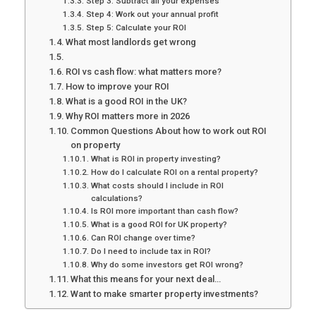
Step 3: Subtract all your expenses
Step 4: Work out your annual profit
Step 5: Calculate your ROI
What most landlords get wrong
ROI vs cash flow: what matters more?
How to improve your ROI
What is a good ROI in the UK?
Why ROI matters more in 2026
Common Questions About how to work out ROI
on property
What is ROI in property investing?
How do I calculate ROI on a rental property?
What costs should I include in ROI
calculations?
Is ROI more important than cash flow?
What is a good ROI for UK property?
Can ROI change over time?
Do I need to include tax in ROI?
Why do some investors get ROI wrong?
What this means for your next deal…
Want to make smarter property investments?