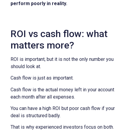
perform poorly in reality.
ROI vs cash flow: what
matters more?
ROI is important, but it is not the only number you
should look at.
Cash flow is just as important.
Cash flow is the actual money left in your account
each month after all expenses.
You can have a high ROI but poor cash flow if your
deal is structured badly.
That is why experienced investors focus on both.