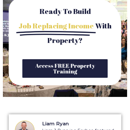
Ready To Build
Job Replacing Income
With
Property?
Access FREE Property
Training
Liam Ryan