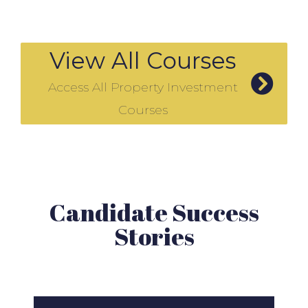
View All Courses
Access All Property Investment
Courses
Candidate Success
Stories