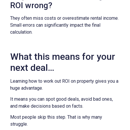
ROI wrong?
They often miss costs or overestimate rental income.
Small errors can significantly impact the final
calculation.
What this means for your
next deal…
Learning how to work out ROI on property gives you a
huge advantage.
It means you can spot good deals, avoid bad ones,
and make decisions based on facts.
Most people skip this step. That is why many
struggle.