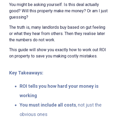
You might be asking yourself. Is this deal actually
good? Will this property make me money? Or am I just
guessing?
The truth is, many landlords buy based on gut feeling
or what they hear from others. Then they realise later
the numbers do not work.
This guide will show you exactly how to work out ROI
on property to save you making costly mistakes.
Key Takeaways:
ROI tells you how hard your money is
working
You must include all costs
, not just the
obvious ones