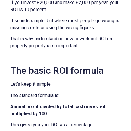
If you invest £20,000 and make £2,000 per year, your
ROI is 10 percent.
It sounds simple, but where most people go wrong is
missing costs or using the wrong figures.
That is why understanding how to work out ROI on
property properly is so important.
The basic ROI formula
Let’s keep it simple.
The standard formula is:
Annual profit divided by total cash invested
multiplied by 100
This gives you your ROI as a percentage.