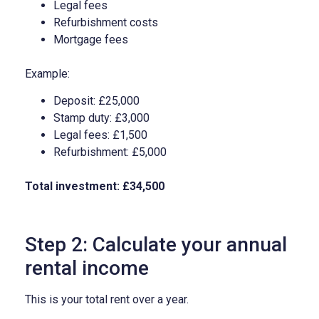
Legal fees
Refurbishment costs
Mortgage fees
Example:
Deposit: £25,000
Stamp duty: £3,000
Legal fees: £1,500
Refurbishment: £5,000
Total investment: £34,500
Step 2: Calculate your annual
rental income
This is your total rent over a year.