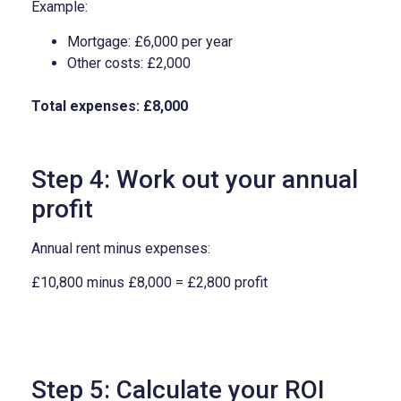
Example:
Mortgage: £6,000 per year
Other costs: £2,000
Total expenses: £8,000
Step 4: Work out your annual
profit
Annual rent minus expenses:
£10,800 minus £8,000 = £2,800 profit
Step 5: Calculate your ROI