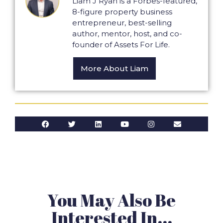
Liam J Ryan is a Forbes-featured,
8-figure property business
entrepreneur, best-selling
author, mentor, host, and co-
founder of Assets For Life.
More About Liam
You May Also Be
Interested In...