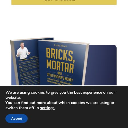
We are using cookies to give you the best experience on our
website.
You can find out more about which cookies we are using or
switch them off in
settings
.
Liam Ryan's
Accept