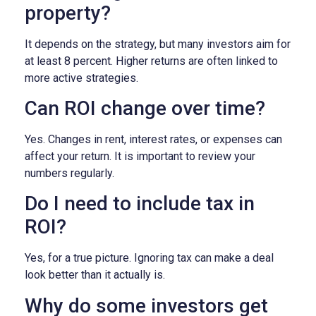
property?
It depends on the strategy, but many investors aim for
at least 8 percent. Higher returns are often linked to
more active strategies.
Can ROI change over time?
Yes. Changes in rent, interest rates, or expenses can
affect your return. It is important to review your
numbers regularly.
Do I need to include tax in
ROI?
Yes, for a true picture. Ignoring tax can make a deal
look better than it actually is.
Why do some investors get