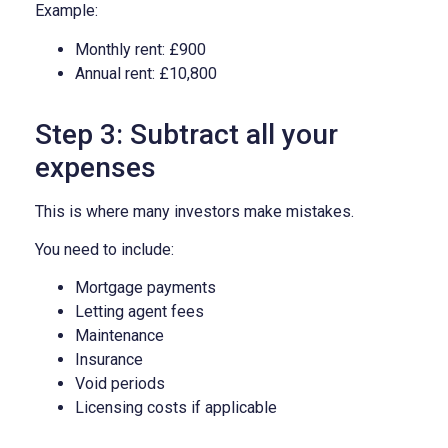
Example:
Monthly rent: £900
Annual rent: £10,800
Step 3: Subtract all your
expenses
This is where many investors make mistakes.
You need to include:
Mortgage payments
Letting agent fees
Maintenance
Insurance
Void periods
Licensing costs if applicable