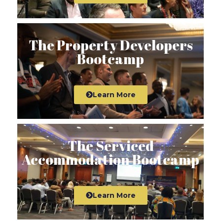
The Property Developers
Bootcamp
Learn More
The Serviced
Accommodation Bootcamp
Learn More