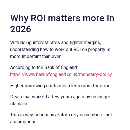
Why ROI matters more in
2026
With rising interest rates and tighter margins,
understanding how to work out ROI on property is
more important than ever.
According to the Bank of England:
https://www.bankofengland.co.uk/monetary-policy
Higher borrowing costs mean less room for error.
Deals that worked a few years ago may no longer
stack up.
This is why serious investors rely on numbers, not
assumptions.