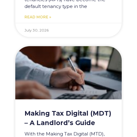
default tenancy type in the
READ MORE »
July 30, 2026
Making Tax Digital (MDT)
– A Landlord’s Guide
With the Making Tax Digital (MTD),