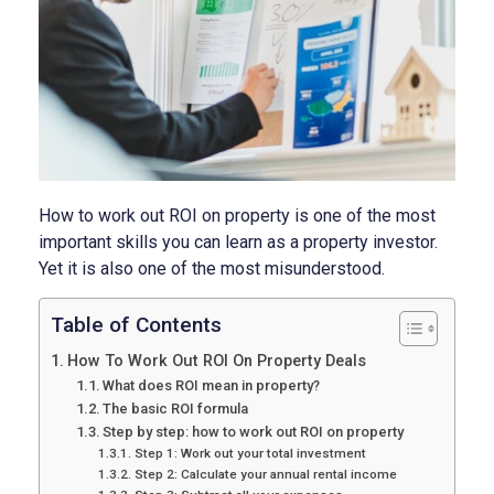
How to work out ROI on property is one of the most
important skills you can learn as a property investor.
Yet it is also one of the most misunderstood.
Table of Contents
How To Work Out ROI On Property Deals
What does ROI mean in property?
The basic ROI formula
Step by step: how to work out ROI on property
Step 1: Work out your total investment
Step 2: Calculate your annual rental income