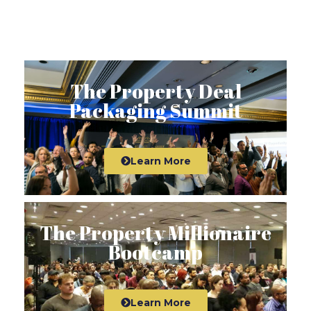
The Property Deal
Packaging Summit
Learn More
The Property Millionaire
Bootcamp
Learn More