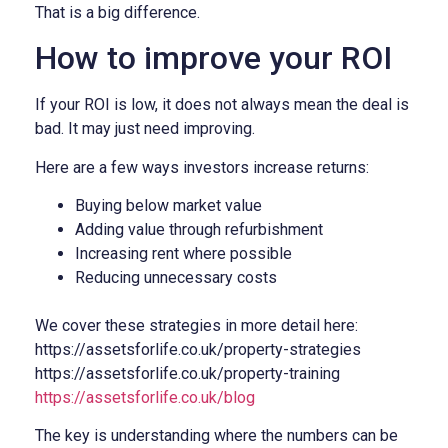
That is a big difference.
How to improve your ROI
If your ROI is low, it does not always mean the deal is
bad. It may just need improving.
Here are a few ways investors increase returns:
Buying below market value
Adding value through refurbishment
Increasing rent where possible
Reducing unnecessary costs
We cover these strategies in more detail here:
https://assetsforlife.co.uk/property-strategies
https://assetsforlife.co.uk/property-training
https://assetsforlife.co.uk/blog
The key is understanding where the numbers can be