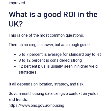
improved.
What is a good ROI in the
UK?
This is one of the most common questions.
There is no single answer, but as a rough guide:
5 to 7 percent is average for standard buy to let
8 to 12 percent is considered strong
12 percent plus is usually seen in higher yield
strategies
It all depends on location, strategy, and risk.
Government housing data can give context on yields
and trends:
https://www.ons.gov.uk/housing