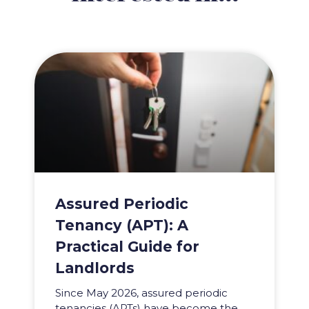
Assured Periodic
Tenancy (APT): A
Practical Guide for
Landlords
Since May 2026, assured periodic
tenancies (APTs) have become the