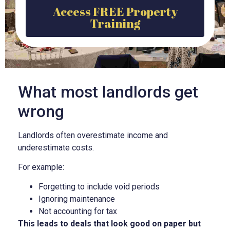
Access FREE Property
Training
What most landlords get
wrong
Landlords often overestimate income and
underestimate costs.
For example:
Forgetting to include void periods
Ignoring maintenance
Not accounting for tax
This leads to deals that look good on paper but