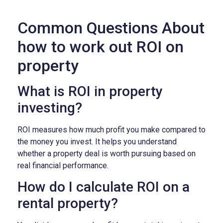
Common Questions About
how to work out ROI on
property
What is ROI in property
investing?
ROI measures how much profit you make compared to
the money you invest. It helps you understand
whether a property deal is worth pursuing based on
real financial performance.
How do I calculate ROI on a
rental property?