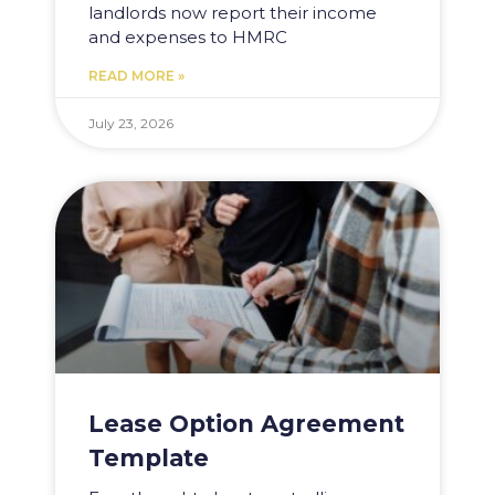
landlords now report their income
and expenses to HMRC
READ MORE »
July 23, 2026
Lease Option Agreement
Template