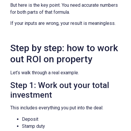
But here is the key point. You need accurate numbers
for both parts of that formula.
If your inputs are wrong, your result is meaningless.
Step by step: how to work
out ROI on property
Let’s walk through a real example.
Step 1: Work out your total
investment
This includes everything you put into the deal:
Deposit
Stamp duty