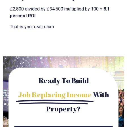
£2,800 divided by £34,500 multiplied by 100 =
8.1
percent ROI
That is your real return.
Ready To Build
Job Replacing Income
With
Property?