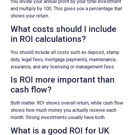
You divide your annual profit by your total investment
and multiply by 100. This gives you a percentage that
shows your return.
What costs should I include
in ROI calculations?
You should include all costs such as deposit, stamp
duty, legal fees, mortgage payments, maintenance,
insurance, and any licensing or management fees.
Is ROI more important than
cash flow?
Both matter. ROI shows overall return, while cash flow
shows how much money you actually receive each
month. Strong investments usually have both.
What is a good ROI for UK