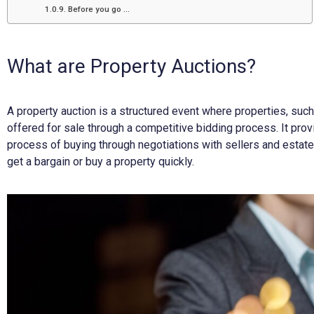
Before you go …
What are Property Auctions?
A property auction is a structured event where properties, suc
offered for sale through a competitive bidding process. It provi
process of buying through negotiations with sellers and estat
get a bargain or buy a property quickly.