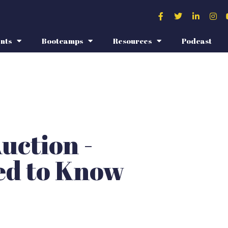
nts
Bootcamps
Resources
Podcast
uction -
ed to Know