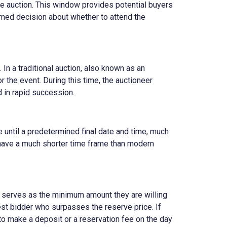
the auction. This window provides potential buyers
rmed decision about whether to attend the
 In a traditional auction, also known as an
r the event. During this time, the auctioneer
ed in rapid succession.
e until a predetermined final date and time, much
d have a much shorter time frame than modern
ch serves as the minimum amount they are willing
est bidder who surpasses the reserve price. If
to make a deposit or a reservation fee on the day