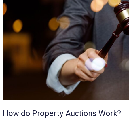
How do Property Auctions Work?