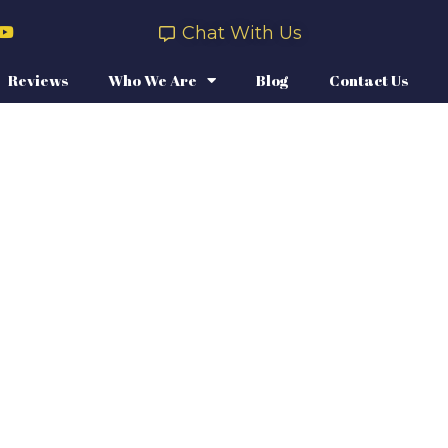
Chat With Us
Reviews
Who We Are
Blog
Contact Us