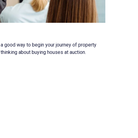
e a good way to begin your journey of property
thinking about buying houses at auction.