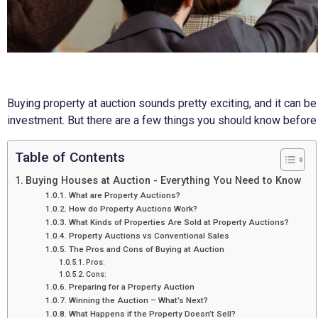
Buying property at auction sounds pretty exciting, and it can b
investment. But there are a few things you should know before 
Table of Contents
Buying Houses at Auction - Everything You Need to Know
What are Property Auctions?
How do Property Auctions Work?
What Kinds of Properties Are Sold at Property Auctions?
Property Auctions vs Conventional Sales
The Pros and Cons of Buying at Auction
Pros:
Cons:
Preparing for a Property Auction
Winning the Auction – What’s Next?
What Happens if the Property Doesn’t Sell?