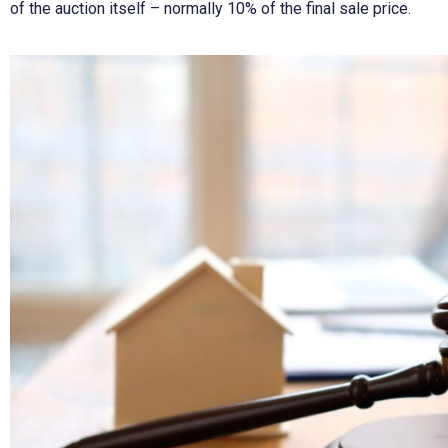
of the auction itself – normally 10% of the final sale price.