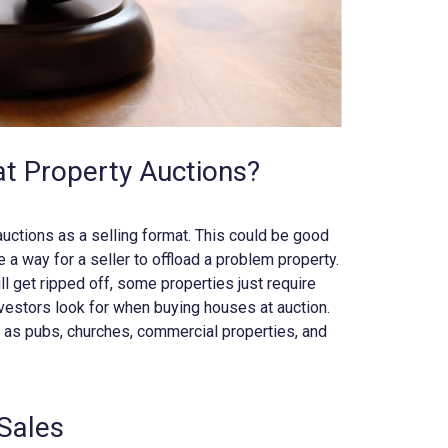
at Property Auctions?
auctions as a selling format. This could be good
be a way for a seller to offload a problem property.
ll get ripped off, some properties just require
vestors look for when buying houses at auction.
h as pubs, churches, commercial properties, and
Sales