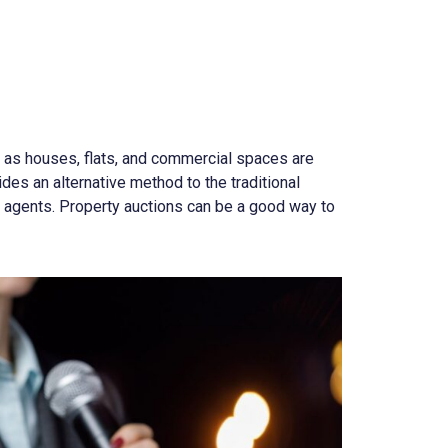
h as houses, flats, and commercial spaces are
des an alternative method to the traditional
e agents. Property auctions can be a good way to