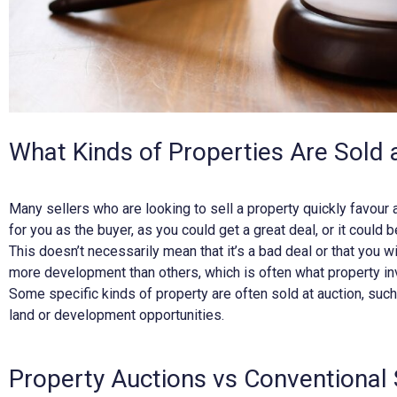
What Kinds of Properties Are Sold 
Many sellers who are looking to sell a property quickly favour 
for you as the buyer, as you could get a great deal, or it could 
This doesn’t necessarily mean that it’s a bad deal or that you wi
more development than others, which is often what property in
Some specific kinds of property are often sold at auction, suc
land or development opportunities.
Property Auctions vs Conventional 