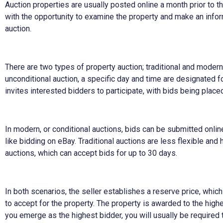
Auction properties are usually posted online a month prior to 
with the opportunity to examine the property and make an info
auction.
There are two types of property auction; traditional and modern.
unconditional auction, a specific day and time are designated fo
invites interested bidders to participate, with bids being plac
In modern, or conditional auctions, bids can be submitted onlin
like bidding on eBay. Traditional auctions are less flexible an
auctions, which can accept bids for up to 30 days.
In both scenarios, the seller establishes a reserve price, whi
to accept for the property. The property is awarded to the high
you emerge as the highest bidder, you will usually be required 