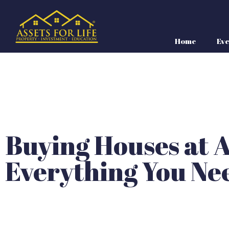
Home
Eve
Buying Houses at A
Everything You Ne