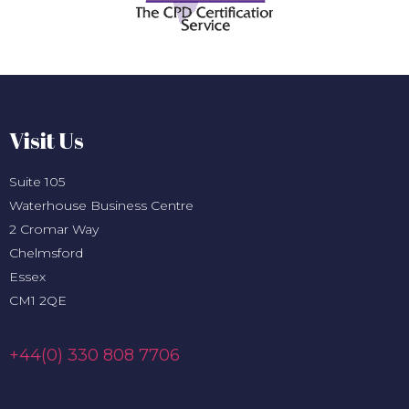
Visit Us
Suite 105
Waterhouse Business Centre
2 Cromar Way
Chelmsford
Essex
CM1 2QE
+44(0) 330 808 7706