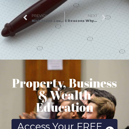
PREVIOUS
NEXT
Nick Staab Launches New Book, Selling Is Serving
5 Reasons Why You Need Assets For Life As Your Property Mentor
Property, Business
& Wealth
Education
Access Your FREE