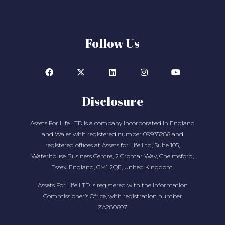
Follow Us
Disclosure
Assets For Life LTD is a company incorporated in England
and Wales with registered number 09935286 and
registered offices at Assets for Life Ltd, Suite 105,
Waterhouse Business Centre, 2 Cromar Way, Chelmsford,
Essex, England, CM1 2QE, United Kingdom.
Assets For Life LTD is registered with the Information
Commissioner’s Office, with registration number
ZA280607