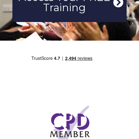
Training