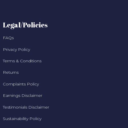
Legal/Policies
FAQs
Privacy Policy
Terms & Conditions
Returns
Complaints Policy
Earnings Disclaimer
Testimonials Disclaimer
Sustainability Policy