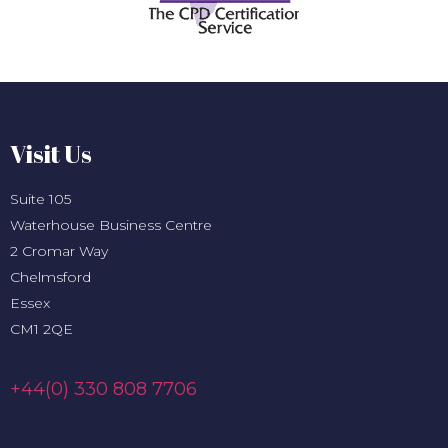
Visit Us
Suite 105
Waterhouse Business Centre
2 Cromar Way
Chelmsford
Essex
CM1 2QE
+44(0) 330 808 7706