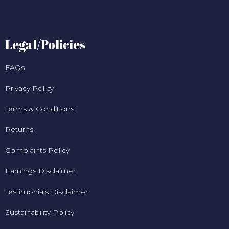
Legal/Policies
FAQs
Privacy Policy
Terms & Conditions
Returns
Complaints Policy
Earnings Disclaimer
Testimonials Disclaimer
Sustainability Policy