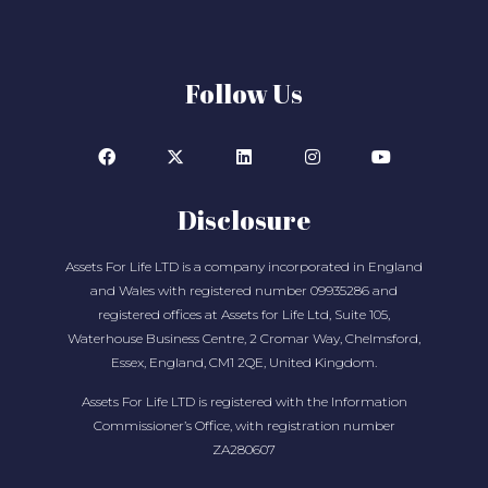
Follow Us
Disclosure
Assets For Life LTD is a company incorporated in England
and Wales with registered number 09935286 and
registered offices at Assets for Life Ltd, Suite 105,
Waterhouse Business Centre, 2 Cromar Way, Chelmsford,
Essex, England, CM1 2QE, United Kingdom.
Assets For Life LTD is registered with the Information
Commissioner’s Office, with registration number
ZA280607