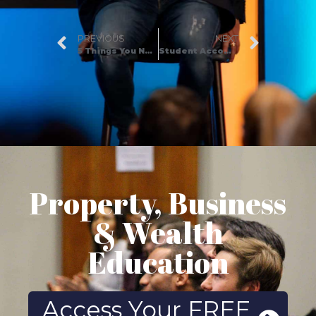
PREVIOUS
NEXT
5 Things You Need to Know Before Buying a Home at Auction
Student Accommodation Investment – Is it really worth it?
Property, Business
& Wealth
Education
Access Your FREE