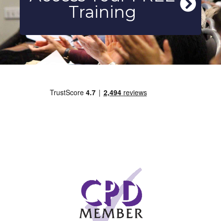
Training