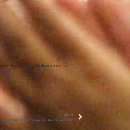
there is a future between your
NEXT
 Find The Right Tenants For Your HMO