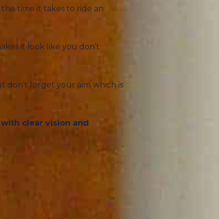
he time it takes to ride an
akes it look like you don’t
t don’t forget your aim which is
with clear vision and