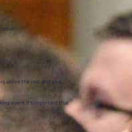
 pitch.
rs above the rest and give
king event, it’s important that