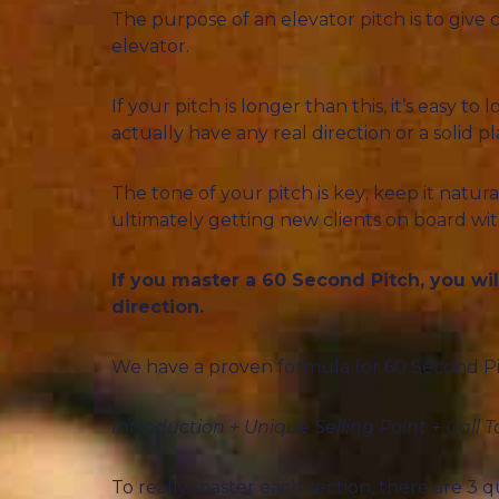
The purpose of an elevator pitch is to give 
elevator.
If your pitch is longer than this, it’s easy 
actually have any real direction or a solid pl
The tone of your pitch is key; keep it natur
ultimately getting new clients on board wit
If you master a 60 Second Pitch, you wi
direction.
We have a proven formula for 60 Second Pi
Introduction + Unique Selling Point + Call T
To really master each section, there are 3 