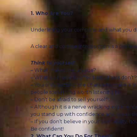
1. Who Are You?
Underlining your company and what you do is
A clear and concise introduction is a profe
Think to yourself:
– What makes me unique?
– What do I have to offer that others don’t?
– You only getting one chance to make a fi
people something worth listening to.
– Don’t be afraid to sell yourself!
– Although it is a nerve wracking experience 
you stand up with confidence and speak slo
– If you don’t believe in your own ability, 
Be confident!
2. What Can You Do For Them?