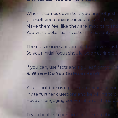
When it comes down to it, you are not just 
yourself and convince investors why they 
Make them feel like they are important and
You want potential investors to not only 
The reason investors are at these events is
So your initial focus should be on asking que
If you can, use facts and figures from your 
3. Where Do You Go From Here?
You should be using the end section of your
Invite further questions and be willing to d
Have an engaging conversation and find out 
Try to book in a personal coffee or a phone c