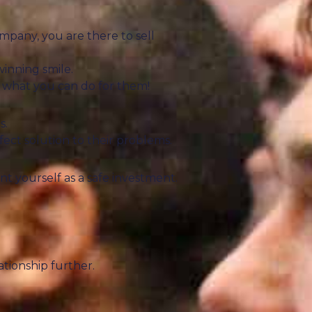
mpany, you are there to sell
inning smile.
 what you can do for them!
s.
fect solution to their problems.
nt yourself as a safe investment.
tionship further.