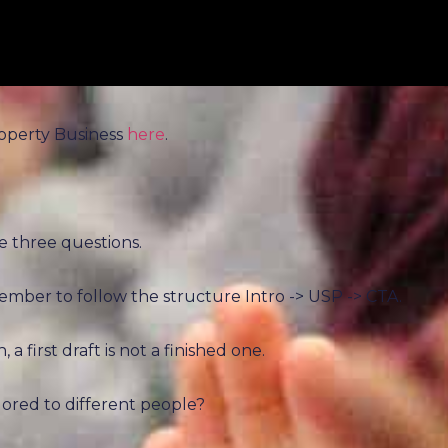
roperty Business
here
.
e three questions.
mber to follow the structure Intro -> USP -> CTA.
a first draft is not a finished one.
ailored to different people?