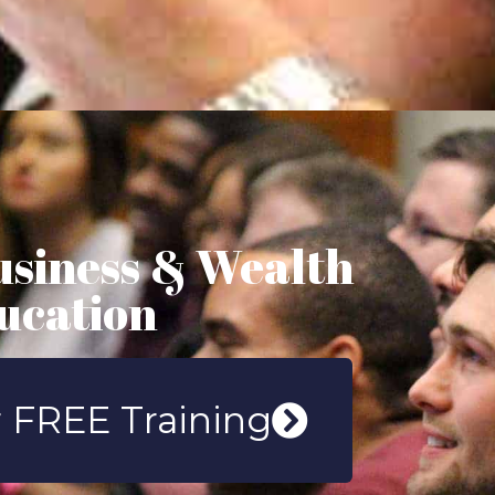
usiness & Wealth
ucation
 FREE Training