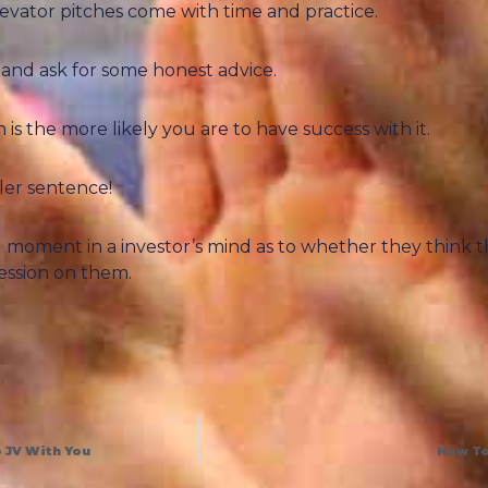
vator pitches come with time and practice.
 and ask for some honest advice.
 the more likely you are to have success with it.
ller sentence!
ng moment in a investor’s mind as to whether they think 
ession on them.
 JV With You
How To