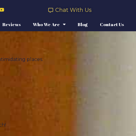
Chat With Us
Reviews
Who We Are
Blog
Contact Us
timidating places.
ch!