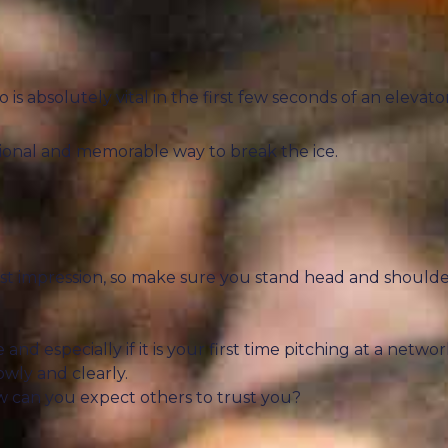
 absolutely vital in the first few seconds of an elevator
ssional and memorable way to break the ice.
rst impression, so make sure you stand head and shoulde
and especially if it is your first time pitching at a networ
wly and clearly.
how can you expect others to trust you?