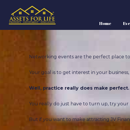
Home
Eve
Networking events are the perfect place to 
Your goal is to get interest in your busines
Well, practice really does make perfect.
You really do just have to turn up, try you
But if you want to make attracting JV Fina