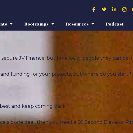
nts
Bootcamps
Resources
Podcast
secure JV Finance, but for a lot of people they can be in
s, and funding for your projects, but where do you start?
r best and keep coming back.
nce a done deal, then you need a 60 Second Elevator Pit