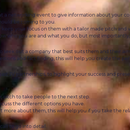
at a networking event to give information about your co
should be coming to you.
 keep your focus on them with a tailor made pitch and w
know who you are and what you do, but most importantly,
 to seek out a company that best suits them and their aim
stions and fact finding, this will help you create the per
past JV partnerships, to highlight your success and prese
 pitch to take people to the next step.
iscuss the different options you have.
more about them, this will help you if you take the rela
all to go into detail.