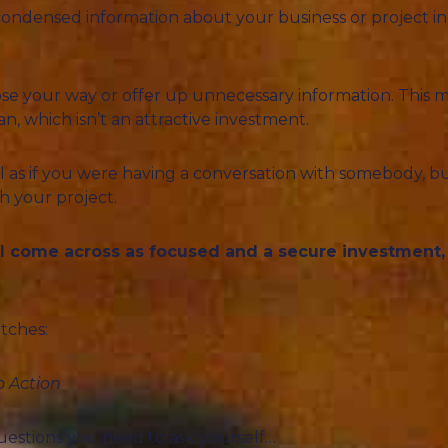
condensed information about your business or project in t
to lose your way or offer up unnecessary information. This m
an, which isn’t an attractive investment.
al as if you were having a conversation with somebody, bu
h your project.
ll come across as focused and a secure investment, 
tches:
o Action
questions you need to ask yourself…