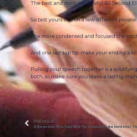
The best and most successful 60 Second Ele
So test yours out on a few different people
The more condensed and focused the pitch is
And one last top tip: make your ending a ki
Pulling your speech together is a solidifyi
both, so make sure you leave a lasting impr
PREVIOUS
3 Reasons You Can Use To Convince An Investor To