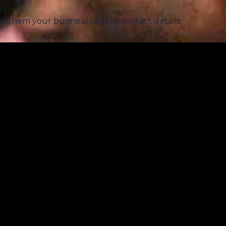
ve them your business card or contact details.