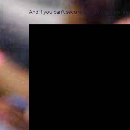
And if you can’t secure a sit down, then lea