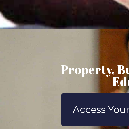
Property, B
Ed
Access Your