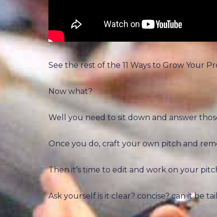
See the rest of the 11 Ways to Grow Your P
Now what?
Well you need to sit down and answer thos
Once you do, craft your own pitch and reme
Then it’s time to edit and work on your pitch, 
Ask yourself is it clear? concise? can it be t