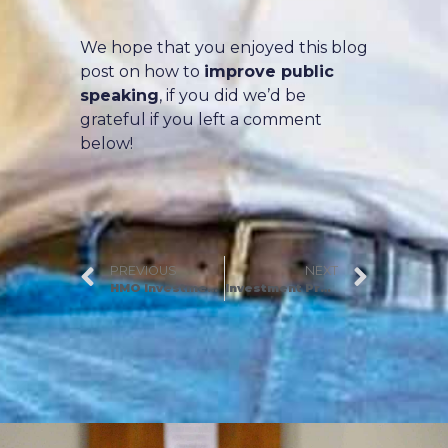
We hope that you enjoyed this blog
post on how to
improve public
speaking
, if you did we’d be
grateful if you left a comment
below!
PREVIOUS
NEXT
HMO Investment Strategy and HMO Property Tips (Part 2)
Investment Property Analysis: The Secret Rule