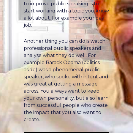
to improve public speaking is to
start working with a topic you know
a lot about. For example your day
job.
Another thing you can do is watch
professional public speakers and
analyse what they do well. For
example Barack Obama (politics
aside) was a phenomenal public
speaker, who spoke with intent and
was great at getting a message
across. You always want to keep
your own personality, but also learn
from successful people who create
the impact that you also want to
create.