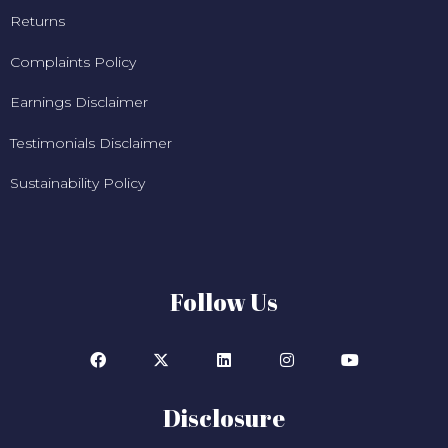
Returns
Complaints Policy
Earnings Disclaimer
Testimonials Disclaimer
Sustainability Policy
Follow Us
Disclosure