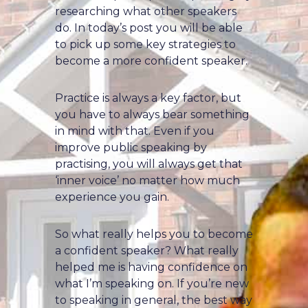
researching what other speakers
do. In today’s post you will be able
to pick up some key strategies to
become a more confident speaker.
Practice is always a key factor, but
you have to always bear something
in mind with that. Even if you
improve public speaking by
practising, you will always get that
‘inner voice’ no matter how much
experience you gain.
So what really helps you to become
a confident speaker? What really
helped me is having confidence on
what I’m speaking on. If you’re new
to speaking in general, the best way