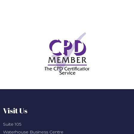
Visit Us
Suite 105
Waterhouse Business Centre