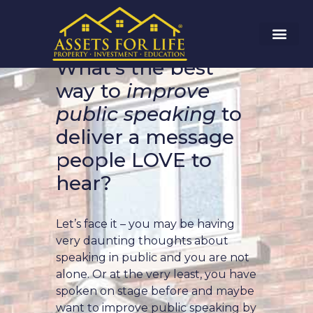
What’s the best
way to
improve
public speaking
to
deliver a message
people LOVE to
hear?
Let’s face it – you may be having
very daunting thoughts about
speaking in public and you are not
alone. Or at the very least, you have
spoken on stage before and maybe
want to improve public speaking by