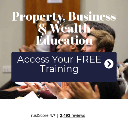
Property, Business
& Wealth
Education
Access Your FREE
Training