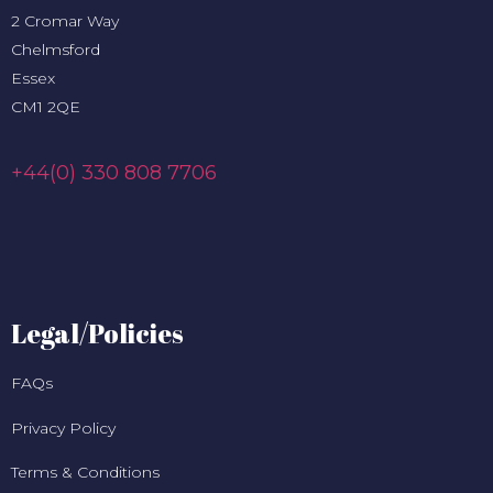
2 Cromar Way
Chelmsford
Essex
CM1 2QE
+44(0) 330 808 7706
Legal/Policies
FAQs
Privacy Policy
Terms & Conditions