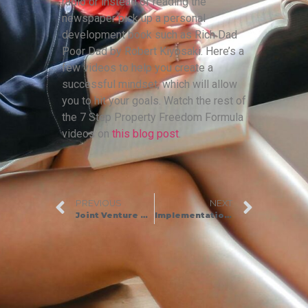
radio or instead of reading the
newspaper pick up a personal
development book such as Rich Dad
Poor Dad by Robert Kiyosaki. Here’s a
few videos to help you create a
successful mindset, which will allow
you to hit your goals. Watch the rest of
the 7 Step Property Freedom Formula
videos on
this blog post
.
PREVIOUS
NEXT
Joint Venture Property Deals: How We Raised £2.2 Million in a JV
Implementation and Mindset Tips to Fast Track Your Business