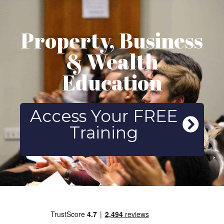
Property, Business
& Wealth
Education
Access Your FREE
Training