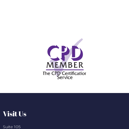
Visit Us
Suite 105