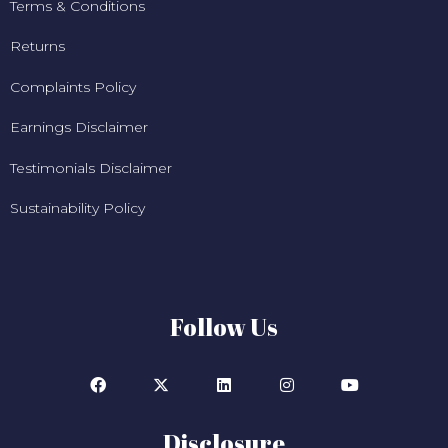
Terms & Conditions
Returns
Complaints Policy
Earnings Disclaimer
Testimonials Disclaimer
Sustainability Policy
Follow Us
Disclosure