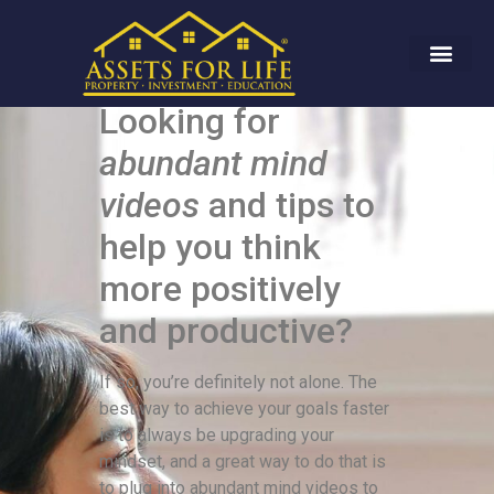
Looking for
abundant mind
videos
and tips to
help you think
more positively
and productive?
If so, you’re definitely not alone. The
best way to achieve your goals faster
is to always be upgrading your
mindset, and a great way to do that is
to plug into abundant mind videos to