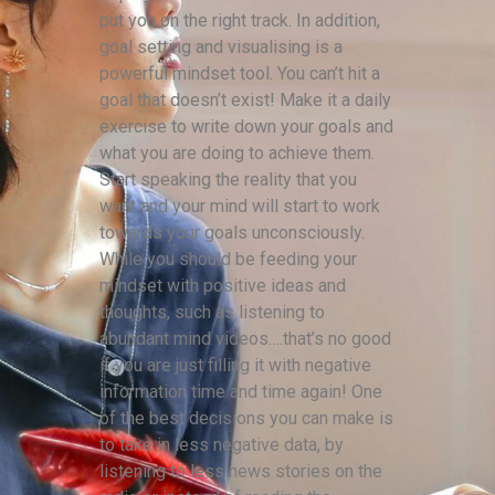
put you on the right track. In addition,
goal setting and visualising is a
powerful mindset tool. You can’t hit a
goal that doesn’t exist! Make it a daily
exercise to write down your goals and
what you are doing to achieve them.
Start speaking the reality that you
want and your mind will start to work
towards your goals unconsciously.
While you should be feeding your
mindset with positive ideas and
thoughts, such as listening to
abundant mind videos….that’s no good
if you are just filling it with negative
information time and time again! One
of the best decisions you can make is
to take in less negative data, by
listening to less news stories on the