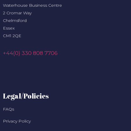
Waterhouse Business Centre
2 Cromar Way
Chelmsford
Essex
CM1 2QE
+44(0) 330 808 7706
Legal/Policies
FAQs
Privacy Policy