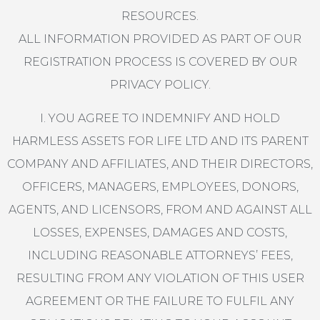
RESOURCES.
ALL INFORMATION PROVIDED AS PART OF OUR
REGISTRATION PROCESS IS COVERED BY OUR
PRIVACY POLICY.
I. YOU AGREE TO INDEMNIFY AND HOLD
HARMLESS ASSETS FOR LIFE LTD AND ITS PARENT
COMPANY AND AFFILIATES, AND THEIR DIRECTORS,
OFFICERS, MANAGERS, EMPLOYEES, DONORS,
AGENTS, AND LICENSORS, FROM AND AGAINST ALL
LOSSES, EXPENSES, DAMAGES AND COSTS,
INCLUDING REASONABLE ATTORNEYS’ FEES,
RESULTING FROM ANY VIOLATION OF THIS USER
AGREEMENT OR THE FAILURE TO FULFIL ANY