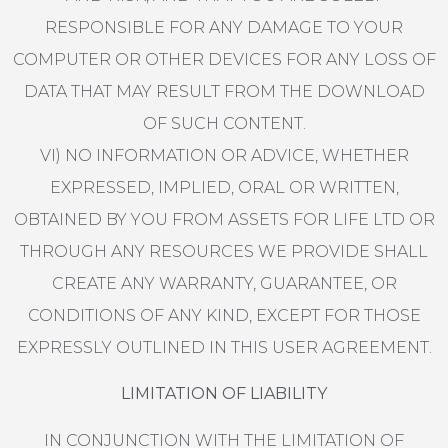
RESPONSIBLE FOR ANY DAMAGE TO YOUR
COMPUTER OR OTHER DEVICES FOR ANY LOSS OF
DATA THAT MAY RESULT FROM THE DOWNLOAD
OF SUCH CONTENT.
VI) NO INFORMATION OR ADVICE, WHETHER
EXPRESSED, IMPLIED, ORAL OR WRITTEN,
OBTAINED BY YOU FROM ASSETS FOR LIFE LTD OR
THROUGH ANY RESOURCES WE PROVIDE SHALL
CREATE ANY WARRANTY, GUARANTEE, OR
CONDITIONS OF ANY KIND, EXCEPT FOR THOSE
EXPRESSLY OUTLINED IN THIS USER AGREEMENT.
LIMITATION OF LIABILITY
IN CONJUNCTION WITH THE LIMITATION OF