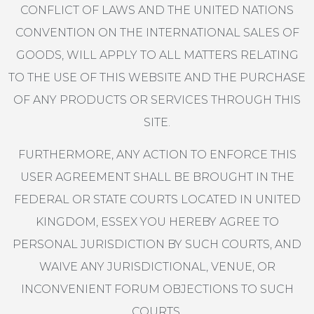
CONFLICT OF LAWS AND THE UNITED NATIONS
CONVENTION ON THE INTERNATIONAL SALES OF
GOODS, WILL APPLY TO ALL MATTERS RELATING
TO THE USE OF THIS WEBSITE AND THE PURCHASE
OF ANY PRODUCTS OR SERVICES THROUGH THIS
SITE.
FURTHERMORE, ANY ACTION TO ENFORCE THIS
USER AGREEMENT SHALL BE BROUGHT IN THE
FEDERAL OR STATE COURTS LOCATED IN UNITED
KINGDOM, ESSEX YOU HEREBY AGREE TO
PERSONAL JURISDICTION BY SUCH COURTS, AND
WAIVE ANY JURISDICTIONAL, VENUE, OR
INCONVENIENT FORUM OBJECTIONS TO SUCH
COURTS.