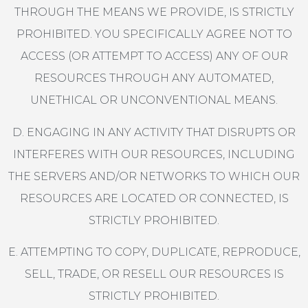
THROUGH THE MEANS WE PROVIDE, IS STRICTLY
PROHIBITED. YOU SPECIFICALLY AGREE NOT TO
ACCESS (OR ATTEMPT TO ACCESS) ANY OF OUR
RESOURCES THROUGH ANY AUTOMATED,
UNETHICAL OR UNCONVENTIONAL MEANS.
D. ENGAGING IN ANY ACTIVITY THAT DISRUPTS OR
INTERFERES WITH OUR RESOURCES, INCLUDING
THE SERVERS AND/OR NETWORKS TO WHICH OUR
RESOURCES ARE LOCATED OR CONNECTED, IS
STRICTLY PROHIBITED.
E. ATTEMPTING TO COPY, DUPLICATE, REPRODUCE,
SELL, TRADE, OR RESELL OUR RESOURCES IS
STRICTLY PROHIBITED.