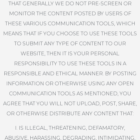
THAT GENERALLY WE DO NOT PRE-SCREEN OR
MONITOR THE CONTENT POSTED BY USERS OF
THESE VARIOUS COMMUNICATION TOOLS, WHICH
MEANS THAT IF YOU CHOOSE TO USE THESE TOOLS
TO SUBMIT ANY TYPE OF CONTENT TO OUR
WEBSITE, THEN IT IS YOUR PERSONAL
RESPONSIBILITY TO USE THESE TOOLS IN A
RESPONSIBLE AND ETHICAL MANNER. BY POSTING
INFORMATION OR OTHERWISE USING ANY OPEN
COMMUNICATION TOOLS AS MENTIONED, YOU
AGREE THAT YOU WILL NOT UPLOAD, POST, SHARE,
OR OTHERWISE DISTRIBUTE ANY CONTENT THAT:
I. IS ILLEGAL, THREATENING, DEFAMATORY,
ABUSIVE, HARASSING, DEGRADING, INTIMIDATING,