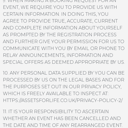
9. WHEN MAKING A BOOKING REQUEST FOR AN
EVENT, WE REQUIRE YOU TO PROVIDE US WITH
CERTAIN INFORMATION. IN DOING THIS, YOU
AGREE TO PROVIDE TRUE, ACCURATE, CURRENT
AND COMPLETE INFORMATION ABOUT YOURSELF
AS PROMPTED BY THE REGISTRATION PROCESS
AND FURTHER GIVE YOUR PERMISSION FOR US TO
COMMUNICATE WITH YOU BY EMAIL OR PHONE TO
RELAY ANNOUNCEMENTS, INFORMATION AND
SPECIAL OFFERS AS DEEMED APPROPRIATE BY US.
10. ANY PERSONAL DATA SUPPLIED BY YOU CAN BE
PROCESSED BY US ON THE LEGAL BASES AND FOR
THE PURPOSES SET OUT IN OUR PRIVACY POLICY,
WHICH IS FREELY AVAILABLE TO INSPECT AT:
HTTPS://ASSETSFORLIFE.CO.UK/PRIVACY-POLICY-2/
11. IT IS YOUR RESPONSIBILITY TO ASCERTAIN
WHETHER AN EVENT HAS BEEN CANCELLED AND
THE DATE AND TIME OF ANY REARRANGED EVENT.