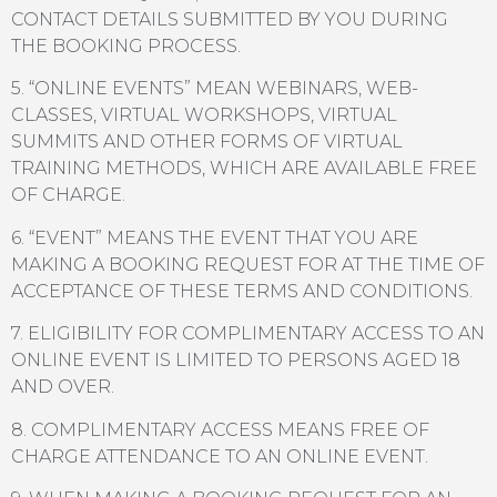
CONTACT DETAILS SUBMITTED BY YOU DURING
THE BOOKING PROCESS.
5. “ONLINE EVENTS” MEAN WEBINARS, WEB-
CLASSES, VIRTUAL WORKSHOPS, VIRTUAL
SUMMITS AND OTHER FORMS OF VIRTUAL
TRAINING METHODS, WHICH ARE AVAILABLE FREE
OF CHARGE.
6. “EVENT” MEANS THE EVENT THAT YOU ARE
MAKING A BOOKING REQUEST FOR AT THE TIME OF
ACCEPTANCE OF THESE TERMS AND CONDITIONS.
7. ELIGIBILITY FOR COMPLIMENTARY ACCESS TO AN
ONLINE EVENT IS LIMITED TO PERSONS AGED 18
AND OVER.
8. COMPLIMENTARY ACCESS MEANS FREE OF
CHARGE ATTENDANCE TO AN ONLINE EVENT.