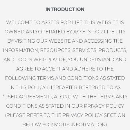
INTRODUCTION
WELCOME TO ASSETS FOR LIFE. THIS WEBSITE IS
OWNED AND OPERATED BY ASSETS FOR LIFE LTD.
BY VISITING OUR WEBSITE AND ACCESSING THE
INFORMATION, RESOURCES, SERVICES, PRODUCTS,
AND TOOLS WE PROVIDE, YOU UNDERSTAND AND
AGREE TO ACCEPT AND ADHERE TO THE
FOLLOWING TERMS AND CONDITIONS AS STATED
IN THIS POLICY (HEREAFTER REFERRED TO AS
‘USER AGREEMENT’), ALONG WITH THE TERMS AND
CONDITIONS AS STATED IN OUR PRIVACY POLICY
(PLEASE REFER TO THE PRIVACY POLICY SECTION
BELOW FOR MORE INFORMATION).