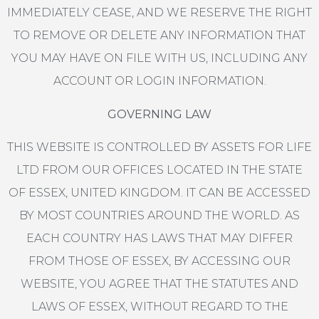
IMMEDIATELY CEASE, AND WE RESERVE THE RIGHT
TO REMOVE OR DELETE ANY INFORMATION THAT
YOU MAY HAVE ON FILE WITH US, INCLUDING ANY
ACCOUNT OR LOGIN INFORMATION.
GOVERNING LAW
THIS WEBSITE IS CONTROLLED BY ASSETS FOR LIFE
LTD FROM OUR OFFICES LOCATED IN THE STATE
OF ESSEX, UNITED KINGDOM. IT CAN BE ACCESSED
BY MOST COUNTRIES AROUND THE WORLD. AS
EACH COUNTRY HAS LAWS THAT MAY DIFFER
FROM THOSE OF ESSEX, BY ACCESSING OUR
WEBSITE, YOU AGREE THAT THE STATUTES AND
LAWS OF ESSEX, WITHOUT REGARD TO THE