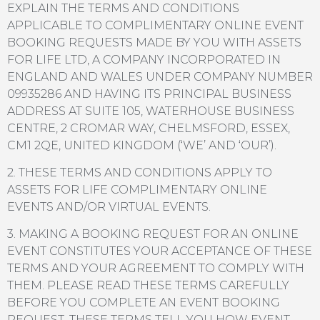
EXPLAIN THE TERMS AND CONDITIONS
APPLICABLE TO COMPLIMENTARY ONLINE EVENT
BOOKING REQUESTS MADE BY YOU WITH ASSETS
FOR LIFE LTD, A COMPANY INCORPORATED IN
ENGLAND AND WALES UNDER COMPANY NUMBER
09935286 AND HAVING ITS PRINCIPAL BUSINESS
ADDRESS AT SUITE 105, WATERHOUSE BUSINESS
CENTRE, 2 CROMAR WAY, CHELMSFORD, ESSEX,
CM1 2QE, UNITED KINGDOM (‘WE’ AND ‘OUR’).
2. THESE TERMS AND CONDITIONS APPLY TO
ASSETS FOR LIFE COMPLIMENTARY ONLINE
EVENTS AND/OR VIRTUAL EVENTS.
3. MAKING A BOOKING REQUEST FOR AN ONLINE
EVENT CONSTITUTES YOUR ACCEPTANCE OF THESE
TERMS AND YOUR AGREEMENT TO COMPLY WITH
THEM. PLEASE READ THESE TERMS CAREFULLY
BEFORE YOU COMPLETE AN EVENT BOOKING
REQUEST. THESE TERMS TELL YOU HOW EVENT