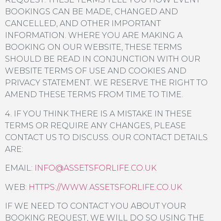
BOOKINGS CAN BE MADE, CHANGED AND
CANCELLED, AND OTHER IMPORTANT
INFORMATION. WHERE YOU ARE MAKING A
BOOKING ON OUR WEBSITE, THESE TERMS
SHOULD BE READ IN CONJUNCTION WITH OUR
WEBSITE TERMS OF USE AND COOKIES AND
PRIVACY STATEMENT. WE RESERVE THE RIGHT TO
AMEND THESE TERMS FROM TIME TO TIME.
4. IF YOU THINK THERE IS A MISTAKE IN THESE
TERMS OR REQUIRE ANY CHANGES, PLEASE
CONTACT US TO DISCUSS. OUR CONTACT DETAILS
ARE:
EMAIL:
INFO@ASSETSFORLIFE.CO.UK
WEB:
HTTPS://WWW.ASSETSFORLIFE.CO.UK
IF WE NEED TO CONTACT YOU ABOUT YOUR
BOOKING REQUEST, WE WILL DO SO USING THE