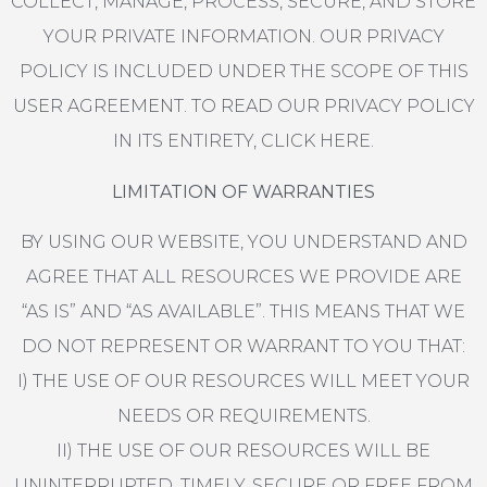
COLLECT, MANAGE, PROCESS, SECURE, AND STORE
YOUR PRIVATE INFORMATION. OUR PRIVACY
POLICY IS INCLUDED UNDER THE SCOPE OF THIS
USER AGREEMENT. TO READ OUR PRIVACY POLICY
IN ITS ENTIRETY, CLICK HERE.
LIMITATION OF WARRANTIES
BY USING OUR WEBSITE, YOU UNDERSTAND AND
AGREE THAT ALL RESOURCES WE PROVIDE ARE
“AS IS” AND “AS AVAILABLE”. THIS MEANS THAT WE
DO NOT REPRESENT OR WARRANT TO YOU THAT:
I) THE USE OF OUR RESOURCES WILL MEET YOUR
NEEDS OR REQUIREMENTS.
II) THE USE OF OUR RESOURCES WILL BE
UNINTERRUPTED, TIMELY, SECURE OR FREE FROM