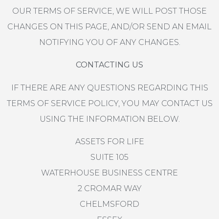
OUR TERMS OF SERVICE, WE WILL POST THOSE
CHANGES ON THIS PAGE, AND/OR SEND AN EMAIL
NOTIFYING YOU OF ANY CHANGES.
CONTACTING US
IF THERE ARE ANY QUESTIONS REGARDING THIS
TERMS OF SERVICE POLICY, YOU MAY CONTACT US
USING THE INFORMATION BELOW.
ASSETS FOR LIFE
SUITE 105
WATERHOUSE BUSINESS CENTRE
2 CROMAR WAY
CHELMSFORD