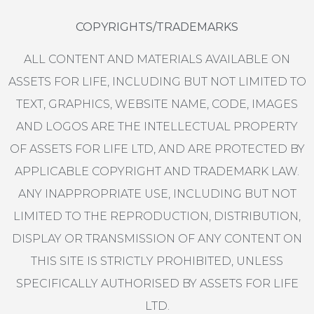
COPYRIGHTS/TRADEMARKS
ALL CONTENT AND MATERIALS AVAILABLE ON
ASSETS FOR LIFE, INCLUDING BUT NOT LIMITED TO
TEXT, GRAPHICS, WEBSITE NAME, CODE, IMAGES
AND LOGOS ARE THE INTELLECTUAL PROPERTY
OF ASSETS FOR LIFE LTD, AND ARE PROTECTED BY
APPLICABLE COPYRIGHT AND TRADEMARK LAW.
ANY INAPPROPRIATE USE, INCLUDING BUT NOT
LIMITED TO THE REPRODUCTION, DISTRIBUTION,
DISPLAY OR TRANSMISSION OF ANY CONTENT ON
THIS SITE IS STRICTLY PROHIBITED, UNLESS
SPECIFICALLY AUTHORISED BY ASSETS FOR LIFE
LTD.