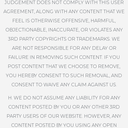
JUDGEMENT DOES NOT COMPLY WITH THIS USER
AGREEMENT, ALONG WITH ANY CONTENT THAT WE
FEEL IS OTHERWISE OFFENSIVE, HARMFUL,
OBJECTIONABLE, INACCURATE, OR VIOLATES ANY
3RD PARTY COPYRIGHTS OR TRADEMARKS. WE
ARE NOT RESPONSIBLE FOR ANY DELAY OR
FAILURE IN REMOVING SUCH CONTENT. IF YOU
POST CONTENT THAT WE CHOOSE TO REMOVE,
YOU HEREBY CONSENT TO SUCH REMOVAL, AND
CONSENT TO WAIVE ANY CLAIM AGAINST US.
H. WE DO NOT ASSUME ANY LIABILITY FOR ANY
CONTENT POSTED BY YOU OR ANY OTHER 3RD
PARTY USERS OF OUR WEBSITE. HOWEVER, ANY
CONTENT POSTED BY YOU USING ANY OPEN