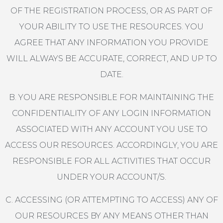
OF THE REGISTRATION PROCESS, OR AS PART OF
YOUR ABILITY TO USE THE RESOURCES. YOU
AGREE THAT ANY INFORMATION YOU PROVIDE
WILL ALWAYS BE ACCURATE, CORRECT, AND UP TO
DATE.
B. YOU ARE RESPONSIBLE FOR MAINTAINING THE
CONFIDENTIALITY OF ANY LOGIN INFORMATION
ASSOCIATED WITH ANY ACCOUNT YOU USE TO
ACCESS OUR RESOURCES. ACCORDINGLY, YOU ARE
RESPONSIBLE FOR ALL ACTIVITIES THAT OCCUR
UNDER YOUR ACCOUNT/S.
C. ACCESSING (OR ATTEMPTING TO ACCESS) ANY OF
OUR RESOURCES BY ANY MEANS OTHER THAN