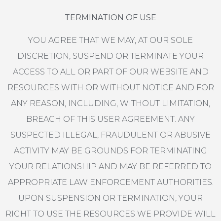
TERMINATION OF USE
YOU AGREE THAT WE MAY, AT OUR SOLE
DISCRETION, SUSPEND OR TERMINATE YOUR
ACCESS TO ALL OR PART OF OUR WEBSITE AND
RESOURCES WITH OR WITHOUT NOTICE AND FOR
ANY REASON, INCLUDING, WITHOUT LIMITATION,
BREACH OF THIS USER AGREEMENT. ANY
SUSPECTED ILLEGAL, FRAUDULENT OR ABUSIVE
ACTIVITY MAY BE GROUNDS FOR TERMINATING
YOUR RELATIONSHIP AND MAY BE REFERRED TO
APPROPRIATE LAW ENFORCEMENT AUTHORITIES.
UPON SUSPENSION OR TERMINATION, YOUR
RIGHT TO USE THE RESOURCES WE PROVIDE WILL