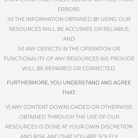
ERRORS.
III) THE INFORMATION OBTAINED BY USING OUR
RESOURCES WILL BE ACCURATE OR RELIABLE,
AND
IV) ANY DEFECTS IN THE OPERATION OR
FUNCTIONALITY OF ANY RESOURCES WE PROVIDE
WILL BE REPAIRED OR CORRECTED.
FURTHERMORE, YOU UNDERSTAND AND AGREE
THAT:
V) ANY CONTENT DOWNLOADED OR OTHERWISE
OBTAINED THROUGH THE USE OF OUR
RESOURCES IS DONE AT YOUR OWN DISCRETION
AND RISK, AND THAT YOU ARE SOLELY