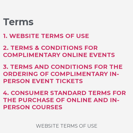
Terms
1. WEBSITE TERMS OF USE
2. TERMS & CONDITIONS FOR
COMPLIMENTARY ONLINE EVENTS
3. TERMS AND CONDITIONS FOR THE
ORDERING OF COMPLIMENTARY IN-
PERSON EVENT TICKETS
4. CONSUMER
STANDARD TERMS FOR
THE PURCHASE OF ONLINE AND IN-
PERSON COURSES
WEBSITE TERMS OF USE