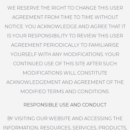
WE RESERVE THE RIGHT TO CHANGE THIS USER
AGREEMENT FROM TIME TO TIME WITHOUT
NOTICE. YOU ACKNOWLEDGE AND AGREE THAT IT
IS YOUR RESPONSIBILITY TO REVIEW THIS USER
AGREEMENT PERIODICALLY TO FAMILIARISE
YOURSELF WITH ANY MODIFICATIONS. YOUR
CONTINUED USE OF THIS SITE AFTER SUCH
MODIFICATIONS WILL CONSTITUTE
ACKNOWLEDGEMENT AND AGREEMENT OF THE
MODIFIED TERMS AND CONDITIONS.
RESPONSIBLE USE AND CONDUCT
BY VISITING OUR WEBSITE AND ACCESSING THE
INFORMATION, RESOURCES, SERVICES, PRODUCTS,