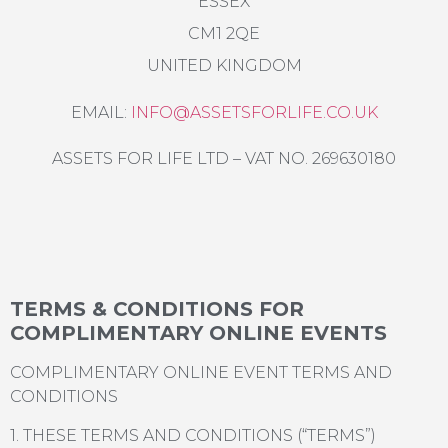
ESSEX
CM1 2QE
UNITED KINGDOM
EMAIL:
INFO@ASSETSFORLIFE.CO.UK
ASSETS FOR LIFE LTD – VAT NO. 269630180
TERMS & CONDITIONS FOR
COMPLIMENTARY ONLINE EVENTS
COMPLIMENTARY ONLINE EVENT TERMS AND
CONDITIONS
1. THESE TERMS AND CONDITIONS (“TERMS”)