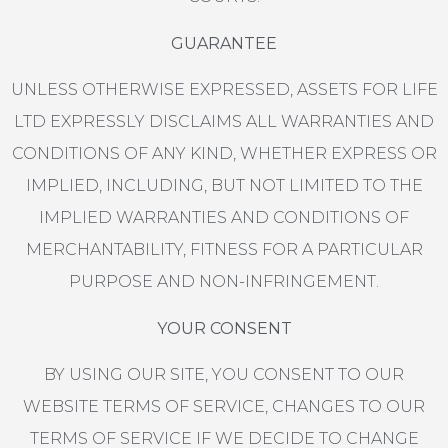
GUARANTEE
UNLESS OTHERWISE EXPRESSED, ASSETS FOR LIFE
LTD EXPRESSLY DISCLAIMS ALL WARRANTIES AND
CONDITIONS OF ANY KIND, WHETHER EXPRESS OR
IMPLIED, INCLUDING, BUT NOT LIMITED TO THE
IMPLIED WARRANTIES AND CONDITIONS OF
MERCHANTABILITY, FITNESS FOR A PARTICULAR
PURPOSE AND NON-INFRINGEMENT.
YOUR CONSENT
BY USING OUR SITE, YOU CONSENT TO OUR
WEBSITE TERMS OF SERVICE, CHANGES TO OUR
TERMS OF SERVICE IF WE DECIDE TO CHANGE