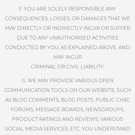
F. YOU ARE SOLELY RESPONSIBLE ANY
CONSEQUENCES, LOSSES, OR DAMAGES THAT WE
MAY DIRECTLY OR INDIRECTLY INCUR OR SUFFER
DUE TO ANY UNAUTHORISED ACTIVITIES
CONDUCTED BY YOU, AS EXPLAINED ABOVE, AND
MAY INCUR
CRIMINAL OR CIVIL LIABILITY.
G. WE MAY PROVIDE VARIOUS OPEN
COMMUNICATION TOOLS ON OUR WEBSITE, SUCH
AS BLOG COMMENTS, BLOG POSTS, PUBLIC CHAT,
FORUMS, MESSAGE BOARDS, NEWSGROUPS,
PRODUCT RATINGS AND REVIEWS, VARIOUS
SOCIAL MEDIA SERVICES, ETC. YOU UNDERSTAND