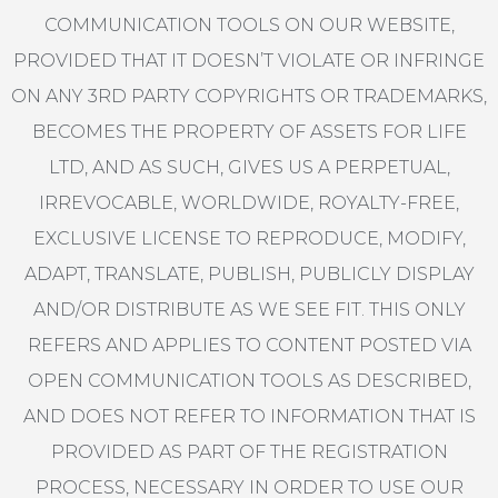
COMMUNICATION TOOLS ON OUR WEBSITE,
PROVIDED THAT IT DOESN’T VIOLATE OR INFRINGE
ON ANY 3RD PARTY COPYRIGHTS OR TRADEMARKS,
BECOMES THE PROPERTY OF ASSETS FOR LIFE
LTD, AND AS SUCH, GIVES US A PERPETUAL,
IRREVOCABLE, WORLDWIDE, ROYALTY-FREE,
EXCLUSIVE LICENSE TO REPRODUCE, MODIFY,
ADAPT, TRANSLATE, PUBLISH, PUBLICLY DISPLAY
AND/OR DISTRIBUTE AS WE SEE FIT. THIS ONLY
REFERS AND APPLIES TO CONTENT POSTED VIA
OPEN COMMUNICATION TOOLS AS DESCRIBED,
AND DOES NOT REFER TO INFORMATION THAT IS
PROVIDED AS PART OF THE REGISTRATION
PROCESS, NECESSARY IN ORDER TO USE OUR