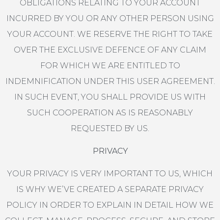
OBLIGATIONS RELATING TO YOUR ACCOUNT
INCURRED BY YOU OR ANY OTHER PERSON USING
YOUR ACCOUNT. WE RESERVE THE RIGHT TO TAKE
OVER THE EXCLUSIVE DEFENCE OF ANY CLAIM
FOR WHICH WE ARE ENTITLED TO
INDEMNIFICATION UNDER THIS USER AGREEMENT.
IN SUCH EVENT, YOU SHALL PROVIDE US WITH
SUCH COOPERATION AS IS REASONABLY
REQUESTED BY US.
PRIVACY
YOUR PRIVACY IS VERY IMPORTANT TO US, WHICH
IS WHY WE’VE CREATED A SEPARATE PRIVACY
POLICY IN ORDER TO EXPLAIN IN DETAIL HOW WE