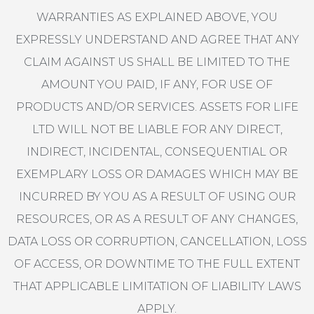
WARRANTIES AS EXPLAINED ABOVE, YOU
EXPRESSLY UNDERSTAND AND AGREE THAT ANY
CLAIM AGAINST US SHALL BE LIMITED TO THE
AMOUNT YOU PAID, IF ANY, FOR USE OF
PRODUCTS AND/OR SERVICES. ASSETS FOR LIFE
LTD WILL NOT BE LIABLE FOR ANY DIRECT,
INDIRECT, INCIDENTAL, CONSEQUENTIAL OR
EXEMPLARY LOSS OR DAMAGES WHICH MAY BE
INCURRED BY YOU AS A RESULT OF USING OUR
RESOURCES, OR AS A RESULT OF ANY CHANGES,
DATA LOSS OR CORRUPTION, CANCELLATION, LOSS
OF ACCESS, OR DOWNTIME TO THE FULL EXTENT
THAT APPLICABLE LIMITATION OF LIABILITY LAWS
APPLY.