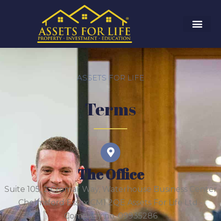
ASSETS FOR LIFE
Terms
The Office
Suite 105, 2 Cromar Way, Waterhouse Business Center
Chelmsford Essex CM1 2QE Assets For Life Ltd -
Company no. 09935286