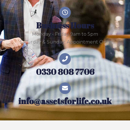
Business Hours
Monday - Friday 9am to 5pm
Saturday & Sunday: Appointment Only
0330 808 7706
info@assetsforlife.co.uk