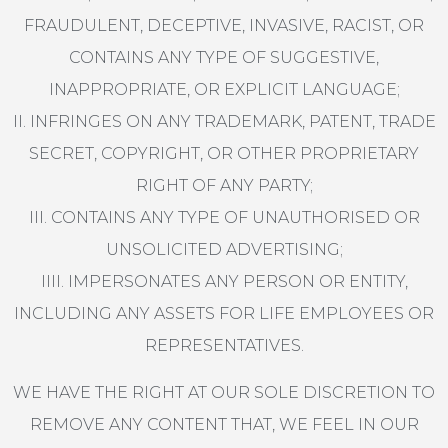
FRAUDULENT, DECEPTIVE, INVASIVE, RACIST, OR
CONTAINS ANY TYPE OF SUGGESTIVE,
INAPPROPRIATE, OR EXPLICIT LANGUAGE;
II. INFRINGES ON ANY TRADEMARK, PATENT, TRADE
SECRET, COPYRIGHT, OR OTHER PROPRIETARY
RIGHT OF ANY PARTY;
III. CONTAINS ANY TYPE OF UNAUTHORISED OR
UNSOLICITED ADVERTISING;
IIII. IMPERSONATES ANY PERSON OR ENTITY,
INCLUDING ANY ASSETS FOR LIFE EMPLOYEES OR
REPRESENTATIVES.
WE HAVE THE RIGHT AT OUR SOLE DISCRETION TO
REMOVE ANY CONTENT THAT, WE FEEL IN OUR