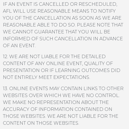
IF AN EVENT IS CANCELLED OR RESCHEDULED,
AFL WILL USE REASONABLE MEANS TO NOTIFY
YOU OF THE CANCELLATION AS SOON AS WE ARE
REASONABLE ABLE TO DO SO. PLEASE NOTE THAT
WE CANNOT GUARANTEE THAT YOU WILL BE
INFORMED OF SUCH CANCELLATION IN ADVANCE
OF AN EVENT.
12. WE ARE NOT LIABLE FOR THE DETAILED
CONTENT OF ANY ONLINE EVENT, QUALITY OF
PRESENTATION OR IF LEARNING OUTCOMES DID
NOT ENTIRELY MEET EXPECTATIONS.
13. ONLINE EVENTS MAY CONTAIN LINKS TO OTHER
WEBSITES OVER WHICH WE HAVE NO CONTROL.
WE MAKE NO REPRESENTATION ABOUT THE
ACCURACY OF INFORMATION CONTAINED ON
THOSE WEBSITES. WE ARE NOT LIABLE FOR THE
CONTENT ON THOSE WEBSITES.