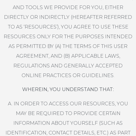
AND TOOLS WE PROVIDE FOR YOU, EITHER
DIRECTLY OR INDIRECTLY (HEREAFTER REFERRED
TO AS ‘RESOURCES’), YOU AGREE TO USE THESE
RESOURCES ONLY FOR THE PURPOSES INTENDED
AS PERMITTED BY (A) THE TERMS OF THIS USER
AGREEMENT, AND (B) APPLICABLE LAWS,
REGULATIONS AND GENERALLY ACCEPTED
ONLINE PRACTICES OR GUIDELINES.
WHEREIN, YOU UNDERSTAND THAT:
A. IN ORDER TO ACCESS OUR RESOURCES, YOU
MAY BE REQUIRED TO PROVIDE CERTAIN
INFORMATION ABOUT YOURSELF (SUCH AS
IDENTIFICATION, CONTACT DETAILS, ETC.) AS PART